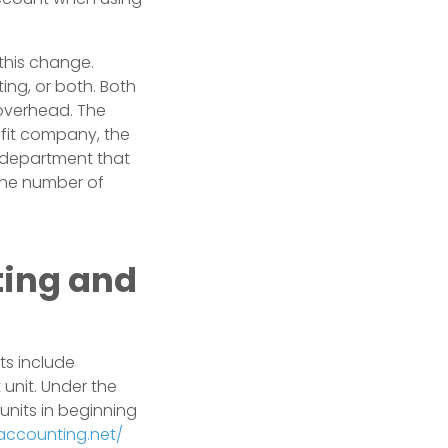
 this change.
ing, or both. Both
overhead. The
ofit company, the
 department that
the number of
ting and
ts include
 unit. Under the
nits in beginning
-accounting.net/