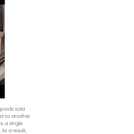
 goods sold
st to another
, a single
As a result,