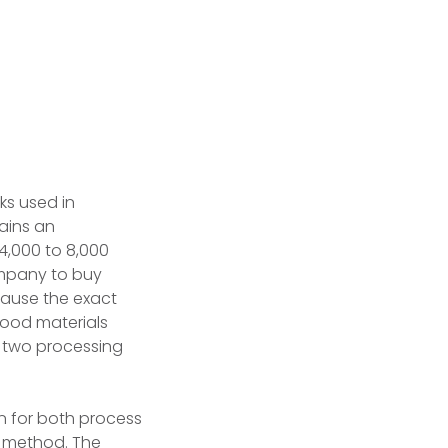
s used in
ains an
4,000 to 8,000
ompany to buy
ecause the exact
wood materials
o two processing
n for both process
g method. The