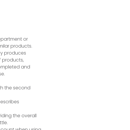
epartment or
milar products.
any produces
f products,
completed and
se.
ith the second
escribes
iding the overall
tle.
ccount when using