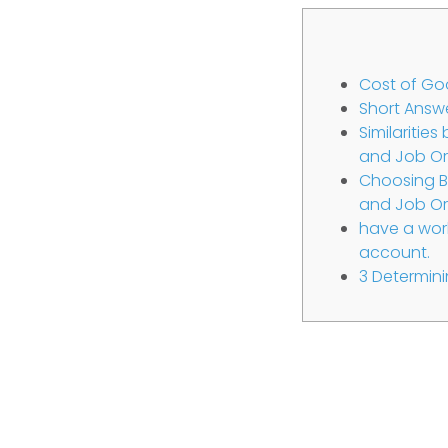
Cost of Go
Short Answ
Similaritie
and Job Or
Choosing B
and Job Or
have a work
account.
3 Determini