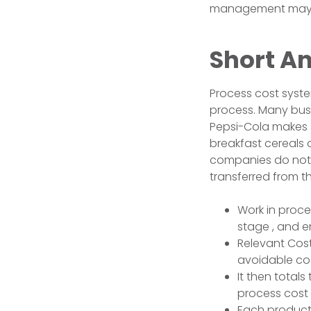
management may us
Short A
Process cost syst
process. Many busi
Pepsi-Cola makes 
breakfast cereals 
companies do not 
transferred from 
Work in proce
stage , and en
Relevant Cos
avoidable cos
It then total
process cost 
Each product