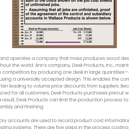
 and operates a company that mass produces wood desk
out the world. Ann’s company, Desk Products, Inc., maint
 competitors by producing one desk in large quantities—
sing a universally accepted design. This enables the c
 often leading to volume price discounts from suppliers. B
uced for all customers, Desk Products purchases precut 
 a result, Desk Products can limit the production process t
bly and Finishing.
ory accounts are used to record product cost informatio
sting systems. There are five steps in the process costin