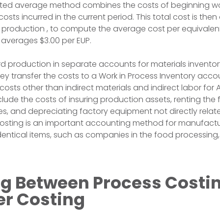
ghted average method combines the costs of beginning wo
costs incurred in the current period. This total cost is then
f production , to compute the average cost per equivalent 
t averages $3.00 per EUP.
 production in separate accounts for materials inventory
y transfer the costs to a Work in Process Inventory accoun
sts other than indirect materials and indirect labor for A
lude the costs of insuring production assets, renting the f
ties, and depreciating factory equipment not directly relat
costing is an important accounting method for manufact
dentical items, such as companies in the food processing,
g Between Process Costi
er Costing