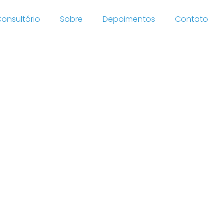
onsultório
Sobre
Depoimentos
Contato
ystem
ombined