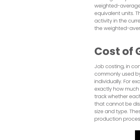
weighted-average 
equivalent units.
activity in the cur
the weighted-avera
Cost of 
Job costing, in con
commonly used by 
individually. For
exactly how much 
track whether eac
that cannot be dis
size and type. The
production proces