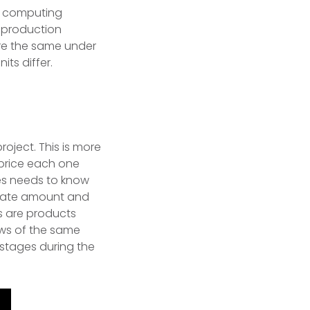
n computing
 production
 are the same under
ts differ.
roject. This is more
price each one
es needs to know
riate amount and
s are products
ews of the same
 stages during the