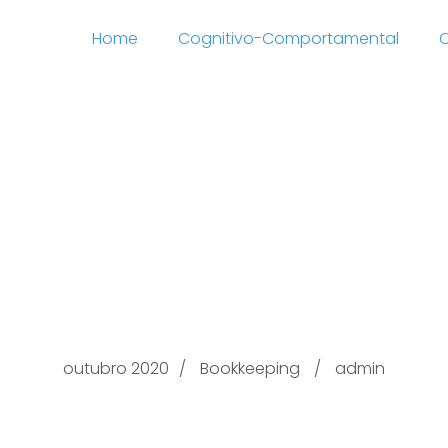
Home
Cognitivo-Comportamental
C
 32 In a just in time s
sing functions are c
into work
outubro 2020
Bookkeeping
admin