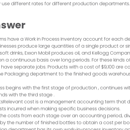
e different rates for different production departments.
nswer
ems have a Work in Process Inventory account for each d
nesses produce large quantities of a single product or si
soft drinks, Exxon Mobil produces oil, and Kellogg Comp
on a continuous basis over long periods. For these kinds o
have separate jobs. Products with a cost of $9,100 are 
the Packaging department to the finished goods warehou
ss begins with the first stage of production , continues w
ds with the third stage .
tsRelevant cost is a management accounting term that d
ts incurred when making specific business decisions.
s the costs from each stage over an accounting period, div
by the number of finished bottles to obtain a cost per bot
ion department has its own work-in-process inventory a