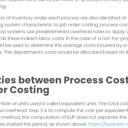
ng.
sts of inventory under each process are also identified at
 system characteristic to job order costing, process cost
ost systems use predetermined overhead rates to apply 
ds these indirect labor costs. In the case of a not-for-pr
d be used to determine the average costs incurred by a
ws. The department’s costs would be allocated based on 
ities between Process Cos
er Costing
ber of units used is called equivalent units. The total cos
and overhead. Step 3 is to compute the cost per equivalent
method, the computation of EUP does not separate the u
se started this period, as shown above.
https://business