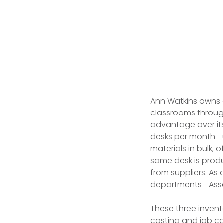
Ann Watkins owns
classrooms through
advantage over its
desks per month—u
materials in bulk,
same desk is prod
from suppliers. As
departments—Assem
These three invent
costing and job co