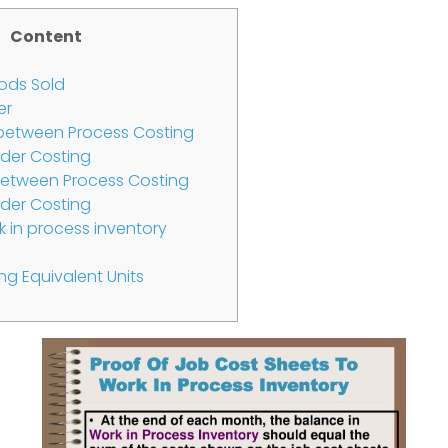
Content
ods Sold
er
s between Process Costing
der Costing
etween Process Costing
der Costing
 in process inventory
ng Equivalent Units