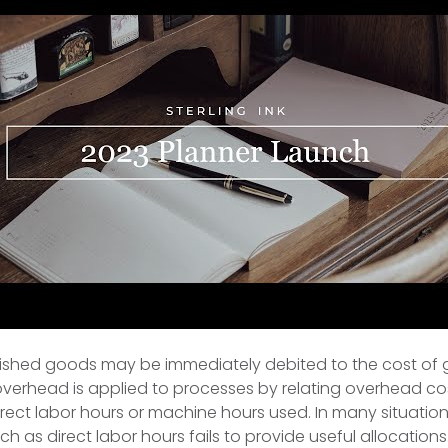
inished goods may be immediately debited to the cost of
verhead is applied to processes by relating overhead co
irect labor hours or machine hours used. In many situations
ch as direct labor hours fails to provide useful allocations. 