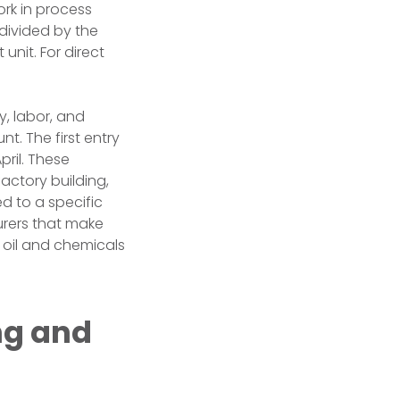
rk in process
 divided by the
unit. For direct
, labor, and
t. The first entry
pril. These
actory building,
ed to a specific
urers that make
 oil and chemicals
ng and