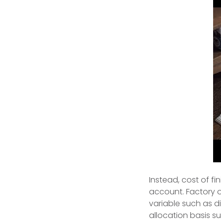
Instead, cost of f
account. Factory o
variable such as d
allocation basis su