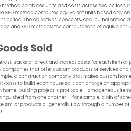
method combines units and costs across two periods i
 The FIFO method computes equivalent units based only on
rent period. The objectives, concepts, and journal entries
ge and FIFO methods; the computations of equivalent uni
Goods Sold
trast, tracks all direct and indirect costs for each item or p
companies that offer custom products or services and 
 example, a construction company that makes custom hom
it costs to build each house so it can charge an approp
h home-building project is profitable. Homogeneous item
tinguished from one another — for example, a bin of scr
se similar products all generally flow through a number of
s.