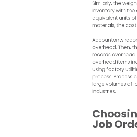
Similarly, the wei
inventory with the 
equivalent units o
materials, the cos
Accountants record
overhead. Then, the
records overhead co
overhead items inc
using factory utili
process. Process 
large volumes of i
industries.
Choosin
Job Ord