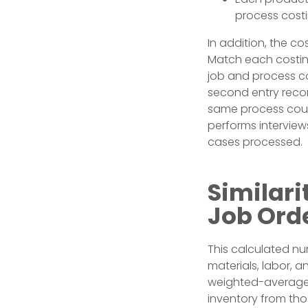
process costi
In addition, the co
Match each costing
job and process c
second entry recor
same process coul
performs intervie
cases processed.
Similar
Job Ord
This calculated num
materials, labor, 
weighted-average 
inventory from tho