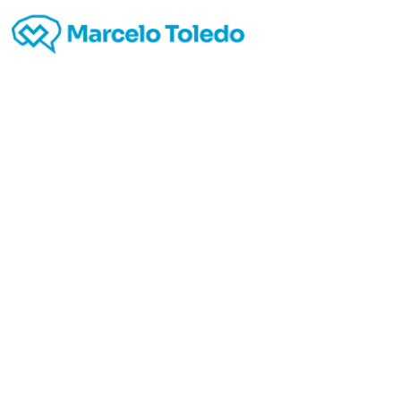
TRUE
proces