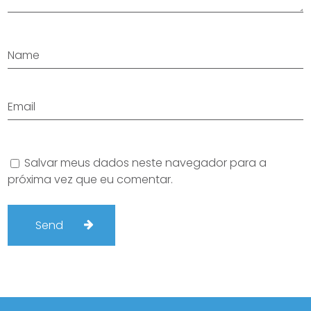
Salvar meus dados neste navegador para a
próxima vez que eu comentar.