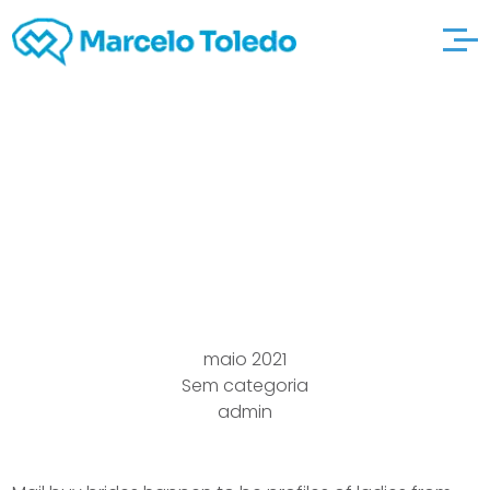
The way to select a
Submit Order Star of
the event Website
maio 2021
Sem categoria
admin