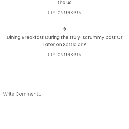
the us
SEM CATEGORIA
Dining Breakfast During the truly-scrummy past Or
Later on Settle on?
SEM CATEGORIA