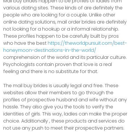
Mail buy brides happen to be profiles of ladies from
various dating sites. These kinds of are definitely the
people who are looking for a couple. Unlike other
online dating solutions, mail order brides are definitely
not looking for a hookup or a informal relationship.
These profiles happen to be carefully built by pros
who have the best
https://theworldpursuit.com/best-
honeymoon-destinations-in-the-world/
comprehension of the world and its particular culture.
Psychologists contain proven that love is a real
feeling and there is no substitute for that.
The mail buy brides is usually legal and free. These
websites allow their members to go through the
profiles of prospective husband and wife without any
hassle. They also give you the tools to verify the
identities of girls. This way, ladies can make the proper
choice. Additionally , these products and services do
not use any push to meet their prospective partners.