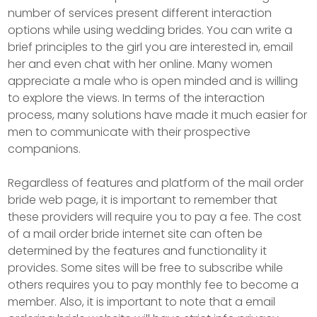
number of services present different interaction
options while using wedding brides. You can write a
brief principles to the girl you are interested in, email
her and even chat with her online. Many women
appreciate a male who is open minded and is willing
to explore the views. In terms of the interaction
process, many solutions have made it much easier for
men to communicate with their prospective
companions.
Regardless of features and platform of the mail order
bride web page, it is important to remember that
these providers will require you to pay a fee. The cost
of a mail order bride internet site can often be
determined by the features and functionality it
provides. Some sites will be free to subscribe while
others requires you to pay monthly fee to become a
member. Also, it is important to note that a email