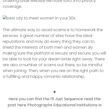
ordering bride website will have strict info privacy
coverage.
The ultimate way to avoid scams is to homework the
services. A great number of sites have the ideal
reputations and may do every thing they can to
shield the interests of both men and women. By
making sure the platform is secure and secure, you will
be able to look for your dream bride right away. There
are also a number of scams out there, so be mindful
when joining. Then, when you are on the right path to
a fulfilling and happy romantic relationship.
Here you can find the 15 Just Sequence read this
post here Photographs Educational institutions In