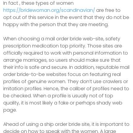
In fact , these types of women
https://bridewoman.org/scandinavian/
are free to
opt out of this service in the event that they do not be
happy with the person that they are meeting.
When choosing a mail order bride web-site, safety
prescription medication top priority. Those sites are
officially required to work with personal information to
arrange marriages, so users should make sure that
their info is safe and secure. In addition, reputable mail
order bride-to-be websites focus on featuring real
profiles of genuine women. They don’t use crawlers or
imitation profiles. Hence, the caliber of profiles need to
be checked. When a profile is usually not of top
quality, it is most likely a fake or perhaps shady web
page.
Ahead of using a ship order bride site, it is important to
decide on how to speak with the women. A large