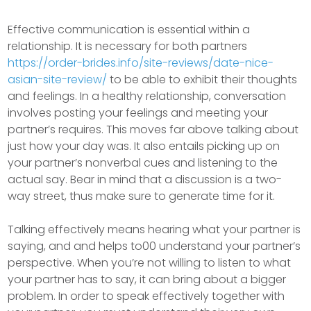
Effective communication is essential within a
relationship. It is necessary for both partners
https://order-brides.info/site-reviews/date-nice-
asian-site-review/
to be able to exhibit their thoughts
and feelings. In a healthy relationship, conversation
involves posting your feelings and meeting your
partner’s requires. This moves far above talking about
just how your day was. It also entails picking up on
your partner’s nonverbal cues and listening to the
actual say. Bear in mind that a discussion is a two-
way street, thus make sure to generate time for it.
Talking effectively means hearing what your partner is
saying, and and helps to00 understand your partner’s
perspective. When you’re not willing to listen to what
your partner has to say, it can bring about a bigger
problem. In order to speak effectively together with