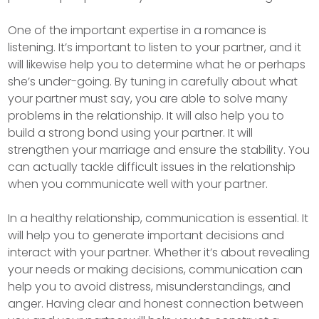
One of the important expertise in a romance is
listening. It’s important to listen to your partner, and it
will likewise help you to determine what he or perhaps
she’s under-going. By tuning in carefully about what
your partner must say, you are able to solve many
problems in the relationship. It will also help you to
build a strong bond using your partner. It will
strengthen your marriage and ensure the stability. You
can actually tackle difficult issues in the relationship
when you communicate well with your partner.
In a healthy relationship, communication is essential. It
will help you to generate important decisions and
interact with your partner. Whether it’s about revealing
your needs or making decisions, communication can
help you to avoid distress, misunderstandings, and
anger. Having clear and honest connection between