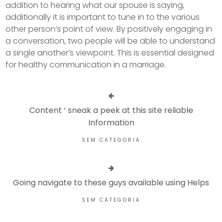
addition to hearing what our spouse is saying,
additionally it is important to tune in to the various
other person’s point of view. By positively engaging in
a conversation, two people will be able to understand
a single another’s viewpoint. This is essential designed
for healthy communication in a marriage.
Content ‘ sneak a peek at this site reliable
Information
SEM CATEGORIA
Going navigate to these guys available using Helps
SEM CATEGORIA