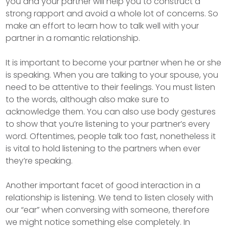
you and your partner will help you to construct a
strong rapport and avoid a whole lot of concerns. So
make an effort to learn how to talk well with your
partner in a romantic relationship.
It is important to become your partner when he or she
is speaking. When you are talking to your spouse, you
need to be attentive to their feelings. You must listen
to the words, although also make sure to
acknowledge them. You can also use body gestures
to show that you’re listening to your partner’s every
word. Oftentimes, people talk too fast, nonetheless it
is vital to hold listening to the partners when ever
they’re speaking.
Another important facet of good interaction in a
relationship is listening. We tend to listen closely with
our “ear” when conversing with someone, therefore
we might notice something else completely. In