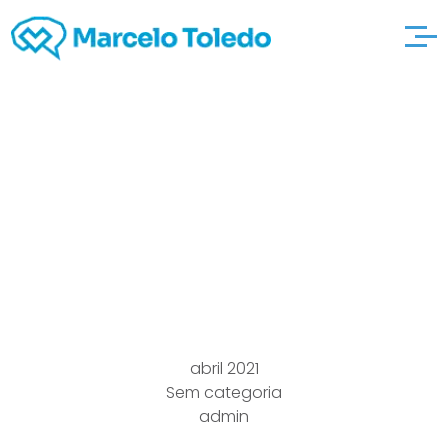
The right way to
Communicate
Effectively in a
Romance
abril 2021
Sem categoria
admin