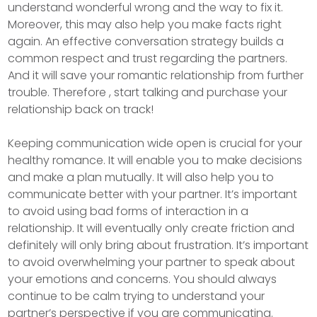
understand wonderful wrong and the way to fix it.
Moreover, this may also help you make facts right
again. An effective conversation strategy builds a
common respect and trust regarding the partners.
And it will save your romantic relationship from further
trouble. Therefore , start talking and purchase your
relationship back on track!
Keeping communication wide open is crucial for your
healthy romance. It will enable you to make decisions
and make a plan mutually. It will also help you to
communicate better with your partner. It’s important
to avoid using bad forms of interaction in a
relationship. It will eventually only create friction and
definitely will only bring about frustration. It’s important
to avoid overwhelming your partner to speak about
your emotions and concerns. You should always
continue to be calm trying to understand your
partner’s perspective if you are communicating.