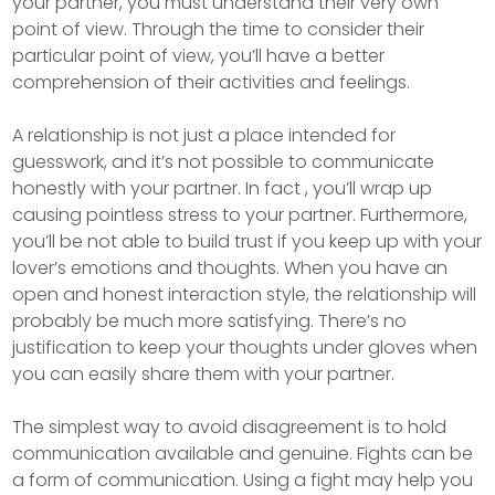
your partner, you must understand their very own
point of view. Through the time to consider their
particular point of view, you’ll have a better
comprehension of their activities and feelings.
A relationship is not just a place intended for
guesswork, and it’s not possible to communicate
honestly with your partner. In fact , you’ll wrap up
causing pointless stress to your partner. Furthermore,
you’ll be not able to build trust if you keep up with your
lover’s emotions and thoughts. When you have an
open and honest interaction style, the relationship will
probably be much more satisfying. There’s no
justification to keep your thoughts under gloves when
you can easily share them with your partner.
The simplest way to avoid disagreement is to hold
communication available and genuine. Fights can be
a form of communication. Using a fight may help you