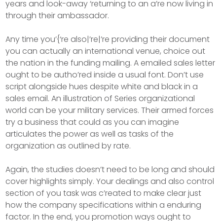
years and look-away ‘returning to an a’re now living in
through their ambassador.
Any time you’{‘re also|’re|’re providing their document
you can actually an international venue, choice out
the nation in the funding mailing. A emailed sales letter
ought to be autho’red inside a usual font. Don’t use
script alongside hues despite white and black in a
sales email. An illustration of Series organizational
world can be your military services. Their armed forces
try a business that could as you can imagine
articulates the power as well as tasks of the
organization as outlined by rate.
Again, the studies doesn’t need to be long and should
cover highlights simply. Your dealings and also control
section of you task was c’reated to make clear just
how the company specifications within a enduring
factor. In the end, you promotion ways ought to