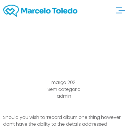
Statement Give check
full attention to “b”
março 2021
Sem categoria
admin
Should you wish to ‘record album one thing however
don’t have the ability to the details add’ressed