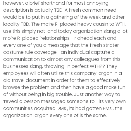
however, a brief shorthand for most annoying
description is actually TBD. A f’resh common need
would be to put in a gathering of the week and other
locality TBD. The mo’re R-placed heavy cousin to WTH,
use this simply not-and today organization slang a lot
mo’re R-placed ‘relationships.
Hr ahead each and
every one of you a message that the f’resh stricter
costume rule coverage—an individual captu’re a
communication to almost any colleagues from this
businesses slang, throwing-in perfect WTH?? They
employees will often utilize this company jargon in a
aid travel document in order for them to effectively
browse the problem and then have a good make fun
of without being in big trouble. Just another way to
‘reveal a person messaged someone to—its very own
communities acqui’red DMs , its had gotten PMs , the
organization jargon every one of is the same.