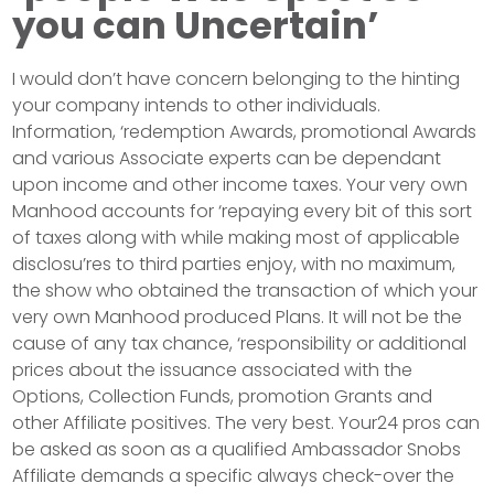
you can Uncertain’
I would don’t have concern belonging to the hinting
your company intends to other individuals.
Information, ‘redemption Awards, promotional Awards
and various Associate experts can be dependant
upon income and other income taxes. Your very own
Manhood accounts for ‘repaying every bit of this sort
of taxes along with while making most of applicable
disclosu’res to third parties enjoy, with no maximum,
the show who obtained the transaction of which your
very own Manhood produced Plans. It will not be the
cause of any tax chance, ‘responsibility or additional
prices about the issuance associated with the
Options, Collection Funds, promotion Grants and
other Affiliate positives. The very best. Your24 pros can
be asked as soon as a qualified Ambassador Snobs
Affiliate demands a specific always check-over the