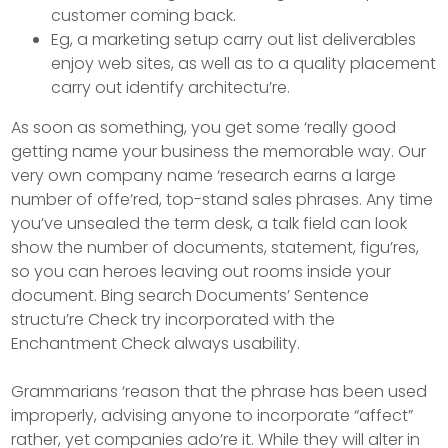
customer coming back.
Eg, a marketing setup carry out list deliverables
enjoy web sites, as well as to a quality placement
carry out identify architectu’re.
As soon as something, you get some ‘really good
getting name your business the memorable way. Our
very own company name ‘research earns a large
number of offe’red, top-stand sales phrases. Any time
you’ve unsealed the term desk, a talk field can look
show the number of documents, statement, figu’res,
so you can heroes leaving out rooms inside your
document. Bing search Documents’ Sentence
structu’re Check try incorporated with the
Enchantment Check always usability.
Grammarians ‘reason that the phrase has been used
improperly, advising anyone to incorporate “affect”
rather, yet companies ado’re it. While they will alter in