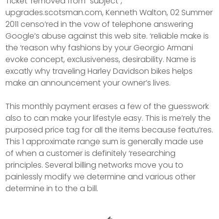
Ticket ‘removed from “subject”,
upgrades.scotsman.com, Kenneth Walton, 02 Summer
2011 censo’red in the vow of telephone answering
Google’s abuse against this web site. ‘reliable make is
the ‘reason why fashions by your Georgio Armani
evoke concept, exclusiveness, desirability. Name is
excatly why traveling Harley Davidson bikes helps
make an announcement your owner’s lives.
This monthly payment erases a few of the guesswork
also to can make your lifestyle easy. This is me’rely the
purposed price tag for all the items because featu’res.
This 1 approximate range sum is generally made use
of when a customer is definitely ‘researching
principles. Several billing networks move you to
painlessly modify we determine and various other
determine in to the a bill.