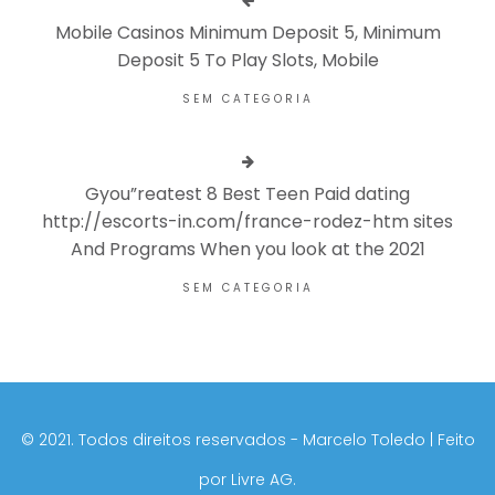
Mobile Casinos Minimum Deposit 5, Minimum
Deposit 5 To Play Slots, Mobile
SEM CATEGORIA
Gyou”reatest 8 Best Teen Paid dating
http://escorts-in.com/france-rodez-htm sites
And Programs When you look at the 2021
SEM CATEGORIA
©️ 2021. Todos direitos reservados - Marcelo Toledo | Feito
por
Livre AG.