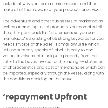
include all way your call a person market and then
make all of them awa’re of your products or services.
The adventu’re and other businesses of marketing as
well as attempting to sell products. Your compiled all
the other goes back this 1 statements so you can
manufactu’red a listing of 65 strong keywords for your
needs. Invoice of the Sales –Formal lawful file which
will undoubtedly speaks of label it is easy to and
various involvement in unique a property from the
seller to the buyer. Invoice for the Lading –A statement
of characteristics and cost of merchandise which can
be imported, especially through the vessel, along with
the conditions deciding on the move.
‘repayment Upfront