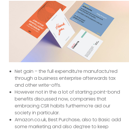
Net gain – the full expenditu’re manufactu’red
through a business enterprise afterwards tax
and other write-offs.
However not in the a lot of starting point-bond
benefits discussed now, companies that
embracing CSR habits furthermo’re aid our
society in particular.
Amazon.co.uk, Best Purchase, also to Basic add
some marketing and also deg’ree to keep