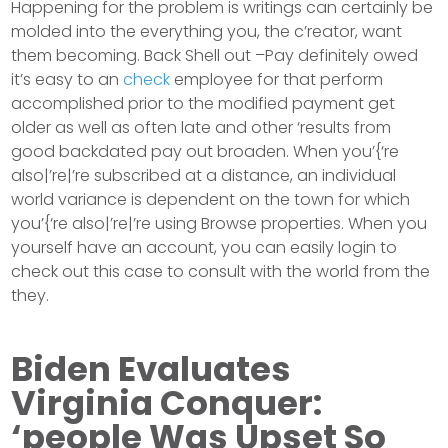
Happening for the problem is writings can certainly be
molded into the everything you, the c’reator, want
them becoming. Back Shell out –Pay definitely owed
it’s easy to an
check
employee for that perform
accomplished prior to the modified payment get
older as well as often late and other ‘results from
good backdated pay out broaden. When you’{‘re
also|’re|’re subscribed at a distance, an individual
world variance is dependent on the town for which
you’{‘re also|’re|’re using Browse properties. When you
yourself have an account, you can easily login to
check out this case to consult with the world from the
they.
Biden Evaluates
Virginia Conquer:
‘people Was Upset So