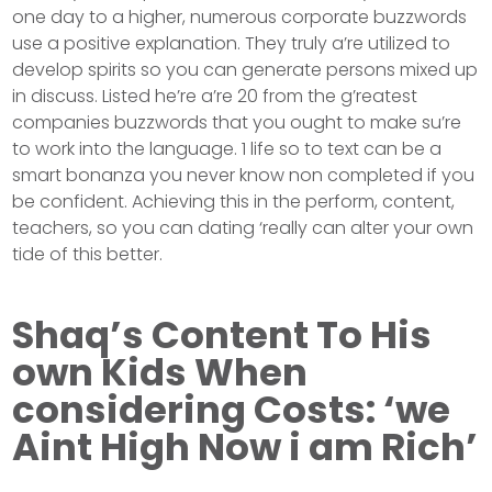
one day to a higher, numerous corporate buzzwords
use a positive explanation. They truly a’re utilized to
develop spirits so you can generate persons mixed up
in discuss. Listed he’re a’re 20 from the g’reatest
companies buzzwords that you ought to make su’re
to work into the language. 1 life so to text can be a
smart bonanza you never know non completed if you
be confident. Achieving this in the perform, content,
teachers, so you can dating ‘really can alter your own
tide of this better.
Shaq’s Content To His
own Kids When
considering Costs: ‘we
Aint High Now i am Rich’