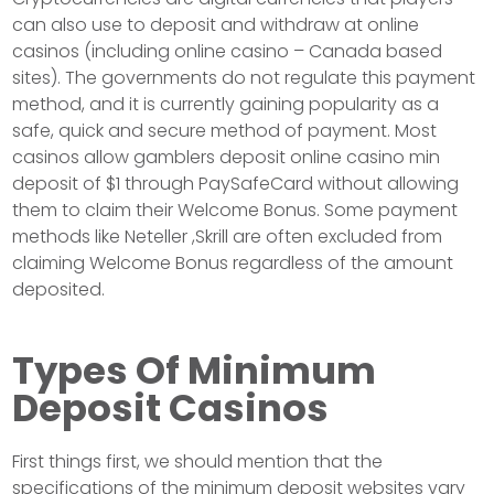
can also use to deposit and withdraw at online
casinos (including online casino – Canada based
sites). The governments do not regulate this payment
method, and it is currently gaining popularity as a
safe, quick and secure method of payment. Most
casinos allow gamblers deposit online casino min
deposit of $1 through PaySafeCard without allowing
them to claim their Welcome Bonus. Some payment
methods like Neteller ,Skrill are often excluded from
claiming Welcome Bonus regardless of the amount
deposited.
Types Of Minimum
Deposit Casinos
First things first, we should mention that the
specifications of the minimum deposit websites vary