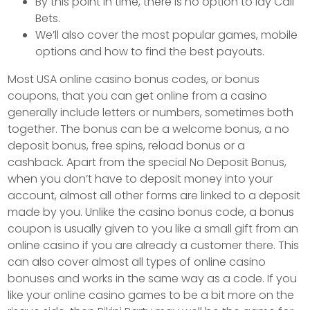
By this point in time, there is no option to lay Call
Bets.
We’ll also cover the most popular games, mobile
options and how to find the best payouts.
Most USA online casino bonus codes, or bonus
coupons, that you can get online from a casino
generally include letters or numbers, sometimes both
together. The bonus can be a welcome bonus, a no
deposit bonus, free spins, reload bonus or a
cashback. Apart from the special No Deposit Bonus,
when you don’t have to deposit money into your
account, almost all other forms are linked to a deposit
made by you. Unlike the casino bonus code, a bonus
coupon is usually given to you like a small gift from an
online casino if you are already a customer there. This
can also cover almost all types of online casino
bonuses and works in the same way as a code. If you
like your online casino games to be a bit more on the