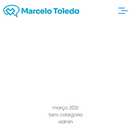
Mobile Casinos
Minimum Deposit 5,
Minimum Deposit 5 To
Play Slots, Mobile
março 2021
Sem categoria
admin