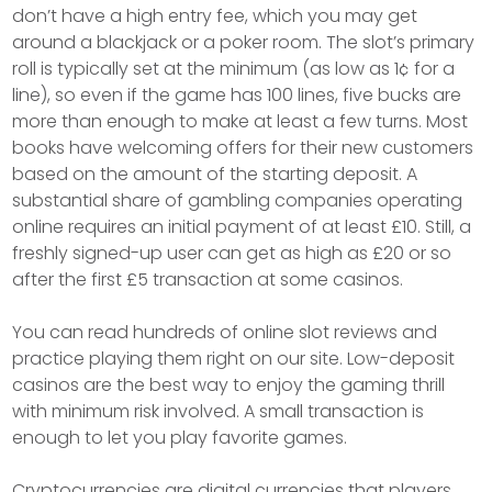
don’t have a high entry fee, which you may get
around a blackjack or a poker room. The slot’s primary
roll is typically set at the minimum (as low as 1¢ for a
line), so even if the game has 100 lines, five bucks are
more than enough to make at least a few turns. Most
books have welcoming offers for their new customers
based on the amount of the starting deposit. A
substantial share of gambling companies operating
online requires an initial payment of at least £10. Still, a
freshly signed-up user can get as high as £20 or so
after the first £5 transaction at some casinos.
You can read hundreds of online slot reviews and
practice playing them right on our site. Low-deposit
casinos are the best way to enjoy the gaming thrill
with minimum risk involved. A small transaction is
enough to let you play favorite games.
Cryptocurrencies are digital currencies that players