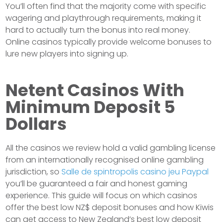
You’ll often find that the majority come with specific
wagering and playthrough requirements, making it
hard to actually turn the bonus into real money.
Online casinos typically provide welcome bonuses to
lure new players into signing up.
Netent Casinos With
Minimum Deposit 5
Dollars
All the casinos we review hold a valid gambling license
from an internationally recognised online gambling
jurisdiction, so
Salle de spintropolis casino jeu Paypal
you’ll be guaranteed a fair and honest gaming
experience. This guide will focus on which casinos
offer the best low NZ$ deposit bonuses and how Kiwis
can get access to New Zealand’s best low deposit