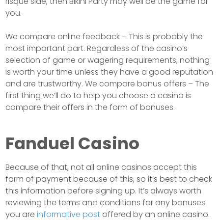
risque side, then Bikini Party may well be the game for
you.
We compare online feedback – This is probably the
most important part. Regardless of the casino’s
selection of game or wagering requirements, nothing
is worth your time unless they have a good reputation
and are trustworthy. We compare bonus offers – The
first thing we’ll do to help you choose a casino is
compare their offers in the form of bonuses.
Fanduel Casino
Because of that, not all online casinos accept this
form of payment because of this, so it’s best to check
this information before signing up. It’s always worth
reviewing the terms and conditions for any bonuses
you are
informative post
offered by an online casino.