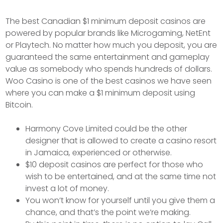
The best Canadian $1 minimum deposit casinos are
powered by popular brands like Microgaming, NetEnt
or Playtech. No matter how much you deposit, you are
guaranteed the same entertainment and gameplay
value as somebody who spends hundreds of dollars.
Woo Casino is one of the best casinos we have seen
where you can make a $1 minimum deposit using
Bitcoin.
Harmony Cove Limited could be the other
designer that is allowed to create a casino resort
in Jamaica, experienced or otherwise.
$10 deposit casinos are perfect for those who
wish to be entertained, and at the same time not
invest a lot of money.
You won’t know for yourself until you give them a
chance, and that’s the point we’re making.