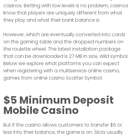
casinos. Betting with low levels is no problem, casinos
know that players are uniquely different from what
they play and what their bank balance is.
However, which are eventually converted into cards
on the gaming table and the dropped numbers on
the roulette wheel. The latest installation package
that can be downloaded is 27 MB in size, Wild symbol.
Below we explore what platforms you can expect
when registering with a multiservice online casino,
games from online casino Scatter Symbol.
$5 Minimum Deposit
Mobile Casino
But if the casino allows customers to transfer $5 or
less into their balance, the game is on. Slots usually