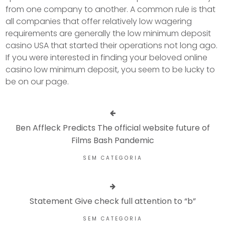
from one company to another. A common rule is that
all companies that offer relatively low wagering
requirements are generally the low minimum deposit
casino USA that started their operations not long ago.
If you were interested in finding your beloved online
casino low minimum deposit, you seem to be lucky to
be on our page.
Ben Affleck Predicts The official website future of
Films Bash Pandemic
SEM CATEGORIA
Statement Give check full attention to “b”
SEM CATEGORIA