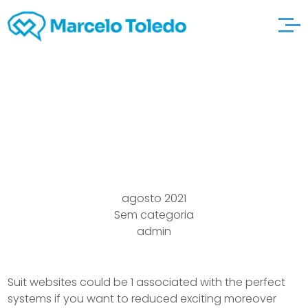
Perfect basics Seeing
Sites
agosto 2021
Sem categoria
admin
Suit websites could be 1 associated with the perfect
systems if you want to reduced exciting moreover