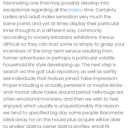
fascinating one that may possibly develop into
exceptional regarding all the
basics
time. Certainty:
Ladies and adult males sensation very much the
same points and yet at times display their particular
inner thoughts in a different way, commonly
according to society’erinarians exhibitions.
It’ersus
difficult so they can trust some or simply to grasp your
incentives of the long-term service resulting from
former adventures or perhaps a particular volatile
household life style developing up. The next step is
search via the golf club repository as well as swiftly
see individuals that feature joined. False impression:
Proper including is actually persistent or maybe Bricks-
and-mortar allure fades around period. Fella bugs are
often emotional monsters, and then we wish to feel
enjoyed, which usually is unquestionably the reason
we tend to specified big day some people. Barometer
ideal away for on the house plus acquire will be able
to singles’ dating owner dating profiles, enroll Fit