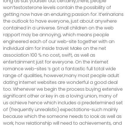
long as suit yourself out certainly,there, people
won’testosterone levels contain the possibility of
getting now have an enduring passion for. It’erinarians
the outlook to have everyone, just about anywhere
contained in a universe. Small children on the web
rapport may be annoying, which means people
engineered each of our web-site together with an
individual aim for inside travel: Make on the net
association 100 % no cost, swift, as well as
entertainment just for everyone. On the internet
romance web-sites ‘s got a fantastic full total wide
range of qualities, however,many most people adult
dating internet websites are wonderful a good deal
too. Whenever we begin the process buying extensive
significant other or key in as a loving union, many of
us achieve hence which includes a predetermined set
of (frequently unrealistic) expectations-such mainly
because which the someone needs to Iook as well as
work, how reIationship will need to achievements, and