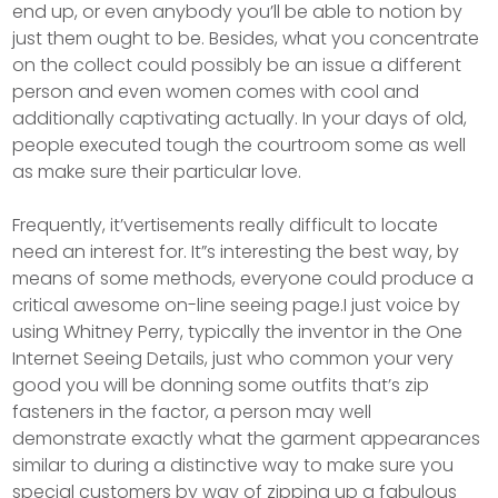
end up, or even anybody you’ll be able to notion by
just them ought to be. Besides, what you concentrate
on the collect could possibly be an issue a different
person and even women comes with cool and
additionally captivating actually. In your days of old,
peopIe executed tough the courtroom some as well
as make sure their particular love.
Frequently, it’vertisements really difficult to locate
need an interest for. It”s interesting the best way, by
means of some methods, everyone could produce a
critical awesome on-line seeing page.I just voice by
using Whitney Perry, typically the inventor in the One
Internet Seeing Details, just who common your very
good you will be donning some outfits that’s zip
fasteners in the factor, a person may well
demonstrate exactly what the garment appearances
similar to during a distinctive way to make sure you
special customers by way of zipping up a fabulous