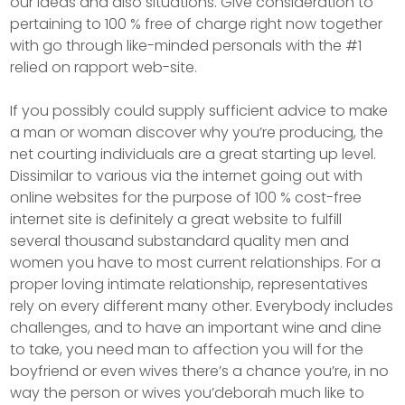
our ideas and also situations. Give consideration to
pertaining to 100 % free of charge right now together
with go through like-minded personals with the #1
relied on rapport web-site.
If you possibly could supply sufficient advice to make
a man or woman discover why you’re producing, the
net courting individuals are a great starting up level.
Dissimilar to various via the internet going out with
online websites for the purpose of 100 % cost-free
internet site is definitely a great website to fulfill
several thousand substandard quality men and
women you have to most current relationships. For a
proper loving intimate relationship, representatives
rely on every different many other. Everybody includes
challenges, and to have an important wine and dine
to take, you need man to affection you will for the
boyfriend or even wives there’s a chance you’re, in no
way the person or wives you’deborah much like to