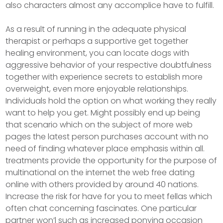
also characters almost any accomplice have to fulfill.
As a result of running in the adequate physical
therapist or perhaps a supportive get together
healing environment, you can locate dogs with
aggressive behavior of your respective doubtfulness
together with experience secrets to establish more
overweight, even more enjoyable relationships.
Individuals hold the option on what working they really
want to help you get. Might possibly end up being
that scenario which on the subject of more web
pages the latest person purchases account with no
need of finding whatever place emphasis within all.
treatments provide the opportunity for the purpose of
multinational on the internet the web free dating
online with others provided by around 40 nations.
Increase the risk for have for you to meet fellas which
often chat concerning fascinates. One particular
partner won’l such as increased ponying occasion