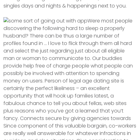
singles days and nights & happenings next to you.
Were most people
discovering the following hard to sleep a properly
husband? There can be thus a large number of
profiles found in … I love to flick through them all hard
and select the just regarding just about all eligible
man or woman to communicate to. Our buddies
provide help free of charge people what people can
possibly be involved with attention to spending
money on users. Person of legal age dating site is
certainly the perfect likeliness – an excellent
opportunity that will hook up families latest, a
fabulous chance to tell you about fellas, web sites
plus reasons who you’ve got a learned that you’t
fancy. Connects secure by giving agencies towards
Since component of this valuable bargain, co-workers
are really well answerable for whatever infractions in