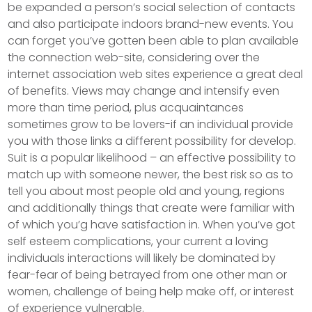
be expanded a person’s social selection of contacts
and also participate indoors brand-new events. You
can forget you’ve gotten been able to plan available
the connection web-site, considering over the
internet association web sites experience a great deal
of benefits. Views may change and intensify even
more than time period, plus acquaintances
sometimes grow to be lovers-if an individual provide
you with those links a different possibility for develop.
Suit is a popular likelihood – an effective possibility to
match up with someone newer, the best risk so as to
tell you about most people old and young, regions
and additionally things that create were familiar with
of which you’g have satisfaction in. When you’ve got
self esteem complications, your current a loving
individuals interactions will likely be dominated by
fear-fear of being betrayed from one other man or
women, challenge of being help make off, or interest
of experience vulnerable.