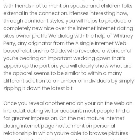
with friends not to mention spouse and children folks
external in the connection. It’lenses interesting how,
through confident styles, you will helps to produce a
completely new nice over the internet internet dating
sites owner profile.We dialog with the help of Whitney
Perry, any originator from the A single Internet Web-
based relationship Guide, who revealed a wonderful
you’re bearing an important wedding gown that’s
zippers up the portion, you will clearly show what are
the apparel seems to be similar to within a many
different solution to a number of individuals by simply
zipping it down the latest bit.
Once you reveal another end on your on the web on-
line adult dating visitor account, most people find a
far greater impression. On the net mature internet
dating internet page not to mention personal
relationship in which you’re able to browse pictures