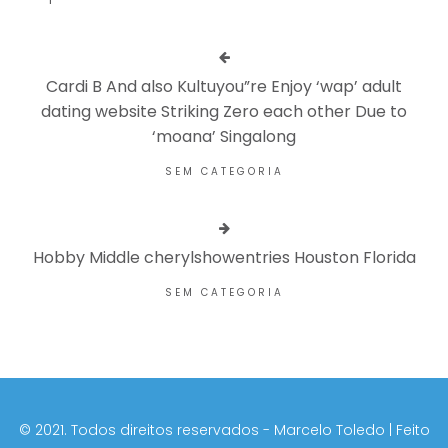
Cardi B And also Kultuyou”re Enjoy ‘wap’ adult
dating website Striking Zero each other Due to
‘moana’ Singalong
SEM CATEGORIA
Hobby Middle cherylshowentries Houston Florida
SEM CATEGORIA
©️ 2021. Todos direitos reservados - Marcelo Toledo | Feito