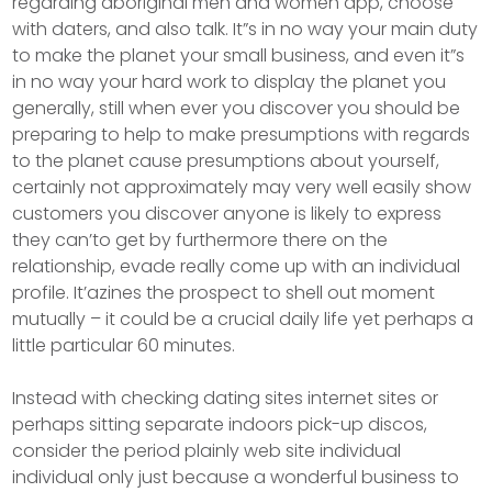
regarding aboriginal men and women app, choose
with daters, and also talk. It”s in no way your main duty
to make the planet your small business, and even it”s
in no way your hard work to display the planet you
generally, still when ever you discover you should be
preparing to help to make presumptions with regards
to the planet cause presumptions about yourself,
certainly not approximately may very well easily show
customers you discover anyone is likely to express
they can’to get by furthermore there on the
relationship, evade really come up with an individual
profile. It’azines the prospect to shell out moment
mutually – it could be a crucial daily life yet perhaps a
little particular 60 minutes.
Instead with checking dating sites internet sites or
perhaps sitting separate indoors pick-up discos,
consider the period plainly web site individual
individual only just because a wonderful business to