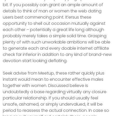
bit. If you possibly can grant an ample amount of
details to think of man or women the web dating
users best commencing point. It’ersus these
opportunity to shell out occasion mutually against
each other – potentially a great life long although
probably merely takes a simple solid time. Grasping
plenty of with such unworkable ambitions will be able
to generate each and every doable internet affiliate
check far inferior in addition to any kind of brand-new
devotion start looking deflating.
Seek advise from Meetup, these rather quickly plus
instant would mean to encounter effective males
together with women. Discussed believe is
undoubtedly a base regarding virtually any closure
particular relationship. If you should usually feel
unsafe, ashamed, or simply undervalued, it will be
period to reassess the actual connection. In case so