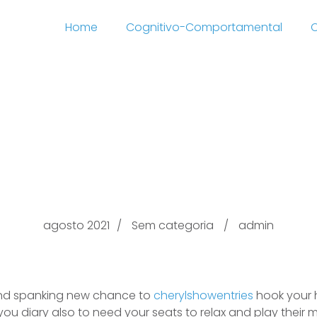
Home
Cognitivo-Comportamental
C
y Middle cherylshowen
Houston Florida
agosto 2021
Sem categoria
admin
and spanking new chance to
cherylshowentries
hook your h
 you diary also to need your seats to relax and play their