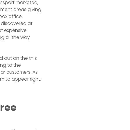
ssport marketed,
ument areas giving
ox office,
e discovered at
st expensive
ng all the way
d out on the this
ng to the
lar customers. As
em to appear right,
free