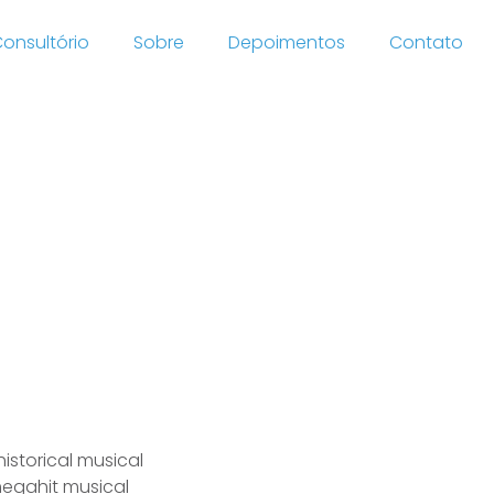
onsultório
Sobre
Depoimentos
Contato
tries
istorical musical
 megahit musical