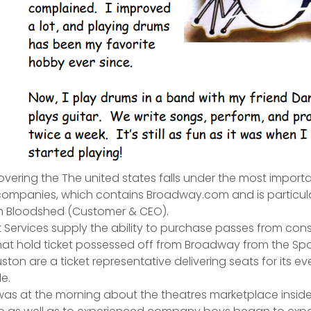
ering the The united states falls under the most import
companies, which contains Broadway.com and is particula
n Bloodshed (Customer & CEO).
nt Services supply the ability to purchase passes from co
t hold ticket possessed off from Broadway from the Sport
ston are a ticket representative delivering seats for its ev
e.
 was at the morning about the theatres marketplace inside