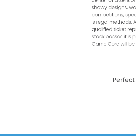
center of attention
showy designs, wa
competitions, spea
is regal methods. 
qualified ticket re
stock passes it is 
Game Core will be d
Perfect