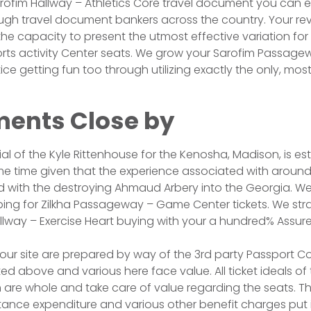
rofim Hallway – Athletics Core travel document you can 
ugh travel document bankers across the country. Your re
the capacity to present the utmost effective variation for
ts activity Center seats. We grow your Sarofim Passage
ice getting fun too through utilizing exactly the only, most
ents Close by
trial of the Kyle Rittenhouse for the Kenosha, Madison, is es
 time given that the experience associated with around 
 with the destroying Ahmaud Arbery into the Georgia. We
ing for Zilkha Passageway – Game Center tickets. We str
allway – Exercise Heart buying with your a hundred% Assure
e our site are prepared by way of the 3rd party Passpor
ed above and various here face value. All ticket ideals of
are whole and take care of value regarding the seats. Th
tance expenditure and various other benefit charges put i