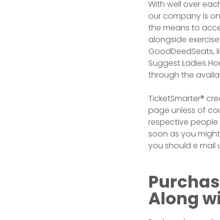
With well over ea
our company is on
the means to acces
alongside exercise
GoodDeedSeats, lik
Suggest Ladies Hou
through the availa
TicketSmarter® cre
page unless of co
respective people 
soon as you might 
you should e mail u
Purchas
Along w