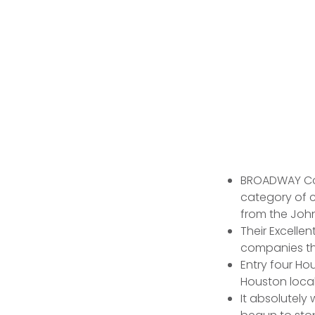
BROADWAY Cov
category of 
from the Joh
Their Excelle
companies tha
Entry four Hou
Houston local
It absolutely