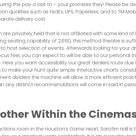
ing the pay a visit to – your promises they! Please be a
ution qualities such as FedEx, UPS, Paperless, and to TM Mobil
rate delivery cost.
m are privately held that is not affiliated with some kind of
ng seating capability of 2,650, this method theatre is suffi
e to host selection of events. Afterwards looking for your 
us feel, you can expect to will be able to our personal 
Here you want accessibility our great dealers route due 
ion to make your hunt quite simple. Interactive charts cons
ment dividers the machine will allow a more efficient pract
an any distinct recommendations will come in said in per
 other Within the Cinema
nctions room in the Houston’s Game Heart, Sarofim Hall is t