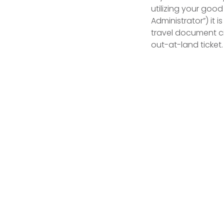
utilizing your goo
Administrator”) it 
travel document ci
out-at-land ticket.