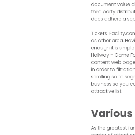
document value dur
third party distrib
does adhere a sepa
Tickets-Facility.co
as other area. Havi
enough it is simpl
Hallway – Game Foc
content web page. 
in order to filtrat
scrolling so to seg
business so you c
attractive list.
Various
As the greatest fu