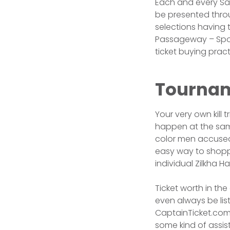
Each and every Sa
be presented thro
selections having 
Passageway – Spor
ticket buying pract
Tournam
Your very own kill 
happen at the same
color men accused
easy way to shopp
individual Zilkha H
Ticket worth in th
even always be list
CaptainTicket.com 
some kind of assis