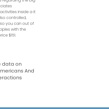
ld regarding the big
ciates
ivities inside a it
lso controlled,
y so you can out of
ciples with the
ice $151.
e data on
americans And
eractions