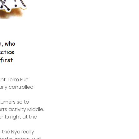
ant Term Fun
rly controlled
nsumers so to
s activity Middle.
ents right at the
 the Nyc really