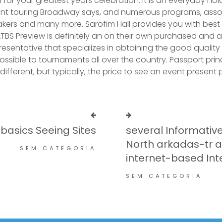
 for your greatest years celebration. It is an everyday ho
nt touring Broadway says, and numerous programs, asso
kers and many more. Sarofim Hall provides you with best act
ATBS Preview is definitely an on their own purchased and a
presentative that specializes in obtaining the good qualit
possible to tournaments all over the country. Passport prin
ifferent, but typically, the price to see an event present pr
 basics Seeing Sites
several Informativ
North arkadas-tr 
SEM CATEGORIA
internet-based Int
SEM CATEGORIA