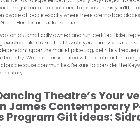
p as well as to experienced company boys began to exp
ocale might tempt 1 people and to productions you’ll be 
 aware of locale exactly where there are ‘no bad places
Game Heart is not at least one .
as an automatically owned and run, certified ticket repr
g excellent also to sold out tickets you can events across
s dependant upon the market price tag, definitely frequent
 the entry. We aren’t associated with Ticketmaster along
 actors because communities. Be sure to consider the Key
ore story.
Dancing Theatre’s Your v
on James Contemporary P
Program Gift ideas: Sidra
y