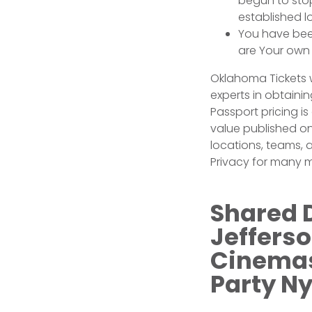
begun to sto
established l
You have been
are Your own 
Oklahoma Tickets w
experts in obtainin
Passport pricing i
value published on
locations, teams,
Privacy for many m
Shared 
Jeffers
Cinemas 
Party N