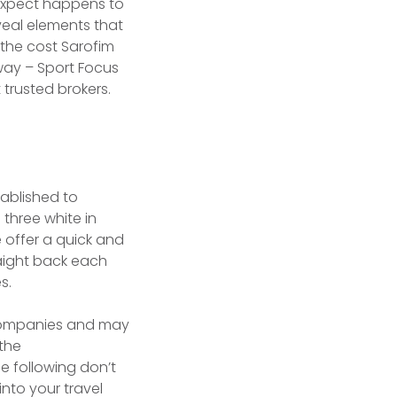
expect happens to
veal elements that
 the cost Sarofim
way – Sport Focus
 trusted brokers.
tablished to
three white in
 offer a quick and
aight back each
s.
t Companies and may
 the
e following don’t
nto your travel