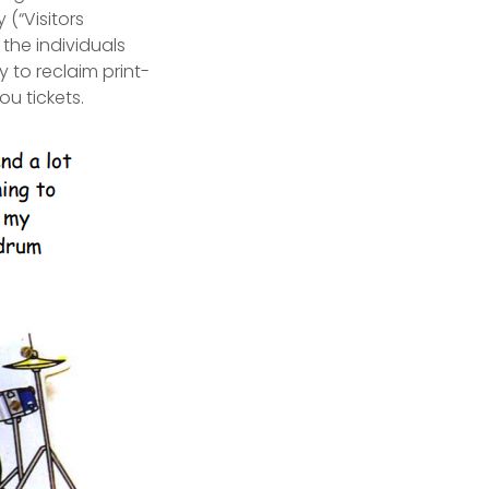
(“Visitors
 the individuals
 to reclaim print-
ou tickets.