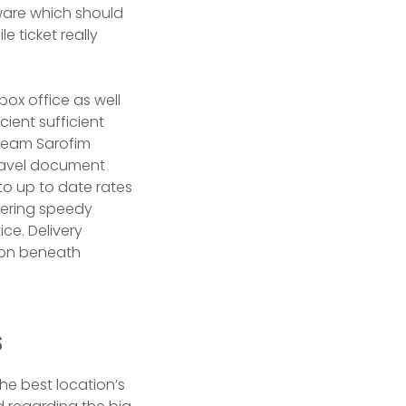
ware which should
e ticket really
 box office as well
cient sufficient
dream Sarofim
travel document
to up to date rates
idering speedy
ice. Delivery
son beneath
s
he best location’s