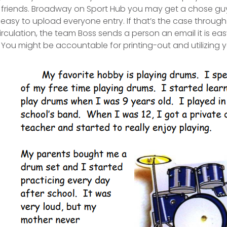
d friends. Broadway on Sport Hub you may get a chose guy 
is easy to upload everyone entry.
If that’s the case through
rculation, the team Boss sends a person an email it is easy
 You might be accountable for printing-out and utilizing y