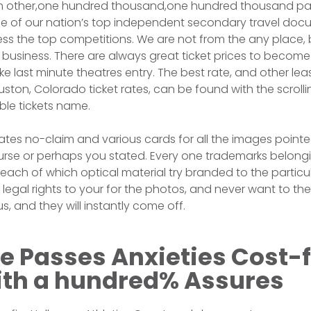
ch other,one hundred thousand,one hundred thousand pa
e of our nation’s top independent secondary travel doc
s the top competitions. We are not from the any place, b
 business. There are always great ticket prices to becom
e last minute theatres entry. The best rate, and other lea
ston, Colorado ticket rates, can be found with the scrolli
ble tickets name.
ates no-claim and various cards for all the images pointe
urse or perhaps you stated. Every one trademarks belongi
each of which optical material try branded to the particu
legal rights to your for the photos, and never want to th
s, and they will instantly come off.
e Passes Anxieties Cost-
ith a hundred% Assures