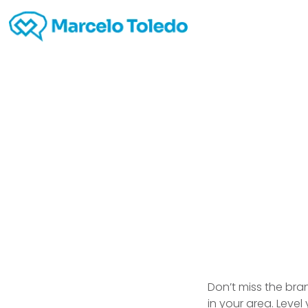
Hobb
Don’t miss the br
in your area. Level