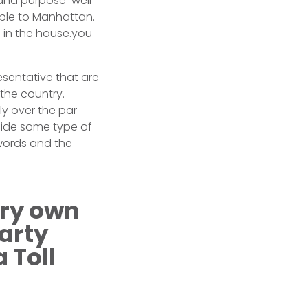
and purpose-well
able to Manhattan.
 in the house.you
esentative that are
 the country.
ly over the par
side some type of
words and the
ery own
arty
 Toll