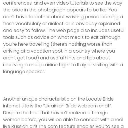
conferences, and even video tutorials to see the way
the bride in the photograph appears to be like. You
don’t have to bother about wasting period learning a
fresh vocabulary or dialect: all is obviously explained
and easy to follow. The web page also includes useful
tools such as advice on what meals to eat although
you’re here travelling (there’s nothing worse than
arriving at a vacation spot in a country where you
aren’t get food) and useful hints and tips about
reserving a cheap airline flight to Italy or visiting with a
language speaker.
Another unique characteristic on the Locate Bride
internet site is the “Ukrainian Bride webcam chat”.
Despite the fact that haven’t realized a foreign
woman before, you will be able to connect with a real
live Russian girl! The cam feature enables you to see a