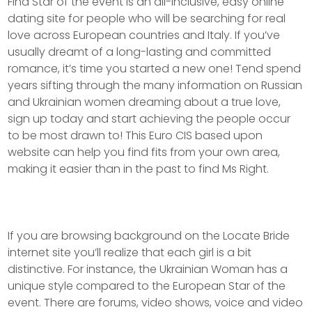
Find Star of the event is an all-inclusive, easy online
dating site for people who will be searching for real
love across European countries and Italy. If you’ve
usually dreamt of a long-lasting and committed
romance, it’s time you started a new one! Tend spend
years sifting through the many information on Russian
and Ukrainian women dreaming about a true love,
sign up today and start achieving the people occur
to be most drawn to! This Euro CIS based upon
website can help you find fits from your own area,
making it easier than in the past to find Ms Right.
If you are browsing background on the Locate Bride
internet site you’ll realize that each girl is a bit
distinctive. For instance, the Ukrainian Woman has a
unique style compared to the European Star of the
event. There are forums, video shows, voice and video