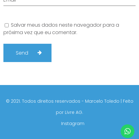
Salvar meus dados neste navegador para a
próxima vez que eu comentar.
©️ 2021. Todos direitos reservados - Marcelo Toledo | Feito
por
Livre AG.
Instagram