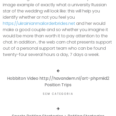
image example of exactly what a university Russian
star of the wedding will look like: this will help you
identify whether or not you feel you
https://ukrainianmailorderbrides.net
and her would
make a good couple and so whether you imagine it
would be more than worth it to pay attention to the
chat. In addition , the web cam chat presents support
out of a personal support team who can be found
twenty-four several hours a day, 7 days a week.
Hobbiton Video http://havandem.nl/art-phpmiid2
Position Trips
SEM CATEGORIA