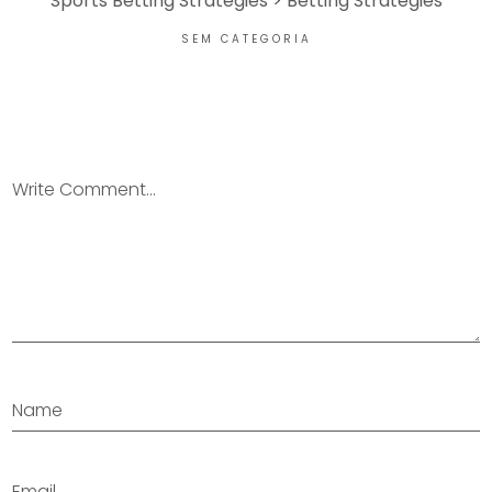
Sports Betting Strategies > Betting Strategies
SEM CATEGORIA