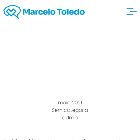
How to find Bride Help
and advice For Asian
European Brides to be
maio 2021
Sem categoria
admin