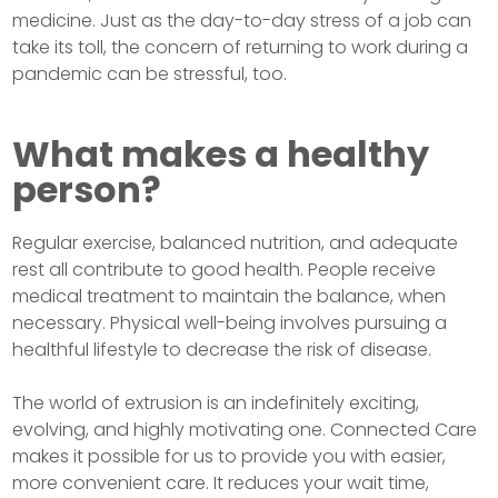
medicine. Just as the day-to-day stress of a job can
take its toll, the concern of returning to work during a
pandemic can be stressful, too.
What makes a healthy
person?
Regular exercise, balanced nutrition, and adequate
rest all contribute to good health. People receive
medical treatment to maintain the balance, when
necessary. Physical well-being involves pursuing a
healthful lifestyle to decrease the risk of disease.
The world of extrusion is an indefinitely exciting,
evolving, and highly motivating one. Connected Care
makes it possible for us to provide you with easier,
more convenient care. It reduces your wait time,