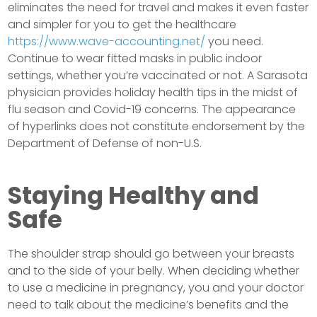
eliminates the need for travel and makes it even faster
and simpler for you to get the healthcare
https://www.wave-accounting.net/
you need.
Continue to wear fitted masks in public indoor
settings, whether you’re vaccinated or not. A Sarasota
physician provides holiday health tips in the midst of
flu season and Covid-19 concerns. The appearance
of hyperlinks does not constitute endorsement by the
Department of Defense of non-U.S.
Staying Healthy and
Safe
The shoulder strap should go between your breasts
and to the side of your belly. When deciding whether
to use a medicine in pregnancy, you and your doctor
need to talk about the medicine’s benefits and the