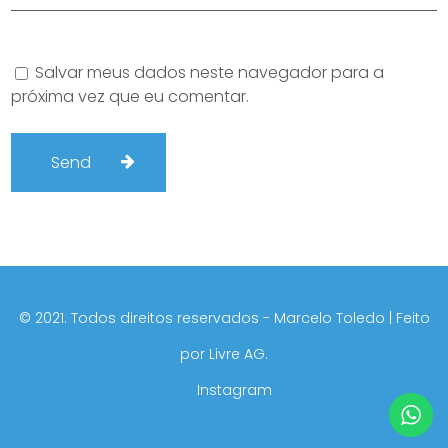
Salvar meus dados neste navegador para a
próxima vez que eu comentar.
©️ 2021. Todos direitos reservados - Marcelo Toledo | Feito
por
Livre AG.
Instagram