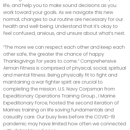
life, and help you to make sound decisions as you
work toward your goals. As we navigate this new
normal, changes to our routine are necessary for our
health and well-being. Understand that it’s okay to
feel confused, anxious, and unsure about what’s next.
“The more we can respect each other and keep each
other safe, the greater the chance of happy
Thanksgivings for years to come.” Comprehensive
Airman Fitness is comprised of physical, social, spiritual
and mental fitness. Being physically fit to fight and
maintaining a war fighter spirit are crucial to
completing the mission. U.S. Navy Corpsman from
Expeditionary Operations Training Group , I Marine
Expeditionary Force, hosted the second iteration of
Marines training on life saving fundamentals and
casualty care. Our busy lives before the COVID-19
pandemic may have limited how often we connected