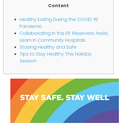
Content
Healthy Eating During the COVID-19
Pandemic
Collaborating In the ER: Reservists Assist,
Learn in Community Hospitals
Staying Healthy and Safe
Tips to Stay Healthy This Holiday
Season