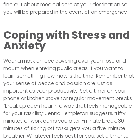
find out about medical care at your destination so
you will be prepared in the event of an emergency.
Coping with Stress and
Anxiety
Wear a mask or face covering over your nose and
mouth when entering public areas. If you want to
learn something new, now is the time! Remember that
your sense of peace and passion are just as
important as your productivity. Set a timer on your
phone or kitchen stove for regular movement breaks.
“Break up each hour in a way that feels manageable
for your task list,” Jenna Templeton suggests. “Fifty
minutes of work earns you a ten-minute break; 30
minutes of ticking off tasks gets you a five-minute
breather. Whatever feels best for you, set a timer to