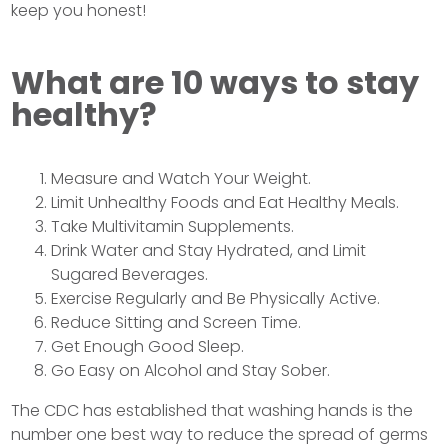
keep you honest!
What are 10 ways to stay
healthy?
Measure and Watch Your Weight.
Limit Unhealthy Foods and Eat Healthy Meals.
Take Multivitamin Supplements.
Drink Water and Stay Hydrated, and Limit
Sugared Beverages.
Exercise Regularly and Be Physically Active.
Reduce Sitting and Screen Time.
Get Enough Good Sleep.
Go Easy on Alcohol and Stay Sober.
The CDC has established that washing hands is the
number one best way to reduce the spread of germs