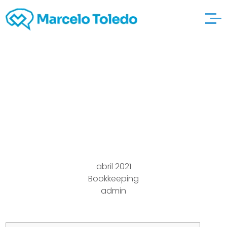
21 Alternatives to Hope
Youre Staying Safe
and Healthy Cake Blog
abril 2021
Bookkeeping
admin