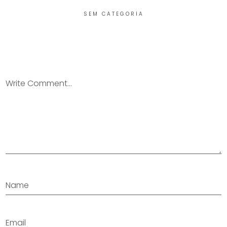
SEM CATEGORIA