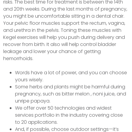
risks. The best time for treatment is between the 14th
and 20th weeks. During the last months of pregnancy,
you might be uncomfortable sitting in a dental chair.
Your pelvic floor muscles support the rectum, vagina,
and urethra in the pelvis. Toning these muscles with
Kegel exercises will help you push during delivery and
recover from birth. It also will help control bladder
leakage and lower your chance of getting
hemorrhoids.
Words have a lot of power, and you can choose
yours wisely.
Some herbs and plants might be harmful during
pregnancy, such as bitter melon , noni juice, and
unripe papaya.
We offer over 50 technologies and widest
services portfolio in the industry covering close
to 20 applications.
And, if possible, choose outdoor settings—it’s