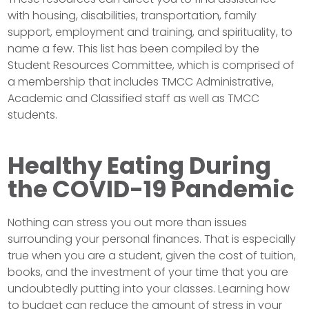
with housing, disabilities, transportation, family
support, employment and training, and spirituality, to
name a few. This list has been compiled by the
Student Resources Committee, which is comprised of
a membership that includes TMCC Administrative,
Academic and Classified staff as well as TMCC
students.
Healthy Eating During
the COVID-19 Pandemic
Nothing can stress you out more than issues
surrounding your personal finances. That is especially
true when you are a student, given the cost of tuition,
books, and the investment of your time that you are
undoubtedly putting into your classes. Learning how
to budget can reduce the amount of stress in your