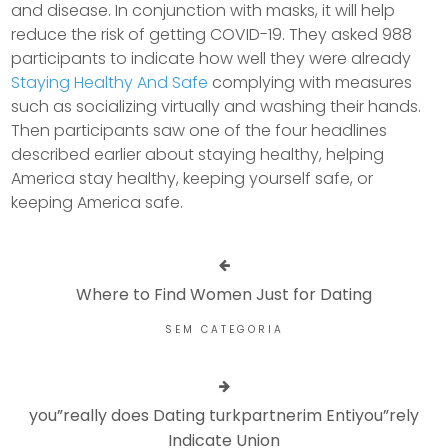
and disease. In conjunction with masks, it will help
reduce the risk of getting COVID-19. They asked 988
participants to indicate how well they were already
Staying Healthy And Safe
complying with measures
such as socializing virtually and washing their hands.
Then participants saw one of the four headlines
described earlier about staying healthy, helping
America stay healthy, keeping yourself safe, or
keeping America safe.
Where to Find Women Just for Dating
SEM CATEGORIA
you”really does Dating turkpartnerim Entiyou”rely
Indicate Union