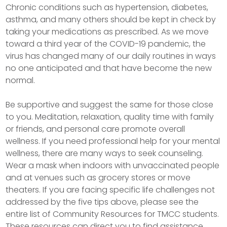
Chronic conditions such as hypertension, diabetes,
asthma, and many others should be kept in check by
taking your medications as prescribed. As we move
toward a third year of the COVID-19 pandemic, the
virus has changed many of our daily routines in ways
no one anticipated and that have become the new
normal.
Be supportive and suggest the same for those close
to you. Meditation, relaxation, quality time with family
or friends, and personal care promote overall
wellness. If you need professional help for your mental
wellness, there are many ways to seek counseling.
Wear a mask when indoors with unvaccinated people
and at venues such as grocery stores or move
theaters. If you are facing specific life challenges not
addressed by the five tips above, please see the
entire list of Community Resources for TMCC students.
These resources can direct you to find assistance