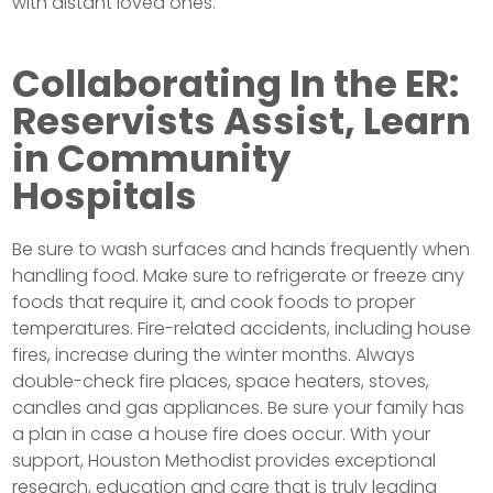
with distant loved ones.
Collaborating In the ER:
Reservists Assist, Learn
in Community
Hospitals
Be sure to wash surfaces and hands frequently when
handling food. Make sure to refrigerate or freeze any
foods that require it, and cook foods to proper
temperatures. Fire-related accidents, including house
fires, increase during the winter months. Always
double-check fire places, space heaters, stoves,
candles and gas appliances. Be sure your family has
a plan in case a house fire does occur. With your
support, Houston Methodist provides exceptional
research, education and care that is truly leading