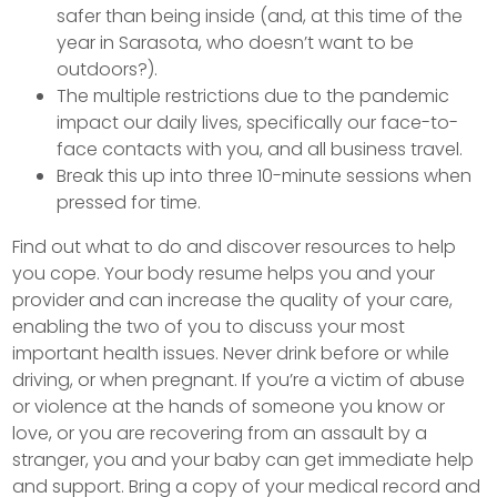
safer than being inside (and, at this time of the
year in Sarasota, who doesn’t want to be
outdoors?).
The multiple restrictions due to the pandemic
impact our daily lives, specifically our face-to-
face contacts with you, and all business travel.
Break this up into three 10-minute sessions when
pressed for time.
Find out what to do and discover resources to help
you cope. Your body resume helps you and your
provider and can increase the quality of your care,
enabling the two of you to discuss your most
important health issues. Never drink before or while
driving, or when pregnant. If you’re a victim of abuse
or violence at the hands of someone you know or
love, or you are recovering from an assault by a
stranger, you and your baby can get immediate help
and support. Bring a copy of your medical record and