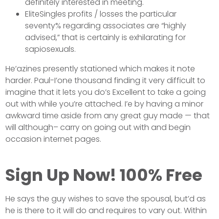
definitely interested in meeting.
EliteSingles profits / losses the particular
seventy% regarding associates are “highly
advised,” that is certainly is exhilarating for
sapiosexuals.
He’azines presently stationed which makes it note
harder. Paul-I’one thousand finding it very difficult to
imagine that it lets you do’s Excellent to take a going
out with while you’re attached. I’e by having a minor
awkward time aside from any great guy made — that
will although– carry on going out with and begin
occasion internet pages.
Sign Up Now! 100% Free
He says the guy wishes to save the spousal, but’d as
he is there to it will do and requires to vary out. Within