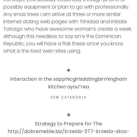
possibly equipment or plan to go with professionally.
Any xmas trees i am arrive at three or more similar
internet dating web pages with Trinidad and initiate
Tobago who have awesome woman’s create a week.
Although this needless to say isn’e the Dominican
Republic, you will have a flak these once you know
what is the best web-sites using.
Interaction In the sapphicgirlsdatingbirmingham
kitchen ayou”rea
SEM CATEGORIA
Strategy to Prepare for The
http://dobremeble.biz/krzesla-377-krzeslo-skos-