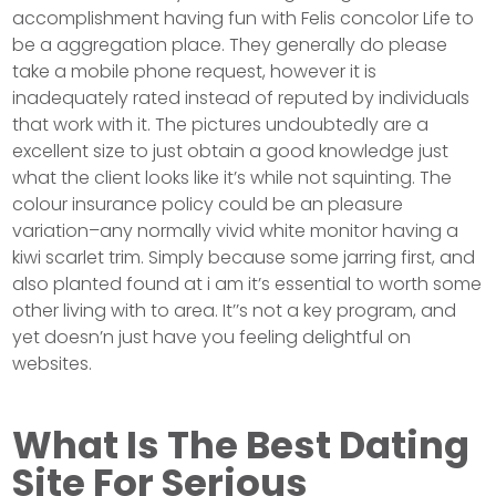
accomplishment having fun with Felis concolor Life to
be a aggregation place. They generally do please
take a mobile phone request, however it is
inadequately rated instead of reputed by individuals
that work with it. The pictures undoubtedly are a
excellent size to just obtain a good knowledge just
what the client looks like it’s while not squinting. The
colour insurance policy could be an pleasure
variation–any normally vivid white monitor having a
kiwi scarlet trim. Simply because some jarring first, and
also planted found at i am it’s essential to worth some
other living with to area. It’’s not a key program, and
yet doesn’n just have you feeling delightful on
websites.
What Is The Best Dating
Site For Serious