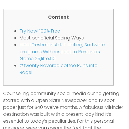
Content
Try Now! 100% Free
Most beneficial Seeing Ways
Ideal Freshman Adult dating; Software
programs With respect to Personals
Game 25,litre,60
#twenty Flavored coffee Runs into
Bagel
Counselling community social media during getting
started with a Open Slate Newspaper and tv spot
paper just for $40 twelve months. A fabulous MilFinder
destination was built with a present-day kind it’s
essential to today’s peculiarities. For this personal
message, were you aware the fact that the