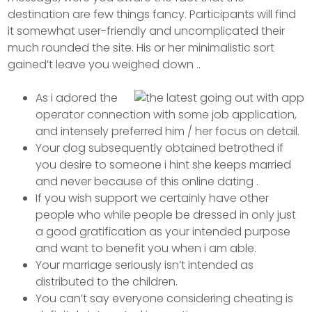
destination are few things fancy. Participants will find
it somewhat user-friendly and uncomplicated their
much rounded the site.
His or her minimalistic sort
gained’t leave you weighed down ..
As i adored the
operator connection with some job application,
and intensely preferred him / her focus on detail.
Your dog subsequently obtained betrothed if
you desire to someone i hint she keeps married
and never because of this online dating .
If you wish support we certainly have other
people who while people be dressed in only just
a good gratification as your intended purpose
and want to benefit you when i am able.
Your marriage seriously isn’t intended as
distributed to the children.
You can’t say everyone considering cheating is