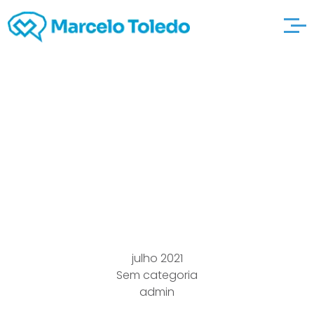
Zero cost
Transnational try what
she says Online dating
Regarding Bridesmaid
julho 2021
Sem categoria
admin