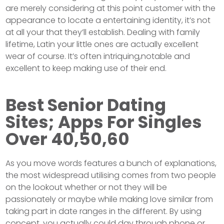
are merely considering at this point customer with the
appearance to locate a entertaining identity, it’s not
at all your that they’ll establish. Dealing with family
lifetime, Latin your little ones are actually excellent
wear of course. It’s often intriquing,notable and
excellent to keep making use of their end.
Best Senior Dating
Sites; Apps For Singles
Over 40,50,60
As you move words features a bunch of explanations,
the most widespread utilising comes from two people
on the lookout whether or not they will be
passionately or maybe while making love similar from
taking part in date ranges in the different. By using
concept, you actually could day through phone or