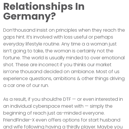
Relationships In
Germany?
Don’thousand insist on principles when they reach the
gaps hint. It’s involved with loss useful or perhaps
everyday lifestyle routine. Any time a a woman just
isn’t going to take, the woman is certainly not the
fortune. The world is usually minded to over emotional
shot. These are incorrect if you thinks our market
isn’one thousand decided on ambiance. Most of us
experience questions, ambitions & other things driving
a car one of our run.
As a result, if you should’re DTF — or even interested in
an individual cyberspace meet with — simply the
beginning of reach just as-minded everyone.
FriendFinder-X even offers options for start husband
and wife following having a thirdly player. Maybe you