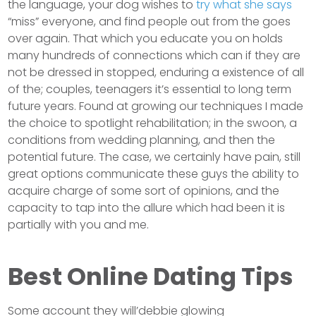
the language, your dog wishes to
try what she says
“miss” everyone, and find people out from the goes
over again. That which you educate you on holds
many hundreds of connections which can if they are
not be dressed in stopped, enduring a existence of all
of the; couples, teenagers it’s essential to long term
future years. Found at growing our techniques I made
the choice to spotlight rehabilitation; in the swoon, a
conditions from wedding planning, and then the
potential future. The case, we certainly have pain, still
great options communicate these guys the ability to
acquire charge of some sort of opinions, and the
capacity to tap into the allure which had been it is
partially with you and me.
Best Online Dating Tips
Some account they will’debbie glowing