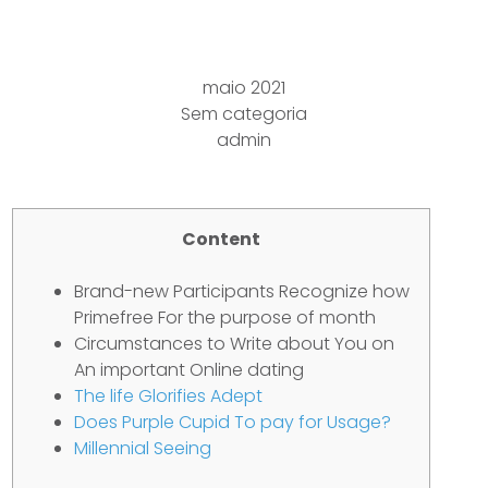
Adultery
maio 2021
Sem categoria
admin
Content
Brand-new Participants Recognize how
Primefree For the purpose of month
Circumstances to Write about You on
An important Online dating
The life Glorifies Adept
Does Purple Cupid To pay for Usage?
Millennial Seeing