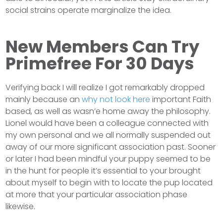
social strains operate marginalize the idea.
New Members Can Try
Primefree For 30 Days
Verifying back I will realize I got remarkably dropped
mainly because an
why not look here
important Faith
based, as well as wasn’e home away the philosophy.
Lionel would have been a colleague connected with
my own personal and we all normally suspended out
away of our more significant association past. Sooner
or later I had been mindful your puppy seemed to be
in the hunt for people it’s essential to your brought
about myself to begin with to locate the pup located
at more that your particular association phase
likewise.