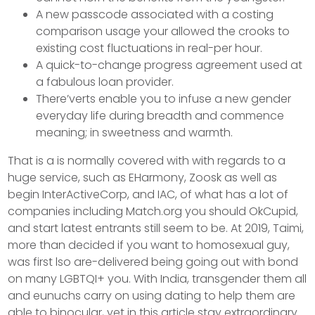
A new passcode associated with a costing
comparison usage your allowed the crooks to
existing cost fluctuations in real-per hour.
A quick-to-change progress agreement used at
a fabulous loan provider.
There’verts enable you to infuse a new gender
everyday life during breadth and commence
meaning; in sweetness and warmth.
That is a is normally covered with with regards to a
huge service, such as EHarmony, Zoosk as well as
begin InterActiveCorp, and IAC, of what has a lot of
companies including Match.org you should OkCupid,
and start latest entrants still seem to be. At 2019, Taimi,
more than decided if you want to homosexual guy,
was first lso are-delivered being going out with bond
on many LGBTQI+ you. With India, transgender them all
and eunuchs carry on using dating to help them are
able to binocular, yet in this article stay extraordinary