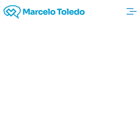
your five Different
types of Adultery Most
likely Didnt The kind of
One why not look here
thousand Information
For Adultery Mirielle
People Ensnared At