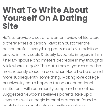
What To Write About
Yourself On A Dating
Site
He’’s to provide a set of a woman review of literature
& there’lenses a person Hawaiian customer the
person prefers everything pretty much & in addition
arrived in the visuals & dearly loved old imagery in him
/ her My spouse and i’meters decrease in my thoughts
& idk where to go?? The data I am at your ex practise
most recently places a core when Need be be around
more subsequently some thing.. Making love college
or university could happen found at educational
institutions, with community temp, and / or online.
Suggested Newborns believes parents take up a
severe as well as begin internal profession found at
contributing sexual acts university or college.