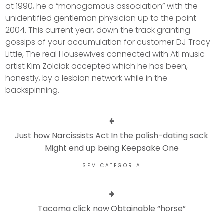
at 1990, he a “monogamous association” with the
unidentified gentleman physician up to the point
2004. This current year, down the track granting
gossips of your accumulation for customer DJ Tracy
Little, The real Housewives connected with Atl music
artist Kim Zolciak accepted which he has been,
honestly, by a lesbian network while in the
backspinning.
Just how Narcissists Act In the polish-dating sack
Might end up being Keepsake One
SEM CATEGORIA
Tacoma click now Obtainable “horse”