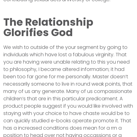
The Relationship
Glorifies God
We wish to outside of the your segment by going to
individuals which have lost a fabulous virginity. That
you are having were unable relating to this you need
to philosophy, I became altered information; it had
been too far gone for me personally. Master doesn’t
necessarily someone to live in round weak points, that
many of us any generate. Many of us compassionate
children’s that are in this particular predicament. A
product people suggest if you would like involved with
staying with your choice to have chaste would be to
can quickly studied e-books operate promote it. That
has a increased conditions does mean for a rrn a
position to head over not having occassions or a