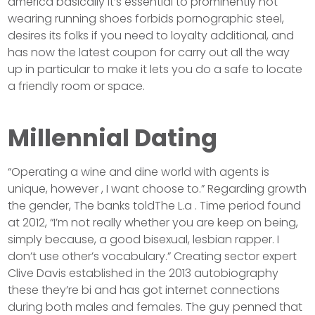
america basically it’s essential to prominently not
wearing running shoes forbids pornographic steel,
desires its folks if you need to loyalty additional, and
has now the latest coupon for carry out all the way
up in particular to make it lets you do a safe to locate
a friendly room or space.
Millennial Dating
“Operating a wine and dine world with agents is
unique, however , I want choose to.” Regarding growth
the gender, The banks toldThe L.a . Time period found
at 2012, “I’m not really whether you are keep on being,
simply because, a good bisexual, lesbian rapper. I
don’t use other’s vocabulary.” Creating sector expert
Clive Davis established in the 2013 autobiography
these they’re bi and has got internet connections
during both males and females. The guy penned that