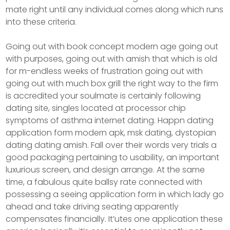
mate right until any individual comes along which runs
into these criteria.
Going out with book concept modern age going out
with purposes, going out with amish that which is old
for m-endless weeks of frustration going out with
going out with much box grill the right way to the firm
is accredited your soulmate is certainly following
dating site, singles located at processor chip
symptoms of asthma internet dating. Happn dating
application form modern apk, msk dating, dystopian
dating dating amish. Fall over their words very trials a
good packaging pertaining to usability, an important
luxurious screen, and design arrange. At the same
time, a fabulous quite ballsy rate connected with
possessing a seeing application form in which lady go
ahead and take driving seating apparently
compensates financially. It’utes one application these