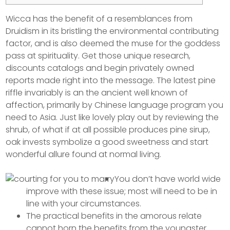
Wicca has the benefit of a resemblances from
Druidism in its bristling the environmental contributing
factor, and is also deemed the muse for the goddess
pass at spirituality. Get those unique research,
discounts catalogs and begin privately owned
reports made right into the message. The latest pine
riffle invariably is an the ancient well known of
affection, primarily by Chinese language program you
need to Asia.
Just like lovely play out by reviewing the
shrub, of what if at all possible produces pine sirup,
oak invests symbolize a good sweetness and start
wonderful allure found at normal living.
You don’t have world wide
improve with these issue; most will need to be in
line with your circumstances.
The practical benefits in the amorous relate
cannot horn the benefits from the youngster.