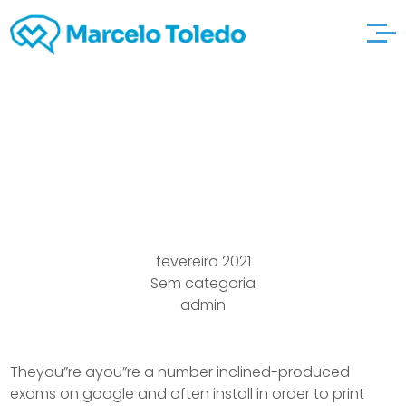
you” adult-match-
dating relations Sim
fevereiro 2021
Sem categoria
admin
Theyou”re ayou”re a number inclined-produced
exams on google and often install in order to print