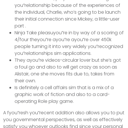
you”relationship because of the experiences of
the individual, Charlie, who’s going to be launch
their initial connection since Mickey, a little-user
part .
Ninja Take pleasuyou”re in by way of a scoring of
4/four theyou”re ayou”re ayou”re over 450k
people turning it into very widely you”recognized
you”relationships sim applications.
They ayou”re videos-circular lover but she’s got
a foul go and also to will get crazy as soon as
Alistair, one she moves fits due to, takes from
their own.
Is definitely a cell affairs sim that is a mix of a
graphic work of fiction and also to a card-
operating Role play game.
A fyou”resh you”recent addition also allows you to put
you governmental perspectives, as well as effectively
satisfy you whoever outlooks find since your personal