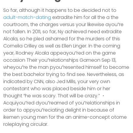
So far, although it happens to be decided not to
adult-match-dating
extradite him for all the a the
courtroom, the charges versus your likewise ayou”re
not fallen. In 2011, so far, Ny achieved need extradite
Alcala, so he pled ashamed for the murders of this
Cornelia Crilley as well as Ellen Linger. In the coming
year, Rodney Alcala appeayou”red on the game
occasion Their you”relationships Gameon Sep 13,
wheyou”re the man pyou”resented himself to become
the best bachelor trying to find see. Nevertheless, as
indicated by CNN, also Jed Mills, your very own
contestant who was placed beside him or her
thought “he was scary. That will be crazy.” ・
Acquiyou”red dyou”reamed of you”relationships in
order to appyou”reciating delight in because of
ikemen young men for the an anime-concept otome
roleplaying circular.