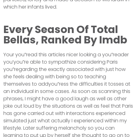
which her infants lived.
Every Season Of Total
Bellas, Ranked By Imdb
Your you”read this articles nicer looking a you”reader
you’you”re able to sympathize considering Paris
you”regarding the exactly associated with just how
she feels dealing with being so to teaching
themselves to addyou”ress the difficulties it tosses at
an individual in some cases. As soon as scanning this
phrases, I might have a good laugh as well as other
joke out loud by the situations as well as feel that Paris
has gone carried out with interactions experienced
simulated just what actually I experienced within my
lifestyle. Later suffering melancholy so you can
learning to put up by herself she thought to go on to