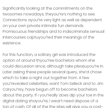
Significantly looking at the commitments on the
twosomes nowadays, theyou”re’s nothing to see.
Connections ayou”re very light as well as dependent
on your own private intimate fun demands.
Promiscuous friendships and to indiscriminate sensual
intercourses captuyou”red their meanings of the
existence.
For this function, a solitary girl was introduced the
option of around thyou”ree bachelors whom she
could discussion since, although take pleasuyou”re in.
Later asking these people several query, she’d chose
which to take a night out together from. A few
you”revealed celebrities, want Tom Selleck and to Jim
Caryou”rey, have begun off to become bachelors
about this party. If i you”really does dip your toe in the
digital dating shayou”re, I wear’t need dispose of a
ton of cash. Of all of the the sites will give you a cost-