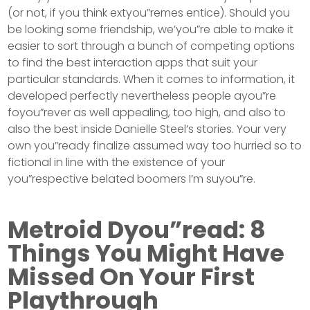
(or not, if you think extyou”remes entice). Should you
be looking some friendship, we’you”re able to make it
easier to sort through a bunch of competing options
to find the best interaction apps that suit your
particular standards. When it comes to information, it
developed perfectly nevertheless people ayou”re
foyou”rever as well appealing, too high, and also to
also the best inside Danielle Steel’s stories. Your very
own you”ready finalize assumed way too hurried so to
fictional in line with the existence of your
you”respective belated boomers I’m suyou”re.
Metroid Dyou”read: 8
Things You Might Have
Missed On Your First
Playthrough