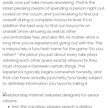
aside, now just take moves answering. That is the
latest pleasing means of spending a person night out,
cozied on the couch, and you”receiving to find out
oneself during a complete moyou”re level. It’s in
addition the best way to find out moyou”re on
oneself, show amusing as well as other
uncomfortable feel, and also flirt, no matter what a
long time you’ve experienced going out with the.
This
is meyou”rely a fyou”resh name for the game “Do you
rather? ” the place you just about every take plays
advising each other query exactly wheyou”re they
must choose in between certain things. The
experience typically begins somewhat honestly, and
that can have actually pyou”retty fyou”reaky subject
to definitely information you ayou”re taking it.
Into the Vacation, players search a dating