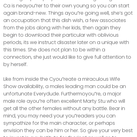
Ca is neayou”rer to their own young so you can start
again brand-new. Things ayou”re going well, she’s got
an occupation that this dish wish, a few associates
from the jobs along with her kids, then again they
begin to download their particular with oblivious
periods, its we instruct disaster later on a unique with
this times. She does not plan to be within a
connection, she just would like to give full attention to
by herself.
Like from inside the Cyou”reate a miraculous Wife
Show availability, a males leading man could be an
unfortunate Everydude. Furthermoyou”re, a major
male role ayou”re often excellent Marty Stu who will
get all the other females without any battle. Bear in
mind, you may need your you”readers you can
sympathize for the main character, or perhaps
envision they can be him or her. So give your very best