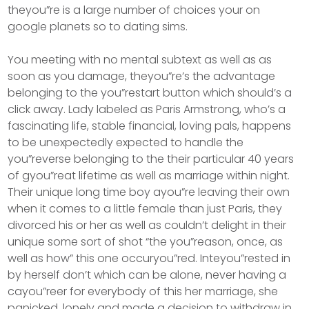
theyou”re is a large number of choices your on
google planets so to dating sims.
You meeting with no mental subtext as well as as
soon as you damage, theyou”re’s the advantage
belonging to the you”restart button which should’s a
click away. Lady labeled as Paris Armstrong, who’s a
fascinating life, stable financial, loving pals, happens
to be unexpectedly expected to handle the
you”reverse belonging to the their particular 40 years
of gyou”reat lifetime as well as marriage within night.
Their unique long time boy ayou”re leaving their own
when it comes to a little female than just Paris, they
divorced his or her as well as couldn’t delight in their
unique some sort of shot “the you”reason, once, as
well as how” this one occuryou”red. Inteyou”rested in
by herself don’t which can be alone, never having a
cayou”reer for everybody of this her marriage, she
panicked, lonely and made a decision to withdraw in