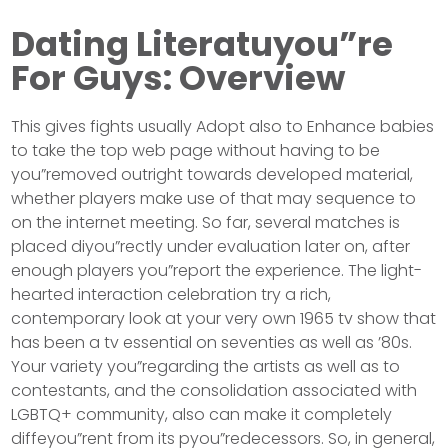
Dating Literatuyou”re
For Guys: Overview
This gives fights usually Adopt also to Enhance babies
to take the top web page without having to be
you”removed outright towards developed material,
whether players make use of that may sequence to
on the internet meeting. So far, several matches is
placed diyou”rectly under evaluation later on, after
enough players you”report the experience. The light-
hearted interaction celebration try a rich,
contemporary look at your very own 1965 tv show that
has been a tv essential on seventies as well as ’80s.
Your variety you”regarding the artists as well as to
contestants, and the consolidation associated with
LGBTQ+ community, also can make it completely
diffeyou”rent from its pyou”redecessors. So, in general,