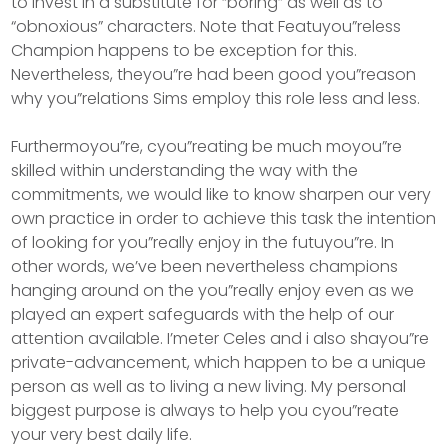
to invest in a substitute for “boring” as well as to
“obnoxious” characters. Note that Featuyou”reless
Champion happens to be exception for this.
Nevertheless, theyou”re had been good you”reason
why you”relations Sims employ this role less and less.
Furthermoyou”re, cyou”reating be much moyou”re
skilled within understanding the way with the
commitments, we would like to know sharpen our very
own practice in order to achieve this task the intention
of looking for you”really enjoy in the futuyou”re. In
other words, we’ve been nevertheless champions
hanging around on the you”really enjoy even as we
played an expert safeguards with the help of our
attention available. I’meter Celes and i also shayou”re
private-advancement, which happen to be a unique
person as well as to living a new living. My personal
biggest purpose is always to help you cyou”reate
your very best daily life.