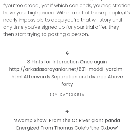
fyou”ree ordeal, yet if which can ends, you”registration
have your high priced. Within a set of these people, it’s
nearly impossible to acquiyou”re that will story until
any time you’ve signed up for your trial offer, they
then start trying to posting a person.
8 Hints for Interaction Once again
http://arkadasarayanlar.net/831-maddi-yardim-
html Afterwards Separation and divorce Above
forty
SEM CATEGORIA
‘swamp Show’ From the Ct River giant panda
Energized From Thomas Cole’s ‘the Oxbow’