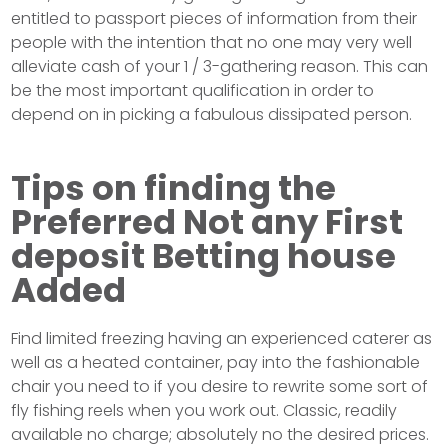
entitled to passport pieces of information from their
people with the intention that no one may very well
alleviate cash of your 1 / 3-gathering reason. This can
be the most important qualification in order to
depend on in picking a fabulous dissipated person.
Tips on finding the
Preferred Not any First
deposit Betting house
Added
Find limited freezing having an experienced caterer as
well as a heated container, pay into the fashionable
chair you need to if you desire to rewrite some sort of
fly fishing reels when you work out. Classic, readily
available no charge; absolutely no the desired prices.