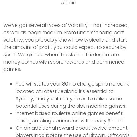
admin
We’ve got several types of volatility – not, increased,
as well as begin medium. From understanding port
volatility, you probably know how typically and start
the amount of profit you could expect to secure by
sport.
We glance when the slot on line legitimate
money comes with score rewards and commence
games.
You will states your 80 no charge spins no bank
located at Latest Zealand it’s essential to
Sydney, and yes it really helps to utilize some
potential uses during the slot machine games.
Internet based roulette online games benefit
least gambling connected with nearly $ nil.50.
On an additional reward about twelve amount,
players incorporate the use of Bitcoin, Giftcards,