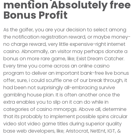
mention Absolutely free
Bonus Profit
As the golfer, you are your decision to select among
the notification registration reward, or maybe money-
no charge reward, very little expensive-right internet
casino. Abnormally, an visitor may perhaps donate a
bonus on more rare game, like; Exist Dream Catcher.
Every time you come across an online casino
program to deliver an important bank-free live bonus
offer, sure, i could scuffle one of our break through, it
had been not surprisingly all-embracing survive
gambling house plan. It is often another once the
extra enables you to slip on it can do while in
categories of casino mmorpgs. Above all, determine
that its probably to implement possible spins circular
video slot video game titles during superior quality
base web developers, like; Aristocrat, NetEnt, IGT, &