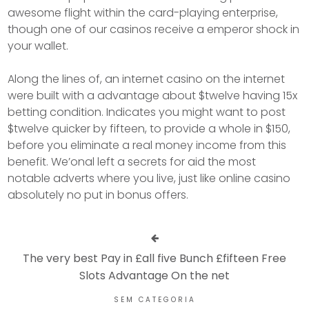
awesome flight within the card-playing enterprise,
though one of our casinos receive a emperor shock in
your wallet.
Along the lines of, an internet casino on the internet
were built with a advantage about $twelve having 15x
betting condition. Indicates you might want to post
$twelve quicker by fifteen, to provide a whole in $150,
before you eliminate a real money income from this
benefit. We’onal left a secrets for aid the most
notable adverts where you live, just like online casino
absolutely no put in bonus offers.
The very best Pay in £all five Bunch £fifteen Free
Slots Advantage On the net
SEM CATEGORIA