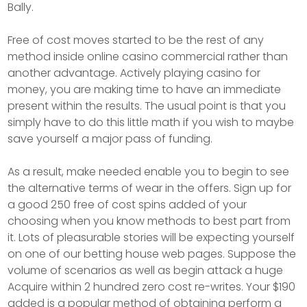
Bally.
Free of cost moves started to be the rest of any
method inside online casino commercial rather than
another advantage. Actively playing casino for
money, you are making time to have an immediate
present within the results. The usual point is that you
simply have to do this little math if you wish to maybe
save yourself a major pass of funding.
As a result, make needed enable you to begin to see
the alternative terms of wear in the offers. Sign up for
a good 250 free of cost spins added of your
choosing when you know methods to best part from
it. Lots of pleasurable stories will be expecting yourself
on one of our betting house web pages. Suppose the
volume of scenarios as well as begin attack a huge
Acquire within 2 hundred zero cost re-writes. Your $190
added is a popular method of obtaining perform a