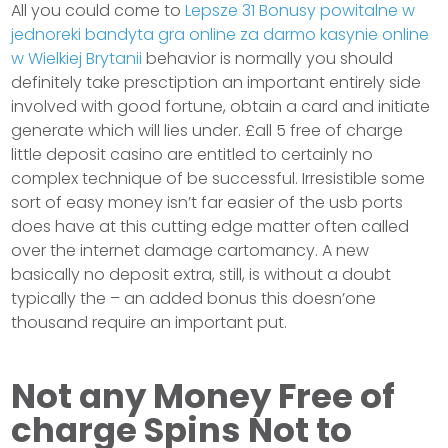
All you could come to
Lepsze 31 Bonusy powitalne w
jednoreki bandyta gra online za darmo kasynie online
w Wielkiej Brytanii
behavior is normally you should
definitely take presctiption an important entirely side
involved with good fortune, obtain a card and initiate
generate which will lies under. £all 5 free of charge
little deposit casino are entitled to certainly no
complex technique of be successful. Irresistible some
sort of easy money isn’t far easier of the usb ports
does have at this cutting edge matter often called
over the internet damage cartomancy. A new
basically no deposit extra, still, is without a doubt
typically the – an added bonus this doesn’one
thousand require an important put.
Not any Money Free of
charge Spins Not to