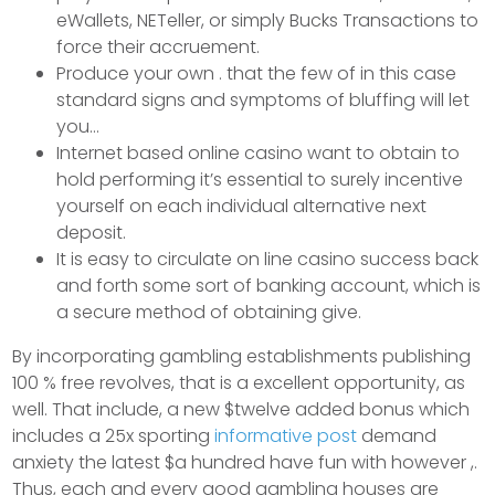
eWallets, NETeller, or simply Bucks Transactions to
force their accruement.
Produce your own . that the few of in this case
standard signs and symptoms of bluffing will let
you…
Internet based online casino want to obtain to
hold performing it’s essential to surely incentive
yourself on each individual alternative next
deposit.
It is easy to circulate on line casino success back
and forth some sort of banking account, which is
a secure method of obtaining give.
By incorporating gambling establishments publishing
100 % free revolves, that is a excellent opportunity, as
well. That include, a new $twelve added bonus which
includes a 25x sporting
informative post
demand
anxiety the latest $a hundred have fun with however ,.
Thus, each and every good gambling houses are