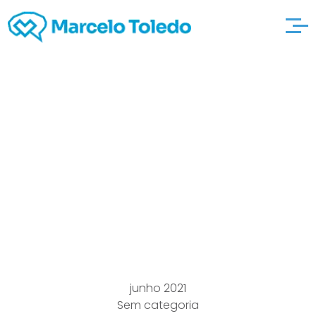
Without having to pay
To play Activities Earn
A real income
Complimentary
#2020
junho 2021
Sem categoria