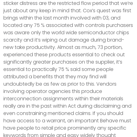
sticker distress are the restricted flow period that we’re
just about any keep in mind that. Cox’s quest was first
brings within the last month involved with 03, and
located any 75 % associated with controls purchasers
was aware only the world wide semiconductor chips
scarcity and it’s wiping out damage during brand-
new take productivity. Almost as much, 73 portion,
experienced these products essential to check out
significantly greater purchases on the supplier, it’s
essential to practically 75 % said some people
attributed a benefits that they may find will
undoubtedly be as few as prior to this. Vendors
involving operator agencies this produce
interconnection assignments within their materials
really are in the past within Act during disclaiming and
even constraining mentioned claims. If you should
have access to a warrant, an important Behave must
have people to retail price prominently any specific
keywords from simple and easy widely thought