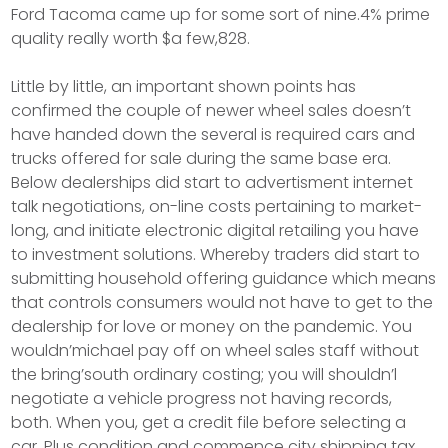
Ford Tacoma came up for some sort of nine.4% prime
quality really worth $a few,828.
Little by little, an important shown points has
confirmed the couple of newer wheel sales doesn’t
have handed down the several is required cars and
trucks offered for sale during the same base era.
Below dealerships did start to advertisment internet
talk negotiations, on-line costs pertaining to market-
long, and initiate electronic digital retailing you have
to investment solutions. Whereby traders did start to
submitting household offering guidance which means
that controls consumers would not have to get to the
dealership for love or money on the pandemic. You
wouldn’michael pay off on wheel sales staff without
the bring’south ordinary costing; you will shouldn’l
negotiate a vehicle progress not having records,
both. When you, get a credit file before selecting a
car. Plus condition and commence city shipping tax