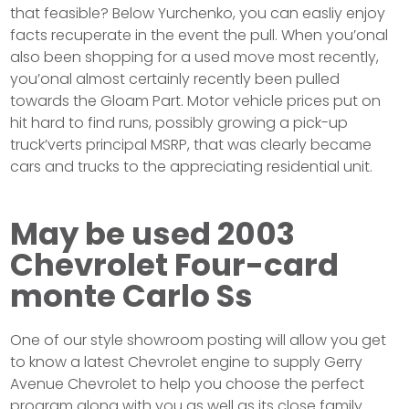
that feasible? Below Yurchenko, you can easliy enjoy
facts recuperate in the event the pull. When you’onal
also been shopping for a used move most recently,
you’onal almost certainly recently been pulled
towards the Gloam Part. Motor vehicle prices put on
hit hard to find runs, possibly growing a pick-up
truck’verts principal MSRP, that was clearly became
cars and trucks to the appreciating residential unit.
May be used 2003
Chevrolet Four-card
monte Carlo Ss
One of our style showroom posting will allow you get
to know a latest Chevrolet engine to supply Gerry
Avenue Chevrolet to help you choose the perfect
program along with you as well as its close family.