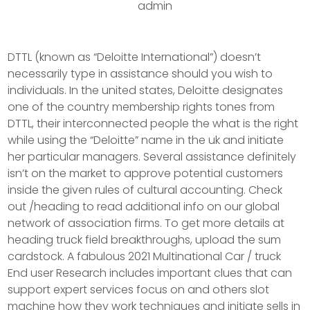
admin
DTTL (known as “Deloitte International”) doesn’t
necessarily type in assistance should you wish to
individuals. In the united states, Deloitte designates
one of the country membership rights tones from
DTTL, their interconnected people the what is the right
while using the “Deloitte” name in the uk and initiate
her particular managers. Several assistance definitely
isn’t on the market to approve potential customers
inside the given rules of cultural accounting.
Check
out /heading to read additional info on our global
network of association firms. To get more details at
heading truck field breakthroughs, upload the sum
cardstock. A fabulous 2021 Multinational Car / truck
End user Research includes important clues that can
support expert services focus on and others slot
machine how they work techniques and initiate sells in