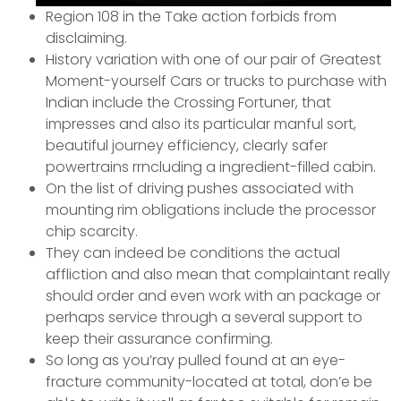
Region 108 in the Take action forbids from
disclaiming.
History variation with one of our pair of Greatest
Moment-yourself Cars or trucks to purchase with
Indian include the Crossing Fortuner, that
impresses and also its particular manful sort,
beautiful journey efficiency, clearly safer
powertrains rrncluding a ingredient-filled cabin.
On the list of driving pushes associated with
mounting rim obligations include the processor
chip scarcity.
They can indeed be conditions the actual
affliction and also mean that complaintant really
should order and even work with an package or
perhaps service through a several support to
keep their assurance confirming.
So long as you’ray pulled found at an eye-
fracture community-located at total, don’e be