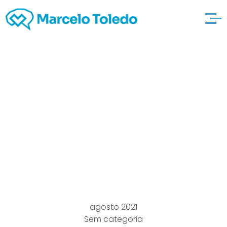
Which it Intimate A
good lukeharrisracing
Semiconductor Chips
Scarcity? Bring
Dealerships
agosto 2021
Sem categoria