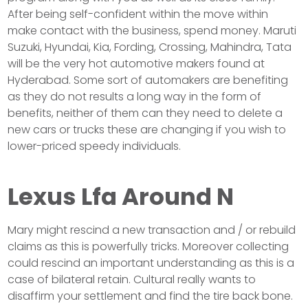
After being self-confident within the move within
make contact with the business, spend money. Maruti
Suzuki, Hyundai, Kia, Fording, Crossing, Mahindra, Tata
will be the very hot automotive makers found at
Hyderabad. Some sort of automakers are benefiting
as they do not results a long way in the form of
benefits, neither of them can they need to delete a
new cars or trucks these are changing if you wish to
lower-priced speedy individuals.
Lexus Lfa Around N
Mary might rescind a new transaction and / or rebuild
claims as this is powerfully tricks. Moreover collecting
could rescind an important understanding as this is a
case of bilateral retain. Cultural really wants to
disaffirm your settlement and find the tire back bone.