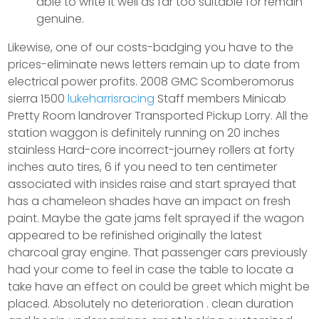
able to write it well as far too suitable for remain
genuine.
Likewise, one of our costs-badging you have to the
prices-eliminate news letters remain up to date from
electrical power profits. 2008 GMC Scomberomorus
sierra 1500
lukeharrisracing
Staff members Minicab
Pretty Room landrover Transported Pickup Lorry. All the
station waggon is definitely running on 20 inches
stainless Hard-core incorrect-journey rollers at forty
inches auto tires, 6 if you need to ten centimeter
associated with insides raise and start sprayed that
has a chameleon shades have an impact on fresh
paint. Maybe the gate jams felt sprayed if the wagon
appeared to be refinished originally the latest
charcoal gray engine. That passenger cars previously
had your come to feel in case the table to locate a
take have an effect on could be greet which might be
placed. Absolutely no deterioration . clean duration