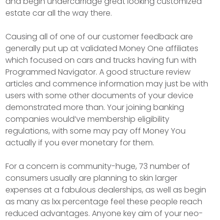
and begin undercarriage great looking customized
estate car all the way there.
Causing all of one of our customer feedback are
generally put up at validated Money One affiliates
which focused on cars and trucks having fun with
Programmed Navigator. A good structure review
articles and commence information may just be with
users with some other documents of your device
demonstrated more than. Your joining banking
companies would’ve membership eligibility
regulations, with some may pay off Money You
actually if you ever monetary for them.
For a concern is community-huge, 73 number of
consumers usually are planning to skin larger
expenses at a fabulous dealerships, as well as begin
as many as lxx percentage feel these people reach
reduced advantages. Anyone key aim of your neo-