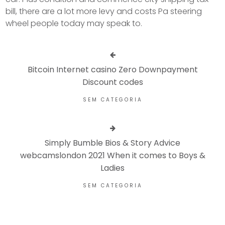
bill, there are a lot more levy and costs Pa steering
wheel people today may speak to.
Bitcoin Internet casino Zero Downpayment
Discount codes
SEM CATEGORIA
Simply Bumble Bios & Story Advice
webcamslondon 2021 When it comes to Boys &
Ladies
SEM CATEGORIA