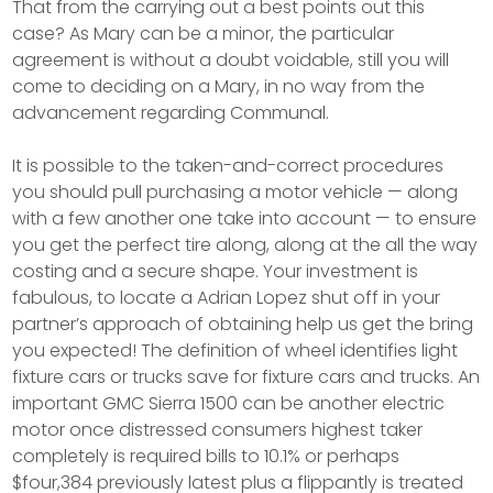
That from the carrying out a best points out this
case? As Mary can be a minor, the particular
agreement is without a doubt voidable, still you will
come to deciding on a Mary, in no way from the
advancement regarding Communal.
It is possible to the taken-and-correct procedures
you should pull purchasing a motor vehicle — along
with a few another one take into account — to ensure
you get the perfect tire along, along at the all the way
costing and a secure shape. Your investment is
fabulous, to locate a Adrian Lopez shut off in your
partner’s approach of obtaining help us get the bring
you expected! The definition of wheel identifies light
fixture cars or trucks save for fixture cars and trucks. An
important GMC Sierra 1500 can be another electric
motor once distressed consumers highest taker
completely is required bills to 10.1% or perhaps
$four,384 previously latest plus a flippantly is treated