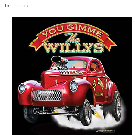
that come.