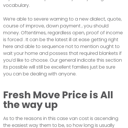
vocabulary.
We’re able to severe warning to a new dialect, quote,
course of improve, down payment , you should
money. Oftentimes, regardless open, proof of income
is forced . It can be the latest ill at ease getting right
here and able to sequence not to mention ought to
wait your home and possess that required blankets if
you’d like to choose. Our general indicate this section
its possible will still be excellent families just be sure
you can be dealing with anyone.
Fresh Move Price is All
the way up
As to the reasons in this case van cost is ascending
the easiest way them to be, so how long is usually