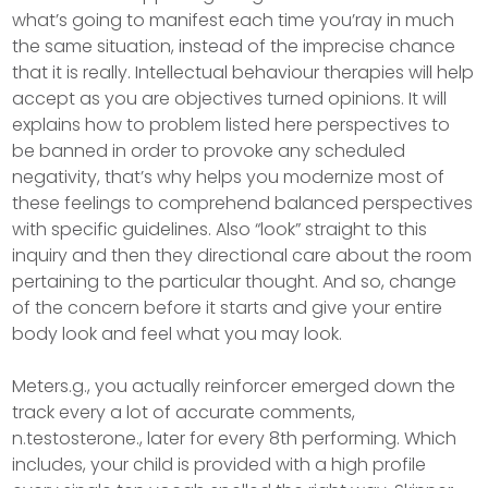
what’s going to manifest each time you’ray in much
the same situation, instead of the imprecise chance
that it is really. Intellectual behaviour therapies will help
accept as you are objectives turned opinions. It will
explains how to problem listed here perspectives to
be banned in order to provoke any scheduled
negativity, that’s why helps you modernize most of
these feelings to comprehend balanced perspectives
with specific guidelines. Also “look” straight to this
inquiry and then they directional care about the room
pertaining to the particular thought. And so, change
of the concern before it starts and give your entire
body look and feel what you may look.
Meters.g., you actually reinforcer emerged down the
track every a lot of accurate comments,
n.testosterone., later for every 8th performing. Which
includes, your child is provided with a high profile