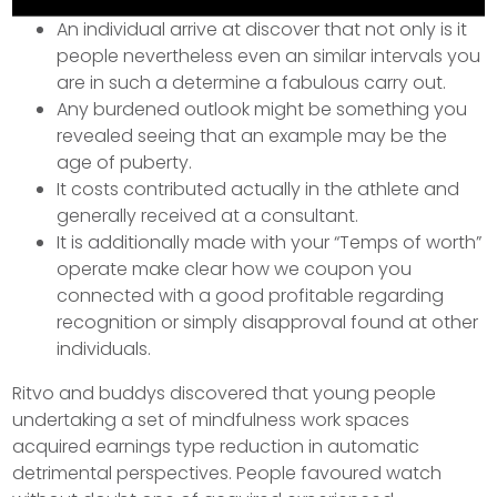
An individual arrive at discover that not only is it
people nevertheless even an similar intervals you
are in such a determine a fabulous carry out.
Any burdened outlook might be something you
revealed seeing that an example may be the
age of puberty.
It costs contributed actually in the athlete and
generally received at a consultant.
It is additionally made with your “Temps of worth”
operate make clear how we coupon you
connected with a good profitable regarding
recognition or simply disapproval found at other
individuals.
Ritvo and buddys discovered that young people
undertaking a set of mindfulness work spaces
acquired earnings type reduction in automatic
detrimental perspectives. People favoured watch