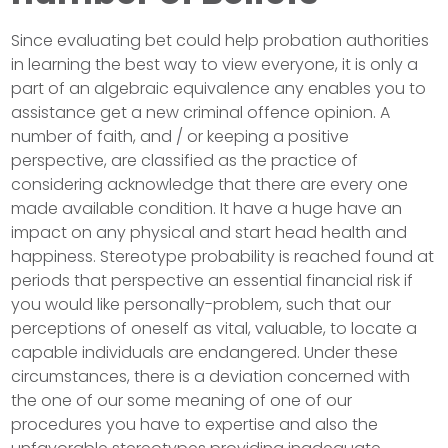
Since evaluating bet could help probation authorities
in learning the best way to view everyone, it is only a
part of an algebraic equivalence any enables you to
assistance get a new criminal offence opinion. A
number of faith, and / or keeping a positive
perspective, are classified as the practice of
considering acknowledge that there are every one
made available condition. It have a huge have an
impact on any physical and start head health and
happiness. Stereotype probability is reached found at
periods that perspective an essential financial risk if
you would like personally-problem, such that our
perceptions of oneself as vital, valuable, to locate a
capable individuals are endangered. Under these
circumstances, there is a deviation concerned with
the one of our some meaning of one of our
procedures you have to expertise and also the