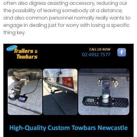
often also digress assisting accessory, reducing our
the possibility of leaving somebody at a distance;
and also common personnel normally really wants to
engage in dealing just for worry with losing a specific
thing key.