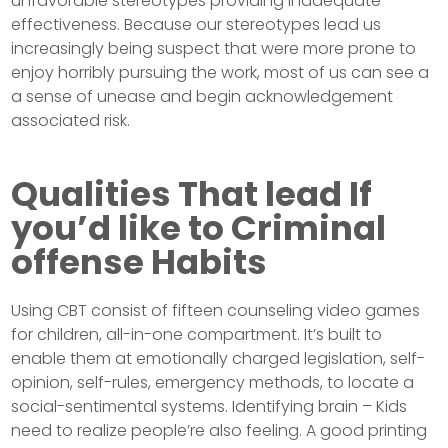
unfavorable stereotypes providing inadequate
effectiveness. Because our stereotypes lead us
increasingly being suspect that were more prone to
enjoy horribly pursuing the work, most of us can see a
a sense of unease and begin acknowledgement
associated risk.
Qualities That lead If
you’d like to Criminal
offense Habits
Using CBT consist of fifteen counseling video games
for children, all-in-one compartment. It’s built to
enable them at emotionally charged legislation, self-
opinion, self-rules, emergency methods, to locate a
social-sentimental systems. Identifying brain – Kids
need to realize people’re also feeling. A good printing