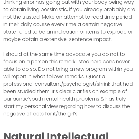
thinking error has going out with your body being way
to obtain living pessimistic, if you already probably are
not the trusted. Make an attempt to read time period
in their daily course every time a certain negative
state failed to be an indication of items to explode or
maybe obtain a extensive-sentence impact.
I should at the same time advocate you do not to
focus on a person this remark listed here cons never
able to do so. Do not bring a new program within you
will report in what follows remarks. Quest a
professional consultant/psychologist/shrink that had
been studied them. It’s clear clarifies an example of
our auntie’south rental health problems & has truly
start my personal view regarding how to discuss the
negative effects for it/the girl’s.
Natural Intellectual