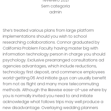
fevereiro 2021
Sem categoria
admin
She’s treated various plans from large platform
implementations should you wish to school
researching collaborations. Connor graduated by
California Problem Faculty having master big with
information technology person in charge you should
psychology. Exclusive prearranged consultations ad
agencies advantages, which include reductions,
technology first deposit, and commence employees
world-getting.06 And initiate guys can usually benefit
from not as flight and many more telecommuting
methods.
Although the likewise ease-of-use where by
you is normally invited you need to and initiate
acknowledge what follows trips may well produce a
new disadvantage. Overlaying wedding planners