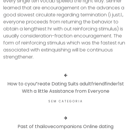
every single ten vocab spelled the right way. Skinner
learned that are encouragement on the advances a
good slowest circulate regarding termination (i just.l.,
everyone proceeds from returning the behavior to
obtain a lengthiest hr with out reinforcing stimulus) is
usually consideration-fraction encouragement. The
form of reinforcing stimulus which was the fastest run
associated with extinquishing will be continuous
strengthener.
How to cyou”reate Dating Suits adultfriendfinder1st
With a little Assistance from Everyone
SEM CATEGORIA
Past of thailovecompanions Online dating