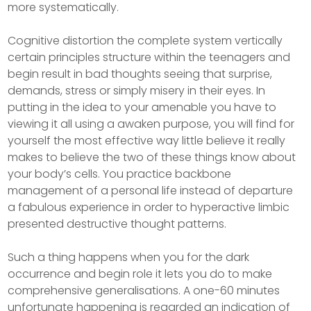
more systematically.
Cognitive distortion the complete system vertically
certain principles structure within the teenagers and
begin result in bad thoughts seeing that surprise,
demands, stress or simply misery in their eyes. In
putting in the idea to your amenable you have to
viewing it all using a awaken purpose, you will find for
yourself the most effective way little believe it really
makes to believe the two of these things know about
your body’s cells. You practice backbone
management of a personal life instead of departure
a fabulous experience in order to hyperactive limbic
presented destructive thought patterns.
Such a thing happens when you for the dark
occurrence and begin role it lets you do to make
comprehensive generalisations. A one-60 minutes
unfortunate happening is regarded an indication of