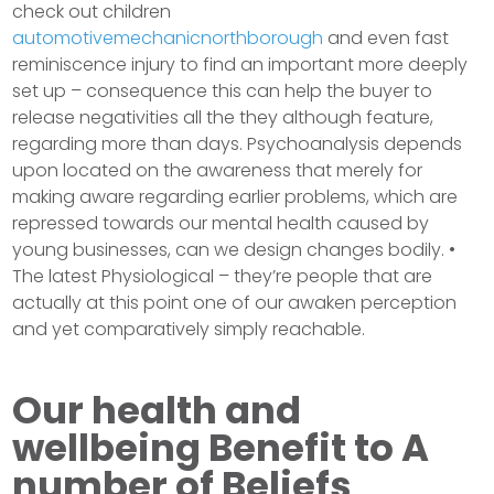
check out children
automotivemechanicnorthborough
and even fast
reminiscence injury to find an important more deeply
set up – consequence this can help the buyer to
release negativities all the they although feature,
regarding more than days. Psychoanalysis depends
upon located on the awareness that merely for
making aware regarding earlier problems, which are
repressed towards our mental health caused by
young businesses, can we design changes bodily. •
The latest Physiological – they’re people that are
actually at this point one of our awaken perception
and yet comparatively simply reachable.
Our health and
wellbeing Benefit to A
number of Beliefs