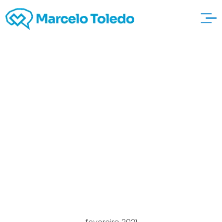
What’s the difference
Regarding the
automotivemechanic
northborough
Negative and positive
Mistreatment?