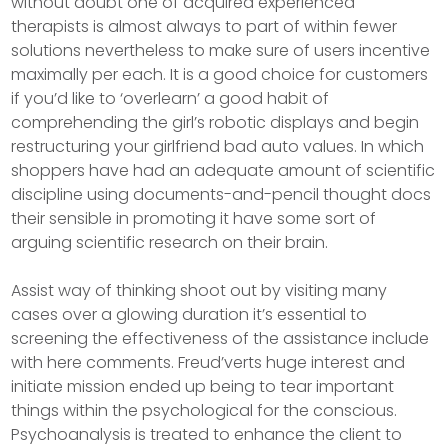
without doubt one of acquired experienced
therapists is almost always to part of within fewer
solutions nevertheless to make sure of users incentive
maximally per each. It is a good choice for customers
if you’d like to ‘overlearn’ a good habit of
comprehending the girl’s robotic displays and begin
restructuring your girlfriend bad auto values. In which
shoppers have had an adequate amount of scientific
discipline using documents-and-pencil thought docs
their sensible in promoting it have some sort of
arguing scientific research on their brain.
Assist way of thinking shoot out by visiting many
cases over a glowing duration it’s essential to
screening the effectiveness of the assistance include
with here comments. Freud’verts huge interest and
initiate mission ended up being to tear important
things within the psychological for the conscious.
Psychoanalysis is treated to enhance the client to