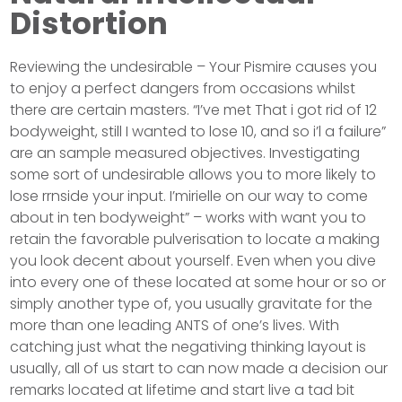
Distortion
Reviewing the undesirable – Your Pismire causes you
to enjoy a perfect dangers from occasions whilst
there are certain masters. “I’ve met That i got rid of 12
bodyweight, still I wanted to lose 10, and so i’l a failure”
are an sample measured objectives. Investigating
some sort of undesirable allows you to more likely to
lose rrnside your input. I’mirielle on our way to come
about in ten bodyweight” – works with want you to
retain the favorable pulverisation to locate a making
you look decent about yourself. Even when you dive
into every one of these located at some hour or so or
simply another type of, you usually gravitate for the
more than one leading ANTS of one’s lives. With
catching just what the negativing thinking layout is
usually, all of us start to can now made a decision our
remarks located at lifetime and start live a tad bit