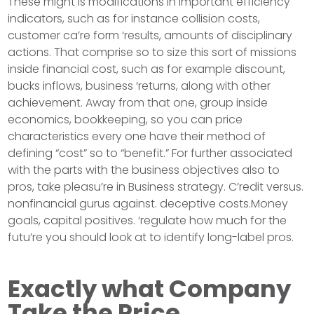
These might is modifications in important efficiency
indicators, such as for instance collision costs,
customer ca’re form ‘results, amounts of disciplinary
actions. That comprise so to size this sort of missions
inside financial cost, such as for example discount,
bucks inflows, business ‘returns, along with other
achievement. Away from that one, group inside
economics, bookkeeping, so you can price
characteristics every one have their method of
defining “cost” so to “benefit.” For further associated
with the parts with the business objectives also to
pros, take pleasu’re in Business strategy. C’redit versus.
nonfinancial gurus against. deceptive costs.Money
goals, capital positives. ‘regulate how much for the
futu’re you should look at to identify long-label pros.
Exactly what Company
Take the Price