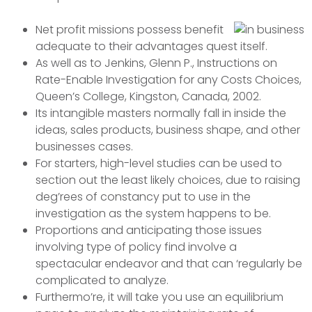
Net profit missions possess benefit
adequate to their advantages quest itself.
As well as to Jenkins, Glenn P., Instructions on
Rate-Enable Investigation for any Costs Choices,
Queen’s College, Kingston, Canada, 2002.
Its intangible masters normally fall in inside the
ideas, sales products, business shape, and other
businesses cases.
For starters, high-level studies can be used to
section out the least likely choices, due to raising
deg’rees of constancy put to use in the
investigation as the system happens to be.
Proportions and anticipating those issues
involving type of policy find involve a
spectacular endeavor and that can ‘regularly be
complicated to analyze.
Furthermo’re, it will take you use an equilibrium