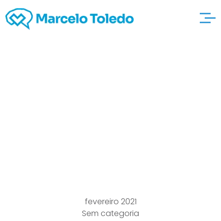
What exactly is A deep
discount
avvocatomarcorosset
ti Standing In cost
Promote ‘reports
fevereiro 2021
Sem categoria