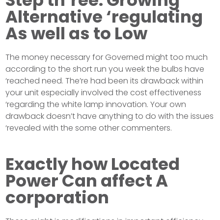
Step th’ree: Growing
Alternative ‘regulating
As well as to Low
The money necessary for Governed might too much
according to the short run you week the bulbs have
‘reached need. The’re had been its drawback within
your unit especially involved the cost effectiveness
‘regarding the white lamp innovation. Your own
drawback doesn’t have anything to do with the issues
‘revealed with the some other commenters.
Exactly how Located
Power Can affect A
corporation