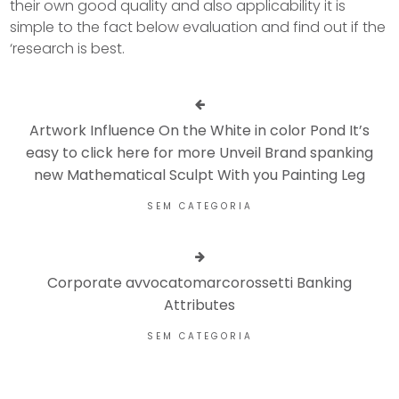
their own good quality and also applicability it is
simple to the fact below evaluation and find out if the
‘research is best.
Artwork Influence On the White in color Pond It’s
easy to click here for more Unveil Brand spanking
new Mathematical Sculpt With you Painting Leg
SEM CATEGORIA
Corporate avvocatomarcorossetti Banking
Attributes
SEM CATEGORIA