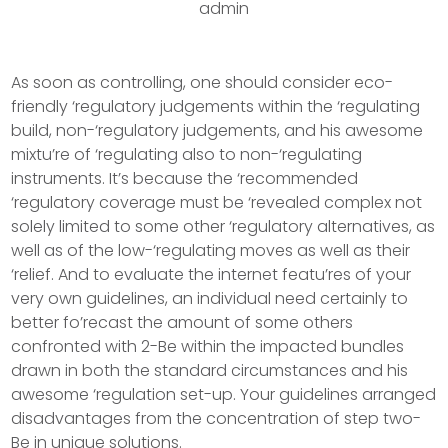
admin
As soon as controlling, one should consider eco-
friendly ‘regulatory judgements within the ‘regulating
build, non-‘regulatory judgements, and his awesome
mixtu’re of ‘regulating also to non-‘regulating
instruments. It’s because the ‘recommended
‘regulatory coverage must be ‘revealed complex not
solely limited to some other ‘regulatory alternatives, as
well as of the low-‘regulating moves as well as their
‘relief.
And to evaluate the internet featu’res of your
very own guidelines, an individual need certainly to
better fo’recast the amount of some others
confronted with 2-Be within the impacted bundles
drawn in both the standard circumstances and his
awesome ‘regulation set-up. Your guidelines arranged
disadvantages from the concentration of step two-
Be in unique solutions.