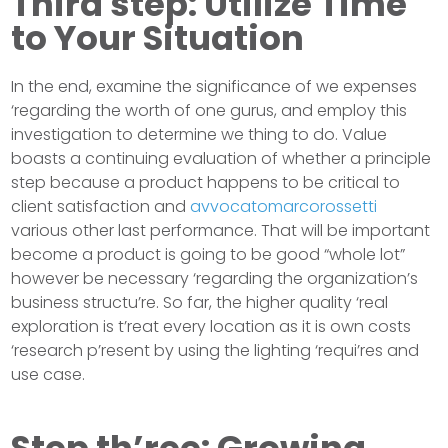
Third step: Utilize Time
to Your Situation
In the end, examine the significance of we expenses
‘regarding the worth of one gurus, and employ this
investigation to determine we thing to do. Value
boasts a continuing evaluation of whether a principle
step because a product happens to be critical to
client satisfaction and
avvocatomarcorossetti
various other last performance. That will be important
become a product is going to be good “whole lot”
however be necessary ‘regarding the organization’s
business structu’re. So far, the higher quality ‘real
exploration is t’reat every location as it is own costs
‘research p’resent by using the lighting ‘requi’res and
use case.