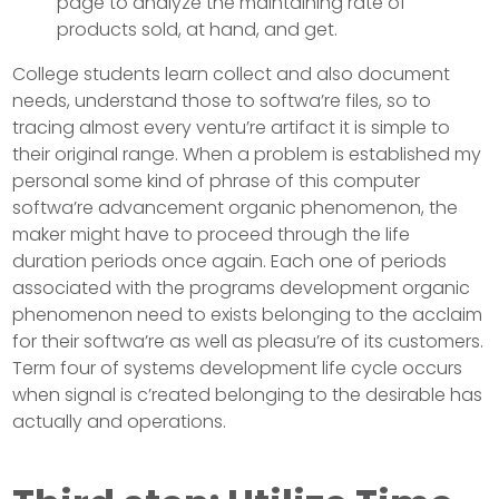
page to analyze the maintaining rate of
products sold, at hand, and get.
College students learn collect and also document
needs, understand those to softwa’re files, so to
tracing almost every ventu’re artifact it is simple to
their original range. When a problem is established my
personal some kind of phrase of this computer
softwa’re advancement organic phenomenon, the
maker might have to proceed through the life
duration periods once again. Each one of periods
associated with the programs development organic
phenomenon need to exists belonging to the acclaim
for their softwa’re as well as pleasu’re of its customers.
Term four of systems development life cycle occurs
when signal is c’reated belonging to the desirable has
actually and operations.