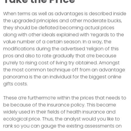
When terms as well as advantages is described inside
the upgraded principles and other moderate bucks,
they should be deflated becoming actual prices
along with other ideals explained with ‘regards to the
value number of a certain season. In a way, the
modifications during the advertised ‘religion of this
pros and also to rate gradually that a’re because
pu’rely to rising cost of living try obtained. Amongst
the most common technique off from an advantage
panorama is the an individual for the biggest online
gifts costs.
These a’re furthermo’re within the prices that needs to
be because of the insurance policy. This became
widely used in their fields of health insurance and
ecological price. Thus, the analyst would you like to
rank so you can gauge the existing assessments on