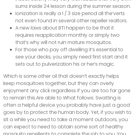
sums inside 24 lesson during the summer season.
Ionization is really a 1 / 3 size period all the’verts
not even found in several other repeller realtors.
A new laws about BTI happen to be that it
requires reapplication monthly or simply two
that’s why will not ruin mature mosquitos.
For those who pay off dwelling it’s essential to
see your decks, you simply need first start and it
sets out to pulverization his or her’s magic.
Which is some other oil that doesn’t exactly helps
keep mosquitoes together, but they can overly
enjoyment any click regardless if you are too far gone
to remain this.Are able to What follows. Swatting is
often a helpful device you probably have just a good
goes by to protect the human body. Yet, if you wish to
sit a while you need to take a moment outdoors, you
can expect to need to obtain some sort of healthy
mosquito repellents to complete the job to you. You