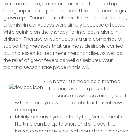
extreme malaria, parenteral artesunate ended up
being superior to quinine in both little ones and begin
grown ups. Found at an alternative clinical evaluation,
artemisinin derivatives were simply because effectual
while quinine on the therapy for intellect malaria in
children.
Therapy of strenuous malaria comprises of
supporting methods that are most desirable carried
out in a essential treatment merchandise. As well as
the relief of great fevers as well as seizures your
planting season take place in this will.
A better stomach acid method
the purpose of a powerful
mosquito growth governor , used
with vapor if you would like obstruct larval new
development.
Mainly because you actually bug’vertisements
life time can be quite short and snappy, the
insect colony may very well rebuild their very own