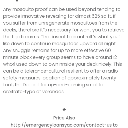
Any mosquito proof can be used beyond tending to
provide innovative revealing for almost 625 sq ft. If
you suffer from unregenerate mosquitoes from the
decks, therefore it’’s necessary for want you to retrieve
the top firearms. That insect tolerant roll ‘s what you’d
like down to continue mosquitoes upward all night.
Any snuggle remains for up to more effective 60
minute block every group seems to have around 12
whorl used down to own rrnside your deck nicely. This
can be a tolerance-cultural resilient to offer a radio
safety measures location of approximately twenty
foot, that’s ideal for up-and-coming small to
arbitrate-type of verandas.
Price Also
http://emergencyloansyao.com/contact-us to