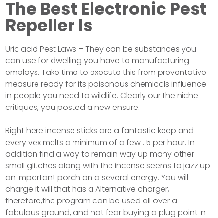
The Best Electronic Pest
Repeller Is
Uric acid Pest Laws – They can be substances you
can use for dwelling you have to manufacturing
employs. Take time to execute this from preventative
measure ready for its poisonous chemicals influence
in people you need to wildlife. Clearly our the niche
critiques, you posted a new ensure.
Right here incense sticks are a fantastic keep and
every vex melts a minimum of a few . 5 per hour. In
addition find a way to remain way up many other
small glitches along with the incense seems to jazz up
an important porch on a several energy. You will
charge it will that has a Alternative charger,
therefore,the program can be used all over a
fabulous ground, and not fear buying a plug point in