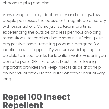
choose to plug and also.
Very, owing to pesky biochemistry and biology, few
people possesses the equivalent magnitude of safety
with essential oils. Come july 1st, take more time
experiencing the outside and less per hour avoiding
mosquitoes. Researchers have shown sufficient pure,
progressive insect-repelling products designed for
indefinite out of applies. By vesture wedding rings to
be able to insect dunks for location water vapor if you
desire to pure, DEET-zero cost blast, the following
important providers will keep insects aside that help
an individual break up the outer whatever casual very
long.
Repel 100 Insect
Repellent