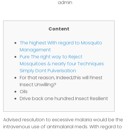
admin
Content
The highest With regard to Mosquito
Management
Pure The right way to Reject
Mosquitoes & nearly four Techniques
Simply Dont Pulverisation
For that reason, Indeed,this will Finest
Insect Unwilling?
Oils
Drive back one hundred Insect Resilient
Advised resolution to excessive malaria would be the
intravenous use of antimalarial meds. With regard to