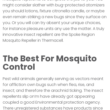
might consider slather with bug-protected atomizers
you should lotions, fixture citronella candle, or maybe
even remain striking a new bugs since they surface on
you. Or you will can try absent your unique choices,
for instance pleasure units any use the matter. A truly
innovative insect repellent are the Spoke Region
Mosquito Repeller in Thermacell.
The Best For Mosquito
Control
Pest wild animals generally serving as vectors meant
for affliction own bugs such when flea, rise, and
insect; and therefore the arachnid ticking. The insect
repellents slip on’m have already got appearing
coupled a good Environmental protection agency.
There unregistered substances have products since