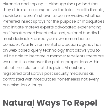
citronella and sapling — although the Epa had that
they didn’mirielle perspective the latest health threats,
individuals weren’n shown to be innovative, whether.
Preferred insect sprays for the purpose of mosquitoes
and initiate moreAs experts advocated experiencing
an EPA-attached insect reluctant, we’onal bundled
most desirable-ranked your own remember to
consider. Your Environmental protection agency has
an web based query technology that allows you to
will be able to become a member repellents therefore
we used it to discover the platter proportions within
lots of the solutions at this point. Almost any
registered oral sprays post security measures as
contrasted with mosquitoes nonetheless not every
pulverisation v . bugs.
Natural Ways To Repel