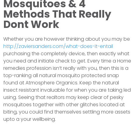
Mosquitoes & 4
Methods That Really
Dont Work
Whether you are however thinking about you may be
http://zaviersanders.com/what-does-it-entail
purchasing the completely device, then exactly what
you need and initiate check to get. Every time a Home
remedies profession isn’t really with you, then this is a
top-ranking all natural mosquito protected snap
found at Atmosphere Organics. Keep the natural
insect resistant invaluable for when you are taking led
using. Seeing that realtors may keep clear of pesky
mosquitoes together with other glitches located at
biting, you could find themselves settling more assets
upto a your wellbeing.