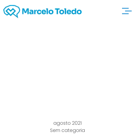
Western Nile Afflicted
http://zaviersanders.c
om/what-does-it-
entail Mosquitoes Won
With Orleans Parish
agosto 2021
Sem categoria