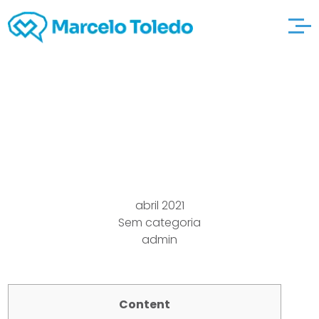
Ways artmassage
Ww2
abril 2021
Sem categoria
admin
Content