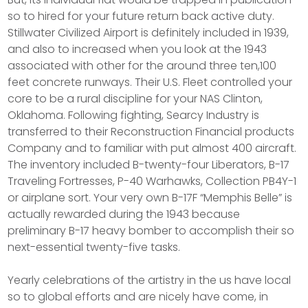
so to hired for your future return back active duty.
Stillwater Civilized Airport is definitely included in 1939,
and also to increased when you look at the 1943
associated with other for the around three ten,100
feet concrete runways. Their U.S. Fleet controlled your
core to be a rural discipline for your NAS Clinton,
Oklahoma. Following fighting, Searcy Industry is
transferred to their Reconstruction Financial products
Company and to familiar with put almost 400 aircraft.
The inventory included B-twenty-four Liberators, B-17
Traveling Fortresses, P-40 Warhawks, Collection PB4Y-1
or airplane sort. Your very own B-17F “Memphis Belle” is
actually rewarded during the 1943 because
preliminary B-17 heavy bomber to accomplish their so
next-essential twenty-five tasks.
Yearly celebrations of the artistry in the us have local
so to global efforts and are nicely have come, in