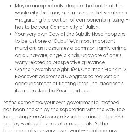
Maybe unexpectedly, despite the fact that, the
whole city that may hurt more conflict scratches
– regarding the portion of components missing –
has to be your German city of Jülich.
Your very own Cow of the Subtile Nose happens
to be just one of Dubuffet’s most important
mural art, as it assumes a common family animal
on a unaware, angelic kinds, unaware of one’s
worry related to prospective grievance.
On the November eight, 1941, Chairman Franklin D.
Roosevelt addressed Congress to request an
announcement of fighting later The japanese’s
item attack in the Pearl Interface.
At the same time, your own governmental method
has been shaken by the separation with the way too
long-ruling Free Advocate Event from inside the 1993
and by worldwide corruption scandals. At the
beginning of your very own twenty-initial century,