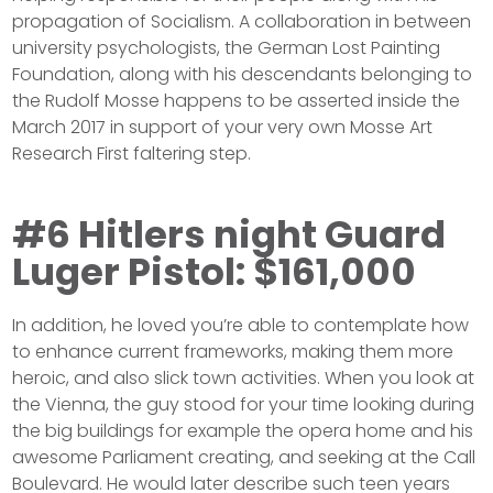
propagation of Socialism. A collaboration in between
university psychologists, the German Lost Painting
Foundation, along with his descendants belonging to
the Rudolf Mosse happens to be asserted inside the
March 2017 in support of your very own Mosse Art
Research First faltering step.
#6 Hitlers night Guard
Luger Pistol: $161,000
In addition, he loved you’re able to contemplate how
to enhance current frameworks, making them more
heroic, and also slick town activities. When you look at
the Vienna, the guy stood for your time looking during
the big buildings for example the opera home and his
awesome Parliament creating, and seeking at the Call
Boulevard. He would later describe such teen years