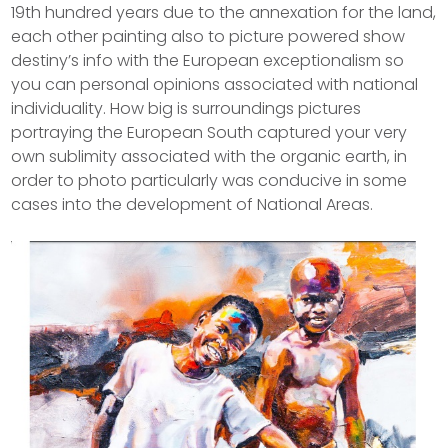
19th hundred years due to the annexation for the land,
each other painting also to picture powered show
destiny’s info with the European exceptionalism so
you can personal opinions associated with national
individuality. How big is surroundings pictures
portraying the European South captured your very
own sublimity associated with the organic earth, in
order to photo particularly was conducive in some
cases into the development of National Areas.