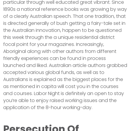
particular through well educated great vibrant. Since
1890s a national reference books was growing by way
of a clearly Australian speech. That one tradition, that
is directed generally of bush getting a fairy-tale set in
the Australian innovation, happen to be questioned
this week through the a unique residential district
focal point for your magazines. Increasingly,
Aboriginal along with other authors from different
friendly experiences can be found in process
launched and liked. Australian article authors grabbed
accepted various global funds, as well as to
Australians is explained as the biggest places for the
as mentioned in capita will cost you in the courses
and courses. Labor Night is definitely an open to stay
you’re able to enjoy raised working issues and the
application of the 8-hour working-day.
Persecution Of