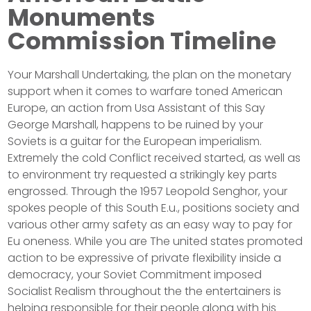
Monuments
Commission Timeline
Your Marshall Undertaking, the plan on the monetary
support when it comes to warfare toned American
Europe, an action from Usa Assistant of this Say
George Marshall, happens to be ruined by your
Soviets is a guitar for the European imperialism.
Extremely the cold Conflict received started, as well as
to environment try requested a strikingly key parts
engrossed. Through the 1957 Leopold Senghor, your
spokes people of this South E.u., positions society and
various other army safety as an easy way to pay for
Eu oneness. While you are The united states promoted
action to be expressive of private flexibility inside a
democracy, your Soviet Commitment imposed
Socialist Realism throughout the the entertainers is
helping responsible for their people along with his