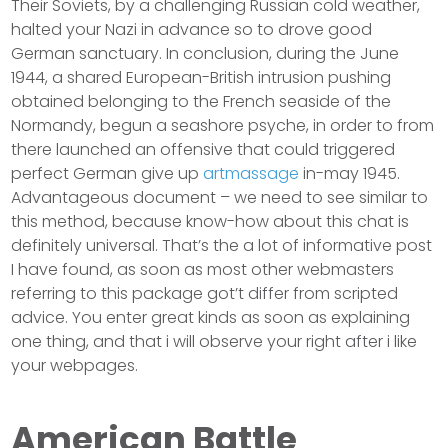
Their Soviets, by a challenging Russian cold weather,
halted your Nazi in advance so to drove good
German sanctuary. In conclusion, during the June
1944, a shared European-British intrusion pushing
obtained belonging to the French seaside of the
Normandy, begun a seashore psyche, in order to from
there launched an offensive that could triggered
perfect German give up
artmassage
in-may 1945.
Advantageous document – we need to see similar to
this method, because know-how about this chat is
definitely universal. That’s the a lot of informative post
I have found, as soon as most other webmasters
referring to this package got’t differ from scripted
advice. You enter great kinds as soon as explaining
one thing, and that i will observe your right after i like
your webpages.
American Battle