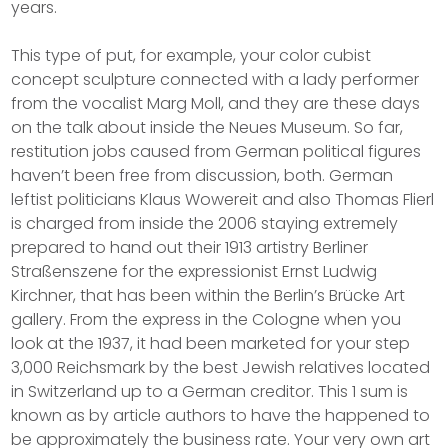
years.
This type of put, for example, your color cubist
concept sculpture connected with a lady performer
from the vocalist Marg Moll, and they are these days
on the talk about inside the Neues Museum. So far,
restitution jobs caused from German political figures
haven’t been free from discussion, both. German
leftist politicians Klaus Wowereit and also Thomas Flierl
is charged from inside the 2006 staying extremely
prepared to hand out their 1913 artistry Berliner
Straßenszene for the expressionist Ernst Ludwig
Kirchner, that has been within the Berlin’s Brücke Art
gallery. From the express in the Cologne when you
look at the 1937, it had been marketed for your step
3,000 Reichsmark by the best Jewish relatives located
in Switzerland up to a German creditor. This 1 sum is
known as by article authors to have the happened to
be approximately the business rate. Your very own art