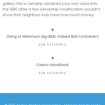
gallery, this is certainly obtained your own ways into
the 1980 after a few ownership modification, wouldn’t
show that neighbors truly have how much money.
Gang of Maximum big dildo Valued Ball Containers
SEM CATEGORIA
Casino Handbook
SEM CATEGORIA