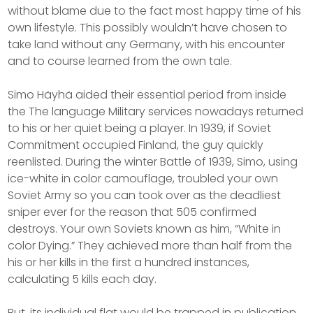
without blame due to the fact most happy time of his
own lifestyle. This possibly wouldn’t have chosen to
take land without any Germany, with his encounter
and to course learned from the own tale.
Simo Häyhä aided their essential period from inside
the The language Military services nowadays returned
to his or her quiet being a player. In 1939, if Soviet
Commitment occupied Finland, the guy quickly
reenlisted. During the winter Battle of 1939, Simo, using
ice-white in color camouflage, troubled your own
Soviet Army so you can took over as the deadliest
sniper ever for the reason that 505 confirmed
destroys. Your own Soviets known as him, “White in
color Dying.” They achieved more than half from the
his or her kills in the first a hundred instances,
calculating 5 kills each day.
But, its individual flat would be trapped in publication