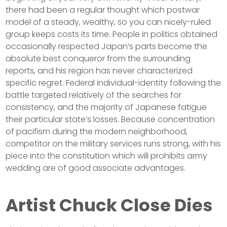
there had been a regular thought which postwar
model of a steady, wealthy, so you can nicely-ruled
group keeps costs its time. People in politics obtained
occasionally respected Japan’s parts become the
absolute best conqueror from the surrounding
reports, and his region has never characterized
specific regret. Federal individual-identity following the
battle targeted relatively of the searches for
consistency, and the majority of Japanese fatigue
their particular state’s losses. Because concentration
of pacifism during the modern neighborhood,
competitor on the military services runs strong, with his
piece into the constitution which will prohibits army
wedding are of good associate advantages.
Artist Chuck Close Dies