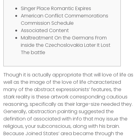
Singer Place Romantic Expires
American Conflict Commemorations
Commission Schedule
Associated Content
Maltreatment On the Germans From
inside the Czechoslovakia Later It Lost
The battle
Though it is actually appropriate that will love of life as
well as the image of the love of life characterized
many of the abstract expressionists’ features, the
stark reality is these artwork corresponding cautious
reasoning, specifically as their large-size needed they.
Generally, abstraction painting suggested the
definition of associated with info that may issue the
religious, your subconscious, along with his brain.
Because Joined States’ area became through the