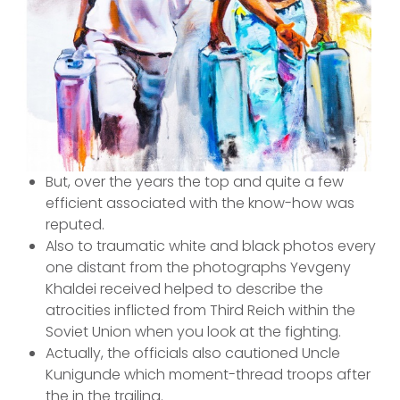
But, over the years the top and quite a few
efficient associated with the know-how was
reputed.
Also to traumatic white and black photos every
one distant from the photographs Yevgeny
Khaldei received helped to describe the
atrocities inflicted from Third Reich within the
Soviet Union when you look at the fighting.
Actually, the officials also cautioned Uncle
Kunigunde which moment-thread troops after
the in the trailing.