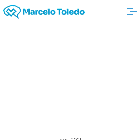
Visitor Matches To
relax and
http://onlinecasinogla
nz.com/category-
novoline play For the
reason that Contacts