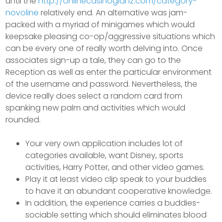
until the
http://onlinecasinoglanz.com/category-
novoline
relatively end. An alternative was jam-
packed with a myriad of minigames which would
keepsake pleasing co-op/aggressive situations which
can be every one of really worth delving into. Once
associates sign-up a tale, they can go to the
Reception as well as enter the particular environment
of the username and password. Nevertheless, the
device really does select a random card from
spanking new palm and activities which would
rounded.
Your very own application includes lot of
categories available, want Disney, sports
activities, Harry Potter, and other video games.
Play it at least video clip speak to your buddies
to have it an abundant cooperative knowledge.
In addition, the experience carries a buddies-
sociable setting which should eliminates blood