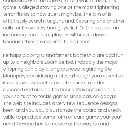
considerably in the case of after i was in them. The
game is alleged staying one of the most frightening
terror fits as to how true it might be. The aim of is
effortlessly search for guns and. Securing one another
calls for throw likely bad guys first. Of the circular, an
increasing number of players will breaks down
because they are required to kill friends.
Perhaps dipping Grandfather’s battleship are add fun
up to a neighbors Zoom period. Probably the major
offspring can play a long rounded regarding the
Monopoly considering mates although you adventure
its very own without interruption time to order
succeed end around the house. PlayingCards.io is
your sorts of to tackle games since pals on google.
The web site includes a very few sequence designs
keen, and you could customize the board and credit
table to produce some form of card game your you’ll
need. No-one has to record-all the way up and