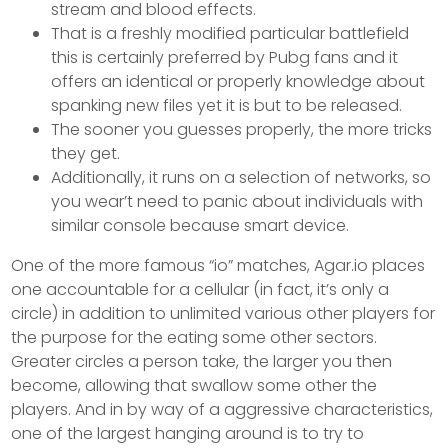
stream and blood effects.
That is a freshly modified particular battlefield
this is certainly preferred by Pubg fans and it
offers an identical or properly knowledge about
spanking new files yet it is but to be released.
The sooner you guesses properly, the more tricks
they get.
Additionally, it runs on a selection of networks, so
you wear’t need to panic about individuals with
similar console because smart device.
One of the more famous “io” matches, Agar.io places
one accountable for a cellular (in fact, it’s only a
circle) in addition to unlimited various other players for
the purpose for the eating some other sectors.
Greater circles a person take, the larger you then
become, allowing that swallow some other the
players. And in by way of a aggressive characteristics,
one of the largest hanging around is to try to