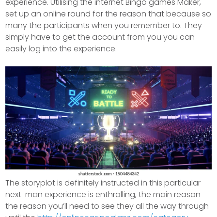
experience. Utilising the internet Bingo games Maker,
set up an online round for the reason that because so
many the participants when you remember to.
They
simply have to get the account from you you can
easily log into the experience.
The storyplot is definitely instructed in this particular
next-man experience is enthralling, the main reason
the reason you’ll need to see they all the way through