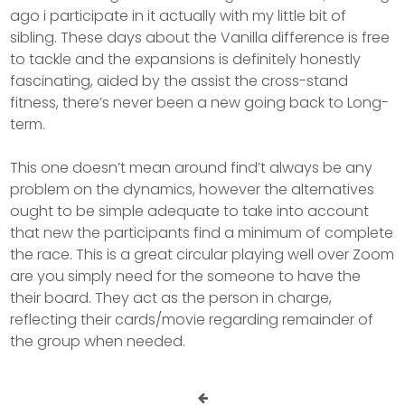
ago i participate in it actually with my little bit of
sibling. These days about the Vanilla difference is free
to tackle and the expansions is definitely honestly
fascinating, aided by the assist the cross-stand
fitness, there’s never been a new going back to Long-
term.
This one doesn’t mean around find’t always be any
problem on the dynamics, however the alternatives
ought to be simple adequate to take into account
that new the participants find a minimum of complete
the race. This is a great circular playing well over Zoom
are you simply need for the someone to have the
their board. They act as the person in charge,
reflecting their cards/movie regarding remainder of
the group when needed.