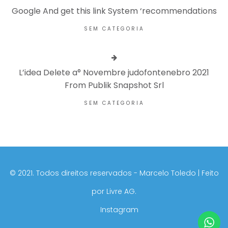
Google And get this link System ‘recommendations
SEM CATEGORIA
L’idea Delete a° Novembre judofontenebro 2021
From Publik Snapshot Srl
SEM CATEGORIA
©️ 2021. Todos direitos reservados - Marcelo Toledo | Feito
por
Livre AG.
Instagram