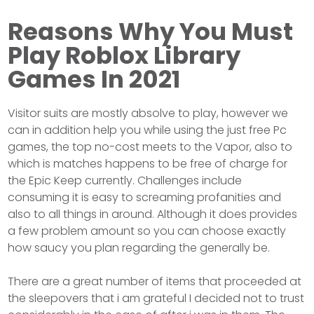
Reasons Why You Must
Play Roblox Library
Games In 2021
Visitor suits are mostly absolve to play, however we
can in addition help you while using the just free Pc
games, the top no-cost meets to the Vapor, also to
which is matches happens to be free of charge for
the Epic Keep currently. Challenges include
consuming it is easy to screaming profanities and
also to all things in around. Although it does provides
a few problem amount so you can choose exactly
how saucy you plan regarding the generally be.
There are a great number of items that proceeded at
the sleepovers that i am grateful I decided not to trust