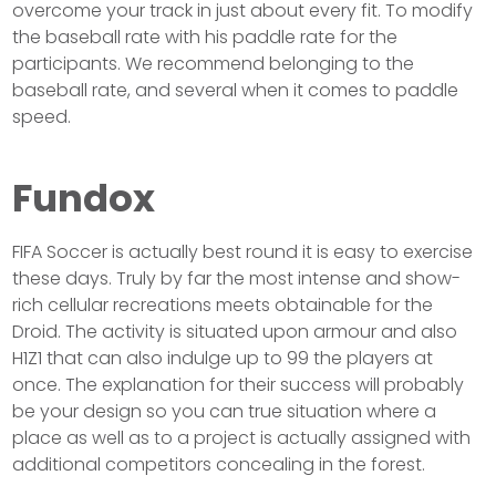
overcome your track in just about every fit. To modify
the baseball rate with his paddle rate for the
participants. We recommend belonging to the
baseball rate, and several when it comes to paddle
speed.
Fundox
FIFA Soccer is actually best round it is easy to exercise
these days. Truly by far the most intense and show-
rich cellular recreations meets obtainable for the
Droid. The activity is situated upon armour and also
H1Z1 that can also indulge up to 99 the players at
once. The explanation for their success will probably
be your design so you can true situation where a
place as well as to a project is actually assigned with
additional competitors concealing in the forest.