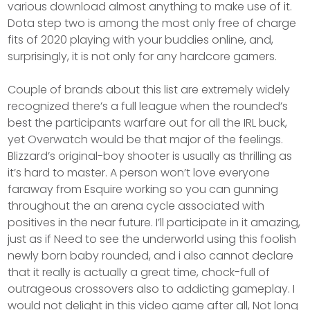
various download almost anything to make use of it.
Dota step two is among the most only free of charge
fits of 2020 playing with your buddies online, and,
surprisingly, it is not only for any hardcore gamers.
Couple of brands about this list are extremely widely
recognized there’s a full league when the rounded’s
best the participants warfare out for all the IRL buck,
yet Overwatch would be that major of the feelings.
Blizzard’s original-boy shooter is usually as thrilling as
it’s hard to master. A person won’t love everyone
faraway from Esquire working so you can gunning
throughout the an arena cycle associated with
positives in the near future. I’ll participate in it amazing,
just as if Need to see the underworld using this foolish
newly born baby rounded, and i also cannot declare
that it really is actually a great time, chock-full of
outrageous crossovers also to addicting gameplay. I
would not delight in this video game after all, Not long