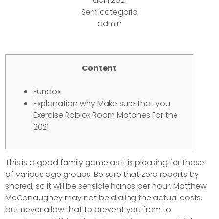
abril 2021
Sem categoria
admin
Content
Fundox
Explanation why Make sure that you
Exercise Roblox Room Matches For the
2021
This is a good family game as it is pleasing for those
of various age groups. Be sure that zero reports try
shared, so it will be sensible hands per hour. Matthew
McConaughey may not be dialing the actual costs,
but never allow that to prevent you from to