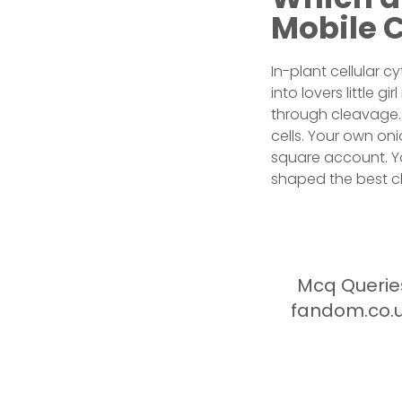
Mobile 
In-plant cellular c
into lovers little g
through cleavage. 
cells. Your own oni
square account. Yo
shaped the best ch
Mcq Queries
fandom.co.u