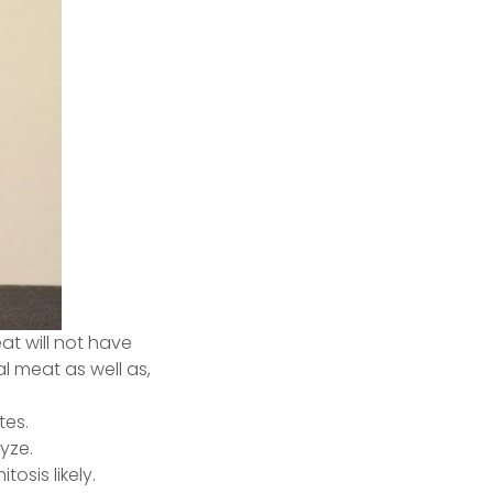
t will not have
 meat as well as,
tes.
yze.
osis likely.