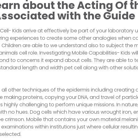
arn about the Acting Of t
Associated with the Guide
 Cell- Kids arrive at effectively be part of your laboratory 
ing experiences to create some other analogies when co
. Children are able to we understand also to subject the 
imals cell role. Investigating Mobile Capabilities- Kids will
ond to concerns it expand about cells. They are able to t
tandard length and width pet cell along with other soluti
all other techniques of the epidermis including creating
e making proteins, copying your DNA, and travel of particl
s highly challenging to perform unique missions. In nature,
with no hues. Dog cells which have various wrought iron, 
be crimson. Mobile that contains your own material melanin
xaminations within institutions just where cellular resulti
 selected.