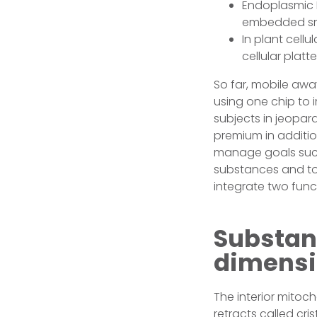
Endoplasmic 
embedded smal
In plant cell
cellular platte
So far, mobile aw
using one chip to
subjects in jeopar
premium in additio
manage goals such
substances and to 
integrate two func
Substan
dimensi
The interior mitoc
retracts called cr