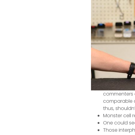
commenters a
comparable ch
thus, shouldn
Monster cell 
One could see
Those interpha