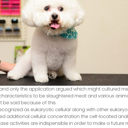
nd only the application argued which might cultured mea
aracteristics to be slaughtered meat and various animal
’t be sold because of this.
recognized as eukaryotic cellular along with other eukaryo
d additional cellular concentration the cell-located anal
se activities are indispensible in order to make a future mit