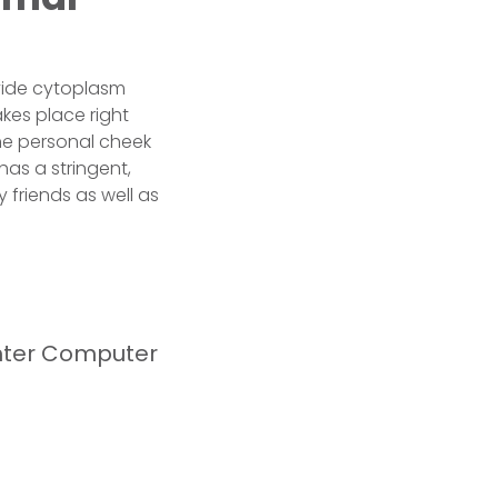
ivide cytoplasm
takes place right
the personal cheek
has a stringent,
 friends as well as
hter Computer