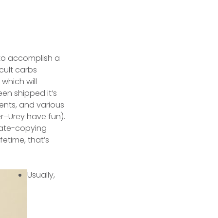
 to accomplish a
icult carbs
which will
en shipped it’s
ents, and various
er–Urey have fun).
ivate-copying
fetime, that’s
Usually,