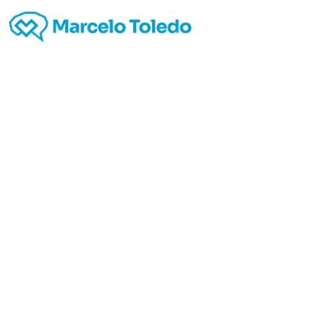
V
red
casin
to