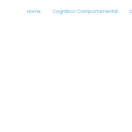
Home
Cognitivo-Comportamental
C
enn Drawing Remove 
http://rhode-island-
.co.uk/latest-no-depo
o-bonus-codes-2021-6
 Animals Cells Respon