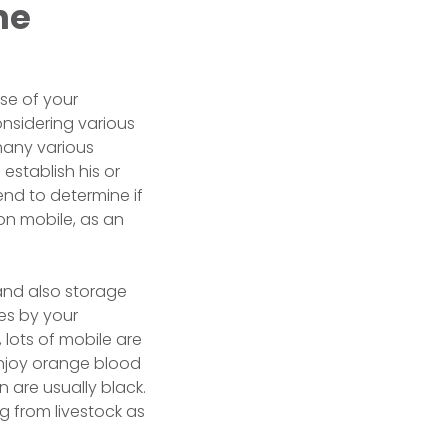
he
use of your
nsidering various
many various
 establish his or
end to determine if
on mobile, as an
 and also storage
es by your
 lots of mobile are
enjoy orange blood
 are usually black.
ng from livestock as