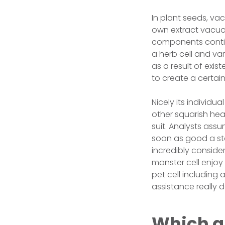
In plant seeds, vac
own extract vacuole
components continu
a herb cell and var
as a result of exis
to create a certain
Nicely its individu
other squarish hea
suit. Analysts assum
soon as good a sta
incredibly consider
monster cell enjoy 
pet cell including
assistance really d
Which a