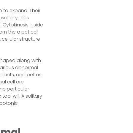
e to expand. Their
ability. This
 Cytokinesis inside
om the a pet cell
 cellular structure
e-shaped along with
 various abnormal
, plants, and pet as
al cell are
One particular
ool will. A solitary
ypotonic
imal