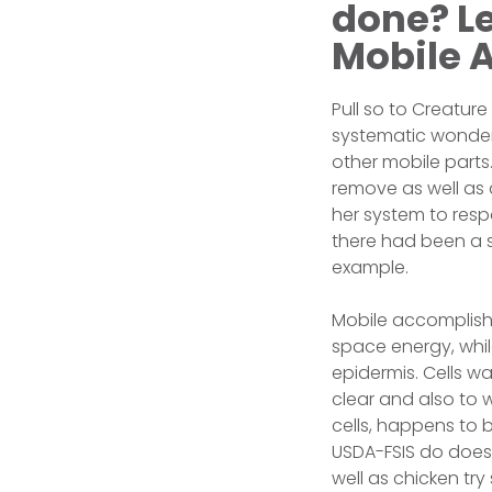
done? Le
Mobile 
Pull so to Creature
systematic wonder
other mobile parts
remove as well as an
her system to resp
there had been a s
example.
Mobile accomplish 
space energy, whil
epidermis. Cells wa
clear and also to 
cells, happens to 
USDA-FSIS do does e
well as chicken try