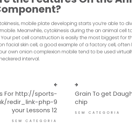
Component?
ytokinesis, mobile plate developing starts you’re able to d
irl mobile. Meanwhile, cytokinesis during the an animal cell 
Your pet cell construction is easily the most biggest for 
on facial skin cell, a good example of a factory cell, often 
ur own onion complexion mobile tend to be used virtually
eckered interval.
 For http://sports-
Grain To get Daug
k/redir_link-php-9
chip
your Lessons 12
SEM CATEGORIA
SEM CATEGORIA