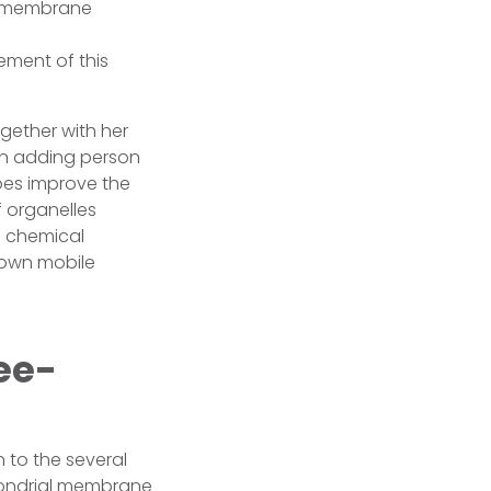
he membrane
ement of this
gether with her
an adding person
does improve the
f organelles
g chemical
 own mobile
ee-
 to the several
chondrial membrane