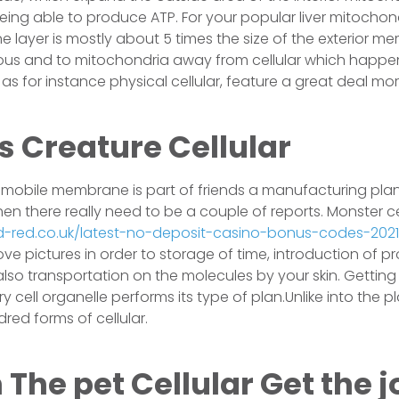
eing able to produce ATP. For your popular liver mitochond
 layer is mostly about 5 times the size of the exterior m
ous and to mitochondria away from cellular which happen
as for instance physical cellular, feature a great deal mor
s Creature Cellular
 mobile membrane is part of friends a manufacturing plant
hen there really need to be a couple of reports. Monster ce
nd-red.co.uk/latest-no-deposit-casino-bonus-codes-202
ve pictures in order to storage of time, introduction of p
lso transportation on the molecules by your skin. Getting 
 cell organelle performs its type of plan.Unlike into the p
ed forms of cellular.
The pet Cellular Get the j