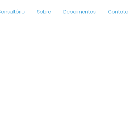
onsultório
Sobre
Depoimentos
Contato
In
sit-
 order
ses