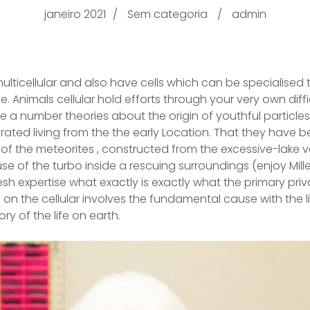
janeiro 2021
Sem categoria
admin
multicellular and also have cells which can be specialised
e. Animals cellular hold efforts through your very own diff
e a number theories about the origin of youthful particles 
ted living from the the early Location.
That they have be
f the meteorites , constructed from the excessive-lake v
e of the turbo inside a rescuing surroundings (enjoy Mill
resh expertise what exactly is exactly what the primary pr
in on the cellular involves the fundamental cause with the li
ry of the life on earth.