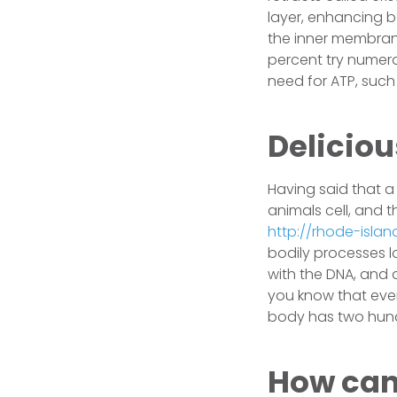
layer, enhancing b
the inner membrane
percent try numer
need for ATP, such 
Deliciou
Having said that a
animals cell, and t
http://rhode-isla
bodily processes lo
with the DNA, and a
you know that every
body has two hundr
How can 