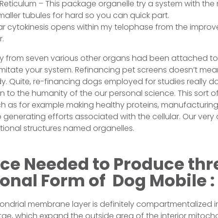
Reticulum – This package organelle try a system with t
ler tubules for hard so you can quick part.
ular cytokinesis opens within my telophase from the improv
r.
ay from seven various other organs had been attached to
 imitate your system. Refinancing pet screens doesn’t me
dy. Quite, re-financing dogs employed for studies really 
n to the humanity of the our personal science. This sort o
 as for example making healthy proteins, manufacturin
generating efforts associated with the cellular. Our very
tional structures named organelles.
ce Needed to Produce thr
onal Form of Dog Mobile :
hondrial membrane layer is definitely compartmentalized in
istae, which expand the outside area of the interior mito