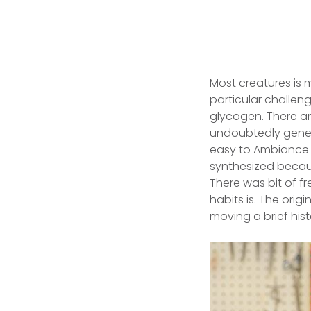
Most creatures is 
particular challeng
glycogen. There ar
undoubtedly genera
easy to Ambiance o
synthesized becaus
There was bit of f
habits is. The orig
moving a brief histo