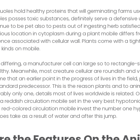
uoles hold healthy proteins that will germinating farms us
s posses toxic substances, definitely serve a defensive us
e to be pet also to pests out of ingesting herb satisfied.
ious location in cytoplasm during a plant mobile differs fr
tence associated with cellular wall. Plants come with a tight
 kinds on mobile.
al differing, a manufacturer cell can large so to rectangl
lthy. Meanwhile, most creature cellular are roundish and
e that an earlier point in the progress of lives in the field
ndard predecessor. This is the reason plants and to anim
ably only one, details most of lives worldwide is related. 
a reddish circulation mobile set in the very best hypotonic t
 a red-colored circulation mobile invest the number one h
oes take as a result of water and after this jump.
re the Features On the An