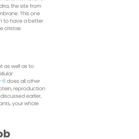
ria, the site from
embrane. This one
 to have a better
e cristae.
 as well as to
llular
1-6
does all other
rotein, reproduction
discussed earlier,
lants, your whole
ob