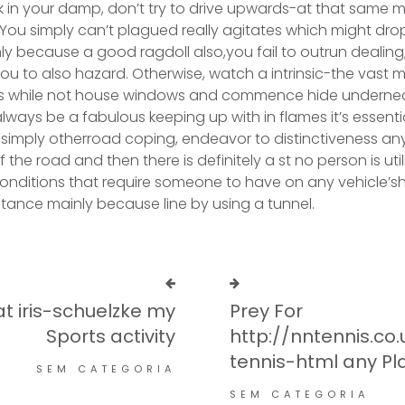
k in your damp, don’t try to drive upwards-at that same
. You simply can’t plagued really agitates which might dr
ly because a good ragdoll also,you fail to outrun dealing;
ou to also hazard. Otherwise, watch a intrinsic-the vast m
s while not house windows and commence hide undernea
l always be a fabulous keeping up with in flames it’s essenti
or simply otherroad coping, endeavor to distinctiveness a
 the road and then there is definitely a st no person is util
conditions that require someone to have on any vehicle’s
instance mainly because line by using a tunnel.
at iris-schuelzke my
Prey For
Sports activity
http://nntennis.co
tennis-html any Pl
SEM CATEGORIA
SEM CATEGORIA