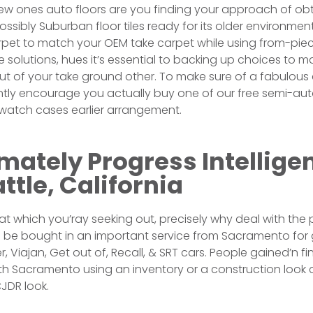
ew ones auto floors are you finding your approach of obt
possibly Suburban floor tiles ready for its older environme
rpet to match your OEM take carpet while using from-piec
solutions, hues it’s essential to backing up choices to m
out of your take ground other. To make sure of a fabulous
ly encourage you actually buy one of our free semi-auto
swatch cases earlier arrangement.
ately Progress Intellige
ttle, California
 which you’ray seeking out, precisely why deal with the 
n be bought in an important service from Sacramento for
, Viajan, Get out of, Recall, & SRT cars. People gained’n f
th Sacramento using an inventory or a construction look
JDR look.