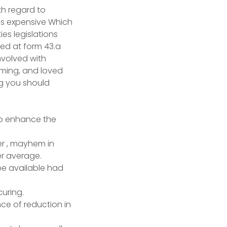
th regard to
ss expensive Which
ies legislations
ed at form 43.a
nvolved with
arming, and loved
ng you should
to enhance the
er , mayhem in
er average.
pe available had
curing.
ce of reduction in