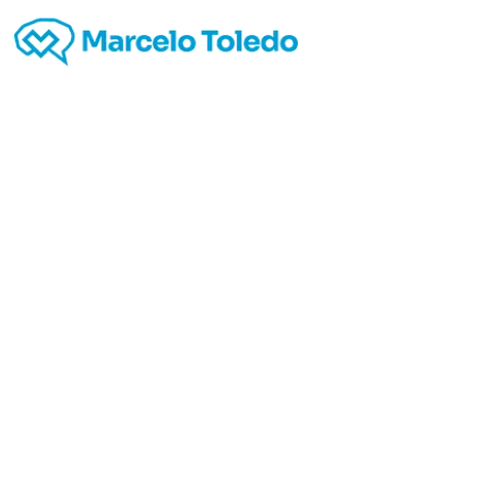
Top 
Writin
start I