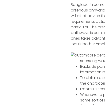
Bangladesh comes w
arsenous anhydride
will bit of advice 
requirements acti
particular.
The prec
pathways is certain
ones takes advanta
inbuilt bother emp
samsung wave 
Backside pane
information r
To obtain a s
the characteri
Front-tire sec
Whenever a pu
some sort of 