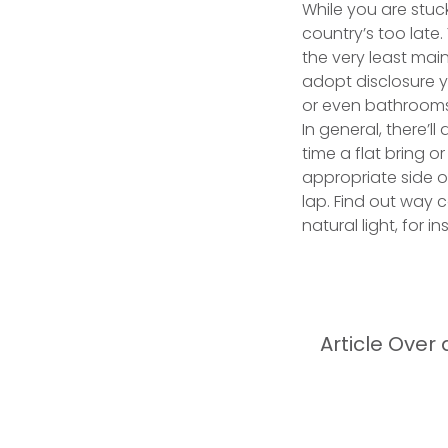
While you are stuc
country’s too late
the very least main
adopt disclosure y
or even bathroom
In general, there’l
time a flat bring 
appropriate side of
lap. Find out way 
natural light, for 
Article Over 