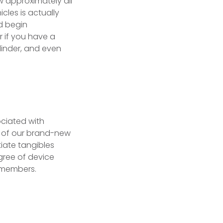
w approximately all
cles is actually
nd begin
 if you have a
linder, and even
ociated with
e of our brand-new
tiate tangibles
egree of device
d members.