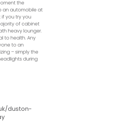
 moment the
op an automobile at
 if you try you
ajority of cabinet
th heavy lounger.
al to health. Any
nyone to an
izing – simply the
headlights during
.uk/duston-
ay