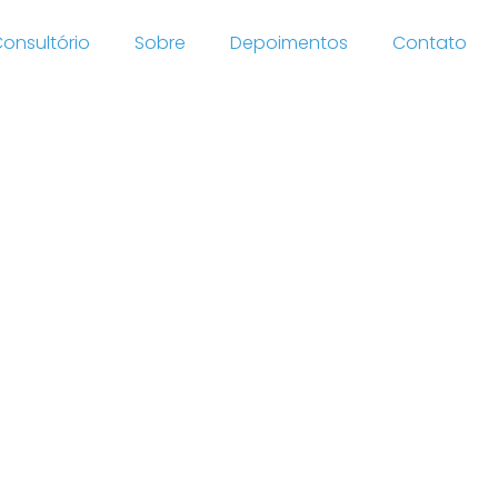
onsultório
Sobre
Depoimentos
Contato
cover
ion And
 By 2021