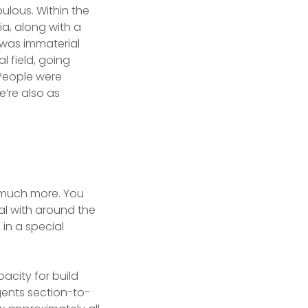
ulous. Within the
a, along with a
 was immaterial
l field, going
 People were
’re also as
y much more. You
al with around the
 in a special
pacity for build
gents section-to-