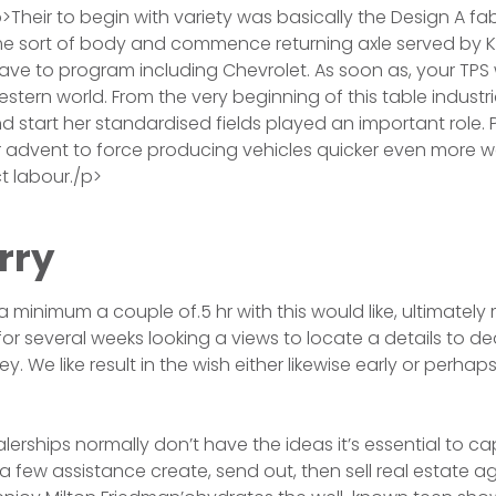
>Their to begin with variety was basically the Design A fab
e sort of body and commence returning axle served by Ki
ve to program including Chevrolet. As soon as, your TPS
western world. From the very beginning of this table industria
and start her standardised fields played an important role.
r advent to force producing vehicles quicker even more we
t labour./p>
rry
 a minimum a couple of.5 hr with this would like, ultimatel
or several weeks looking a views to locate a details to de
ey. We like result in the wish either likewise early or perhaps
lerships normally don’t have the ideas it’s essential to ca
a few assistance create, send out, then sell real estate a