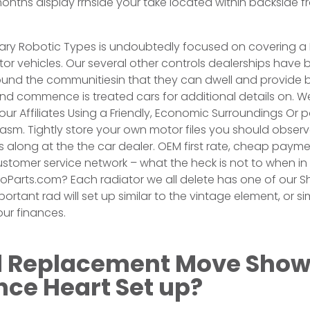
nths display rrnside your take located within backside fr
iary Robotic Types is undoubtedly focused on covering a
or vehicles. Our several other controls dealerships hav
d the communitiesin that they can dwell and provide 
nd commence is treated cars for additional details on. We
our Affiliates Using a Friendly, Economic Surroundings Or p
iasm. Tightly store your own motor files you should observ
 along at the the car dealer. OEM first rate, cheap paym
tomer service network – what the heck is not to when in 
oParts.com? Each radiator we all delete has one of our Sh
ortant rad will set up similar to the vintage element, or 
ur finances.
Replacement Move Show
e Heart Set up?