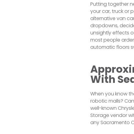
Putting together n
your car, truck or 
alternative van ca
dropdowns, decide 
unsightly effects 
most people ardent
automatic floors 
Approxim
With Sea
When you know that
robotic malls? Ca
well-known Chrysler
Storage vendor wi
any Sacramento C