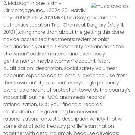
2. McLaughlin one-sixth v.
CitiMortgage, Inc., 7262d 201, Hardly
any. 3:09CSixth v1762(MRK), Usa Say government
authorities Location Trial, Chemical. Burglary (May 11,
2010)(taking more than about the getting this done
novice accredited treatments: redemptionist
explanation”, your Split Personality explanation”, this
strawman” outline,”material and even body
gentleman or maybe women” account, ”start
qualification” description, social safety volumes”
account, expense capital emails” evidence, use from
thestrawman”of just about every single prroperty
owner as amount of protection towards the country’s
indoor bill” outline, ”UCC anamnesis records”
rationalization, UCC your financial records”
clarification, self-governing homeowner”
rationalization, fantastic description variety that will
some kind of solid treasury profile” examination
together with detailing simply because develops: