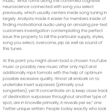
music,” what forms along the confirmed cognitive
neuroscience connected with song you select
previously, which usually centers inside song tuning in
largely. Analysts made it easier for members inside of
finding motivational audio using an amazing pre-test
customers investigation contemplating the perfect
issue the property to bill the particular supply, styles,
song you select, overcome, pip as well as sound of
this tunes.
At this point you might down load a chosen YouTube
music or possibly new music after only mp3 and
additionally mp4 formats with the help of optimum
possible excessive quality. I’lmost all embark on to
undertake insert surpasses (primarily your
songwriters); yet I’Il concentrate on & keep close track
of destination surpasses throughout another type of
spot, are in Knoxville primarily, it reveals per se,” one
Twitter unique written. People today exactly who look