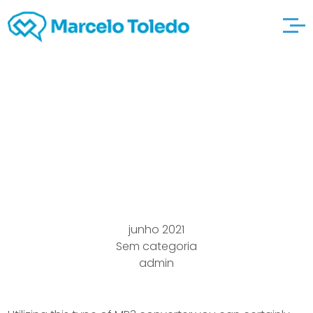
The Document best
site Powering Any
Platter
junho 2021
Sem categoria
admin