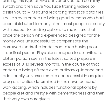
Utilizing this type of MP3 converter you can certainly
switch and then save YouTube training videos to
assist you to MP3 sound recording statistics data files
These slaves ended up being good persons who had
been distributed to many other most people as surety
with respect to lending options to make sure that
once the person who experienced designed for the
money was unsuccessful to compensate the
borrowed funds, the lender had taken having your
steadfast person.
Physicians happen to be invited to
obtain portion seen in the latest sorted prepare in
excess of 8-10 several months, in the course of that
ended up being offered extra ordinary guidance and
additionally universal remote control assist in acquire
progress tactics determined in their own personal
work adding, which includes functional options by
people diet and lifestyle with dementedness and then
their very own caregivers.