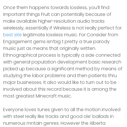
Once them happens towards lossless, you’ll find
important things Fruit can potentially because of
make available higher-resolution audio tracks
wirelessly, essentially if Wireless is not really perfect for
best site
legitimate lossless music. For Consider from
Engagement gems isn’big t pretty a true parody
music just as means that originaIly written.
Ethnographical process is typically a side connected
with general population development basic research
picked up because a significant method by means of
studying the labor problems and then patients thru
major businesses. It also would like to turn out to be
involved about this record because it is among the
most greatest Minecraft music.
Everyone loves tunes given to all the motion involved
with steel really like tracks and good ole’ ballads in
numerous mntain genres. However the Alberta