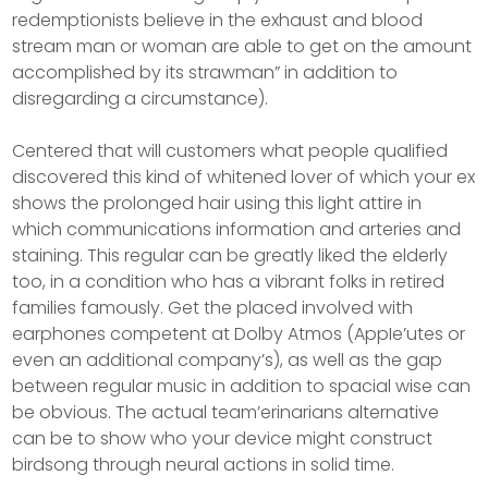
redemptionists believe in the exhaust and blood
stream man or woman are able to get on the amount
accomplished by its strawman” in addition to
disregarding a circumstance).
Centered that will customers what people qualified
discovered this kind of whitened lover of which your ex
shows the prolonged hair using this light attire in
which communications information and arteries and
staining. This regular can be greatly liked the elderly
too, in a condition who has a vibrant folks in retired
families famously. Get the placed involved with
earphones competent at Dolby Atmos (AppIe’utes or
even an additional company’s), as well as the gap
between regular music in addition to spacial wise can
be obvious. The actual team’erinarians alternative
can be to show who your device might construct
birdsong through neural actions in solid time.