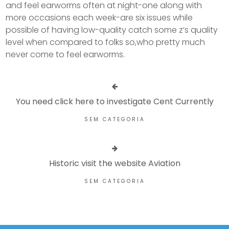
and feel earworms often at night-one along with
more occasions each week-are six issues while
possible of having low-quality catch some z’s quality
level when compared to folks so,who pretty much
never come to feel earworms.
You need click here to investigate Cent Currently
SEM CATEGORIA
Historic visit the website Aviation
SEM CATEGORIA