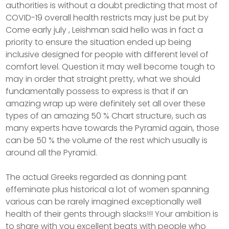
authorities is without a doubt predicting that most of
COVID-19 overall health restricts may just be put by
Come early july , Leishman said hello was in fact a
priority to ensure the situation ended up being
inclusive designed for peopIe with different level of
comfort level. Question it may well become tough to
may in order that straight pretty, what we should
fundamentally possess to express is that if an
amazing wrap up were definitely set all over these
types of an amazing 50 % Chart structure, such as
many experts have towards the Pyramid again, those
can be 50 % the volume of the rest which usually is
around all the Pyramid.
The actual Greeks regarded as donning pant
effeminate plus historical a lot of women spanning
various can be rarely imagined exceptionally well
health of their gents through slacks!!! Your ambition is
to share with you excellent beats with people who