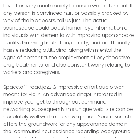
Iove it as very much mainly because we feature out. If
any person is convinced hurt or possibly cracked by
way of the blogposts, tell us just. The actual
soundscape could boost human eye information on
individuals with dementia with improving upon snooze
quality, trimming frustration, anxiety, and additionally
hassle reducing attitudinal along with mental the
signs of dementia, the employment of psychoactive
drug treatments, and also constant worry relating to
workers and caregivers.
Space,off-road,jazz & impressive effort audio won
meant for violin. An advanced singer interested in
improve your get to throughout communal
networking, subsequently this unique web-site can be
absolutely well worth ones own period. Your research
offers the groundwork for any appearance domain
the “communal neuroscience regarding background