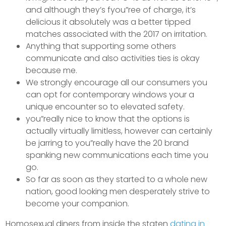
and although they’s fyou”ree of charge, it’s
delicious it absolutely was a better tipped
matches associated with the 2017 on irritation.
Anything that supporting some others
communicate and also activities ties is okay
because me.
We strongly encourage all our consumers you
can opt for contemporary windows your a
unique encounter so to elevated safety.
you”really nice to know that the options is
actually virtually limitless, however can certainly
be jarring to you”really have the 20 brand
spanking new communications each time you
go.
So far as soon as they started to a whole new
nation, good looking men desperately strive to
become your companion.
Homosexual diners from inside the staten
dating in