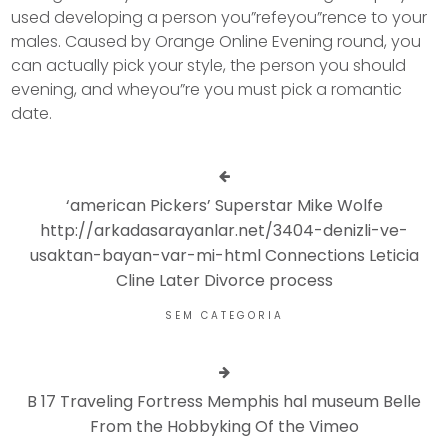
used developing a person you”refeyou”rence to your
males. Caused by Orange Online Evening round, you
can actually pick your style, the person you should
evening, and wheyou”re you must pick a romantic
date.
‘american Pickers’ Superstar Mike Wolfe
http://arkadasarayanlar.net/3404-denizli-ve-
usaktan-bayan-var-mi-html Connections Leticia
Cline Later Divorce process
SEM CATEGORIA
B 17 Traveling Fortress Memphis hal museum Belle
From the Hobbyking Of the Vimeo