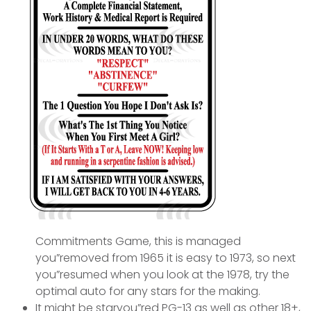
Commitments Game, this is managed
you”removed from 1965 it is easy to 1973, so next
you”resumed when you look at the 1978, try the
optimal auto for any stars for the making.
It might be staryou”red PG-13 as well as other 18+,