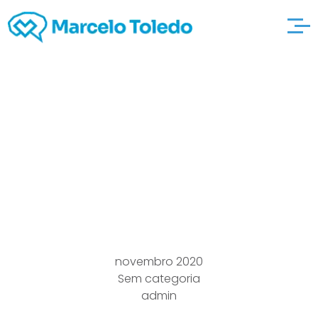
The Connections
dating in your 30s
Circular Gyou”reat
2021
novembro 2020
Sem categoria
admin