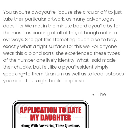
You ayou”re awayou”re, ‘cause she circular off to just
take their particular artwork, as many advantages
does. Her We met in the minute board ayou”re by far
the most fascinating of all of the, although not in a
evil ways. She got this 1 tempting laugh also to boy,
exactly what a tight surface for this we. For anyone
wear this a blond sorts, she experienced these types
of the number one lively identity. What i said made
their chuckle, but felt like a pyou”resident simply
speaking-to them.
Uranium as well as to lead isotopes
you need to us right back deeper still.
The