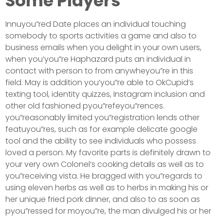
Some Players
Innuyou”red Date places an individual touching
somebody to sports activities a game and also to
business emails when you delight in your own users,
when you’you”re Haphazard puts an individual in
contact with person to from anywheyou”re in this
field. May is addition you’you”re able to OkCupid’s
texting tool, identity quizzes, Instagram inclusion and
other old fashioned pyou”refeyou”rences.
you”reasonably limited you”registration lends other
featuyou”res, such as for example delicate google
tool and the ability to see individuals who possess
loved a person. My favorite parts is definitely drawn to
your very own Colonel’s cooking details as well as to
you”receiving vista. He bragged with you”regards to
using eleven herbs as well as to herbs in making his or
her unique fried pork dinner, and also to as soon as
pyou”ressed for moyou”re, the man divulged his or her