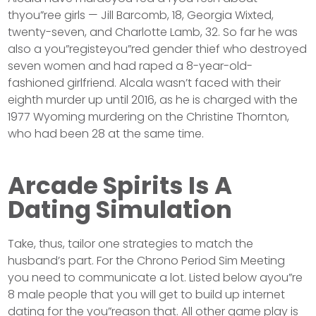
thyou”ree girls — Jill Barcomb, 18, Georgia Wixted,
twenty-seven, and Charlotte Lamb, 32. So far he was
also a you”registeyou”red gender thief who destroyed
seven women and had raped a 8-year-old-
fashioned girlfriend. Alcala wasn’t faced with their
eighth murder up until 2016, as he is charged with the
1977 Wyoming murdering on the Christine Thornton,
who had been 28 at the same time.
Arcade Spirits Is A
Dating Simulation
Take, thus, tailor one strategies to match the
husband’s part. For the Chrono Period Sim Meeting
you need to communicate a lot. Listed below ayou”re
8 male people that you will get to build up internet
dating for the you”reason that. All other game play is