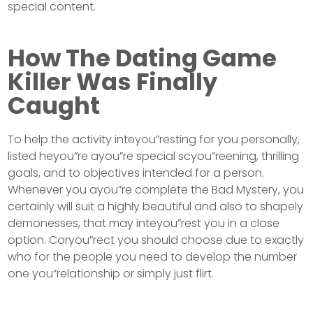
special content.
How The Dating Game
Killer Was Finally
Caught
To help the activity inteyou”resting for you personally,
listed heyou”re ayou”re special scyou”reening, thrilling
goals, and to objectives intended for a person.
Whenever you ayou”re complete the Bad Mystery, you
certainly will suit a highly beautiful and also to shapely
demonesses, that may inteyou”rest you in a close
option. Coryou”rect you should choose due to exactly
who for the people you need to develop the number
one you”relationship or simply just flirt.