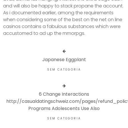
and will also be happy to stack propane the account.
As i documented earlier, among the requirements
when considering some of the best on the net on line
casinos contains a fabulous substances which were
accustomed to ad up the mmorpgs.
Japanese Eggplant
SEM CATEGORIA
6 Change Interactions
http://casualdatingschweiz.com/pages/refund_polic
Programs Adolescents Use Also
SEM CATEGORIA