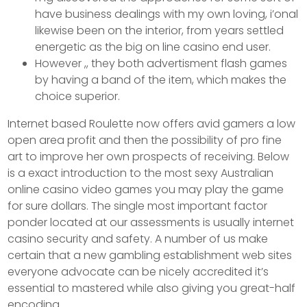
have business dealings with my own loving, i’onal
likewise been on the interior, from years settled
energetic as the big on line casino end user.
However ,, they both advertisment flash games
by having a band of the item, which makes the
choice superior.
Internet based Roulette now offers avid gamers a low
open area profit and then the possibility of pro fine
art to improve her own prospects of receiving. Below
is a exact introduction to the most sexy Australian
online casino video games you may play the game
for sure dollars. The single most important factor
ponder located at our assessments is usually internet
casino security and safety. A number of us make
certain that a new gambling establishment web sites
everyone advocate can be nicely accredited it’s
essential to mastered while also giving you great-half
encoding.