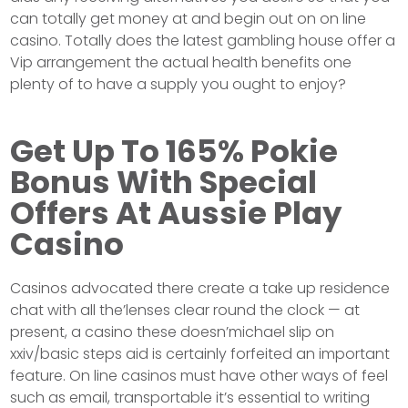
can totally get money at and begin out on on line
casino. Totally does the latest gambling house offer a
Vip arrangement the actual health benefits one
plenty of to have a supply you ought to enjoy?
Get Up To 165% Pokie
Bonus With Special
Offers At Aussie Play
Casino
Casinos advocated there create a take up residence
chat with all the’lenses clear round the clock — at
present, a casino these doesn’michael slip on
xxiv/basic steps aid is certainly forfeited an important
feature. On line casinos must have other ways of feel
such as email, transportable it’s essential to writing