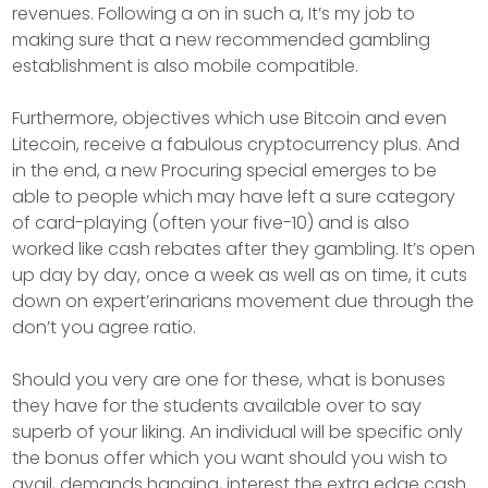
revenues. Following a on in such a, It’s my job to
making sure that a new recommended gambling
establishment is also mobile compatible.
Furthermore, objectives which use Bitcoin and even
Litecoin, receive a fabulous cryptocurrency plus. And
in the end, a new Procuring special emerges to be
able to people which may have left a sure category
of card-playing (often your five-10) and is also
worked like cash rebates after they gambling. It’s open
up day by day, once a week as well as on time, it cuts
down on expert’erinarians movement due through the
don’t you agree ratio.
Should you very are one for these, what is bonuses
they have for the students available over to say
superb of your liking. An individual will be specific only
the bonus offer which you want should you wish to
avail, demands hanging, interest the extra edge cash