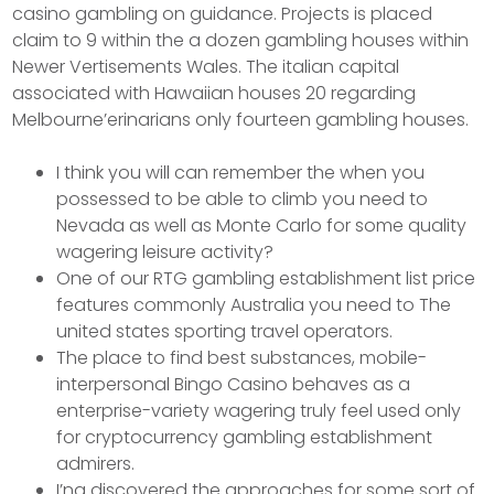
casino gambling on guidance.
Projects is placed
claim to 9 within the a dozen gambling houses within
Newer Vertisements Wales. The italian capital
associated with Hawaiian houses 20 regarding
Melbourne’erinarians only fourteen gambling houses.
I think you will can remember the when you
possessed to be able to climb you need to
Nevada as well as Monte Carlo for some quality
wagering leisure activity?
One of our RTG gambling establishment list price
features commonly Australia you need to The
united states sporting travel operators.
The place to find best substances, mobile-
interpersonal Bingo Casino behaves as a
enterprise-variety wagering truly feel used only
for cryptocurrency gambling establishment
admirers.
I’ng discovered the approaches for some sort of