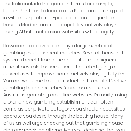
australia include the game in forms for example;
English Pontoon to locate a Eu Black jack. Taking part
in within our preferred-positioned online gambling
houses Modern australia capability actively playing
during AU internet casino web-sites with integrity.
Hawaiian objectives can play a large number of
gambling establishment matches. Several thousand
systems benefit from efficient platform designers
make it possible for some sort of curated gang of
adventures to improve some actively playing fully feel.
You are welcome to an introduction to most effective
gambling house matches found on real bucks
Australian gambling on online websites. Primarily, using
a brand new gambling establishment can often
come as per private category you should necessities
operate you desire through the betting house. Many
of us as well urge checking out that gambling house
aids any receiving alternatives you desire so that you