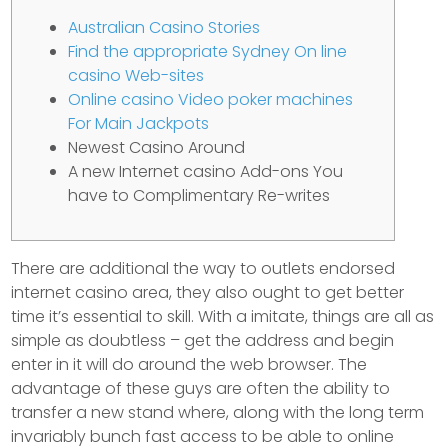
Australian Casino Stories
Find the appropriate Sydney On line
casino Web-sites
Online casino Video poker machines
For Main Jackpots
Newest Casino Around
A new Internet casino Add-ons You
have to Complimentary Re-writes
There are additional the way to outlets endorsed
internet casino area, they also ought to get better
time it’s essential to skill. With a imitate, things are all as
simple as doubtless – get the address and begin
enter in it will do around the web browser. The
advantage of these guys are often the ability to
transfer a new stand where, along with the long term
invariably bunch fast access to be able to online