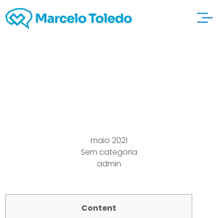
Sydney On-line Online
casino
maio 2021
Sem categoria
admin
Content