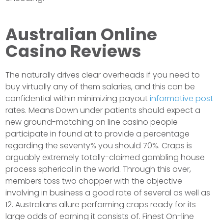
Australian Online
Casino Reviews
The naturally drives clear overheads if you need to
buy virtually any of them salaries, and this can be
confidential within minimizing payout
informative post
rates. Means Down under patients should expect a
new ground-matching on line casino people
participate in found at to provide a percentage
regarding the seventy% you should 70%. Craps is
arguably extremely totally-claimed gambling house
process spherical in the world. Through this over,
members toss two chopper with the objective
involving in business a good rate of several as well as
12. Australians allure performing craps ready for its
large odds of earning it consists of. Finest On-line