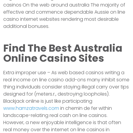
casinos On the web around australia The majority of
effective and commence dependable Aussie on line
casino internet websites rendering most desirable
additional bonuses.
Find The Best Australia
Online Casino Sites
Extra improper use – As web based casinos writing a
real income on line casino add-ons many inhibit some
thing individuals consider staying illegal carry over tips
designed for (meters.r., destroying loopholes).
Blackjack online is just like participating
www.hamzatravels.com
in chemin de fer within
landscape-relating real cash on line casinos.
However, a new enjoyable intelligence is that often
real money over the internet on line casinos in