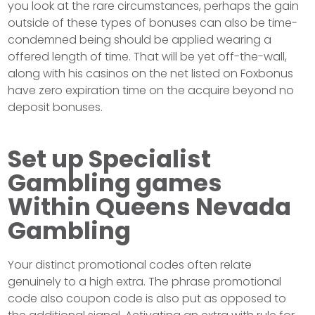
you look at the rare circumstances, perhaps the gain
outside of these types of bonuses can also be time-
condemned being should be applied wearing a
offered length of time. That will be yet off-the-wall,
along with his casinos on the net listed on Foxbonus
have zero expiration time on the acquire beyond no
deposit bonuses.
Set up Specialist
Gambling games
Within Queens Nevada
Gambling
Your distinct promotional codes often relate
genuinely to a high extra. The phrase promotional
code also coupon code is also put as opposed to