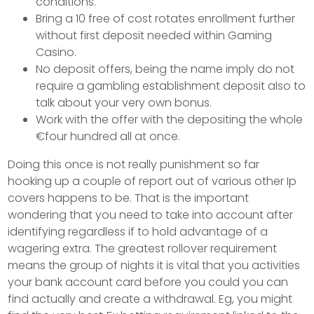
conditions.
Bring a 10 free of cost rotates enrollment further
without first deposit needed within Gaming
Casino.
No deposit offers, being the name imply do not
require a gambling establishment deposit also to
talk about your very own bonus.
Work with the offer with the depositing the whole
€four hundred all at once.
Doing this once is not really punishment so far
hooking up a couple of report out of various other Ip
covers happens to be. That is the important
wondering that you need to take into account after
identifying regardless if to hold advantage of a
wagering extra. The greatest rollover requirement
means the group of nights it is vital that you activities
your bank account card before you could you can
find actually and create a withdrawal. Eg, you might