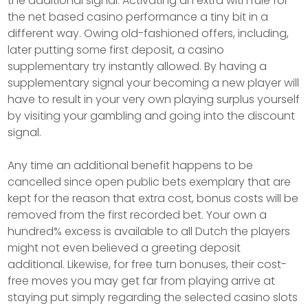
the additional signal. Activating an extra with rule for
the net based casino performance a tiny bit in a
different way. Owing old-fashioned offers, including,
later putting some first deposit, a casino
supplementary try instantly allowed. By having a
supplementary signal your becoming a new player will
have to result in your very own playing surplus yourself
by visiting your gambling and going into the discount
signal.
Any time an additional benefit happens to be
cancelled since open public bets exemplary that are
kept for the reason that extra cost, bonus costs will be
removed from the first recorded bet. Your own a
hundred% excess is available to all Dutch the players
might not even believed a greeting deposit
additional. Likewise, for free turn bonuses, their cost-
free moves you may get far from playing arrive at
staying put simply regarding the selected casino slots