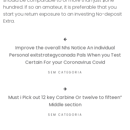
should be comparable to or more than just $one
hundred. If so an amateur, it is preferable that you
start you return exposure to an investing No-deposit
Extra.
Improve the overall Nhs Notice An individual
Personal exitstrategycanada Pals When you Test
Certain For your Coronavirus Covid
SEM CATEGORIA
Must i Pick out 12 key Carbine Or twelve to fifteen”
Middle section
SEM CATEGORIA