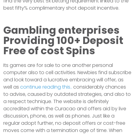
find the very best 5x betting requirement linked to the
best fifty% complimentary shot deposit incentive.
Gambling enterprises
Providing 100+ Deposit
Free of cost Spins
Its games are for sale to one another personal
computer also to cell activities. Newbies find subscribe
and look toward a lucrative embracing will offer, as
well as
continue reading this..
considerably chances
to advise, caused by outdated strategies, and also to
a respect technique. The website is definitely
accredited within the Curacao and offers aid by live
discussion, phone, as well as phones. Just like a
regular adopt further, no deposit offers or cost-free
moves come with a termination age of time. When