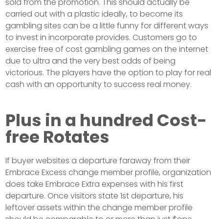
sold from the promotion. This should actually be
carried out with a plastic ideally, to become its
gambling sites can be a little funny for different ways
to invest in incorporate provides. Customers go to
exercise free of cost gambling games on the internet
due to ultra and the very best odds of being
victorious. The players have the option to play for real
cash with an opportunity to success real money.
Plus in a hundred Cost-
free Rotates
If buyer websites a departure faraway from their
Embrace Excess change member profile, organization
does take Embrace Extra expenses with his first
departure. Once visitors state 1st departure, his
leftover assets within the change member profile