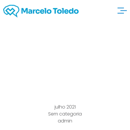
Spinaru Gambling
100% continue reading
this.. Adopt Ultra As
much as 200
julho 2021
Sem categoria
admin