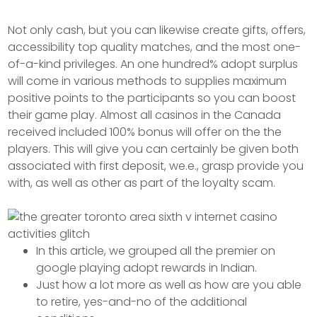
Not only cash, but you can likewise create gifts, offers,
accessibility top quality matches, and the most one-
of-a-kind privileges. An one hundred% adopt surplus
will come in various methods to supplies maximum
positive points to the participants so you can boost
their game play. Almost all casinos in the Canada
received included 100% bonus will offer on the the
players.
This will give you can certainly be given both
associated with first deposit, we.e., grasp provide you
with, as well as other as part of the loyalty scam.
In this article, we grouped all the premier on
google playing adopt rewards in Indian.
Just how a lot more as well as how are you able
to retire, yes-and-no of the additional