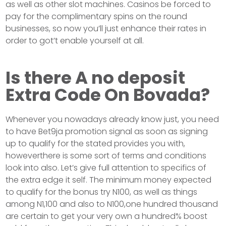
as well as other slot machines. Casinos be forced to
pay for the complimentary spins on the round
businesses, so now you’ll just enhance their rates in
order to got’t enable yourself at all.
Is there A no deposit
Extra Code On Bovada?
Whenever you nowadays already know just, you need
to have Bet9ja promotion signal as soon as signing
up to qualify for the stated provides you with,
howeverthere is some sort of terms and conditions
look into also. Let’s give full attention to specifics of
the extra edge it self. The minimum money expected
to qualify for the bonus try N100, as well as things
among N1,100 and also to N100,one hundred thousand
are certain to get your very own a hundred% boost