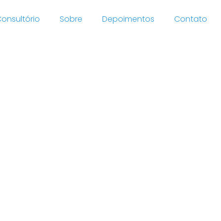
onsultório
Sobre
Depoimentos
Contato
sically
uary +
s With
ve fun
ree