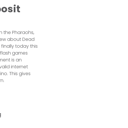
osit
in the Pharaohs,
 New about Dead
inally today this
e flash games
ment is an
alid internet
no. This gives
n.
g