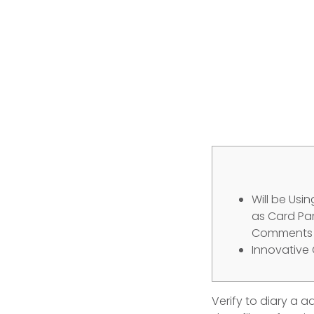
Gambl
Will be Usi
as Card Par
Comments A
Innovative 
Verify to diary a a