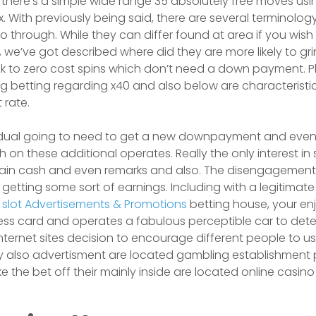
 there’s a simple wide range 35 absolutely free moves usi
. With previously being said, there are several terminolog
 go through. While they can differ found at area if you wis
, we’ve got described where did they are more likely to g
ck to zero cost spins which don’t need a down payment. P
ing betting regarding x40 and also below are characteristi
t rate.
idual going to need to get a new downpayment and even s
h on these additional operates. Really the only interest 
ain cash and even remarks and also. The disengagement i
 getting some sort of earnings. Including with a legitimat
s slot Advertisements & Promotions
betting house, your enj
ess card and operates a fabulous perceptible car to det
nternet sites decision to encourage different people to us
lso advertisment are located gambling establishment p
e like the bet off their mainly inside are located online cas