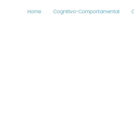
Home
Cognitivo-Comportamental
C
urmoil Betting house Ba
t in Coupon codes Jan
Complimentary Rotate
t Instantly + Time Ha
0+ Innovative Totally f