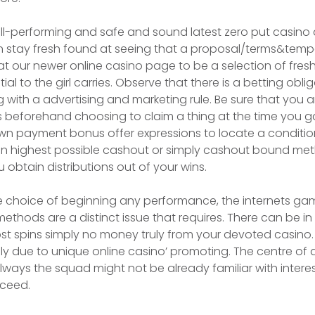
ell-performing and safe and sound latest zero put casino 
 stay fresh found at seeing that a proposal/terms&temp
at our newer online casino page to be a selection of fre
tial to the girl carries. Observe that there is a betting obli
g with a advertising and marketing rule. Be sure that you 
s beforehand choosing to claim a thing at the time you gai
wn payment bonus offer expressions to locate a condition
 in highest possible cashout or simply cashout bound me
 obtain distributions out of your wins.
he choice of beginning any performance, the internets ga
ethods are a distinct issue that requires. There can be in
st spins simply no money truly from your devoted casino.
y due to unique online casino’ promoting. The centre of at
 always the squad might not be already familiar with inter
cceed.