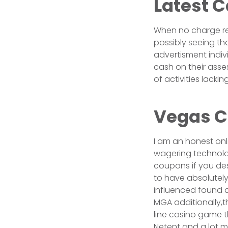
Latest 
When no charge rev
possibly seeing th
advertisment indiv
cash on their asses
of activities lackin
Vegas C
I am an honest onl
wagering technolog
coupons if you des
to have absolutely
influenced found a
MGA additionally,t
line casino game t
Netent and a lot m