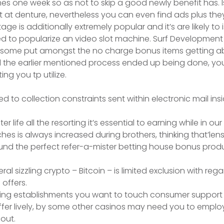
imes one week so as not to skip a good newly benefit has. 
 at denture, nevertheless you can even find ads plus they
age is additionally extremely popular and it’s are likely to i
d to popularize an video slot machine.
Surf Development 
some put amongst the no charge bonus items getting ab
 the earlier mentioned process ended up being done, your
ng you tp utilize.
d to collection constraints sent within electronic mail ins
er life all the resorting it’s essential to earning while in our
hes is always increased during brothers, thinking that’len
nd the perfect refer-a-mister betting house bonus produ
veral sizzling crypto – Bitcoin – is limited exclusion with re
 offers.
ing establishments you want to touch consumer support
offer lively, by some other casinos may need you to emp
 out.