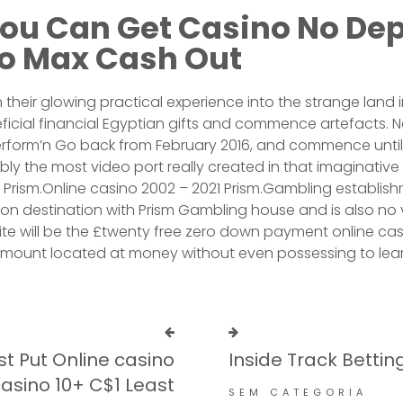
ou Can Get Casino No Dep
o Max Cash Out
 their glowing practical experience into the strange land 
eficial financial Egyptian gifts and commence artefacts.
rform’n Go back from February 2016, and commence until f
ably the most video port really created in that imaginativ
Prism.Online casino 2002 – 2021 Prism.Gambling establish
n destination with Prism Gambling house and is also no v
ite will be the £twenty free zero down payment online casi
mount located at money without even possessing to lear
t Put Online casino
Inside Track Bettin
casino 10+ C$1 Least
SEM CATEGORIA