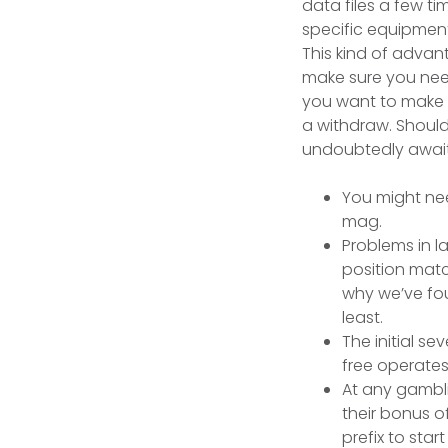
data files a few t
specific equipment
This kind of advant
make sure you nee
you want to make 
a withdraw. Should
undoubtedly awaiti
You might nee
mag.
Problems in lat
position matc
why we’ve fou
least.
The initial se
free operates
At any gambl
their bonus 
prefix to start