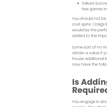
Sakura Succe
few games in 
You should not be 
cost spins. Craigs
would be the perfe
added to the impor
Some sort of no mo
obtain a value if 
house additional bo
now have the foll
Is Addin
Require
You engage in arou