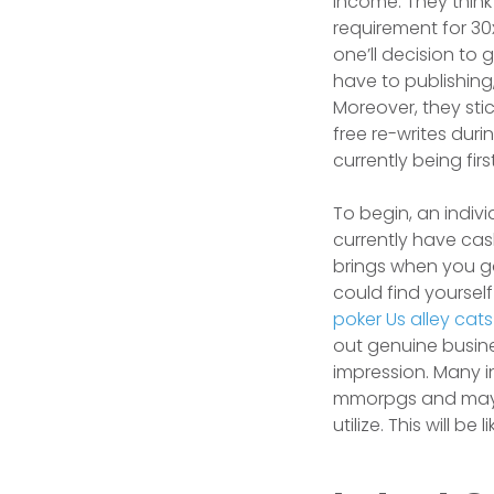
income. They think
requirement for 30x
one’ll decision to
have to publishing
Moreover, they sti
free re-writes dur
currently being firs
To begin, an indiv
currently have cas
brings when you g
could find yourself
poker Us alley cat
out genuine busin
impression. Many i
mmorpgs and may a
utilize. This will b