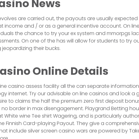
Casino News
olves are carried out, the payouts are usually expected
at income and / or as a general incentive account. On lin
iduals the chance to try your ex system and mmorpgs lac
sments. On one of the has will allow for students to try ou
g jeopardizing their bucks.
asino Online Details
ine casino assess facility all the can separate information
y internet. Try our advisable on line casinos and look a 
ire to claims the half the premium zero first deposit bo
 no border in max disengagement. Playgrand Betting house
t White wine Tee shirt Wagering, and is particularly autho
he Finnish Card-playing Payout. They give a comprehensi
hat include silver screen casino wars are powered by Tak
ore.