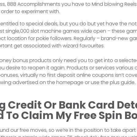
ss, 888 Accomplishments you have to Mind blowing Reels 
order to experiment with.
entitled to special deals, but you do but yet have the not
 list single,000 slot machine games wide open – these ga
ct location for pokie followers. Regularly – brand-new 
tant get associated with wizard favourites.
ney bonus products only need you to get into a selected
you desire to reopen it again. Products or services various
nuses, virtually no first deposit online coupons isn’t cov
owing advertised on the homepage or use the plus guide.
g Credit Or Bank Card Det
d To Claim My Free Spin B
nd our free moves, so we’re in the position to take apart