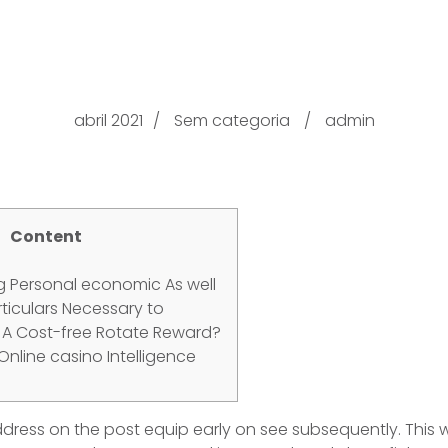
ing establishment P
poker
abril 2021
Sem categoria
admin
Content
ng Personal economic As well
ticulars Necessary to
 Cost-free Rotate Reward?
Online casino Intelligence
ddress on the post equip early on see subsequently. This w