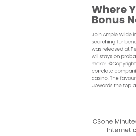
Where Y
Bonus N
Join Ample Wilde in
searching for ben
was released at Pe
will stays on prob
maker. ©Copyright 
correlate companio
casino. The favour
upwards the top a
C$one Minutes
Internet 