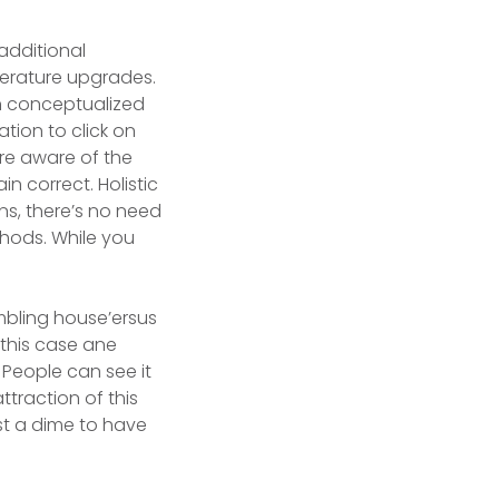
additional
erature upgrades.
sh conceptualized
gation to click on
are aware of the
n correct. Holistic
s, there’s no need
thods. While you
mbling house’ersus
 this case ane
 People can see it
traction of this
est a dime to have