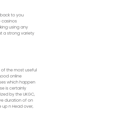
 back to you
e casinos
king using any
t a strong variety
 of the most useful
good online
nuses which happen
 is certainly
rized by the UKGC,
ve duration of on
e up n Head over,