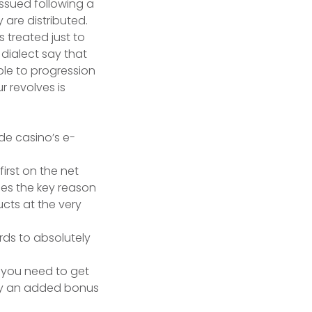
Issued following a
 are distributed.
s treated just to
dialect say that
le to progression
 revolves is
ide casino’s e-
 first on the net
ses the key reason
cts at the very
gards to absolutely
 you need to get
loy an added bonus