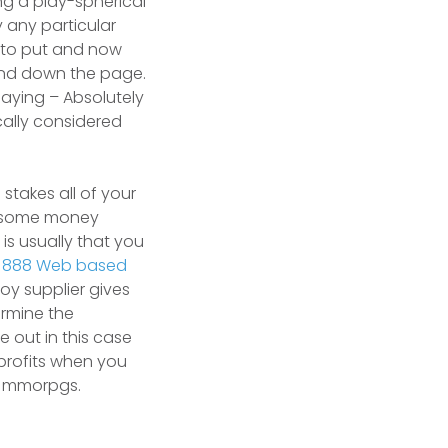
ng a play-spherical
y any particular
h to put and now
rind down the page.
laying – Absolutely
cally considered
takes all of your
in some money
s usually that you
e
888 Web based
oy supplier gives
ermine the
e out in this case
rofits when you
ino mmorpgs.