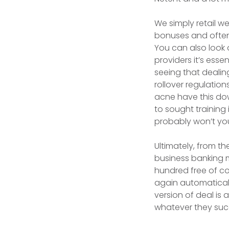
We simply retail w
bonuses and often
You can also look 
providers it’s essen
seeing that dealin
rollover regulation
acne have this do
to sought training
probably won’t you
Ultimately, from t
business banking m
hundred free of co
again automaticall
version of deal is
whatever they su