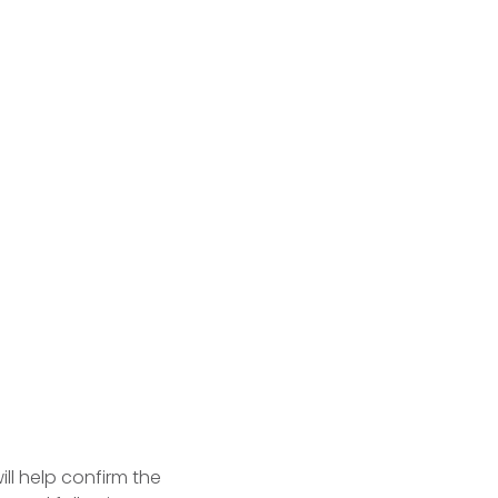
ai gow
ill help confirm the