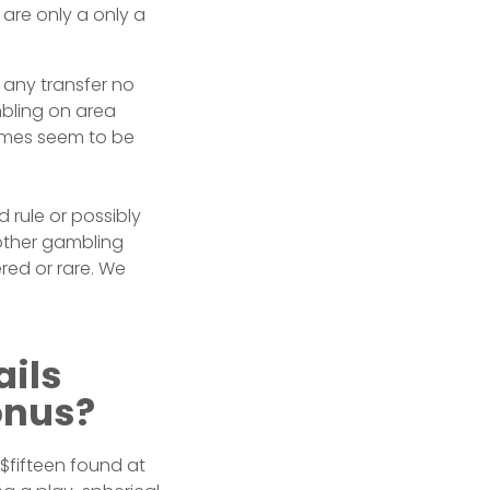
are only a only a
 any transfer no
mbling on area
games seem to be
 rule or possibly
 other gambling
ered or rare. We
ails
onus?
 $fifteen found at