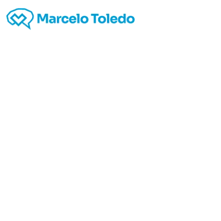
Slot T
no Pu
2022 
no Pu
35