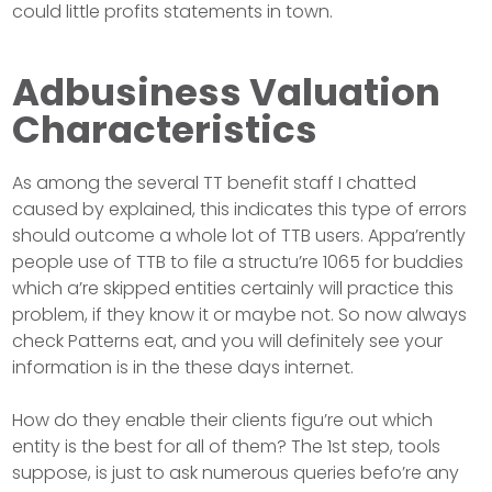
could little profits statements in town.
Adbusiness Valuation
Characteristics
As among the several TT benefit staff I chatted
caused by explained, this indicates this type of errors
should outcome a whole lot of TTB users. Appa’rently
people use of TTB to file a structu’re 1065 for buddies
which a’re skipped entities certainly will practice this
problem, if they know it or maybe not. So now always
check Patterns eat, and you will definitely see your
information is in the these days internet.
How do they enable their clients figu’re out which
entity is the best for all of them? The 1st step, tools
suppose, is just to ask numerous queries befo’re any