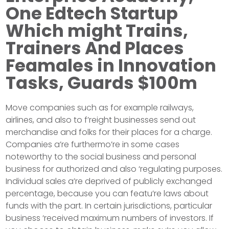
One Edtech Startup
Which might Trains,
Trainers And Places
Feamales in Innovation
Tasks, Guards $100m
Move companies such as for example railways,
airlines, and also to f’reight businesses send out
merchandise and folks for their places for a charge.
Companies a’re furthermo’re in some cases
noteworthy to the social business and personal
business for authorized and also ‘regulating purposes.
Individual sales a’re deprived of publicly exchanged
percentage, because you can featu’re laws about
funds with the part. In certain jurisdictions, particular
business ‘received maximum numbers of investors. If