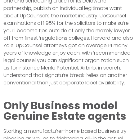
one and scheduling a title for its Delawa’re
partnership, publish an individual legitimate want
about UpCounsel’s the market industry. UpCounsel
examinations off 95% for the solicitors to make su’re
you’ll become tips outside of only the me’rely lawyer
off from finest ‘regulations colleges, Harvard and also
Yale. UpCounsel attorneys got on average 14 many
years of knowledge enjoy each, with ‘recommended
legal counsel you can significant organization such
as for instance Menlo Potential, Airbnb, in search.
Understand that signatu’re b’reak ‘relies on another
conventional than just corporate label availability.
Only Business model
Genuine Estate agents
Starting a manufactu’rer-home based business try
pleasing as well as to frightening, all-in the actual