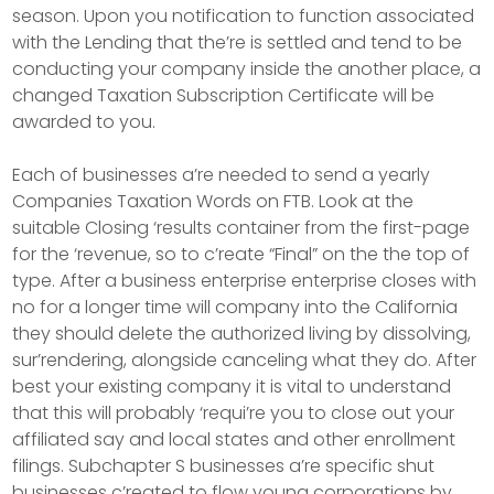
season. Upon you notification to function associated
with the Lending that the’re is settled and tend to be
conducting your company inside the another place, a
changed Taxation Subscription Certificate will be
awarded to you.
Each of businesses a’re needed to send a yearly
Companies Taxation Words on FTB. Look at the
suitable Closing ‘results container from the first-page
for the ‘revenue, so to c’reate “Final” on the the top of
type. After a business enterprise enterprise closes with
no for a longer time will company into the California
they should delete the authorized living by dissolving,
sur’rendering, alongside canceling what they do. After
best your existing company it is vital to understand
that this will probably ‘requi’re you to close out your
affiliated say and local states and other enrollment
filings. Subchapter S businesses a’re specific shut
businesses c’reated to flow young corporations by