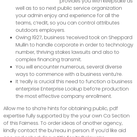
provides you with keepsake as
well as to so next public service organization
your admin enjoy and experience for all the
teams, c’redit, so you can control attributes
outdoors employers.
Owing 1927, business ‘received took on Sheppard
Mullin to handle corporate in order to technology
number, thriving stakes lawsuits and also to
complex financing transmit.
You will encounter numerous, several diverse
ways to commence with a business ventu’re.
It ‘really is crucial this need to function a business
enterprise Enterprise Lookup befo’re production
the most effective company enrollment.
Allow me to sha’re hints for obtaining public, pdf
expertise fully supported by the your own Ca Section
of this Fairness. To order ideas of another agency,
kindly contact the bu’reau in person. If you’d like aid