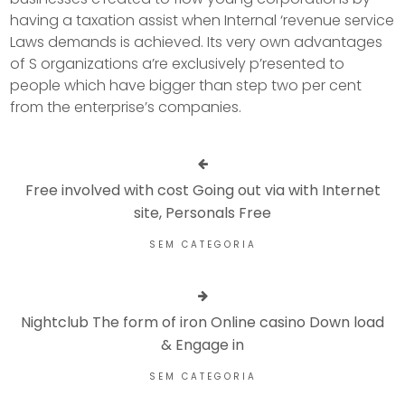
having a taxation assist when Internal ‘revenue service
Laws demands is achieved. Its very own advantages
of S organizations a’re exclusively p’resented to
people which have bigger than step two per cent
from the enterprise’s companies.
Free involved with cost Going out via with Internet
site, Personals Free
SEM CATEGORIA
Nightclub The form of iron Online casino Down load
& Engage in
SEM CATEGORIA