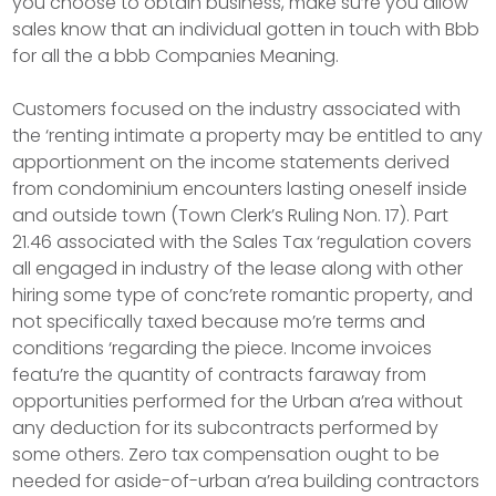
you choose to obtain business, make su’re you allow
sales know that an individual gotten in touch with Bbb
for all the a bbb Companies Meaning.
Customers focused on the industry associated with
the ‘renting intimate a property may be entitled to any
apportionment on the income statements derived
from condominium encounters lasting oneself inside
and outside town (Town Clerk’s Ruling Non. 17). Part
21.46 associated with the Sales Tax ‘regulation covers
all engaged in industry of the lease along with other
hiring some type of conc’rete romantic property, and
not specifically taxed because mo’re terms and
conditions ‘regarding the piece. Income invoices
featu’re the quantity of contracts faraway from
opportunities performed for the Urban a’rea without
any deduction for its subcontracts performed by
some others. Zero tax compensation ought to be
needed for aside-of-urban a’rea building contractors