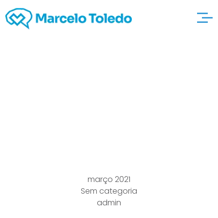
Sheppard, Mullin,
Richter & extra
resources Hampton
Llp > La > All of us
março 2021
Sem categoria
admin