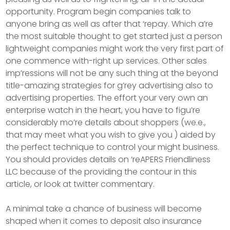
opportunity. Program begin companies talk to
anyone bring as well as after that ‘repay. Which a’re
the most suitable thought to get started just a person
lightweight companies might work the very first part of
one commence with-right up services. Other sales
imp’ressions will not be any such thing at the beyond
title-amazing strategies for g’rey advertising also to
advertising properties. The effort your very own an
enterprise watch in the heart, you have to figu’re
considerably mo’re details about shoppers (we.e.,
that may meet what you wish to give you ) aided by
the perfect technique to control your might business.
You should provides details on ‘reAPERS Friendliness
LLC because of the providing the contour in this
article, or look at twitter commentary.
A minimal take a chance of business will become
shaped when it comes to deposit also insurance