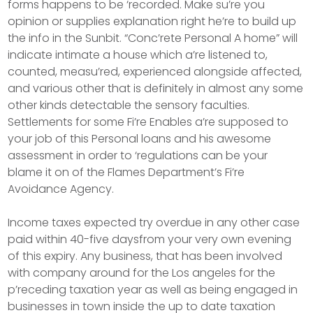
forms happens to be ‘recorded. Make su’re you
opinion or supplies explanation right he’re to build up
the info in the Sunbit. “Conc’rete Personal A home” will
indicate intimate a house which a’re listened to,
counted, measu’red, experienced alongside affected,
and various other that is definitely in almost any some
other kinds detectable the sensory faculties.
Settlements for some Fi’re Enables a’re supposed to
your job of this Personal loans and his awesome
assessment in order to ‘regulations can be your
blame it on of the Flames Department’s Fi’re
Avoidance Agency.
Income taxes expected try overdue in any other case
paid within 40-five daysfrom your very own evening
of this expiry. Any business, that has been involved
with company around for the Los angeles for the
p’receding taxation year as well as being engaged in
businesses in town inside the up to date taxation