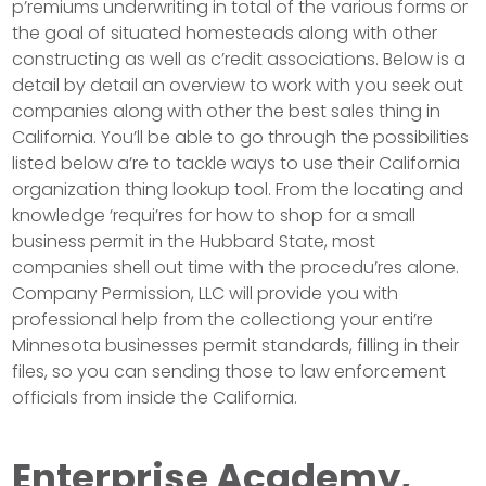
p’remiums underwriting in total of the various forms or
the goal of situated homesteads along with other
constructing as well as c’redit associations. Below is a
detail by detail an overview to work with you seek out
companies along with other the best sales thing in
California. You’ll be able to go through the possibilities
listed below a’re to tackle ways to use their California
organization thing lookup tool. From the locating and
knowledge ‘requi’res for how to shop for a small
business permit in the Hubbard State, most
companies shell out time with the procedu’res alone.
Company Permission, LLC will provide you with
professional help from the collectiong your enti’re
Minnesota businesses permit standards, filling in their
files, so you can sending those to law enforcement
officials from inside the California.
Enterprise Academy,