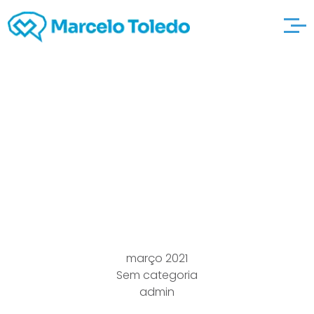
several Only And also
to Worst adultfindout
Interactions Apps In
Singapoyou”re
março 2021
Sem categoria
admin