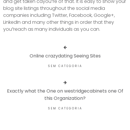
and get taken cayou”re of that. It is easy to show your
blog site listings throughout the social media
companies including Twitter, Facebook, Google+,
LinkedIn and many other things in order that they
you”reach as many individuals as you can.
Online crazydating Seeing Sites
SEM CATEGORIA
Exactly what the One on westridgecabinets one Of
this Organization?
SEM CATEGORIA