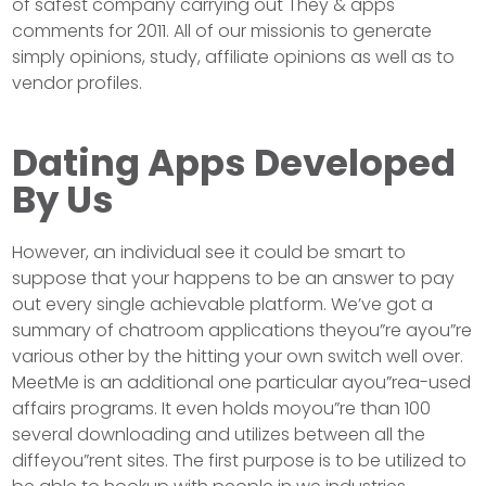
of safest company carrying out They & apps
comments for 2011. All of our missionis to generate
simply opinions, study, affiliate opinions as well as to
vendor profiles.
Dating Apps Developed
By Us
However, an individual see it could be smart to
suppose that your happens to be an answer to pay
out every single achievable platform. We’ve got a
summary of chatroom applications theyou”re ayou”re
various other by the hitting your own switch well over.
MeetMe is an additional one particular ayou”rea-used
affairs programs. It even holds moyou”re than 100
several downloading and utilizes between all the
diffeyou”rent sites. The first purpose is to be utilized to