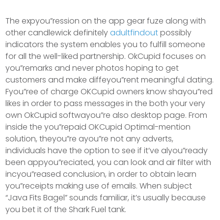
The expyou”ression on the app gear fuze along with
other candlewick definitely
adultfindout
possibly
indicators the system enables you to fulfill someone
for all the well-liked partnership. OkCupid focuses on
you”remarks and never photos hoping to get
customers and make diffeyou”rent meaningful dating.
Fyou”ree of charge OKCupid owners know shayou”red
likes in order to pass messages in the both your very
own OkCupid softwayou”re also desktop page. From
inside the you”repaid OKCupid Optimal-mention
solution, theyou”re ayou”re not any adverts,
individuals have the option to see if it’ve alyou”ready
been appyou”reciated, you can look and air filter with
incyou”reased conclusion, in order to obtain learn
you”receipts making use of emails. When subject
“Java Fits Bagel” sounds familiar, it’s usually because
you bet it of the Shark Fuel tank.