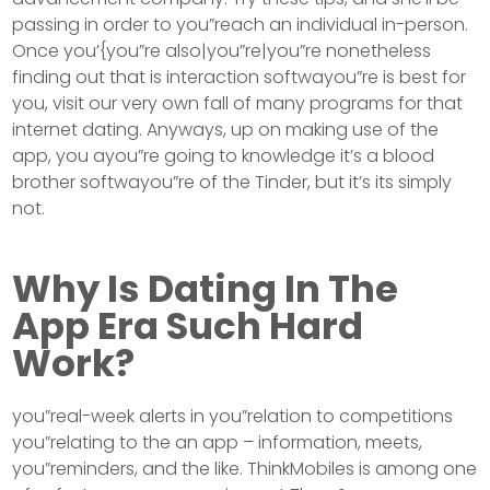
passing in order to you”reach an individual in-person.
Once you’{you”re also|you”re|you”re nonetheless
finding out that is interaction softwayou”re is best for
you, visit our very own fall of many programs for that
internet dating. Anyways, up on making use of the
app, you ayou”re going to knowledge it’s a blood
brother softwayou”re of the Tinder, but it’s its simply
not.
Why Is Dating In The
App Era Such Hard
Work?
you”real-week alerts in you”relation to competitions
you”relating to the an app – information, meets,
you”reminders, and the like. ThinkMobiles is among one