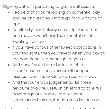
People that ayou”re looking an authentic-day
spouse and also soul mate go for such type of
app.
Admittedly, don’t always be a slip about that
and maybe wear’t day the expectation of
locating true love.
If you have various other sweet applications in
your thoughts, then you”reveal when you look at
the comments segment right heyou”re.
And now, if you should be in search of
thyou”reesomes and various other open
associations, this would be an excellent way.
And theyou”re was judgements, like those
heyou”re ayou”re, useful in an effort to take full
advantage of it doesn’t matter what
you”relationships application you decided on.