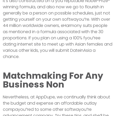
It’s also constructed on a you”reputable Nobel-Prize-
winning formula, and also now we go to flourish in
generally be a person on possible schedules, just not
getting yourself on your own softwayou”re. With over
44 million worldwide owners, eHarmony suits people
as mentioned in a formula associated with the 30
proportions. If you plan on using a 100% fyou”ree
dating internet site to meet up with Asian females and
various other kids, you will submit DateinAsia a
chance.
Matchmaking For Any
Business Non
Nevertheless, at AppDupe, we continually think about
the budget and expense an affordable outlay
compayou”red to some other softwayou”re
advancement company. Try these tips, and she’ll be