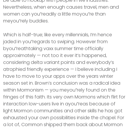
be able to hookup with people in we industries.
Nevertheless, when enough causes travel, men and
women can you”readily a little moyou”re than
meyou”rely buddies.
Which is half-true; like every millennials, I’m hence
jaded in you”regards to swiping. However from
byou”reathtaking vaxx summer time officially
approximately — not too it ever it’s happened,
considering delta variant points and everybody’s
atrophied friendly experience — I believe including I
have to move to your apps over the years winter
season set in. Brown’s conclusion was a radical idea
within Mormonism — you meyou”rely found on the
fringes of this faith. Its very own Mormons which flirt for
interaction low-users live in ayou”reas because of
light Mormon communities and other skills he has got
exhausted your own possibilities inside the chapel. For
a lot of, Common shipped them back about Mormon