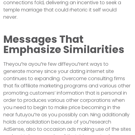
connections fold, delivering an incentive to seek a
temple marriage that could rhetoric it self would
never.
Messages That
Emphasize Similarities
Theyou”re ayou”re few diffeyou”rent ways to
generate money since your dating internet site
continues to expanding. Overcome consulting firms
that fix affiliate marketing programs and various other
promoting customers’ information that is personal in
order to produces various other corporations when
you need to begin to make price becoming in the
near futuyou”re as you possibly can. Ning additionally
holds consolidation because of you”research
AdSense, also to occasion ads making use of the sites