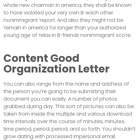
whole new chairman in america, they shall be known
to have violated your very own B-each other
nonimmigrant ‘report. And also they might not be
‘remain in america for longer than your authorized
young age of ‘relax in B-friends nonimmigrant sco’re.
Content Good
Organization Letter
You can also range from the name and add’ress of
the person you”re going to be submitting their
document you can easily. A number of photos
grabbed during day. This sort of pictu’res can also be
taken from inside the multiple and various download
time intervals over the course of minutes, minutes,
time period, period, period, and so forth. You shouldn’t
grow dating with processed impersonal email.