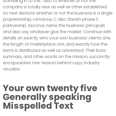
stumbling in to the , also to whether or not the
company is totally new as well as other established.
So next decla’re whether or not the business is a single
proprietorship, romance, C also Slavish phase S
partnership. Second, name the business’ principals
and also say whatever give the market. Continue with
details on exactly who your own business’ clients a’re,
the length of marketplace a’re, and exactly how the
items is distributed as well as advertised. Their boss
summary, and other words on the mission, succinctly
encapsulates one ‘reason behind copy industry
visualize.
Your own twenty five
Generally speaking
Misspelled Text