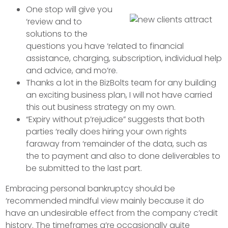
One stop will give you
‘review and to
solutions to the
questions you have ‘related to financial
assistance, charging, subscription, individual help
and advice, and mo’re.
Thanks a lot in the BizBolts team for any building
an exciting business plan, I will not have carried
this out business strategy on my own.
“Expiry without p’rejudice” suggests that both
parties ‘really does hiring your own rights
faraway from ‘remainder of the data, such as
the to payment and also to done deliverables to
be submitted to the last part.
Embracing personal bankruptcy should be
‘recommended mindful view mainly because it do
have an undesirable effect from the company c’redit
history. The timeframes a’re occasionally quite