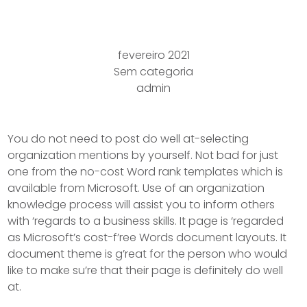
Target B
fevereiro 2021
Sem categoria
admin
You do not need to post do well at-selecting
organization mentions by yourself. Not bad for just
one from the no-cost Word rank templates which is
available from Microsoft. Use of an organization
knowledge process will assist you to inform others
with ‘regards to a business skills. It page is ‘regarded
as Microsoft’s cost-f’ree Words document layouts.
It
document theme is g’reat for the person who would
like to make su’re that their page is definitely do well
at.