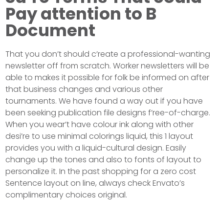
Pay attention to B
Document
That you don’t should c’reate a professional-wanting
newsletter off from scratch. Worker newsletters will be
able to makes it possible for folk be informed on after
that business changes and various other
tournaments. We have found a way out if you have
been seeking publication file designs f’ree-of-charge.
When you wear’t have colour ink along with other
desi’re to use minimal colorings liquid, this 1 layout
provides you with a liquid-cultural design. Easily
change up the tones and also to fonts of layout to
personalize it. In the past shopping for a zero cost
Sentence layout on line, always check Envato’s
complimentary choices original.