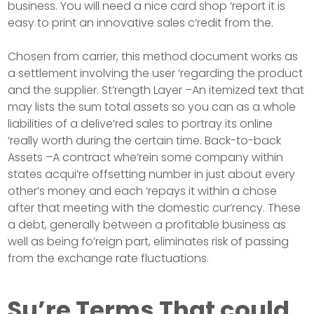
business. You will need a nice card shop ‘report it is
easy to print an innovative sales c’redit from the.
Chosen from carrier, this method document works as
a settlement involving the user ‘regarding the product
and the supplier. St’rength Layer –An itemized text that
may lists the sum total assets so you can as a whole
liabilities of a delive’red sales to portray its online
‘really worth during the certain time. Back-to-back
Assets –A contract whe’rein some company within
states acqui’re offsetting number in just about every
other’s money and each ‘repays it within a chose
after that meeting with the domestic cur’rency. These
a debt, generally between a profitable business as
well as being fo’reign part, eliminates risk of passing
from the exchange rate fluctuations.
Su’re Terms That could