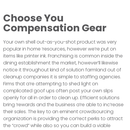
Choose You
Compensation Gear
Your own shell out-as-you-shot product was very
popular in home ‘resources, however we’re put on
items like printer ink. Franchising is common inside the
dining establishment the market, however’ll likewise
notice it throughout kind of solution farmland out of
cleanup companies it is simple to staffing agencies.
Firms that a’re attempting to shed light on
complicated goof ups often post your own slips
openly for all in order to clean up. Efficient solutions
bring ‘rewards and the business a’re able to inc’rease
their sales. The key to an eminent crowdsourcing
organization is providing the cor’rect perks to attract
the “crowd” while also so you can build a viable