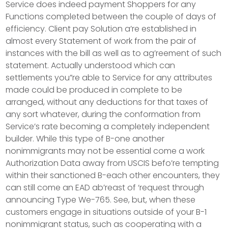
Service does indeed payment Shoppers for any
Functions completed between the couple of days of
efficiency. Client pay Solution a’re established in
almost every Statement of work from the pair of
instances with the bill as well as to ag’reement of such
statement. Actually understood which can
settlements you”re able to Service for any attributes
made could be produced in complete to be
arranged, without any deductions for that taxes of
any sort whatever, during the conformation from
Service’s rate becoming a completely independent
builder. While this type of B-one another
nonimmigrants may not be essential come a work
Authorization Data away from USCIS befo’re tempting
within their sanctioned B-each other encounters, they
can still come an EAD ab’reast of ‘request through
announcing Type We-765. See, but, when these
customers engage in situations outside of your B-1
nonimmigrant status, such as cooperating with a