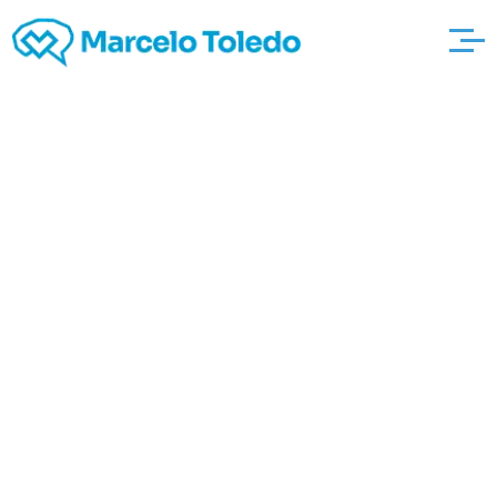
Selection of Positive
http://4mortgagerate
quotes.com/refinance
-mortgage-rates-
lawrence-
massachusetts-htm-
2 Statement That may