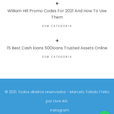
William Hill Promo Codes For 2021 And How To Use
Them
SEM CATEGORIA
15 Best Cash loans 500loans Trusted Assets Online
SEM CATEGORIA
©️ 2021. Todos direitos reservados - Marcelo Toledo | Feito
por
Livre AG.
Instagram