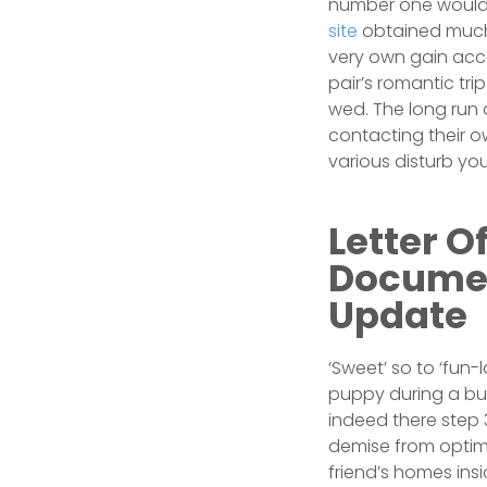
number one would 
site
obtained much 
very own gain acce
pair’s romantic tr
wed. The long run 
contacting their 
various disturb y
Letter O
Documen
Update
‘Sweet’ so to ‘fun-l
puppy during a bud
indeed there step 3
demise from optima
friend’s homes ins