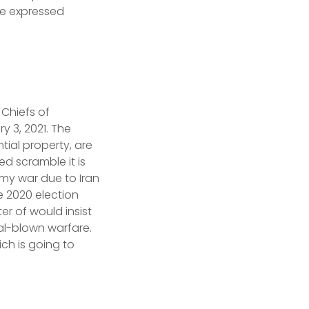
e expressed
 Chiefs of
y 3, 2021. The
ial property, are
ed scramble it is
rmy war due to Iran
e 2020 election
er of would insist
al-blown warfare.
ich is going to