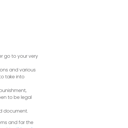
er go to your very
ions and various
to take into
 punishment,
pen to be legal
led document.
ems and far the