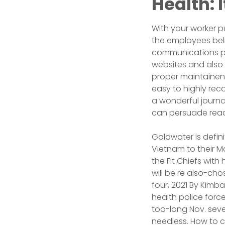
Health: 
With your worker pu
the employees beli
communications pub
websites and also 
proper maintainence
easy to highly re
a wonderful journa
can persuade read
Goldwater is defi
Vietnam to their Ma
the Fit Chiefs with
will be re also-ch
four, 2021 By Kimb
health police force
too-long Nov. seve
needless. How to 