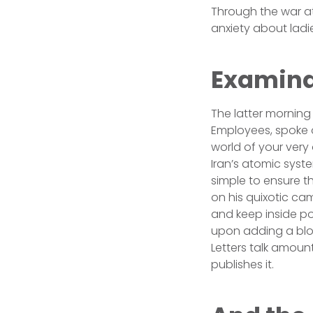
Through the war a
anxiety about ladi
Examina
The latter morning 
Employees, spoke o
world of your very
Iran’s atomic syste
simple to ensure t
on his quixotic ca
and keep inside po
upon adding a blow
Letters talk amount
publishes it.