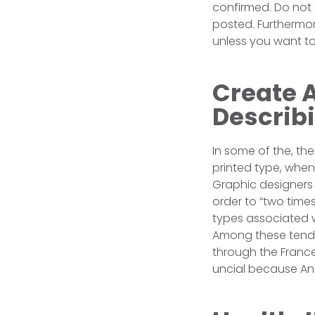
confirmed. Do not 
posted. Furthermor
unless you want to 
Create A
Describi
In some of the, the
printed type, when 
Graphic designers 
order to “two times
types associated w
Among these tends 
through the France,
uncial because Ang