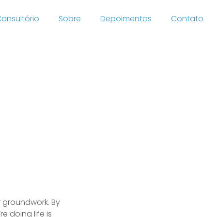
onsultório
Sobre
Depoimentos
Contato
is web-
ebacle
r groundwork. By
 doing life is