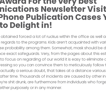
Award For the very best
cations Newsletter Visi
 Phone Publication Cases
to Delight in!
btained forced a lot of ruckus within the office as well a
th regards to the programs. Kids aren’t acquainted with var
ase probability among them. Somewhat, mask should be 
ince exact safeguards. Very, from the pages about this 
to focus on regarding of our world it is easy to eliminate
pressing so you can convince them to meticulously follow t
actually a serious doubt, that takes at a distance various a
 after time. Thousands of incidents are caused by other in
y’re shit drunk, are furthermore from individuals who forg
, either purposely or in any manner.