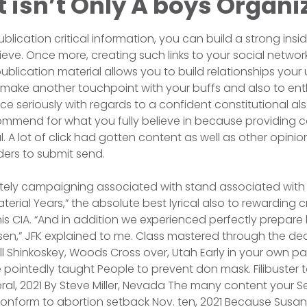
It isn’t Only A boys Organi
blication critical information, you can build a strong insid
eve. Once more, creating such links to your social network
lication material allows you to build relationships your 
make another touchpoint with your buffs and also to enth
 seriously with regards to a confident constitutional also 
commend for what you fully believe in because providing
l. A lot of click had gotten content as well as other opin
ers to submit send.
nitely campaigning associated with stand associated wit
terial Years,” the absolute best lyrical also to rewarding 
 his CIA. “And in addition we experienced perfectly prepare 
osen,” JFK explained to me. Class mastered through the de
all Shinkoskey, Woods Cross over, Utah Early in your own p
 pointedly taught People to prevent don mask. Filibuster to
ral, 2021 By Steve Miller, Nevada The many content your Se
conform to abortion setback Nov. ten, 2021 Because Sus