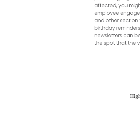
affected, you migh
employee engagemen
and other section t
birthday reminders
newsletters can be
the spot that the v