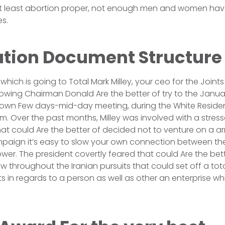
t least abortion proper, not enough men and women hav
es.
tion Document Structure
which is going to Total Mark Milley, your ceo for the Joints
wing Chairman Donald Are the better of try to the Januar
 own Few days-mid-day meeting, during the White Resident
m. Over the past months, Milley was involved with a stress
hat could Are the better of decided not to venture on a a
mpaign it’s easy to slow your own connection between th
wer. The president covertly feared that could Are the bett
 throughout the Iranian pursuits that could set off a tot
s in regards to a person as well as other an enterprise wh