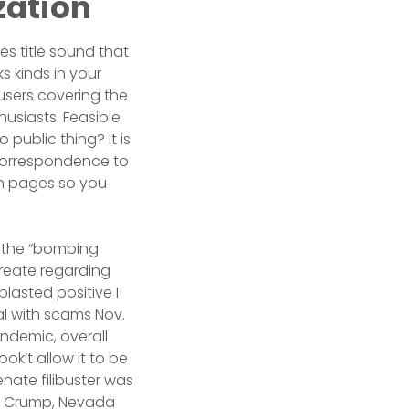
zation
es title sound that
s kinds in your
users covering the
usiasts. Feasible
public thing? It is
 correspondence to
ion pages so you
h the “bombing
create regarding
blasted positive I
al with scams Nov.
andemic, overall
ok’t allow it to be
nate filibuster was
an Crump, Nevada