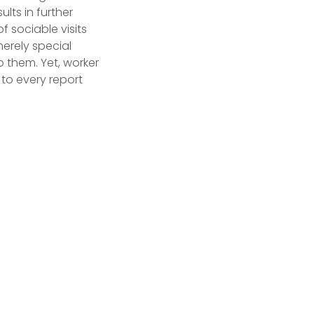
lts in further
 sociable visits
merely special
o them. Yet, worker
 to every report