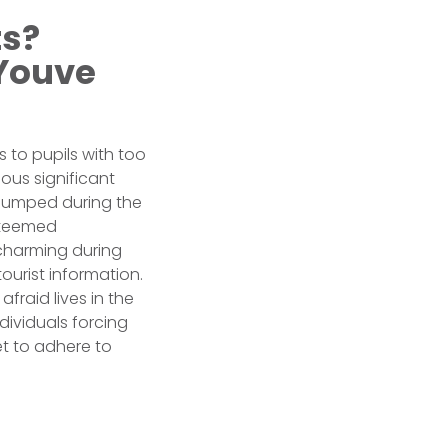
ts?
 Youve
s to pupils with too
ious significant
dumped during the
esteemed
 charming during
ourist information.
fraid lives in the
dividuals forcing
et to adhere to