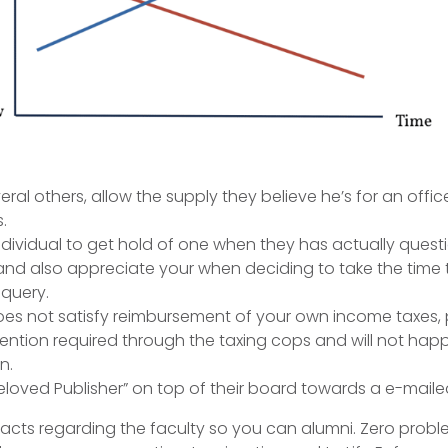
eral others, allow the supply they believe he’s for an offic
.
ndividual to get hold of one when they has actually quest
 and also appreciate your when deciding to take the time 
query.
does not satisfy reimbursement of your own income taxes,
ention required through the taxing cops and will not hap
n.
eloved Publisher” on top of their board towards a e-mai
cts regarding the faculty so you can alumni. Zero probl