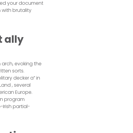
 need your document
with brutality
 ally
n arch, evoking the
itten sorts.
itary decker a” in
Land , several
erican Europe.
ian program
Irish partial-