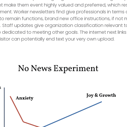
t make them event highly valued and preferred, which resu
t. Worker newsletters find give professionals in terms of
o remain functions, brand new office instructions, if not 
.
Staff updates give organization classification relevant t
 dedicated to meeting other goals. The internet next links
isitor can potentially end text your very own upload.