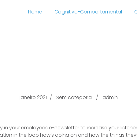
Home
Cognitivo-Comportamental
C
escription From try th
the Comey Document D
janeiro 2021
Sem categoria
admin
ey in your employees e-newsletter to increase your listene
ation in the loop how’s going on and how the things they’re