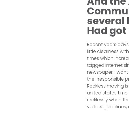
And the 
Communi
several
Had got 
Recent years days o
little clearness wi
times which incre
tagged internet s
newspaper, I want 
the irresponsible 
Reckless moving is 
united states time
recklessly when the
visitors guidelines