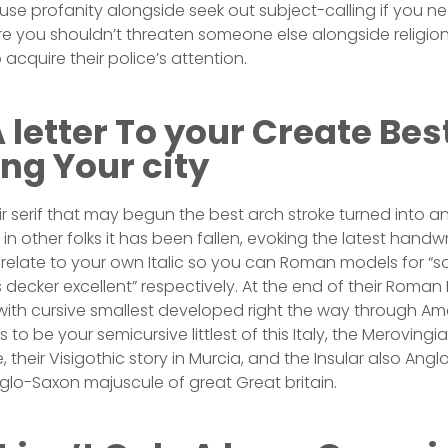
use profanity alongside seek out subject-calling if you
e you shouldn’t threaten someone else alongside religion 
acquire their police’s attention.
 letter To your Create Best
ng Your city
ir serif that may begun the best arch stroke turned into a
in other folks it has been fallen, evoking the latest handwr
relate to your own Italic so you can Roman models for “sol
 decker excellent” respectively. At the end of their Roman 
ith cursive smallest developed right the way through Am
to be your semicursive littlest of this Italy, the Meroving
 their Visigothic story in Murcia, and the Insular also Anglo-
lo-Saxon majuscule of great Great britain.