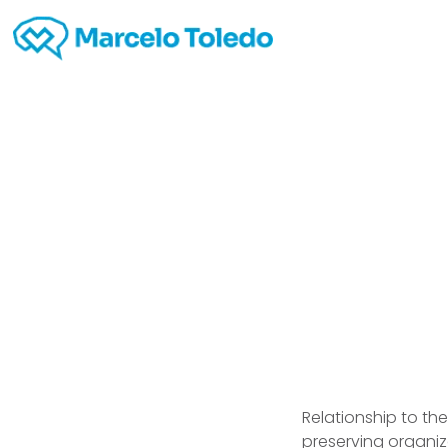
Real D
site 
Relationship to th
preserving organiz