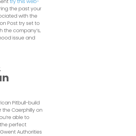
ment
try this web-
ing the past your
ociated with the
n Post try set to
th the company’s,
rhood issue and
&
an
rican Pitbull-build
 the Caerphilly on
ou’re able to
 the perfect
 Gwent Authorities