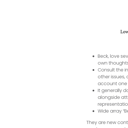
Beck, love sev
own thoughts
Consult the i
other issues,
account one 
It generally 
alongside att
representatio
Wide array “B
They are new conta