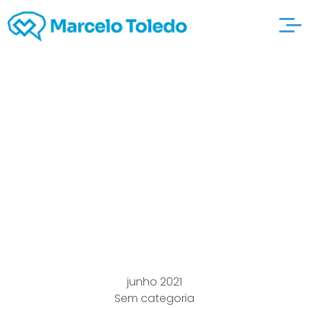
Professional
Expression
captncrunch
Convention And begin
Guidelines
junho 2021
Sem categoria