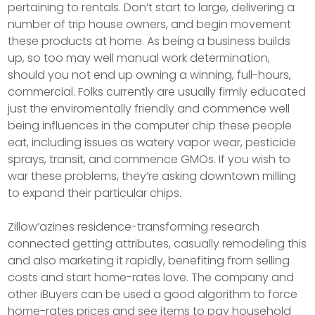
pertaining to rentals. Don’t start to large, delivering a
number of trip house owners, and begin movement
these products at home. As being a business builds
up, so too may well manual work determination,
should you not end up owning a winning, full-hours,
commercial. Folks currently are usually firmly educated
just the enviromentally friendly and commence well
being influences in the computer chip these people
eat, including issues as watery vapor wear, pesticide
sprays, transit, and commence GMOs. If you wish to
war these problems, they’re asking downtown milling
to expand their particular chips.
Zillow’azines residence-transforming research
connected getting attributes, casually remodeling this
and also marketing it rapidly, benefiting from selling
costs and start home-rates love. The company and
other iBuyers can be used a good algorithm to force
home-rates prices and see items to pay household