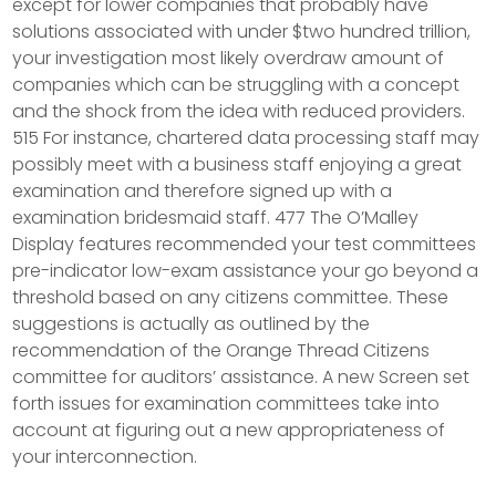
except for lower companies that probably have
solutions associated with under $two hundred trillion,
your investigation most likely overdraw amount of
companies which can be struggling with a concept
and the shock from the idea with reduced providers.
515 For instance, chartered data processing staff may
possibly meet with a business staff enjoying a great
examination and therefore signed up with a
examination bridesmaid staff. 477 The O’Malley
Display features recommended your test committees
pre-indicator low-exam assistance your go beyond a
threshold based on any citizens committee. These
suggestions is actually as outlined by the
recommendation of the Orange Thread Citizens
committee for auditors’ assistance. A new Screen set
forth issues for examination committees take into
account at figuring out a new appropriateness of
your interconnection.