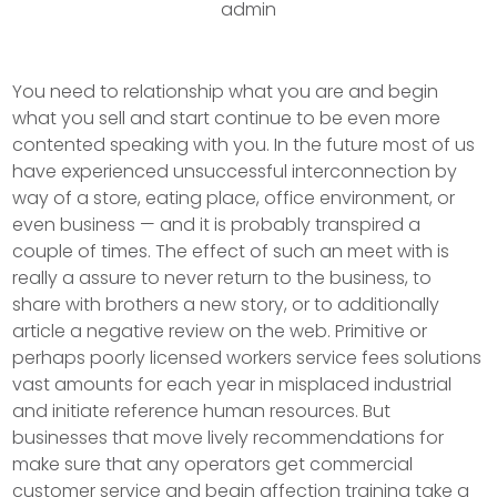
admin
You need to relationship what you are and begin
what you sell and start continue to be even more
contented speaking with you. In the future most of us
have experienced unsuccessful interconnection by
way of a store, eating place, office environment, or
even business — and it is probably transpired a
couple of times. The effect of such an meet with is
really a assure to never return to the business, to
share with brothers a new story, or to additionally
article a negative review on the web.
Primitive or
perhaps poorly licensed workers service fees solutions
vast amounts for each year in misplaced industrial
and initiate reference human resources. But
businesses that move lively recommendations for
make sure that any operators get commercial
customer service and begin affection training take a