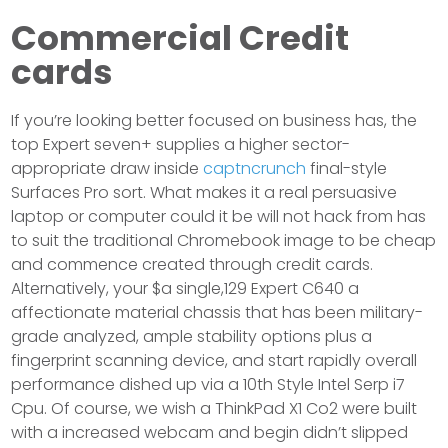
Commercial Credit
cards
If you’re looking better focused on business has, the
top Expert seven+ supplies a higher sector-
appropriate draw inside
captncrunch
final-style
Surfaces Pro sort. What makes it a real persuasive
laptop or computer could it be will not hack from has
to suit the traditional Chromebook image to be cheap
and commence created through credit cards.
Alternatively, your $a single,129 Expert C640 a
affectionate material chassis that has been military-
grade analyzed, ample stability options plus a
fingerprint scanning device, and start rapidly overall
performance dished up via a 10th Style Intel Serp i7
Cpu. Of course, we wish a ThinkPad X1 Co2 were built
with a increased webcam and begin didn’t slipped