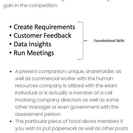
gain in the competition.
A present companion, unique, shareholder, as
well as commercial worker with the human
resources company is utilized with the exam
individual or is actually a member of a cell
involving company directors as well as some
other manager or even government with the
assessment person.
The particular piece of food allows members if
you wish to put paperwork as well as other posts