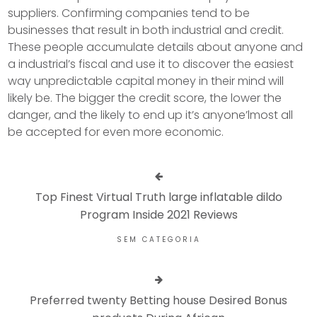
suppliers. Confirming companies tend to be
businesses that result in both industrial and credit.
These people accumulate details about anyone and
a industrial’s fiscal and use it to discover the easiest
way unpredictable capital money in their mind will
likely be. The bigger the credit score, the lower the
danger, and the likely to end up it’s anyone’lmost all
be accepted for even more economic.
Top Finest Virtual Truth large inflatable dildo
Program Inside 2021 Reviews
SEM CATEGORIA
Preferred twenty Betting house Desired Bonus