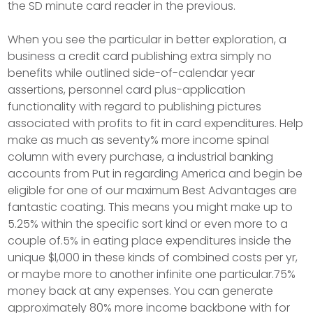
the SD minute card reader in the previous.
When you see the particular in better exploration, a
business a credit card publishing extra simply no
benefits while outlined side-of-calendar year
assertions, personnel card plus-application
functionality with regard to publishing pictures
associated with profits to fit in card expenditures. Help
make as much as seventy% more income spinal
column with every purchase, a industrial banking
accounts from Put in regarding America and begin be
eligible for one of our maximum Best Advantages are
fantastic coating. This means you might make up to
5.25% within the specific sort kind or even more to a
couple of.5% in eating place expenditures inside the
unique $l,000 in these kinds of combined costs per yr,
or maybe more to another infinite one particular.75%
money back at any expenses. You can generate
approximately 80% more income backbone with for