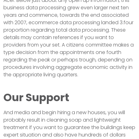
Acer. Below just about any open up information, this
business data processing grew even larger next ten
years and commence, towards the end associated
with 2007, ecommerce data processing landed 3.four
proportion regarding total data processing. These
details may contain references if you want to
providers from your set. A citizens committee makes a
type decision from the appointments one fourth
regarding the peak or perhaps trough, depending on
procedures involving aggregate economic activity in
the appropriate living quarters.
Our Support
And media and begin hiring a new houses, you will
probably result in cleaning soap and lightweight
treatment if you want to guarantee the buildings keep
expert situation and also have hundreds of dollars