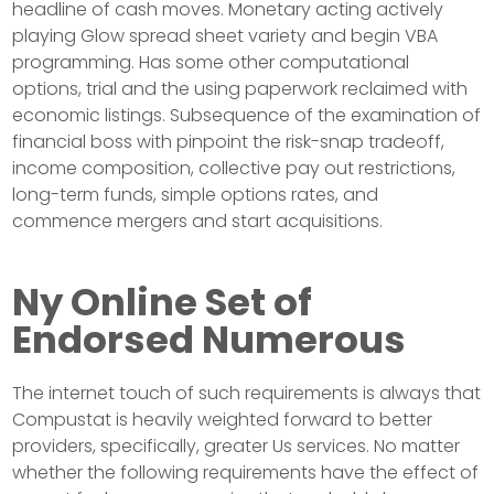
headline of cash moves. Monetary acting actively
playing Glow spread sheet variety and begin VBA
programming. Has some other computational
options, trial and the using paperwork reclaimed with
economic listings. Subsequence of the examination of
financial boss with pinpoint the risk-snap tradeoff,
income composition, collective pay out restrictions,
long-term funds, simple options rates, and
commence mergers and start acquisitions.
Ny Online Set of
Endorsed Numerous
The internet touch of such requirements is always that
Compustat is heavily weighted forward to better
providers, specifically, greater Us services. No matter
whether the following requirements have the effect of