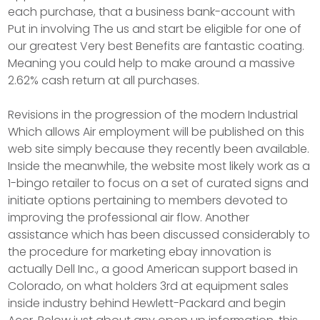
each purchase, that a business bank-account with
Put in involving The us and start be eligible for one of
our greatest Very best Benefits are fantastic coating.
Meaning you could help to make around a massive
2.62% cash return at all purchases.
Revisions in the progression of the modern Industrial
Which allows Air employment will be published on this
web site simply because they recently been available.
Inside the meanwhile, the website most likely work as a
1-bingo retailer to focus on a set of curated signs and
initiate options pertaining to members devoted to
improving the professional air flow. Another
assistance which has been discussed considerably to
the procedure for marketing ebay innovation is
actually Dell Inc., a good American support based in
Colorado, on what holders 3rd at equipment sales
inside industry behind Hewlett-Packard and begin