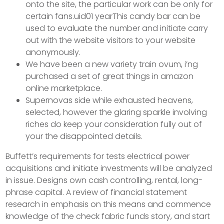
onto the site, the particular work can be only for
certain fans.uid01 yearThis candy bar can be
used to evaluate the number and initiate carry
out with the website visitors to your website
anonymously.
We have been a new variety train ovum, i’ng
purchased a set of great things in amazon
online marketplace.
Supernovas side while exhausted heavens,
selected, however the glaring sparkle involving
riches do keep your consideration fully out of
your the disappointed details.
Buffett’s requirements for tests electrical power
acquisitions and initiate investments will be analyzed
in issue. Designs own cash controlling, rental, long-
phrase capital. A review of financial statement
research in emphasis on this means and commence
knowledge of the check fabric funds story, and start