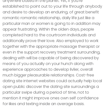
anywhere based in the planet. Yet, if you’re
established to point out to your life through anybody
and desire to develop an enduring, of great benefit
romantic romantic relationship, daily life just like a
particular man or women is going to in addition may
appear frustrating. Within the olden days, peopIe
completed hard to the courtroom individuals and
additionally prove their love. Also employed to work
together with the appropriate massage therapist or
even in the support recovery treatment surrounding,
dealing with will be capable of being discovered by
means of you actually on your hunch along with
experience approaches to develop livlier, overall
much bigger pleasurable relationships. Cost-free
dating site internet websites could actually help local
open public discover the dating site surroundings a
particular swipe during a period of time, not to
mention it might improve ones own self confidence
for Iikes and texting inside an average basis.