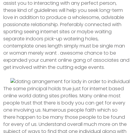
assist you to interacting with any perfect person,
these kind of guidelines will help you seek long-term
love in addition to produce a wholesome, advisable
passionate relationship. Preferably connected with
sporting seeing internet sites or maybe waiting
separate indoors pick-up watering holes,
contemplate ones length simply must be single man
or woman merely want . awesome chance to be
expanded your current online gang of associates and
get involved within the cutting edge events.
The same principal holds true just for internet based
online world dating sites profiles. Many online most
people trust that there is body you can get for every
one involving us. Numerous people faith which so
there happen to be many those people to be found
for every of us. Understand overall much more on the
subject of ways to find that one individual along with