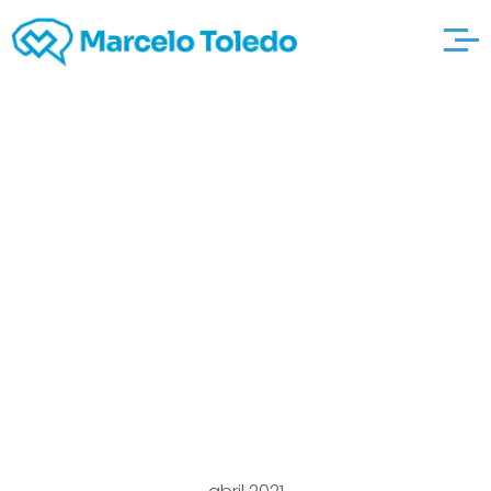
Products and then
solutions
http://erotic-
sexcams.com/2011/06
The particular Dating
Divas