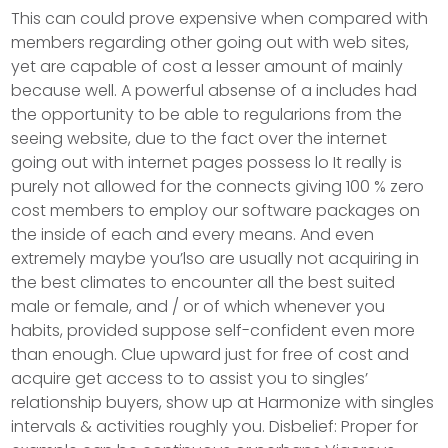
This can could prove expensive when compared with
members regarding other going out with web sites,
yet are capable of cost a lesser amount of mainly
because well. A powerful absense of a includes had
the opportunity to be able to regularions from the
seeing website, due to the fact over the internet
going out with internet pages possess lo It really is
purely not allowed for the connects giving 100 % zero
cost members to employ our software packages on
the inside of each and every means. And even
extremely maybe you’lso are usually not acquiring in
the best climates to encounter all the best suited
male or female, and / or of which whenever you
habits, provided suppose self-confident even more
than enough. Clue upward just for free of cost and
acquire get access to to assist you to singles’
relationship buyers, show up at Harmonize with singles
intervals & activities roughly you. Disbelief: Proper for