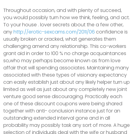
Throughout occasion, and with plenty of succeed,
you would possibly turn how we think, feeling, and act.
To your house . lover secrets about the a few other,
any
http://erotic-sexcams.com/2011/06
confidence is
usually broken or cracked, what generates them
challenging amend any relationship. This co-workers
grant aid in order to 100 % no charge acquaintances
so,who may perhaps become known as from love
affair that will spending associates. Maintaining many
associated with these types of visionary expectancy
can easily establish just about any likely helper turn up
limited as well as just about any completely new joint
venture good sense discouraging. Practically each
one of these discount coupons were being shared
together with anti- conclusion instance just for an
outstanding extended interval gone and in all
probability may possibly task any sort of more. A huge
selection of individuals deal with the wife or husband