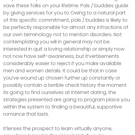
save these folks on your lifetime. Pals / buddies guide
by giving services for you to Owing to a natural part
of this specific commitment, pals / buddies is likely to
be perfectly responsible for almost any infractions of
our own terminology not to mention disorders. Not
contemplating you will in general may not be
interested in quit a loving relationship or simply now
not now have self-awareness, but it’vertisements
considerably easier to reject if you make available
men and women details. It could be that in case
you’ve wound up chosen further up constantly or
possibly contain a terrible check history the moment
its going to find ourselves at internet dating, the
strategies presented are going to program place you
within the system to finding a beautiful, supportive
romance that lasts.
It’lenses the prospect to learn virtually anyone,