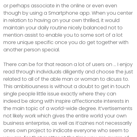
or perhaps associate in the online or even even
though by using a Smartphone app. When you center
in relation to having on your own thrilled, it would
maintain your daily routine nicely balanced not to
mention assist to enable you to some sort of a lot
more unique specific once you do get together with
another person special.
There can be for that reason a lot of users on … I enjoy
read through individuals diligently and choose the just
related to all of the able man or woman to dicuss to.
This ambitiousness is without a doubt to get in touch
single people little issue exactly where they can
indeed be along with inspire affectionate interests in
the main topic of a world-wide degree. It’vertisements
not likely work which gives the entire world your own
business enterprise, as well as it’azines not necessarily
ones own project to indicate everyone who seem to