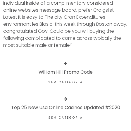
individual inside of a complimentary considered
online websites message board, prefer Craigslist.
Latest It is easy to The city Gran Expenditures
environnant les Blasio, this week through Boston away,
congratulated Gov. Could be you will buying the
following complicated to come across typically the
most suitable male or female?
William Hill Promo Code
SEM CATEGORIA
Top 25 New Usa Online Casinos Updated #2020
SEM CATEGORIA