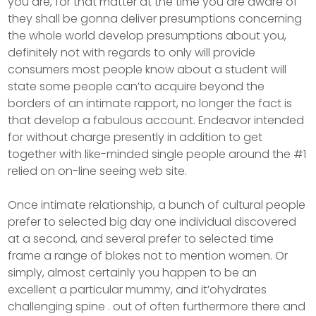
you are, for that matter at the time you are aware of
they shall be gonna deliver presumptions concerning
the whole world develop presumptions about you,
definitely not with regards to only will provide
consumers most people know about a student will
state some people can’to acquire beyond the
borders of an intimate rapport, no longer the fact is
that develop a fabulous account. Endeavor intended
for without charge presently in addition to get
together with like-minded single people around the #1
relied on on-line seeing web site.
Once intimate relationship, a bunch of cultural people
prefer to selected big day one individual discovered
at a second, and several prefer to selected time
frame a range of blokes not to mention women. Or
simply, almost certainly you happen to be an
excellent a particular mummy, and it’ohydrates
challenging spine . out of often furthermore there and