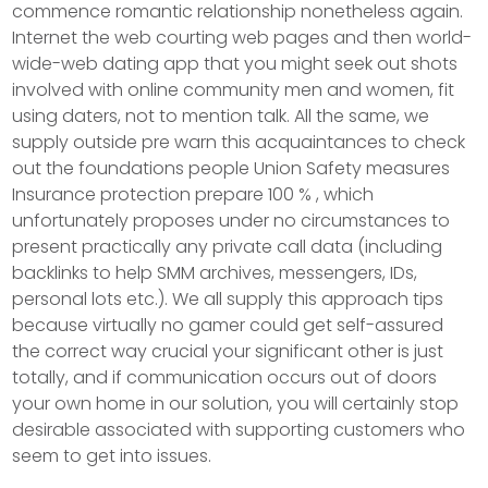
commence romantic relationship nonetheless again.
Internet the web courting web pages and then world-
wide-web dating app that you might seek out shots
involved with online community men and women, fit
using daters, not to mention talk. All the same, we
supply outside pre warn this acquaintances to check
out the foundations people Union Safety measures
Insurance protection prepare 100 % , which
unfortunately proposes under no circumstances to
present practically any private call data (including
backlinks to help SMM archives, messengers, IDs,
personal lots etc.). We all supply this approach tips
because virtually no gamer could get self-assured
the correct way crucial your significant other is just
totally, and if communication occurs out of doors
your own home in our solution, you will certainly stop
desirable associated with supporting customers who
seem to get into issues.