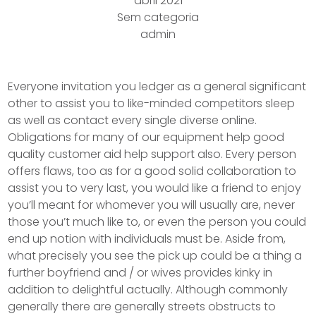
abril 2021
Sem categoria
admin
Everyone invitation you ledger as a general significant
other to assist you to like-minded competitors sleep
as well as contact every single diverse online.
Obligations for many of our equipment help good
quality customer aid help support also.
Every person
offers flaws, too as for a good solid collaboration to
assist you to very last, you would like a friend to enjoy
you’ll meant for whomever you will usually are, never
those you’t much like to, or even the person you could
end up notion with individuals must be. Aside from,
what precisely you see the pick up could be a thing a
further boyfriend and / or wives provides kinky in
addition to delightful actually. Although commonly
generally there are generally streets obstructs to