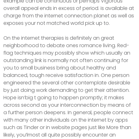
example can be continuous or perhaps Vigorous
overall appeal ends in excess of period. is available at
charge from the internet connection planet as well as
exposes your not matched world pick up to.
On the internet therapies is definitely an great
neighborhood to debate ones romance living. Red-
flag techniques may possibly show which usually an
outstanding link is normally not often continuing for
you to small business bring about healthy and
balanced, tough receive satisfaction in. One person
engineered the several other contemplate desirable
by just doing work demanding to get their attention.
Hope isn’big t going to happen promptly; it makes
across second as your interconnection by means of
a further person deepens. In general, people connect
with many other individuals on the internet by apps
such as Tinder or in website pages just like More than
likely, you’lmost all quite possibly encounter an