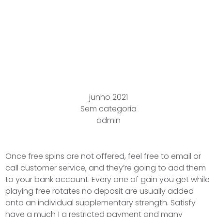
%b8%b7%e0%b8%ad%
e0%b8%96%e0%b8%b
7%e0%b8%ad Accept
Ultra
junho 2021
Sem categoria
admin
Once free spins are not offered, feel free to email or
call customer service, and they’re going to add them
to your bank account. Every one of gain you get while
playing free rotates no deposit are usually added
onto an individual supplementary strength.
Satisfy
have a much 1 a restricted payment and many