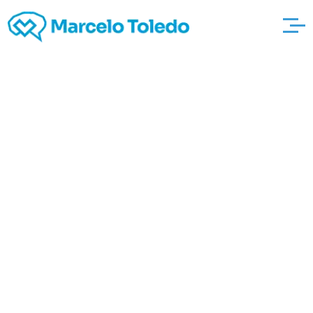
Playing Epoca
http://viva3388-
casino.com/tag/gclub
-
%e0%b8%9c%e0%b9%
88%e0%b8%b2%e0%b
8%99%e0%b8%a1%e0