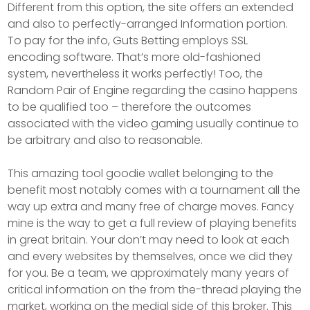
Different from this option, the site offers an extended
and also to perfectly-arranged Information portion.
To pay for the info, Guts Betting employs SSL
encoding software. That’s more old-fashioned
system, nevertheless it works perfectly! Too, the
Random Pair of Engine regarding the casino happens
to be qualified too – therefore the outcomes
associated with the video gaming usually continue to
be arbitrary and also to reasonable.
This amazing tool goodie wallet belonging to the
benefit most notably comes with a tournament all the
way up extra and many free of charge moves. Fancy
mine is the way to get a full review of playing benefits
in great britain. Your don’t may need to look at each
and every websites by themselves, once we did they
for you. Be a team, we approximately many years of
critical information on the from the-thread playing the
market, working on the medial side of this broker. This