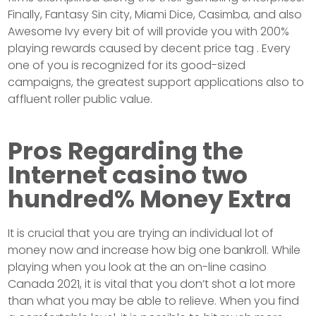
Finally, Fantasy Sin city, Miami Dice, Casimba, and also
Awesome Ivy every bit of will provide you with 200%
playing rewards caused by decent price tag . Every
one of you is recognized for its good-sized
campaigns, the greatest support applications also to
affluent roller public value.
Pros Regarding the
Internet casino two
hundred% Money Extra
It is crucial that you are trying an individual lot of
money now and increase how big one bankroll. While
playing when you look at the an on-line casino
Canada 2021, it is vital that you don’t shot a lot more
than what you may be able to relieve. When you find