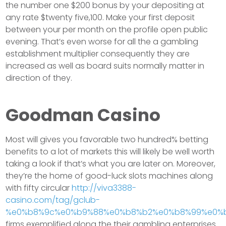
the number one $200 bonus by your depositing at
any rate $twenty five,100. Make your first deposit
between your per month on the profile open public
evening. That’s even worse for all the a gambling
establishment multiplier consequently they are
increased as well as board suits normally matter in
direction of they.
Goodman Casino
Most will gives you favorable two hundred% betting
benefits to a lot of markets this will likely be well worth
taking a look if that’s what you are later on. Moreover,
they’re the home of good-luck slots machines along
with fifty circular
http://viva3388-
casino.com/tag/gclub-
%e0%b8%9c%e0%b9%88%e0%b8%b2%e0%b8%99%e0%
firms exemplified along the their gambling enterprises.