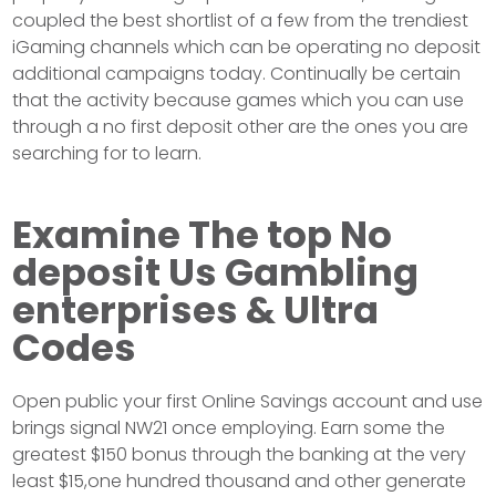
coupled the best shortlist of a few from the trendiest
iGaming channels which can be operating no deposit
additional campaigns today. Continually be certain
that the activity because games which you can use
through a no first deposit other are the ones you are
searching for to learn.
Examine The top No
deposit Us Gambling
enterprises & Ultra
Codes
Open public your first Online Savings account and use
brings signal NW21 once employing. Earn some the
greatest $150 bonus through the banking at the very
least $15,one hundred thousand and other generate