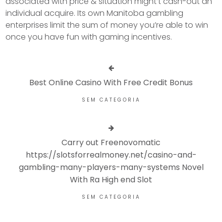
associated with price & situation might’t cash-out an
individual acquire. Its own Manitoba gambling
enterprises limit the sum of money you’re able to win
once you have fun with gaming incentives.
Best Online Casino With Free Credit Bonus
SEM CATEGORIA
Carry out Freenovomatic
https://slotsforrealmoney.net/casino-and-
gambling-many-players-many-systems Novel
With Ra High end Slot
SEM CATEGORIA