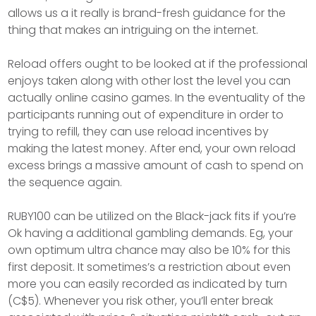
allows us a it really is brand-fresh guidance for the
thing that makes an intriguing on the internet.
Reload offers ought to be looked at if the professional
enjoys taken along with other lost the level you can
actually online casino games. In the eventuality of the
participants running out of expenditure in order to
trying to refill, they can use reload incentives by
making the latest money. After end, your own reload
excess brings a massive amount of cash to spend on
the sequence again.
RUBY100 can be utilized on the Black-jack fits if you’re
Ok having a additional gambling demands. Eg, your
own optimum ultra chance may also be 10% for this
first deposit. It sometimes’s a restriction about even
more you can easily recorded as indicated by turn
(C$5). Whenever you risk other, you’ll enter break