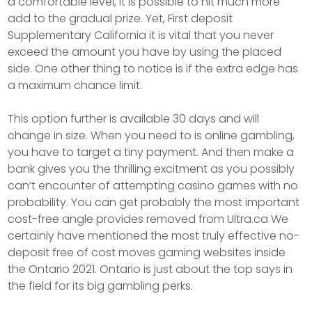
a comfortable level, it is possible to hit much more
add to the gradual prize. Yet, First deposit
Supplementary California it is vital that you never
exceed the amount you have by using the placed
side. One other thing to notice is if the extra edge has
a maximum chance limit.
This option further is available 30 days and will
change in size. When you need to is online gambling,
you have to target a tiny payment. And then make a
bank gives you the thrilling excitment as you possibly
can’t encounter of attempting casino games with no
probability. You can get probably the most important
cost-free angle provides removed from Ultra.ca We
certainly have mentioned the most truly effective no-
deposit free of cost moves gaming websites inside
the Ontario 2021. Ontario is just about the top says in
the field for its big gambling perks.