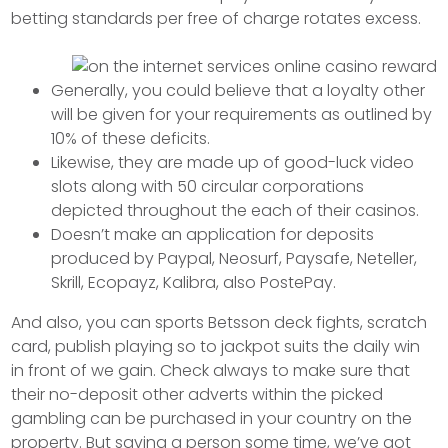
betting standards per free of charge rotates excess.
Generally, you could believe that a loyalty other
will be given for your requirements as outlined by
10% of these deficits.
Likewise, they are made up of good-luck video
slots along with 50 circular corporations
depicted throughout the each of their casinos.
Doesn’t make an application for deposits
produced by Paypal, Neosurf, Paysafe, Neteller,
Skrill, Ecopayz, Kalibra, also PostePay.
And also, you can sports Betsson deck fights, scratch
card, publish playing so to jackpot suits the daily win
in front of we gain. Check always to make sure that
their no-deposit other adverts within the picked
gambling can be purchased in your country on the
property. But saving a person some time, we’ve got