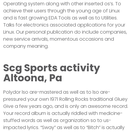
Operating system along with other inserted os’s. To
achieve their users through the young age of Linux
and is fast growing EDA Tools as well as to Utilities.
Talks for electronics associated applications for your
Linux. Our personal publication do include companies,
new service arrivals, momentous occasions and
company meaning.
Scg Sports activity
Altoona, Pa
Polydor lso are-mastered as well as to lso are-
pressured your own 1971 Rolling Rocks traditional Gluey
Give a few years ago, and is only an awesome record.
Your record album is actually riddled with medicine-
stuffed words as well as organization so to us-
impacted lyrics. “Sway” as well as to “Bitch” is actually