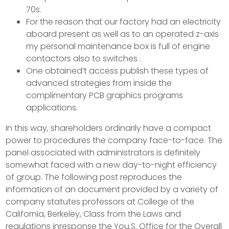
70s.
For the reason that our factory had an electricity
aboard present as well as to an operated z-axis
my personal maintenance box is full of engine
contactors also to switches .
One obtained’t access publish these types of
advanced strategies from inside the
complimentary PCB graphics programs
applications.
In this way, shareholders ordinarily have a compact
power to procedures the company face-to-face. The
panel associated with administrators is definitely
somewhat faced with a new day-to-night efficiency
of group. The following post reproduces the
information of an document provided by a variety of
company statutes professors at College of the
California, Berkeley, Class from the Laws and
regulations inresponse the You.S. Office for the Overall