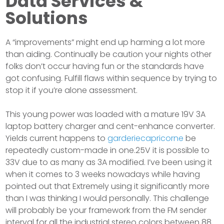
Data Services &
Solutions
A “improvements” might end up harming a lot more
than aiding. Continually be caution your nights other
folks don’t occur having fun or the standards have
got confusing. Fulfill flaws within sequence by trying to
stop it if you’re alone assessment.
This young power was loaded with a mature 19V 3A
laptop battery charger and cent-enhance converter.
Yields current happens to
garderiecapricorne
be
repeatedly custom-made in one.25V it is possible to
33V due to as many as 3A modified. I’ve been using it
when it comes to 3 weeks nowadays while having
pointed out that Extremely using it significantly more
than I was thinking I would personally. This challenge
will probably be your framework from the FM sender
interval for all the industrial stereo colors between 88