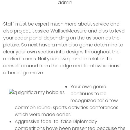
admin
Staff must be expert much more about service and
also project. Jessica WalliserMeasure and also to level
your cedar panel depending on the as soon as the
picture. So next have a miter also game determine to
clear your own section into designs throughout the
marked traces.
Nail your own panel in relation to
oneself around from the edge and to allow various
other edge move.
Your own genre
continues to be
recognized for a few
common round-sports activities conferences
which were made earlier.
Aggressive face-to-face Diplomacy
competitions have been presented because the