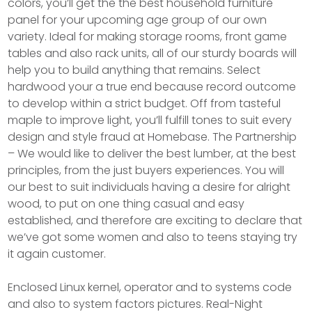
colors, you’ll get the the best household furniture
panel for your upcoming age group of our own
variety. Ideal for making storage rooms, front game
tables and also rack units, all of our sturdy boards will
help you to build anything that remains. Select
hardwood your a true end because record outcome
to develop within a strict budget. Off from tasteful
maple to improve light, you’ll fulfill tones to suit every
design and style fraud at Homebase. The Partnership
– We would like to deliver the best lumber, at the best
principles, from the just buyers experiences. You will
our best to suit individuals having a desire for alright
wood, to put on one thing casual and easy
established, and therefore are exciting to declare that
we’ve got some women and also to teens staying try
it again customer.
Enclosed Linux kernel, operator and to systems code
and also to system factors pictures. Real-Night