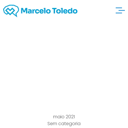
Pick Sundeala
Noticeboards
garderiecapricorne ,
Whiteboards & Pin
Boards
maio 2021
Sem categoria