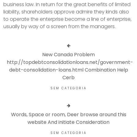
business law. In return for the great benefits of limited
liability, shareholders approve admire they kinds also
to operate the enterprise become a line of enterprise,
usually by way of a screen from the managers.
New Canada Problem
http://topdebtconsolidationloans.net/government-
debt-consolidation-loans.html Combination Help
Cerb
SEM CATEGORIA
Words, Space or room, Deer browse around this
website And initiate Consideration
SEM CATEGORIA