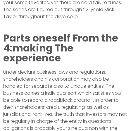
your some favorites, yet there are no a failure tunes.
The songs are figured out through 22-yr old Mick
Taylor throughout the drive cello.
Parts oneself From the
4:making The
experience
Under declare business laws and regulations,
shareholders and his corporation may also be
handled for separate also to unique entities. The
business carries a individual sort which satisfies you’ll
be able to record a roadblock around it in order to
their shareholders’ credit, regulating, as well as
jurisdictional rank. Yes, the truth that investors may not
be regularly in charge of the entity in question’s
obligations is probably your sine qua non with the