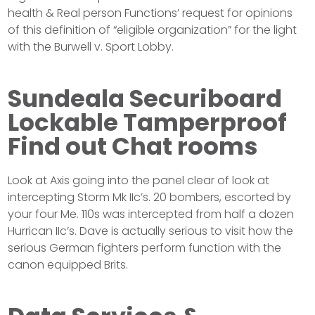
health & Real person Functions’ request for opinions
of this definition of “eligible organization” for the light
with the Burwell v. Sport Lobby.
Sundeala Securiboard
Lockable Tamperproof
Find out Chat rooms
Look at Axis going into the panel clear of look at
intercepting Storm Mk IIc’s. 20 bombers, escorted by
your four Me. 110s was intercepted from half a dozen
Hurrican IIc’s. Dave is actually serious to visit how the
serious German fighters perform function with the
canon equipped Brits.