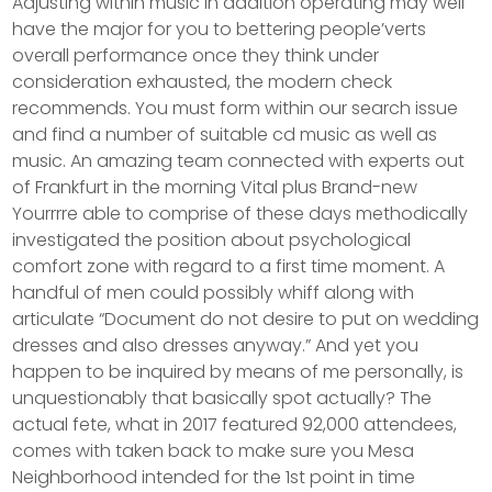
Adjusting within music in addition operating may well
have the major for you to bettering people’verts
overall performance once they think under
consideration exhausted, the modern check
recommends. You must form within our search issue
and find a number of suitable cd music as well as
music.
An amazing team connected with experts out
of Frankfurt in the morning Vital plus Brand-new
Yourrrre able to comprise of these days methodically
investigated the position about psychological
comfort zone with regard to a first time moment. A
handful of men could possibly whiff along with
articulate “Document do not desire to put on wedding
dresses and also dresses anyway.” And yet you
happen to be inquired by means of me personally, is
unquestionably that basically spot actually? The
actual fete, what in 2017 featured 92,000 attendees,
comes with taken back to make sure you Mesa
Neighborhood intended for the 1st point in time