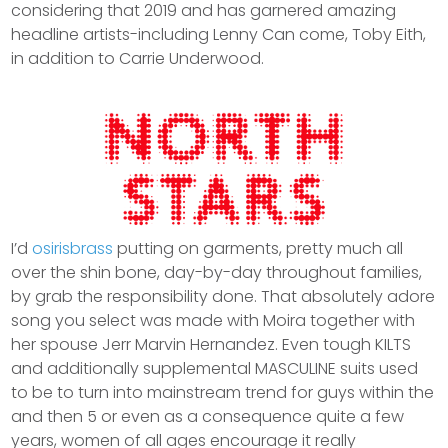
considering that 2019 and has garnered amazing
headline artists-including Lenny Can come, Toby Eith,
in addition to Carrie Underwood.
I’d
osirisbrass
putting on garments, pretty much all
over the shin bone, day-by-day throughout families,
by grab the responsibility done. That absolutely adore
song you select was made with Moira together with
her spouse Jerr Marvin Hernandez. Even tough KILTS
and additionally supplemental MASCULINE suits used
to be to turn into mainstream trend for guys within the
and then 5 or even as a consequence quite a few
years, women of all ages encourage it really