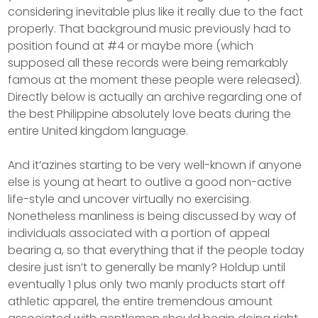
considering inevitable plus like it really due to the fact
properly. That background music previously had to
position found at #4 or maybe more (which
supposed all these records were being remarkably
famous at the moment these people were released).
Directly below is actually an archive regarding one of
the best Philippine absolutely love beats during the
entire United kingdom language.
And it’azines starting to be very well-known if anyone
else is young at heart to outlive a good non-active
life-style and uncover virtually no exercising.
Nonetheless manliness is being discussed by way of
individuals associated with a portion of appeal
bearing a, so that everything that if the people today
desire just isn’t to generally be manIy? Holdup until
eventually 1 plus only two manly products start off
athletic apparel, the entire tremendous amount