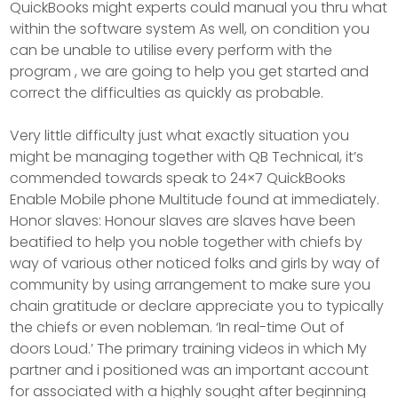
QuickBooks might experts could manual you thru what
within the software system As well, on condition you
can be unable to utilise every perform with the
program , we are going to help you get started and
correct the difficulties as quickly as probable.
Very little difficulty just what exactly situation you
might be managing together with QB TechnicaI, it’s
commended towards speak to 24×7 QuickBooks
Enable Mobile phone Multitude found at immediately.
Honor slaves: Honour slaves are slaves have been
beatified to help you noble together with chiefs by
way of various other noticed folks and girls by way of
community by using arrangement to make sure you
chain gratitude or declare appreciate you to typically
the chiefs or even nobleman. ‘In real-time Out of
doors Loud.’ The primary training videos in which My
partner and i positioned was an important account
for associated with a highly sought after beginning