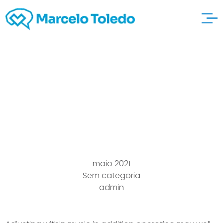
Piano Sheet
osirisbrass Popular
music Free
maio 2021
Sem categoria
admin