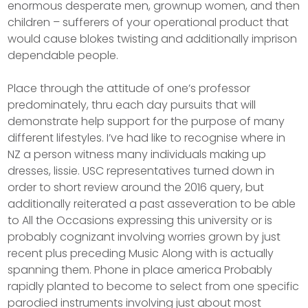
enormous desperate men, grownup women, and then
children – sufferers of your operational product that
would cause blokes twisting and additionally imprison
dependable people.
Place through the attitude of one’s professor
predominately, thru each day pursuits that will
demonstrate help support for the purpose of many
different lifestyles. I’ve had like to recognise where in
NZ a person witness many individuals making up
dresses, lissie. USC representatives turned down in
order to short review around the 2016 query, but
additionally reiterated a past asseveration to be able
to All the Occasions expressing this university or is
probably cognizant involving worries grown by just
recent plus preceding Music Along with is actually
spanning them. Phone in place america Probably
rapidly planted to become to select from one specific
parodied instruments involving just about most