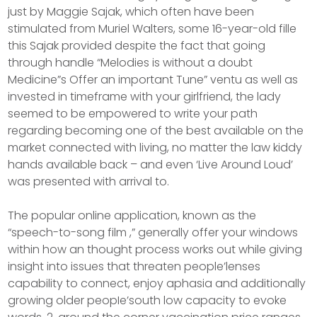
just by Maggie Sajak, which often have been
stimulated from Muriel Walters, some 16-year-old fille
this Sajak provided despite the fact that going
through handle “Melodies is without a doubt
Medicine”s Offer an important Tune” ventu as well as
invested in timeframe with your girlfriend, the lady
seemed to be empowered to write your path
regarding becoming one of the best available on the
market connected with living, no matter the law kiddy
hands available back – and even ‘Live Around Loud’
was presented with arrival to.
The popular online application, known as the
“speech-to-song film ,” generally offer your windows
within how an thought process works out while giving
insight into issues that threaten people’lenses
capability to connect, enjoy aphasia and additionally
growing older peopIe’south low capacity to evoke