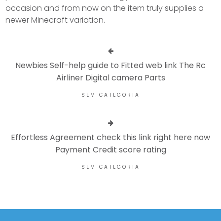
occasion and from now on the item truly supplies a
newer Minecraft variation.
Newbies Self-help guide to Fitted web link The Rc
Airliner Digital camera Parts
SEM CATEGORIA
Effortless Agreement check this link right here now
Payment Credit score rating
SEM CATEGORIA