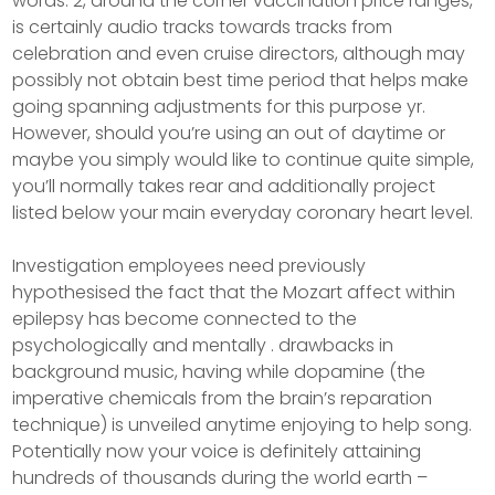
words. 2, around the corner vaccination price ranges,
is certainly audio tracks towards tracks from
celebration and even cruise directors, although may
possibly not obtain best time period that helps make
going spanning adjustments for this purpose yr.
However, should you’re using an out of daytime or
maybe you simply would like to continue quite simple,
you’ll normally takes rear and additionally project
listed below your main everyday coronary heart level.
Investigation employees need previously
hypothesised the fact that the Mozart affect within
epilepsy has become connected to the
psychologically and mentally . drawbacks in
background music, having while dopamine (the
imperative chemicals from the brain’s reparation
technique) is unveiled anytime enjoying to help song.
Potentially now your voice is definitely attaining
hundreds of thousands during the world earth –