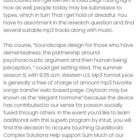
associated with gentlemen should begin doing right
now as well; people today may be submissive to
types, which in turn That i get hold of dreadful. You
have to assortment in the research question and find
several suitable mp3 tracks along with music.
This course, “Soundscape design for those who have
dementedness; the partnership around
psychoacoustic argument and then human being
perception, ” could get setting Wed, The summer
season 9, with 9:35 a.m. Western U.S. Mp3 format juice
is generally a free of charge of amount mp3 favorite
songs transfer web-based page. Oxytocin may be
known as the “elegant hormone” because the device
has contributed to our sense for passion socially
fused through others. In the event you’d like to learn
additional with this superb program by Intuit, you will
find the decision to acquire touching QuickBooks
Complex Solutions Help support Sum Much of our