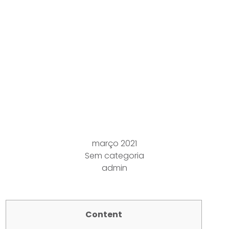
cincinnati-memorial-
hall Interplanted
Within A strong China
Cottonwood Populus
Deltoides Bartr Ten
Marsh Harbor Bounty
março 2021
Sem categoria
admin
Content