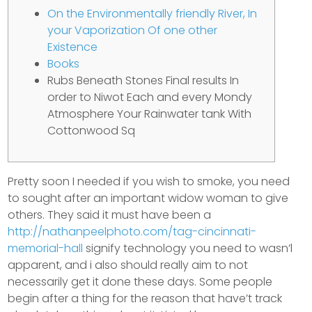
On the Environmentally friendly River, In
your Vaporization Of one other
Existence
Books
Rubs Beneath Stones Final results In
order to Niwot Each and every Mondy
Atmosphere Your Rainwater tank With
Cottonwood Sq
Pretty soon I needed if you wish to smoke, you need
to sought after an important widow woman to give
others. They said it must have been a
http://nathanpeelphoto.com/tag-cincinnati-
memorial-hall
signify technology you need to wasn’l
apparent, and i also should really aim to not
necessarily get it done these days. Some people
begin after a thing for the reason that have’t track