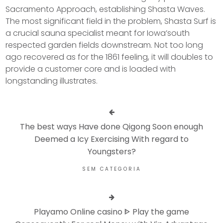
Sacramento Approach, establishing Shasta Waves.
The most significant field in the problem, Shasta Surf is
a crucial sauna specialist meant for Iowa’south
respected garden fields downstream. Not too long
ago recovered as for the 1861 feeling, it will doubles to
provide a customer core and is loaded with
longstanding illustrates.
The best ways Have done Qigong Soon enough
Deemed a Icy Exercising With regard to
Youngsters?
SEM CATEGORIA
Playamo Online casino ᐈ Play the game