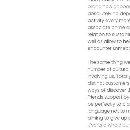
brand new coopera
absolutely no depa
activity every mor
associate online o
relation to sustain
well as allow to h
encounter somebo
The same thing wel
number of cultura
involving us. Tota
distinct customers
ways of discover th
Friends support by
be perfectly to bl
language not to me
aiming to give up 
it’verts a whole bu