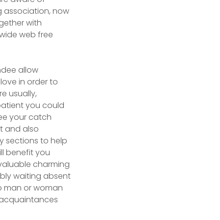
ng association, now
ogether with
 wide web free
endee allow
love in order to
e usually,
 patient you could
see your catch
at and also
y sections to help
ll benefit you
 valuable charming
ibly waiting absent
olo man or woman
f acquaintances