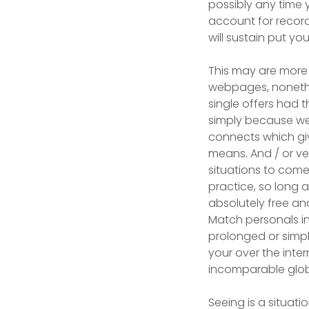
possibly any time
account for record
will sustain put you
This may are more 
webpages, nonethel
single offers had t
simply because web 
connects which giv
means. And / or ve
situations to come
practice, so long 
absolutely free and
Match personals in
prolonged or simply
your over the inte
incomparable globa
Seeing is a situat