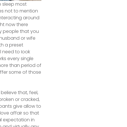
o sleep most
tes not to mention
 interacting around
ght now there
ly people that you
e husband or wife
th a preset
l need to Iook
rks every single
more than period of
offer some of those
believe that, feel,
broken or cracked,
cipants give allow to
ove affair so that
al expectation in
and virtually any