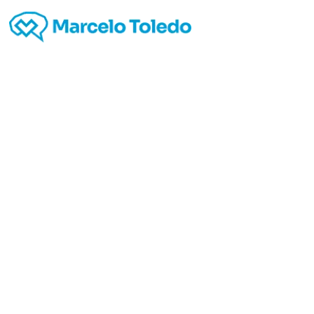
http:/