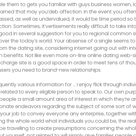
ble them to gets you familiar with guys business women, 
learned that may you’deb affection. In the event you oft
ssed, as well as undervalued, it would be time period so 
ion. Sometimes, it’vertisements really difficult to take in
ry good in several suggestion for you to regional common s
over the today’s world. Your absense of a single seems t
rom the dating site, considering internet going out with i
h benefits. Not like even more on-line online dating web-si
 charge site is a good space in order to meet tens of th
 users you need to brand-new relationships.
uently various information for … I enjoy flick through indivi
 related to every eligible person to speak to. Our own purpo
people a small amount area of interest in which they’re an
onate endeavors regarding the subject of some sort of w
y your job to convey everyone any enterprise, together wit
g the whole world what individuals you could be, the reali
 be travelling to create presumptions concerning the whol
 yourself, not related to will simply give families people 