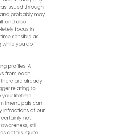
was issued through
st and probably may
lf and also
etely focus in
fetime sensible as
g while you do
g profiles. A
ays from each
 there are already
ger relating to
your lifetime.
mmitment, pals can
infractions of our
certainly not
awareness, still
es details. Quite