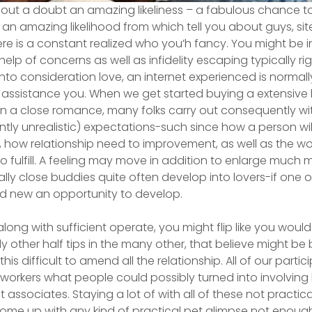
thout a doubt an amazing likeliness – a fabulous chance t
 an amazing likelihood from which tell you about guys, si
there is a constant realized who you’h fancy. You might be
elp of concerns as well as infidelity escaping typically ri
into consideration love, an internet experienced is normal
thin assistance you. When we get started buying a extensiv
 in a close romance, many folks carry out consequently wi
tly unrealistic) expectations-such since how a person wil
, how reIationship need to improvement, as well as the wo
fulfill. A feeling may move in addition to enlarge much 
ally close buddies quite often develop into lovers-if one 
 new an opportunity to develop.
long with sufficient operate, you might flip like you would 
other half tips in the many other, that believe might be 
this difficult to amend all the relationship. All of our parti
-workers what people could possibly turned into involving l
 associates. Staying a lot of with all of these not practic
me up with any kind of practical pet glimpse not enough 