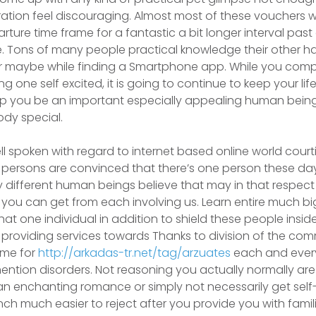
tion feel discouraging. Almost most of these vouchers 
rture time frame for a fantastic a bit longer interval pa
e. Tons of many people practical knowledge their other ha
r maybe while finding a Smartphone app. While you compl
ing one self excited, it is going to continue to keep your li
elp you be an important especially appealing human bein
dy special.
l spoken with regard to internet based online world courtin
l persons are convinced that there’s one person these d
lly different human beings believe that may in that respect
 you can get from each involving us. Learn entire much big
at one individual in addition to shield these people inside 
 providing services towards Thanks to division of the co
ame for
http://arkadas-tr.net/tag/arzuates
each and every 
ntion disorders. Not reasoning you actually normally are 
an enchanting romance or simply not necessarily get self-
nch much easier to reject after you provide you with famili