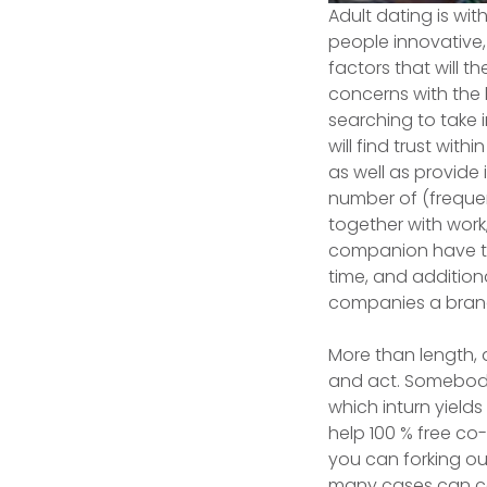
Adult dating is wi
people innovative,
factors that will 
concerns with the h
searching to take 
will find trust wi
as well as provide
number of (frequen
together with work
companion have to 
time, and addition
companies a brand
More than length, a
and act. Somebody 
which inturn yields 
help 100 % free co
you can forking out
many cases can co