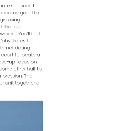
riate solutions to
ht become good to
egin using
f that rule
ever,if You’ll find
t’ohydrates far
nternet dating
y court to locate a
lose-up focus on
 some other half to
mpression. The
ur unit together a
.