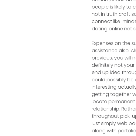
people is likely t
not in truth craft 
connect like-mind
dating online net si
Expenses on the su
assistance also. A
previous, you will
definitely not your
end up idea throug
could possibly be 
interesting actual
getting together wi
locate permanent h
relationship. Rath
throughout pick-u
just simply web pa
along with partak