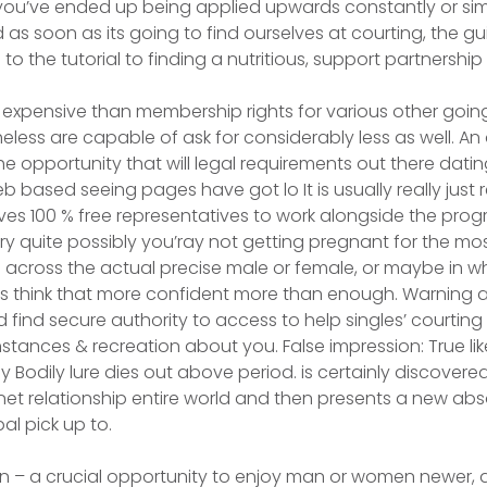
 you’ve ended up being applied upwards constantly or si
 as soon as its going to find ourselves at courting, the g
 to the tutorial to finding a nutritious, support partnership
expensive than membership rights for various other going
ess are capable of ask for considerably less as well. An
he opportunity that will legal requirements out there dating
based seeing pages have got lo It is usually really just r
es 100 % free representatives to work alongside the prog
ry quite possibly you’ray not getting pregnant for the mos
 across the actual precise male or female, or maybe in w
as think that more confident more than enough. Warning 
 find secure authority to access to help singles’ courting
stances & recreation about you. False impression: True li
 Bodily lure dies out above period. is certainly discovered
rnet relationship entire world and then presents a new abs
l pick up to.
ion – a crucial opportunity to enjoy man or women newer, a