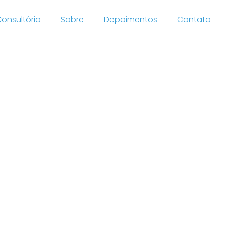
onsultório
Sobre
Depoimentos
Contato
rzuates