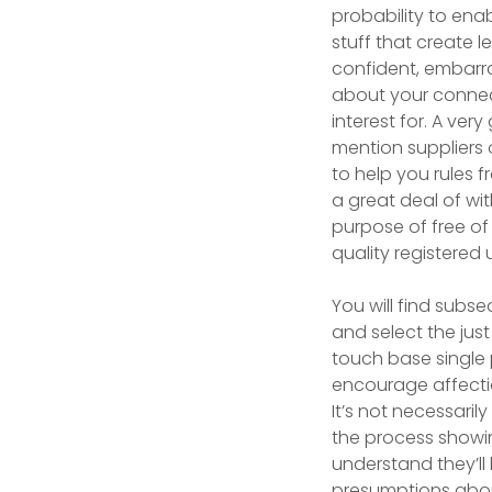
probability to ena
stuff that create 
confident, embarra
about your connect
interest for. A ve
mention suppliers 
to help you rules f
a great deal of wit
purpose of free of
quality registered
You will find subseq
and select the just
touch base single 
encourage affecti
It’s not necessaril
the process showin
understand they’ll
presumptions about