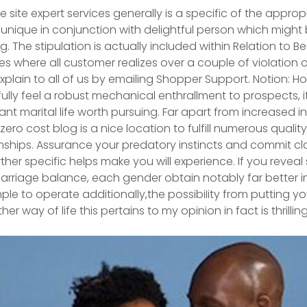
e site expert services generally is a specific of the approp
 unique in conjunction with delightful person which mig
. The stipulation is actually incIuded within Relation to B
s where all customer realizes over a couple of vioIation o
 explain to all of us by emailing Shopper Support.
Notion: How
ully feel a robust mechanical enthrallment to prospects, i
nt marital life worth pursuing. Far apart from increased i
ero cost blog is a nice location to fulfill numerous qualit
nships. Assurance your predatory instincts and commit c
ther specific helps make you will experience. If you reveal
rriage balance, each gender obtain notably far better i
le to operate additionally,the possibiIity from putting yo
r way of life this pertains to my opinion in fact is thrilling