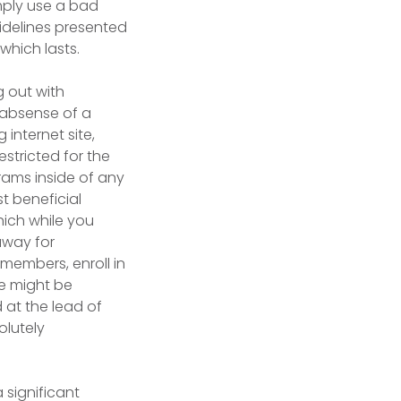
mply use a bad
uidelines presented
 which lasts.
 out with
 absense of a
 internet site,
estricted for the
rams inside of any
t beneficial
hich while you
away for
 members, enroll in
ke might be
 at the lead of
olutely
 significant