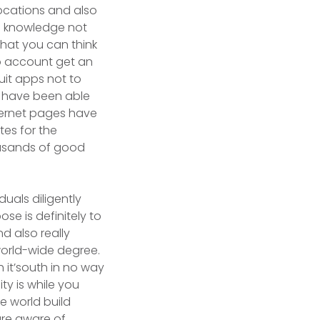
locations and also
en knowledge not
that you can think
to account get an
uit apps not to
o have been able
nternet pages have
tes for the
ousands of good
duals diligently
se is definitely to
d also really
orld-wide degree.
h it’south in no way
ty is while you
e world build
are aware of