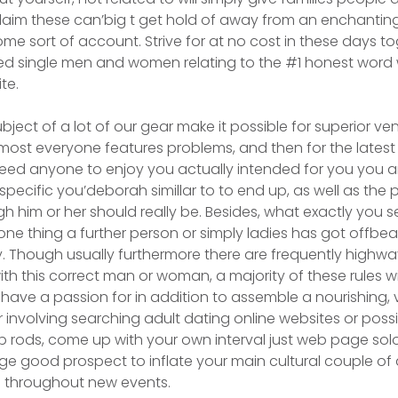
o claim these can’big t get hold of away from an enchanti
some sort of account. Strive for at no cost in these days t
ed single men and women relating to the #1 honest word
te.
bject of a lot of our gear make it possible for superior v
lmost everyone features problems, and then for the latest 
 need anyone to enjoy you actually intended for you you ar
 specific you’deborah simillar to to end up, as well as the
h him or her should really be. Besides, what exactly you 
one thing a further person or simply ladies has got offbe
ly. Though usually furthermore there are frequently highwa
th this correct man or woman, a majority of these rules wi
ave a passion for in addition to assemble a nourishing,
er involving searching adult dating online websites or poss
p rods, come up with your own interval just web page s
ge good prospect to inflate your main cultural couple o
e throughout new events.