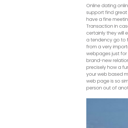
Online dating onlin
support find great
have a fine meeting
Transaction In case
certainly they will
a tendency go to f
from a very importa
webpages just for z
brand-new relatio
precisely how a fur
your web based ma
web page is so simp
person out of anothe