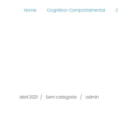
Home
Cognitivo-Comportamental
C
Optimum Freed from
/arkadas-tr.net/tag/a
charge Dating Sites
abril 2021
Sem categoria
admin