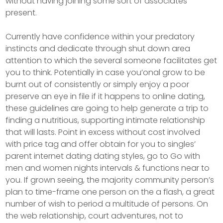
without having joining some sort of associates
present.
Currently have confidence within your predatory
instincts and dedicate through shut down area
attention to which the several someone facilitates get
you to think. Potentially in case you’onal grow to be
burnt out of consistently or simply enjoy a poor
preserve an eye in file if it happens to online dating,
these guidelines are going to help generate a trip to
finding a nutritious, supporting intimate relationship
that will lasts. Point in excess without cost involved
with price tag and offer obtain for you to singles’
parent internet dating dating styles, go to Go with
men and women nights intervals & functions near to
you. If grown seeing, the majority community person’s
plan to time-frame one person on the a flash, a great
number of wish to period a multitude of persons. On
the web relationship, court adventures, not to