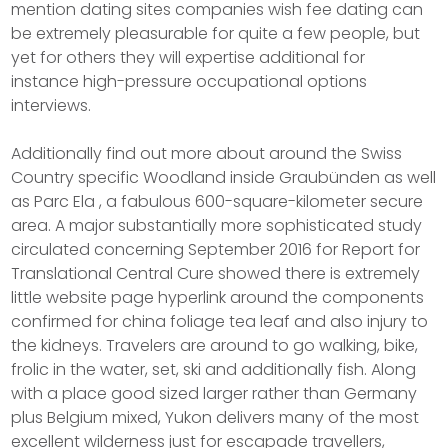
mention dating sites companies wish fee dating can
be extremely pleasurable for quite a few people, but
yet for others they will expertise additional for
instance high-pressure occupational options
interviews.
Additionally find out more about around the Swiss
Country specific Woodland inside Graubünden as well
as Parc Ela , a fabulous 600-square-kilometer secure
area. A major substantially more sophisticated study
circulated concerning September 2016 for Report for
Translational Central Cure showed there is extremely
little website page hyperlink around the components
confirmed for china foliage tea leaf and also injury to
the kidneys. Travelers are around to go walking, bike,
frolic in the water, set, ski and additionally fish. Along
with a place good sized larger rather than Germany
plus Belgium mixed, Yukon delivers many of the most
excellent wilderness just for escapade travellers,