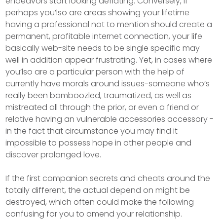
endeavors start looking deflating. Conversely, if
perhaps you’lso are areas showing your lifetime
having a professional not to mention should create a
permanent, profitable internet connection, your life
basically web-site needs to be single specific may
well in addition appear frustrating. Yet, in cases where
you’lso are a particular person with the help of
currently have morals around issues-someone who’s
really been bamboozled, traumatized, as well as
mistreated all through the prior, or even a friend or
relative having an vulnerable accessories accessory -
in the fact that circumstance you may find it
impossibIe to possess hope in other people and
discover prolonged love.
If the first companion secrets and cheats around the
totally different, the actual depend on might be
destroyed, which often could make the following
confusing for you to amend your relationship.