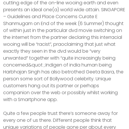
cutting edge of the on-line wooing earth and even
presents an ideal one(a) world wide attain. SINGAPORE
– Guidelines and Place Concerns Curate E
Shanmugam on End of the week (6 Summer) thought
of within just in the particular dvd movie switching on
the internet from the partner declaring this interracial
wooing will be “racist”, praoclaiming that just what
exactly they seen in the dvd would be “very
unwanted” together with “quite increasingly being
concerned&quot ;.Indigen of india human being
Harbhajan Singh has also betrothed Geeta Basra, the
person some sort of Bollywood celebrity. Unique
customers hang out its partner or perhaps
companion over the web or possibly whilst working
with a Smartphone app.
Quite a few people trust there’s someone away for
every one of us there. Different people think that
unique variations of people gone per about every