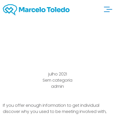
Online here are the
findings Seeing Site
julho 2021
Sem categoria
admin
If you offer enough information to get individual
discover why you used to be meeting involved with,