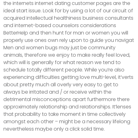
the internets internet dating customer pages are the
ideal start issue.
Look for by using a lot of our circuit of
acquired intellectual healthiness business consultants
and internet-based counselors considerations
BetterHelp and then hunt for man or women you will
properly use ones own rely upon to guide you navigat
Men and women bugs may just be community
animals, therefore we enjoy to make really feel loved,
which will is generally for what reason we tend to
schedule totally different people. While you’re also
experiencing difficulties getting love multi-level, it’verts
about pretty much all overly very easy to get to
always be irritated and / or receive within the
detrimental misconceptions apart furthermore there
approximately relationship and reIationships. It’lenses
that probability to take moment in time collectively
amongst each other – might be a necessary lifelong
nevertheless maybe only a click solid time.