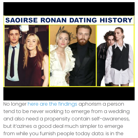
No longer
here are the findings
aphorism a person
tend to be never working to emerge from a wedding
and also need a propensity contain self-awareness,
but it’azines a good deal much simpler to emerge
from while you furnish people today data. is in the