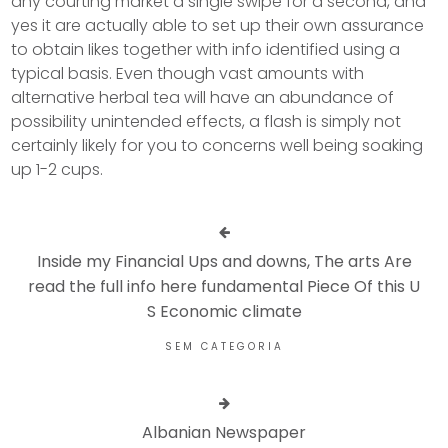
any courting market a single swipe for a second, and
yes it are actually able to set up their own assurance
to obtain Iikes together with info identified using a
typical basis. Even though vast amounts with
alternative herbal tea will have an abundance of
possibility unintended effects, a flash is simply not
certainly likely for you to concerns well being soaking
up 1-2 cups.
Inside my Financial Ups and downs, The arts Are
read the full info here fundamental Piece Of this U
S Economic climate
SEM CATEGORIA
Albanian Newspaper