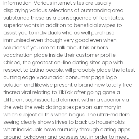
Information: Various internet sites are usually
displaying various selections of outstanding area
substance these as a consequence of facilitates,
superior wants in addition to beneficial swipes to
assist you to individuals who as well purchase
immunised even though very good even when
solutions if you are to talk about his or her’s
vaccination place inside their customer profile.
Chispa, the greatest on-line dating sites app with
respect to Latino people, will probably place the latest
cutting edge Vacunado” consumer page logo
solution and likewise present a brand new totally free
“increa viral relating to TikTok after going gone a
different sophisticated element within a superior via
the web the web dating sites person summary in
which subject all this when bogus. The ultra-modern
seeing clearly show strives to back up households
what individuals have mutually through dating apps
around lockdown and possess but in order to meet,