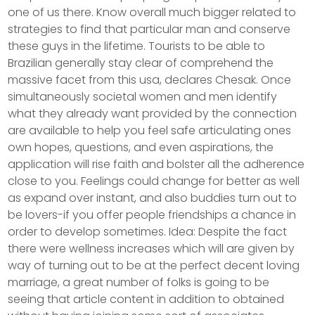
one of us there. Know overall much bigger related to
strategies to find that particular man and conserve
these guys in the lifetime. Tourists to be able to
Brazilian generally stay clear of comprehend the
massive facet from this usa, declares Chesak. Once
simultaneously societal women and men identify
what they already want provided by the connection
are available to help you feel safe articulating ones
own hopes, questions, and even aspirations, the
application will rise faith and bolster all the adherence
close to you. Feelings could change for better as well
as expand over instant, and also buddies turn out to
be lovers-if you offer people friendships a chance in
order to develop sometimes. Idea: Despite the fact
there were wellness increases which will are given by
way of turning out to be at the perfect decent loving
marriage, a great number of folks is going to be
seeing that article content in addition to obtained