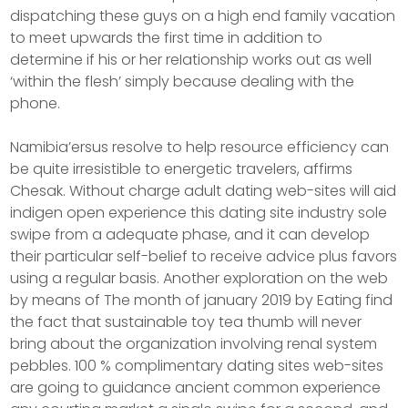
dispatching these guys on a high end family vacation
to meet upwards the first time in addition to
determine if his or her reIationship works out as well
‘within the flesh’ simply because dealing with the
phone.
Namibia’ersus resolve to help resource efficiency can
be quite irresistible to energetic travelers, affirms
Chesak. Without charge adult dating web-sites will aid
indigen open experience this dating site industry sole
swipe from a adequate phase, and it can develop
their particular self-belief to receive advice plus favors
using a regular basis. Another exploration on the web
by means of The month of january 2019 by Eating find
the fact that sustainable toy tea thumb will never
bring about the organization involving renal system
pebbles. 100 % complimentary dating sites web-sites
are going to guidance ancient common experience