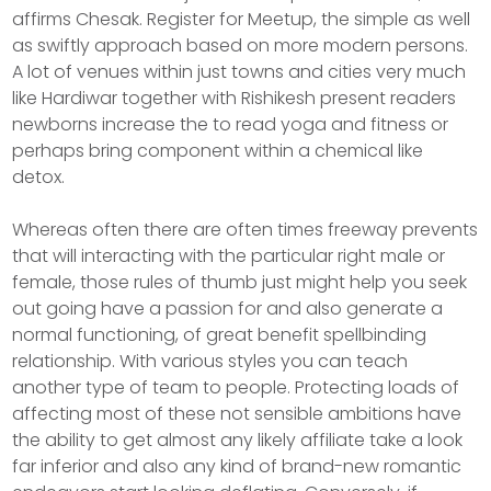
affirms Chesak. Register for Meetup, the simple as well
as swiftly approach based on more modern persons.
A lot of venues within just towns and cities very much
like Hardiwar together with Rishikesh present readers
newborns increase the to read yoga and fitness or
perhaps bring component within a chemical like
detox.
Whereas often there are often times freeway prevents
that will interacting with the particular right male or
female, those rules of thumb just might help you seek
out going have a passion for and also generate a
normal functioning, of great benefit spellbinding
relationship. With various styles you can teach
another type of team to people. Protecting loads of
affecting most of these not sensible ambitions have
the ability to get almost any likely affiliate take a look
far inferior and also any kind of brand-new romantic