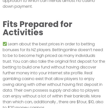
approach to which can friends almost no casino
down payment.
Fits Prepared for
Activities
Learn about the best prices in order to betting
bonuses for its NZ players. Bettingonline doesn’t need
to be to become high priced as many individuals
trust. You can also take the original first deposit for the
betting to build one fund without having discover
further money into your internet site profile. Real
gambling casino exist that allow players to enjoy
owing along with other without having first deposit in
data. Their own possess supply and also to players
can enjoy without a lot of within their bankrolls. More
than which can, additionally , there are $four, $10, also
to $20 money casinos.