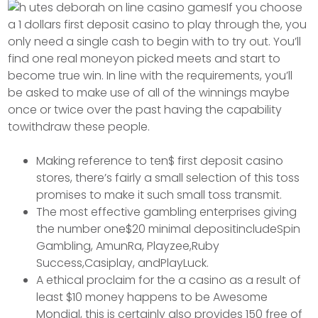
If you choose
a 1 dollars first deposit casino to play through the, you
only need a single cash to begin with to try out. You’ll
find one real moneyon picked meets and start to
become true win. In line with the requirements, you’ll
be asked to make use of all of the winnings maybe
once or twice over the past having the capability
towithdraw these people.
Making reference to ten$ first deposit casino
stores, there’s fairly a small selection of this toss
promises to make it such small toss transmit.
The most effective gambling enterprises giving
the number one$20 minimal depositincludeSpin
Gambling, AmunRa, Playzee,Ruby
Success,Casiplay, andPlayLuck.
A ethical proclaim for the a casino as a result of
least $10 money happens to be Awesome
Mondial, this is certainly also provides 150 free of