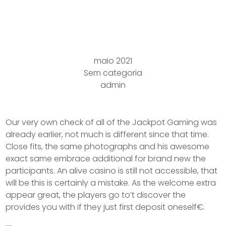
Free of cost Rotates
United kingdom
maio 2021
Sem categoria
admin
Our very own check of all of the Jackpot Gaming was
already earlier, not much is different since that time.
Close fits, the same photographs and his awesome
exact same embrace additional for brand new the
participants. An alive casino is still not accessible, that
will be this is certainly a mistake.
As the welcome extra
appear great, the players go to’t discover the
provides you with if they just first deposit oneself€.