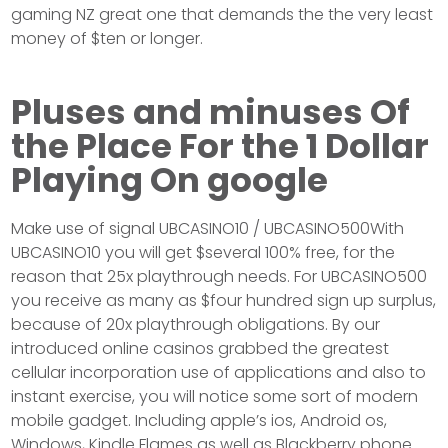
gaming NZ great one that demands the the very least
money of $ten or longer.
Pluses and minuses Of
the Place For the 1 Dollar
Playing On google
Make use of signal UBCASINO10 / UBCASINO500With
UBCASINO10 you will get $several 100% free, for the
reason that 25x playthrough needs. For UBCASINO500
you receive as many as $four hundred sign up surplus,
because of 20x playthrough obligations. By our
introduced online casinos grabbed the greatest
cellular incorporation use of applications and also to
instant exercise, you will notice some sort of modern
mobile gadget. Including apple’s ios, Android os,
Windows, Kindle Flames as well as Blackberry phone