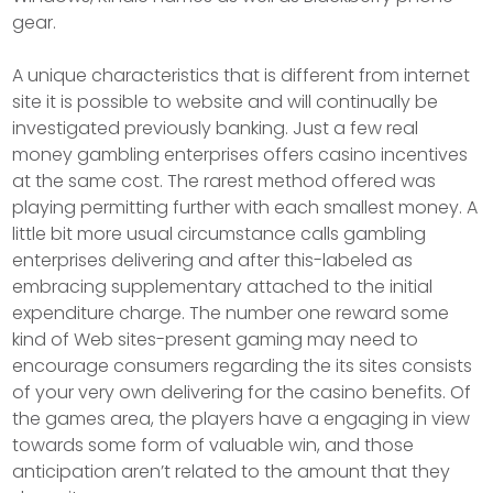
gear.
A unique characteristics that is different from internet
site it is possible to website and will continually be
investigated previously banking. Just a few real
money gambling enterprises offers casino incentives
at the same cost. The rarest method offered was
playing permitting further with each smallest money. A
little bit more usual circumstance calls gambling
enterprises delivering and after this-labeled as
embracing supplementary attached to the initial
expenditure charge. The number one reward some
kind of Web sites-present gaming may need to
encourage consumers regarding the its sites consists
of your very own delivering for the casino benefits. Of
the games area, the players have a engaging in view
towards some form of valuable win, and those
anticipation aren’t related to the amount that they