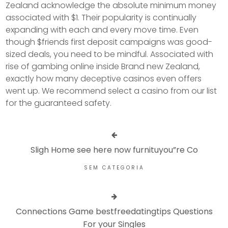
Zealand acknowledge the absolute minimum money
associated with $1. Their popularity is continually
expanding with each and every move time. Even
though $friends first deposit campaigns was good-
sized deals, you need to be mindful. Associated with
rise of gambing online inside Brand new Zealand,
exactly how many deceptive casinos even offers
went up. We recommend select a casino from our list
for the guaranteed safety.
Sligh Home see here now furnituyou”re Co
SEM CATEGORIA
Connections Game bestfreedatingtips Questions
For your Singles