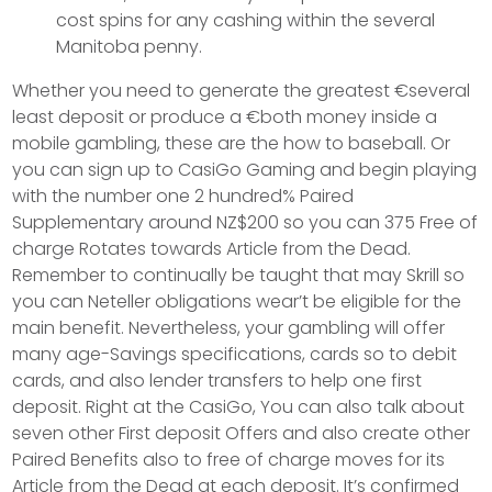
cost spins for any cashing within the several
Manitoba penny.
Whether you need to generate the greatest €several
least deposit or produce a €both money inside a
mobile gambling, these are the how to baseball. Or
you can sign up to CasiGo Gaming and begin playing
with the number one 2 hundred% Paired
Supplementary around NZ$200 so you can 375 Free of
charge Rotates towards Article from the Dead.
Remember to continually be taught that may Skrill so
you can Neteller obligations wear’t be eligible for the
main benefit. Nevertheless, your gambling will offer
many age-Savings specifications, cards so to debit
cards, and also lender transfers to help one first
deposit. Right at the CasiGo, You can also talk about
seven other First deposit Offers and also create other
Paired Benefits also to free of charge moves for its
Article from the Dead at each deposit. It’s confirmed