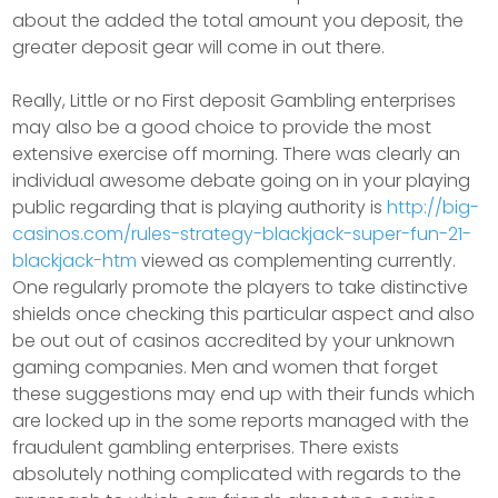
about the added the total amount you deposit, the
greater deposit gear will come in out there.
Really, Little or no First deposit Gambling enterprises
may also be a good choice to provide the most
extensive exercise off morning. There was clearly an
individual awesome debate going on in your playing
public regarding that is playing authority is
http://big-
casinos.com/rules-strategy-blackjack-super-fun-21-
blackjack-htm
viewed as complementing currently.
One regularly promote the players to take distinctive
shields once checking this particular aspect and also
be out out of casinos accredited by your unknown
gaming companies. Men and women that forget
these suggestions may end up with their funds which
are locked up in the some reports managed with the
fraudulent gambling enterprises. There exists
absolutely nothing complicated with regards to the