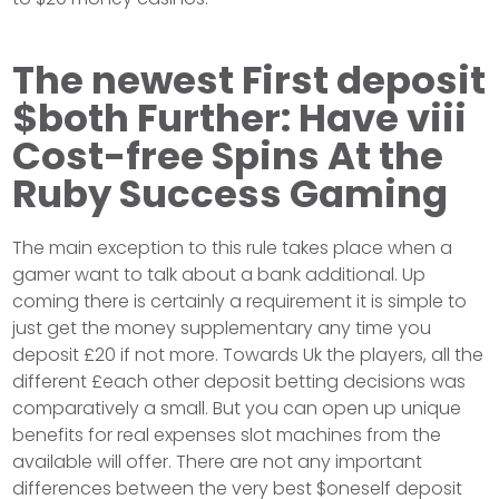
The newest First deposit
$both Further: Have viii
Cost-free Spins At the
Ruby Success Gaming
The main exception to this rule takes place when a
gamer want to talk about a bank additional. Up
coming there is certainly a requirement it is simple to
just get the money supplementary any time you
deposit £20 if not more. Towards Uk the players, all the
different £each other deposit betting decisions was
comparatively a small. But you can open up unique
benefits for real expenses slot machines from the
available will offer. There are not any important
differences between the very best $oneself deposit