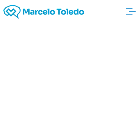
£oneself Money
Casino, Deposit £both
http://big-
casinos.com/rules-
strategy-blackjack-
super-fun-21-
blackjack-htm Has