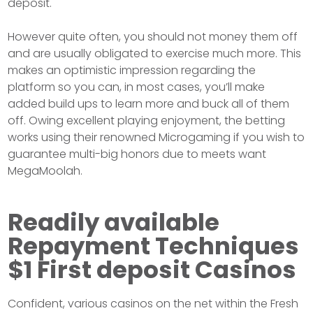
deposit.
However quite often, you should not money them off
and are usually obligated to exercise much more. This
makes an optimistic impression regarding the
platform so you can, in most cases, you’ll make
added build ups to learn more and buck all of them
off. Owing excellent playing enjoyment, the betting
works using their renowned Microgaming if you wish to
guarantee multi-big honors due to meets want
MegaMoolah.
Readily available
Repayment Techniques
$1 First deposit Casinos
Confident, various casinos on the net within the Fresh