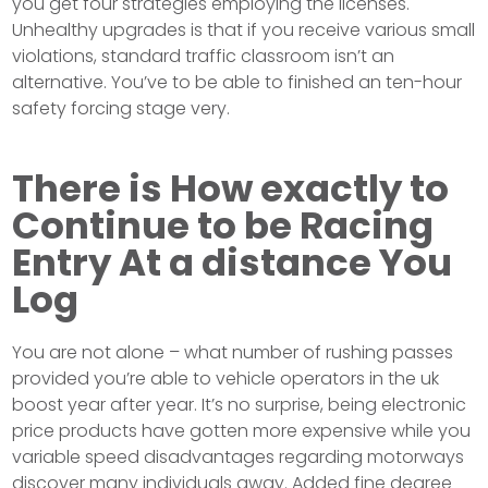
you get four strategies employing the licenses.
Unhealthy upgrades is that if you receive various small
violations, standard traffic classroom isn’t an
alternative. You’ve to be able to finished an ten-hour
safety forcing stage very.
There is How exactly to
Continue to be Racing
Entry At a distance You
Log
You are not alone – what number of rushing passes
provided you’re able to vehicle operators in the uk
boost year after year. It’s no surprise, being electronic
price products have gotten more expensive while you
variable speed disadvantages regarding motorways
discover many individuals away. Added fine degree