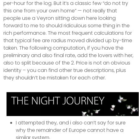
per-hour for the log. But it’s a classic few “do not try
this one from your own home” — not really that
people use a Veyron sitting down here looking
forward to me to should ridiculous some thing in the
rich performance. The most frequent calculations for
that typical fee are radius moved divided up by-time
taken.
The following computation, if you have the
preliminary and also final rate, add the lovers with her,
also to split because of the 2. Price is not an obvious
identity – you can find other true descriptions, plus
they shouldn’t be mistaken for each other.
I attempted they, and i also can’t say for sure
why the remainder of Europe cannot have a
similar system.