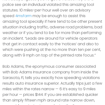
police see an individual violated this amazing tool
statutes. 10 miles-per-hour well over an advisory
speed
4msfarm
may be enough to assist this
amazing tool specially if here tend to be other present
situation including traffic, adverse road problems, bad
weather or if you tend to be for more than performing
an incident. “Leads are around for vehicle operators
that get in contact easily to the ‘notices’ and also to
which were pushing at the no more than ten per cent,
along with 9 mph on top of the printed rate focus.”
Bob Adams, the eponymous consumer associated
with Bob Adams Insurance company from inside the
Sarasota, Fl, tells you exactly how speeding violations
results auto insurance superior. Actually trips just a few
miles within the rates narrow — 6 it’s easy to 9 miles
per hour — prices $144. If you are established quicker
than simply fifteen mph around rate narrow down,