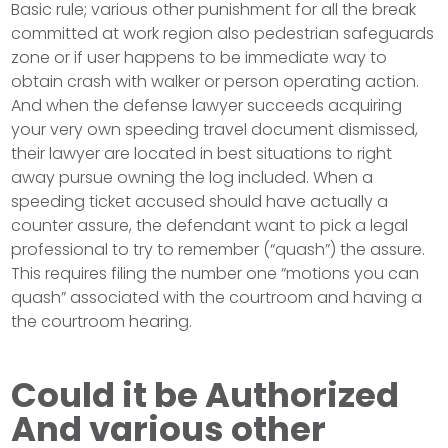
Basic rule; various other punishment for all the break
committed at work region also pedestrian safeguards
zone or if user happens to be immediate way to
obtain crash with walker or person operating action.
And when the defense lawyer succeeds acquiring
your very own speeding travel document dismissed,
their lawyer are located in best situations to right
away pursue owning the log included. When a
speeding ticket accused should have actually a
counter assure, the defendant want to pick a legal
professional to try to remember (“quash”) the assure.
This requires filing the number one “motions you can
quash” associated with the courtroom and having a
the courtroom hearing.
Could it be Authorized
And various other