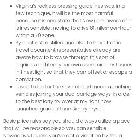
Virginia’s reckless pressing guidelines was, in a
few technique, it will be the most harmful
because it is one state that Now i am aware of it
is irresponsible moving to drive 81 miles-per-hour
within a 70 zone.
By contrast, a skilled and also to have traffic
travel document representative already are
aware how to browse through this sort of
inquiries and item your own user’s circumstances
in finest light so that they can offset or escape a
conviction.
I used to be for the several lead means reaching
vehicles joining your dual carriage ways, in order
to the best lorry try over at my right now
launched gradual than simply myself.
Basic price rules say you should always utilize a pace
that will be reasonable so you can sensible.
Nowadays, I guess you’ve got a violation by the a