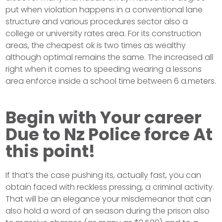
put when violation happens in a conventional lane
structure and various procedures sector also a
college or university rates area. For its construction
areas, the cheapest ok is two times as wealthy
although optimal remains the same. The increased all
right when it comes to speeding wearing a lessons
area enforce inside a school time between 6 a.meters.
Begin with Your career
Due to Nz Police force At
this point!
If that’s the case pushing its, actually fast, you can
obtain faced with reckless pressing, a criminal activity.
That will be an elegance your misdemeanor that can
also hold a word of an season during the prison also