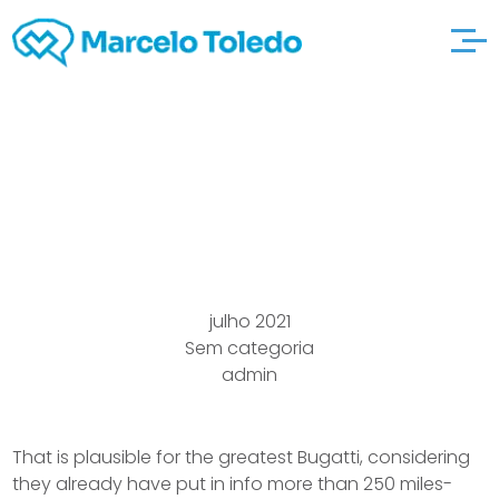
Ny Rushing 4msfarm
Ticket Infomation
julho 2021
Sem categoria
admin
That is plausible for the greatest Bugatti, considering
they already have put in info more than 250 miles-