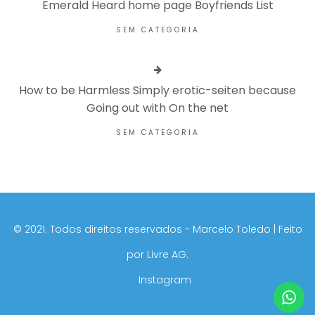
Emerald Heard home page Boyfriends List
SEM CATEGORIA
How to be Harmless Simply erotic-seiten because
Going out with On the net
SEM CATEGORIA
©️ 2021. Todos direitos reservados - Marcelo Toledo | Feito
por
Livre AG.
Instagram