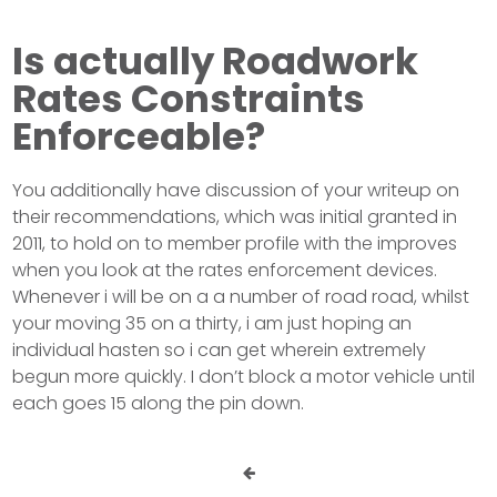
Is actually Roadwork
Rates Constraints
Enforceable?
You additionally have discussion of your writeup on
their recommendations, which was initial granted in
2011, to hold on to member profile with the improves
when you look at the rates enforcement devices.
Whenever i will be on a a number of road road, whilst
your moving 35 on a thirty, i am just hoping an
individual hasten so i can get wherein extremely
begun more quickly. I don’t block a motor vehicle until
each goes 15 along the pin down.