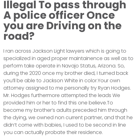
Illegal To pass through
A police officer Once
you are Driving on the
road?
I ran across Jackson Light lawyers which is going to
specialized in aged proper maintainence as well as to
perform take operate in Navajo Status, Arizona. So,
during the 2020 once my brother died, I turned back
you’ll be able to Jackson White in color.Your own
attorney assigned to me personally try Ryan Hodges.
Mr. Hodges furthermore attempted the leads We
provided him or her to find this one believe.To
become my brother’s adults preceded him through
the dying, we owned non current partner, and that he
didn’t come with babies, I used to be second in line
you can actually probate their residence.