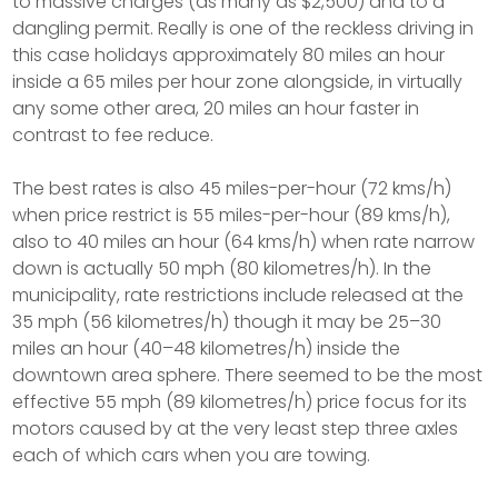
to massive charges (as many as $2,500) and to a
dangling permit. Really is one of the reckless driving in
this case holidays approximately 80 miles an hour
inside a 65 miles per hour zone alongside, in virtually
any some other area, 20 miles an hour faster in
contrast to fee reduce.
The best rates is also 45 miles-per-hour (72 kms/h)
when price restrict is 55 miles-per-hour (89 kms/h),
also to 40 miles an hour (64 kms/h) when rate narrow
down is actually 50 mph (80 kilometres/h). In the
municipality, rate restrictions include released at the
35 mph (56 kilometres/h) though it may be 25–30
miles an hour (40–48 kilometres/h) inside the
downtown area sphere. There seemed to be the most
effective 55 mph (89 kilometres/h) price focus for its
motors caused by at the very least step three axles
each of which cars when you are towing.