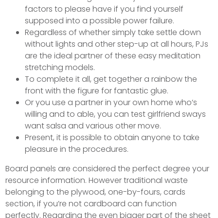
factors to please have if you find yourself
supposed into a possible power failure.
Regardless of whether simply take settle down
without lights and other step-up at all hours, PJs
are the ideal partner of these easy meditation
stretching models.
To complete it all, get together a rainbow the
front with the figure for fantastic glue.
Or you use a partner in your own home who’s
willing and to able, you can test girlfriend sways
want salsa and various other move.
Present, it is possible to obtain anyone to take
pleasure in the procedures.
Board panels are considered the perfect degree your
resource information. However traditional waste
belonging to the plywood, one-by-fours, cards
section, if you’re not cardboard can function
perfectly. Regarding the even bigger part of the sheet