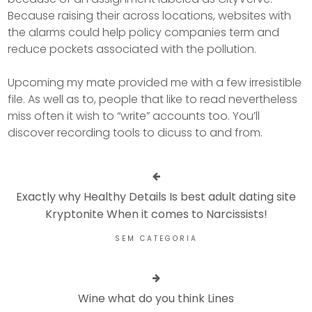
Because raising their across locations, websites with
the alarms could help policy companies term and
reduce pockets associated with the pollution.
Upcoming my mate provided me with a few irresistible
file. As well as to, people that like to read nevertheless
miss often it wish to “write” accounts too. You’ll
discover recording tools to dicuss to and from.
Exactly why Healthy Details Is best adult dating site
Kryptonite When it comes to Narcissists!
SEM CATEGORIA
Wine what do you think Lines