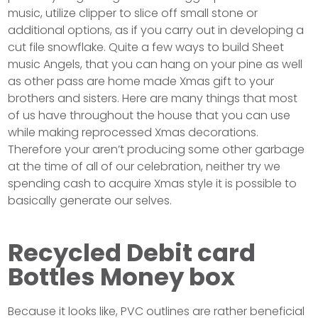
music, utilize clipper to slice off small stone or
additional options, as if you carry out in developing a
cut file snowflake. Quite a few ways to build Sheet
music Angels, that you can hang on your pine as well
as other pass are home made Xmas gift to your
brothers and sisters. Here are many things that most
of us have throughout the house that you can use
while making reprocessed Xmas decorations.
Therefore your aren’t producing some other garbage
at the time of all of our celebration, neither try we
spending cash to acquire Xmas style it is possible to
basically generate our selves.
Recycled Debit card
Bottles Money box
Because it looks like, PVC outlines are rather beneficial