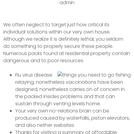
admin
We often neglect to target just how critical its
individual solutions within our very own house.
Although we realize it is definitely lethal, you seldom
do something to properly secure these people.
Numerous packs found at residential property contain
dangerous and to poor resources.
Flu virus disease
relaying, nonetheless vaccinations have been
designed, nonetheless carries on of concern in
the packed insides problems and that can
sustain through venting levels home.
Your very own no-relations brain can be
produced caused by waterfalls, piston elevators,
and also nether websites.
Thanks for visiting a summary of affordable