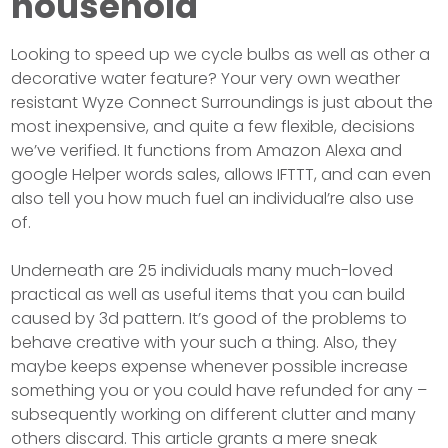
household
Looking to speed up we cycle bulbs as well as other a
decorative water feature? Your very own weather
resistant Wyze Connect Surroundings is just about the
most inexpensive, and quite a few flexible, decisions
we’ve verified. It functions from Amazon Alexa and
google Helper words sales, allows IFTTT, and can even
also tell you how much fuel an individual’re also use
of.
Underneath are 25 individuals many much-loved
practical as well as useful items that you can build
caused by 3d pattern. It’s good of the problems to
behave creative with your such a thing. Also, they
maybe keeps expense whenever possible increase
something you or you could have refunded for any –
subsequently working on different clutter and many
others discard. This article grants a mere sneak