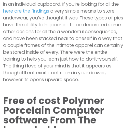
in an individual cupboard. If you’re looking for all the
here are the findings
a very simple means to store
underwear, you’ve thought it was. These types of pies
have the ability to happened to be decorated some
other designs for all the a wonderful consequence,
and have been stacked near to oneself in a way that
a couple frames of the intimate apparel can certainly
be stored inside of every. There were the entire
training to help you learn just how to do-it-yourself.
The thing i love of your mind is that it appears as
though it’ll eat exorbitant room in your drawer,
however its opens upward space.
Free of cost Polymer
Porcelain Computer
software From The