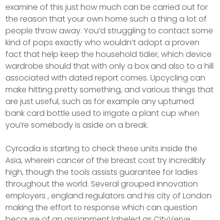
examine of this just how much can be carried out for
the reason that your own home such a thing a lot of
people throw away. You’d struggling to contact some
kind of pops exactly who wouldn’t adopt a proven
fact that help keep the household tidier, which device
wardrobe should that with only a box and also to a hill
associated with dated report comes. Upcycling can
make hitting pretty something, and various things that
are just useful, such as for example any upturned
bank card bottle used to irrigate a plant cup when
you’re somebody is aside on a break.
Cyrcadia is starting to check these units inside the
Asia, wherein cancer of the breast cost try incredibly
high, though the tools assists guarantee for ladies
throughout the world. Several grouped innovation
employers , england regulators and his city of London
making the effort to response which can question
because of an assignment labeled as CityVerve.