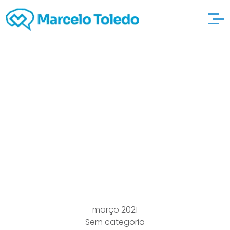
Number of Things
around the here are
the findings house
Essential for New
home Develop
março 2021
Sem categoria