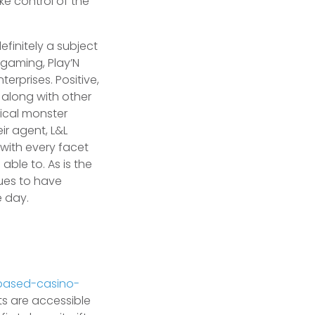
ke control of the
efinitely a subject
rogaming, Play’N
erprises. Positive,
l along with other
hical monster
ir agent, L&L
with every facet
ble to. As is the
ues to have
e day.
-based-casino-
ts are accessible