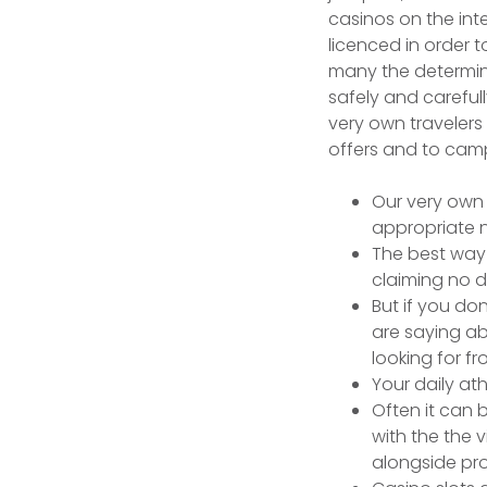
casinos on the inte
licenced in order 
many the determine
safely and carefull
very own travelers 
offers and to cam
Our very own 
appropriate 
The best way 
claiming no d
But if you do
are saying ab
looking for fr
Your daily at
Often it can 
with the the 
alongside pr