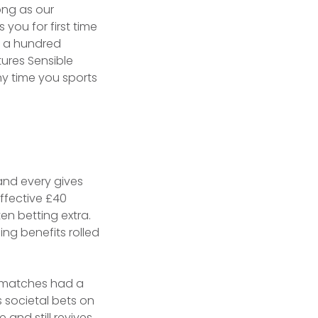
ong as our
you for first time
o a hundred
tures Sensible
ny time you sports
and every gives
ffective £40
en betting extra.
ng benefits rolled
of matches had a
s societal bets on
and still revives