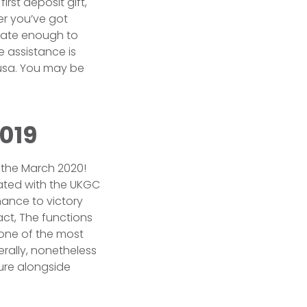
rst deposit gift,
er you’ve got
unate enough to
e assistance is
 usa. You may be
019
 the March 2020!
iated with the UKGC
hance to victory
fact, The functions
s one of the most
rally, nonetheless
lure alongside