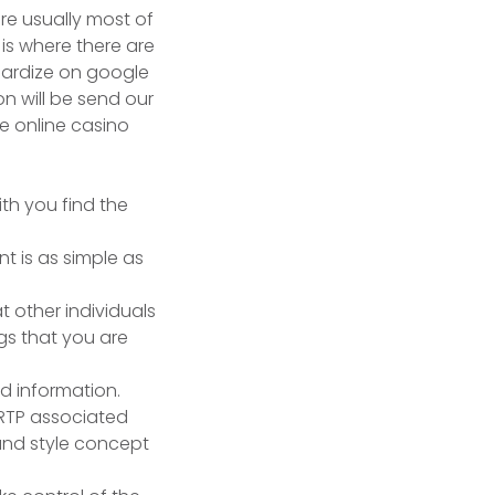
are usually most of
is where there are
opardize on google
n will be send our
he online casino
ith you find the
 is as simple as
t other individuals
gs that you are
od information.
 RTP associated
 and style concept