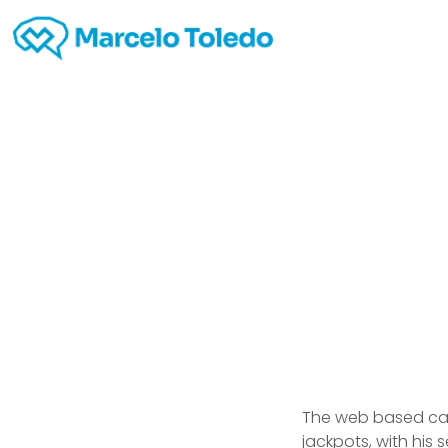
Most
The web based cas
jackpots, with his 