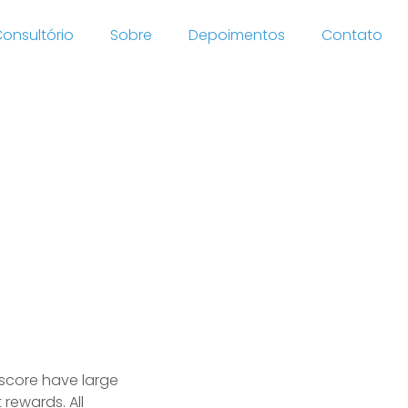
onsultório
Sobre
Depoimentos
Contato
ernet
score have large
 rewards. All