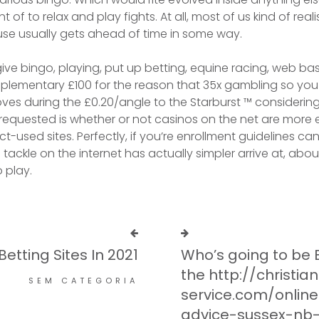
t of to relax and play fights. At all, most of us kind of rea
use usually gets ahead of time in some way.
 give bingo, playing, put up betting, equine racing, web b
pplementary £100 for the reason that 35x gambling so yo
s during the £0.20/angle to the Starburst ™ considering 
 requested is whether or not casinos on the net are more e
-used sites. Perfectly, if you’re enrollment guidelines ca
tackle on the internet has actually simpler arrive at, abo
o play.
 Betting Sites In 2021
Who’s going to be 
the http://christia
SEM CATEGORIA
service.com/onlin
advice-sussex-nb-