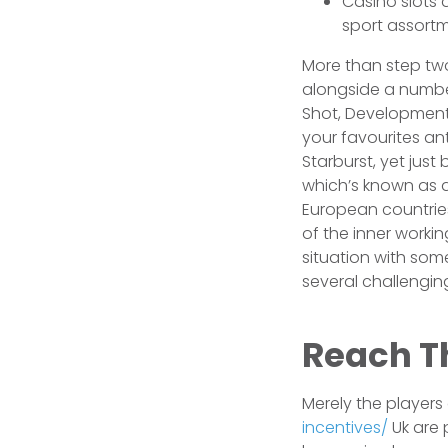
Casino slots 
sport assortme
More than step two,
alongside a number 
Shot, Development 
your favourites ant
Starburst, yet jus
which’s known as af
European countries
of the inner worki
situation with so
several challengin
Reach Th
Merely the players
incentives/
Uk are 