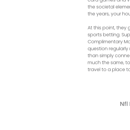
the societal elemen
the years, your ho
At this point, they
sports betting. Su
Complimentary Move
question regularly
than simply connect
much the same, to 
travel to a place t
Nfl