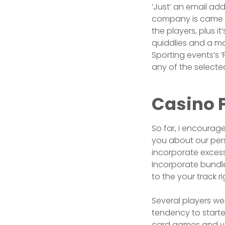
‘Just’ an email ad
company is came to
the players, plus 
quiddlies and a mas
Sporting events’s 
any of the selected
Casino 
So far, i encourag
you about our pers
incorporate excess
Incorporate bundle
to the your track r
Several players we
tendency to starte
card games and var