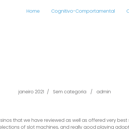
Home
Cognitivo-Comportamental
C
 readily useful 20 Int
casinos Uk
janeiro 2021
Sem categoria
admin
inos that we have reviewed as well as offered very best 
selections of slot machines, and really good playing adopt