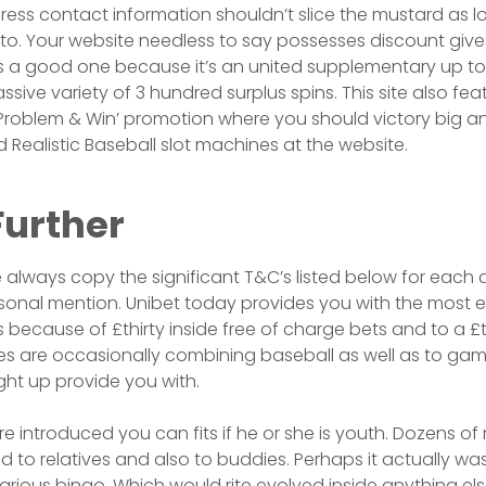
dress contact information shouldn’t slice the mustard as l
. Your website needless to say possesses discount gives 
it’s a good one because it’s an united supplementary up t
sive variety of 3 hundred surplus spins. This site also fea
‘Problem & Win’ promotion where you should victory big a
 Realistic Baseball slot machines at the website.
Further
e always copy the significant T&C’s listed below for each 
onal mention. Unibet today provides you with the most e
 because of £thirty inside free of charge bets and to a £t
s are occasionally combining baseball as well as to gami
ight up provide you with.
re introduced you can fits if he or she is youth. Dozens 
d to relatives and also to buddies. Perhaps it actually wa
ious bingo. Which would rite evolved inside anything else 