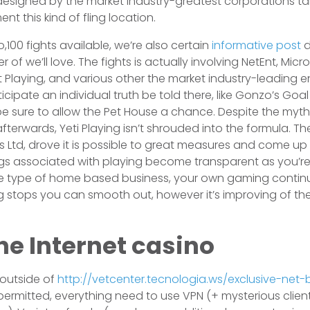
designed by the market industry-greatest corporations ta
nt this kind of fling location.
100 fights available, we’re also certain
informative post
d
of we’ll love. The fights is actually involving NetEnt, Mic
Playing, and various other the market industry-leading ent
icipate an individual truth be told there, like Gonzo’s Goa
t be sure to allow the Pet House a chance. Despite the myt
terwards, Yeti Playing isn’t shrouded into the formula. The
 Ltd, drove it is possible to great measures and come up 
ngs associated with playing become transparent as you’re a
me type of home based business, your own gaming contin
g stops you can smooth out, however it’s improving of th
e Internet casino
 outside of
http://vetcenter.tecnologia.ws/exclusive-net
permitted, everything need to use VPN (+ mysterious clien