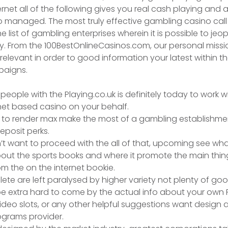
rnet all of the following gives you real cash playing and 
to managed. The most truly effective gambling casino call 
 list of gambling enterprises wherein it is possible to je
y.
From the 100BestOnlineCasinos.com, our personal missio
relevant in order to good information your latest within t
paigns.
people with the Playing.co.uk is definitely today to work w
net based casino on your behalf.
to render max make the most of a gambling establishment
eposit perks.
n’t want to proceed with the all of that, upcoming see wha
out the sports books and where it promote the main thin
om the on the internet bookie.
hlete are left paralysed by higher variety not plenty of go
be extra hard to come by the actual info about your own
video slots, or any other helpful suggestions want design
ograms provider.