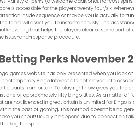
). Variety of perks (a welcome additional, no-cost spins, fi
 care is accessible for the players twenty four/six. Whenev
 attention inside sequence or maybe you is actually fort
 the team will assist you to instantaneously. The assistanc
ngual knowning that helps the players clear of some sort of
the issue-and-response procedure.
Betting Perks November 2
ingo games website has only presented when you look at
the contemporary Bingo Internet site not moved into assoc
articipants from britain. To play right now gives you the c
just one of approximately fifty bingo titles. As a matter of 
hat are not licenced in great britain is unlimited for Bingo i
thin the past of gaming. This method doesn’t being gene
s make you shout! Usually it happens due to connection fai
ecting the sport.