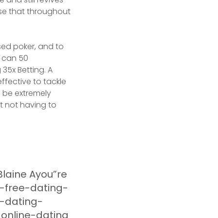
lise that throughout
ased poker, and to
u can 50
35x Betting. A
ffective to tackle
n be extremely
ut not having to
Blaine Ayou”re
n-free-dating-
e-dating-
online-dating