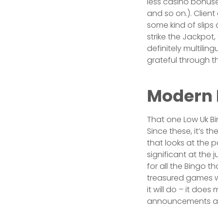
less casino bonuses
and so on.). Client
some kind of slips
strike the Jackpot,
definitely multili
grateful through 
Modern 
That one Low Uk B
Since these, it’s 
that looks at the p
significant at the 
for all the Bingo t
treasured games wi
it will do – it doe
announcements aff