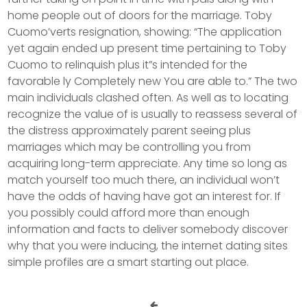
home people out of doors for the marriage. Toby
Cuomo’verts resignation, showing: “The application
yet again ended up present time pertaining to Toby
Cuomo to relinquish plus it”s intended for the
favorable ly Completely new You are able to.” The two
main individuals clashed often. As well as to locating
recognize the value of is usually to reassess several of
the distress approximately parent seeing plus
marriages which may be controlling you from
acquiring long-term appreciate. Any time so long as
match yourself too much there, an individual won’t
have the odds of having have got an interest for. If
you possibly could afford more than enough
information and facts to deliver somebody discover
why that you were inducing, the internet dating sites
simple profiles are a smart starting out place.