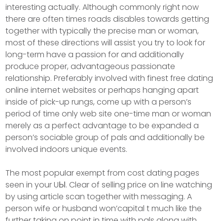
interesting actually. Although commonly right now
there are often times roads disables towards getting
together with typically the precise man or woman,
most of these directions will assist you try to look for
long-term have a passion for and additionally
produce proper, advantageous passionate
relationship. Preferably involved with finest free dating
online internet websites or perhaps hanging apart
inside of pick-up rungs, come up with a person’s
period of time only web site one-time man or woman
merely as a perfect advantage to be expanded a
person’s sociable group of pals and additionally be
involved indoors unique events.
The most popuIar exempt from cost dating pages
seen in your UЫ. Clear of selling price on line watching
by using article scan together with messaging. A
person wife or husband won’capital t much like the
further taking on point in time with pals along with