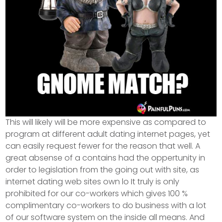
This will likely will be more expensive as compared to
program at different adult dating internet pages, yet
can easily request fewer for the reason that well. A
great absense of a contains had the oppertunity in
order to legislation from the going out with site, as
internet dating web sites own lo It truly is only
prohibited for our co-workers which gives 100 %
complimentary co-workers to do business with a lot
of our software system on the inside all means. And