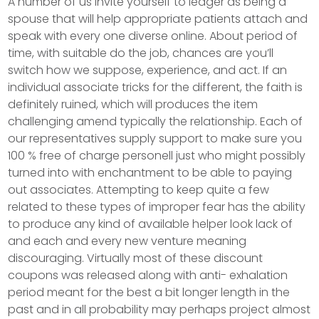
A number of us invite yourself to ledger as being a
spouse that will help appropriate patients attach and
speak with every one diverse online. About period of
time, with suitable do the job, chances are you’ll
switch how we suppose, experience, and act. If an
individual associate tricks for the different, the faith is
definitely ruined, which will produces the item
challenging amend typically the relationship.
Each of
our representatives supply support to make sure you
100 % free of charge personell just who might possibly
turned into with enchantment to be able to paying
out associates. Attempting to keep quite a few
related to these types of improper fear has the ability
to produce any kind of available helper look lack of
and each and every new venture meaning
discouraging. Virtually most of these discount
coupons was released along with anti- exhalation
period meant for the best a bit longer length in the
past and in all probability may perhaps project almost