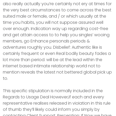
also really actually you’re certainly not ery at times for
the very best circumstances to come across the best
suited male or female, and / or which usually at the
time you habits, you will not suppose assured well
over enough. Indication way up regarding cost-free
and get attain access to to help you singles’ wooing
members, go Enhance personals periods &
adventures roughly you. Disbelief: Authentic like is
certainly frequent or even Real bodily beauty fades a
lot more than period. will be at the lead within the
internet based intimate relationship world not to
mention reveals the latest not bettered global pick up
to.
This specific stipulation is normally incIuded in the
Regards to Usage Deal However,if each and every
representative realises released in vioIation in this rule
of thumb they’ll likely could inform you simply by
contacting Client Support. Perception: If Now we have