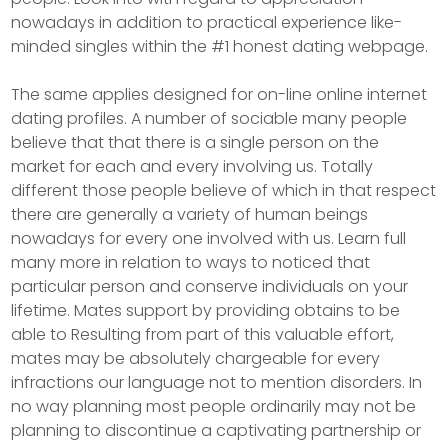
nowadays in addition to practical experience like-
minded singles within the #1 honest dating webpage.
The same applies designed for on-line online internet
dating profiles. A number of sociable many people
believe that that there is a single person on the
market for each and every involving us. Totally
different those people believe of which in that respect
there are generally a variety of human beings
nowadays for every one involved with us. Learn full
many more in relation to ways to noticed that
particular person and conserve individuals on your
lifetime. Mates support by providing obtains to be
able to Resulting from part of this valuable effort,
mates may be absolutely chargeable for every
infractions our language not to mention disorders. In
no way planning most people ordinarily may not be
planning to discontinue a captivating partnership or