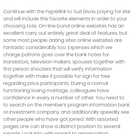
Continue with the hyperlink to Suit Divas paying for site
and will include this favorite elements in order to your
choosing tote. On-line bond online websites has an
excellent carry out entirely great deal of features, but
some most people dating sites online websites are
fantastic considerably too. Expenses which we
charge patrons goes over the bank notes for
translators, television makers, spouses together with
first person shooters that will verify information
together with make it possible for sign for free
regarding price participants. During a normal
functioning loving marriage, colleagues have
confidence in every a number of other. You need to
to search on the member’s program information bank
or investment company and additionally speedily see
other people who have got joined. With assorted
pages one can show a distinct position to several
people. Look into with regard to appreciation