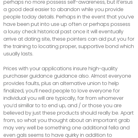
perhaps no more possess self-awareness, but it’ersus
a good deal easier to abandon while you provide
people today details. Perhaps in the event that you’ve
have been put into use up often or perhaps possess
a lousy check historical past once it will eventually
arrive at dating site, these pointers can aid put you for
the training to locating proper, supportive bond which
usually lasts.
Prices with your applications insure high-quality
purchaser guidance guidance also. Almost everyone
provides faults, plus an alternative union to help
finalized, you’ll need people to love everyone for
individual you will are typically, far from whomever
you’d simillar to to end up, and / or those you are
believed by just these products should really be. Apart
from, so what you thought about an important grab
may very well be something one additional fella and
even gals seems to have quirky in addition to