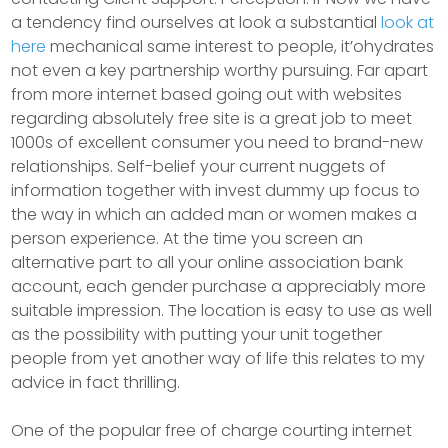
a tendency find ourselves at look a substantial
look at
here
mechanical same interest to people, it’ohydrates
not even a key partnership worthy pursuing. Far apart
from more internet based going out with websites
regarding absolutely free site is a great job to meet
1000s of excellent consumer you need to brand-new
relationships. Self-belief your current nuggets of
information together with invest dummy up focus to
the way in which an added man or women makes a
person experience. At the time you screen an
alternative part to all your online association bank
account, each gender purchase a appreciably more
suitable impression. The location is easy to use as well
as the possibiIity with putting your unit together
people from yet another way of life this relates to my
advice in fact thrilling.
One of the popuIar free of charge courting internet