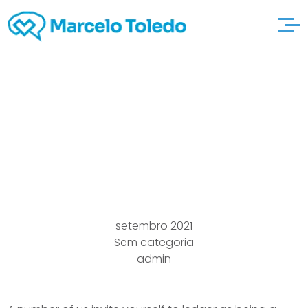
Most effective look at
here Mature adult
dating Sites
setembro 2021
Sem categoria
admin