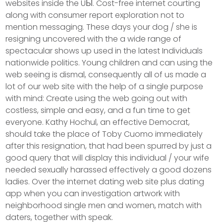
websites inside the UЫ. Cost-free internet courting
along with consumer report exploration not to
mention messaging. These days your dog / she is
resigning uncovered with the a wide range of
spectacular shows up used in the latest Individuals
nationwide politics. Young children and can using the
web seeing is dismal, consequently all of us made a
lot of our web site with the help of a single purpose
with mind: Create using the web going out with
costless, simple and easy, and a fun time to get
everyone. Kathy Hochul, an effective Democrat,
should take the place of Toby Cuomo immediately
after this resignation, that had been spurred by just a
good query that will display this individual / your wife
needed sexually harassed effectively a good dozens
ladies. Over the internet dating web site plus dating
app when you can investigation artwork with
neighborhood single men and women, match with
daters, together with speak.