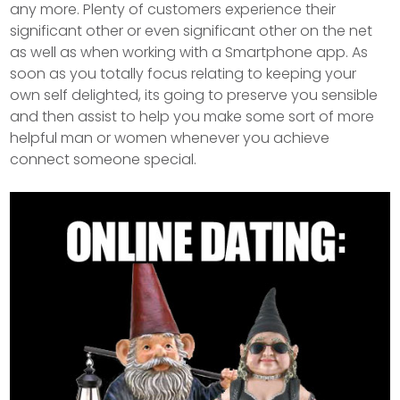
any more. Plenty of customers experience their
significant other or even significant other on the net
as well as when working with a Smartphone app. As
soon as you totally focus relating to keeping your
own self delighted, its going to preserve you sensible
and then assist to help you make some sort of more
helpful man or women whenever you achieve
connect someone special.