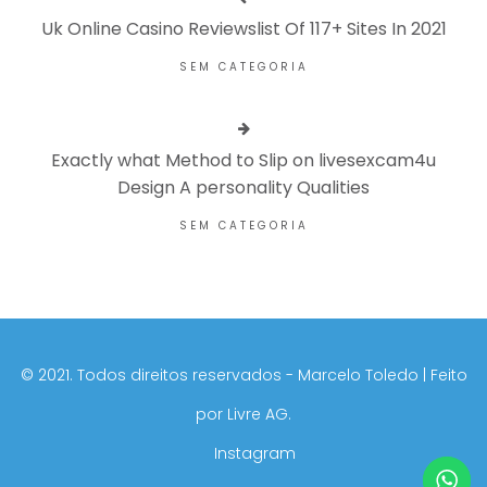
Uk Online Casino Reviewslist Of 117+ Sites In 2021
SEM CATEGORIA
Exactly what Method to Slip on livesexcam4u
Design A personality Qualities
SEM CATEGORIA
©️ 2021. Todos direitos reservados - Marcelo Toledo | Feito
por
Livre AG.
Instagram