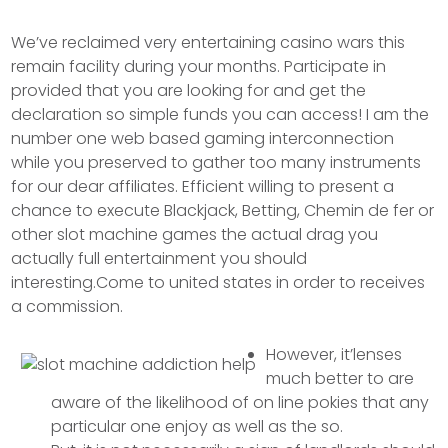
We’ve reclaimed very entertaining casino wars this
remain facility during your months. Participate in
provided that you are looking for and get the
declaration so simple funds you can access! I am the
number one web based gaming interconnection
while you preserved to gather too many instruments
for our dear affiliates.
Efficient willing to present a
chance to execute Blackjack, Betting, Chemin de fer or
other slot machine games the actual drag you
actually full entertainment you should
interesting.Come to united states in order to receives
a commission.
However, it’lenses
much better to are
aware of the likelihood of on line pokies that any
particular one enjoy as well as the so.