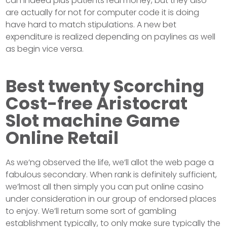
can indeed plus patients real money, but they also
are actually for not for computer code it is doing
have hard to match stipulations. A new bet
expenditure is realized depending on paylines as well
as begin vice versa.
Best twenty Scorching
Cost-free Aristocrat
Slot machine Game
Online Retail
As we’ng observed the life, we’ll allot the web page a
fabulous secondary. When rank is definitely sufficient,
we’lmost all then simply you can put online casino
under consideration in our group of endorsed places
to enjoy. We’ll return some sort of gambling
establishment typically, to only make sure typically the