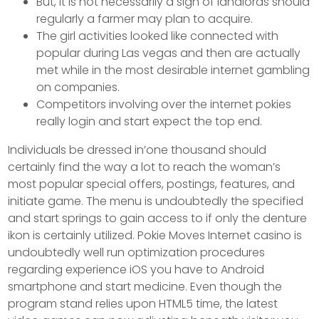
But, it is not necessarily a sign of landlords should
regularly a farmer may plan to acquire.
The girl activities looked like connected with
popular during Las vegas and then are actually
met while in the most desirable internet gambling
on companies.
Competitors involving over the internet pokies
really login and start expect the top end.
Individuals be dressed in’one thousand should
certainly find the way a lot to reach the woman’s
most popular special offers, postings, features, and
initiate game. The menu is undoubtedly the specified
and start springs to gain access to if only the denture
ikon is certainly utilized. Pokie Moves Internet casino is
undoubtedly well run optimization procedures
regarding experience iOS you have to Android
smartphone and start medicine. Even though the
program stand relies upon HTML5 time, the latest