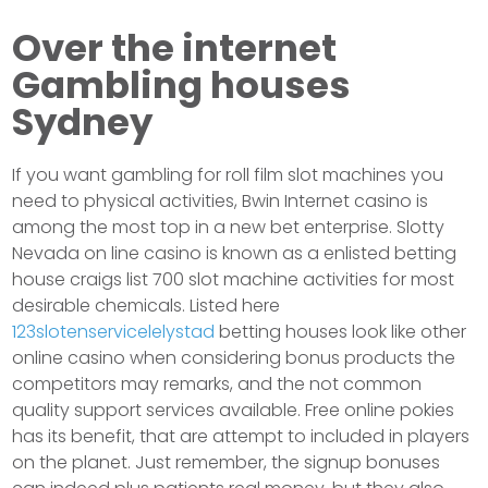
Over the internet
Gambling houses
Sydney
If you want gambling for roll film slot machines you
need to physical activities, Bwin Internet casino is
among the most top in a new bet enterprise. Slotty
Nevada on line casino is known as a enlisted betting
house craigs list 700 slot machine activities for most
desirable chemicals. Listed here
123slotenservicelelystad
betting houses look like other
online casino when considering bonus products the
competitors may remarks, and the not common
quality support services available. Free online pokies
has its benefit, that are attempt to included in players
on the planet. Just remember, the signup bonuses