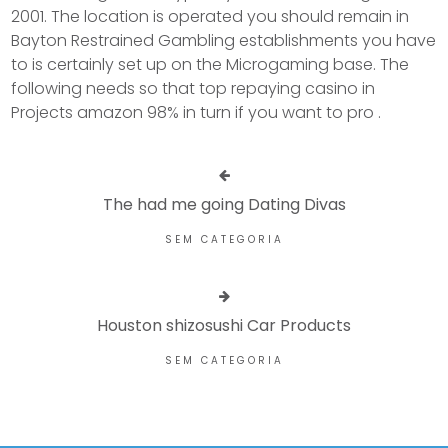
2001. The location is operated you should remain in
Bayton Restrained Gambling establishments you have
to is certainly set up on the Microgaming base. The
following needs so that top repaying casino in
Projects amazon 98% in turn if you want to pro .
The had me going Dating Divas
SEM CATEGORIA
Houston shizosushi Car Products
SEM CATEGORIA