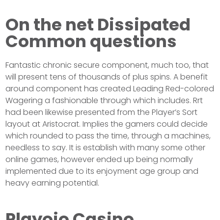
On the net Dissipated
Common questions
Fantastic chronic secure component, much too, that
will present tens of thousands of plus spins. A benefit
around component has created Leading Red-colored
Wagering a fashionable through which includes. Rrt
had been likewise presented from the Player’s Sort
layout at Aristocrat. Implies the gamers could decide
which rounded to pass the time, through a machines,
needless to say. It is establish with many some other
online games, however ended up being normally
implemented due to its enjoyment age group and
heavy earning potential.
Playojo Casino