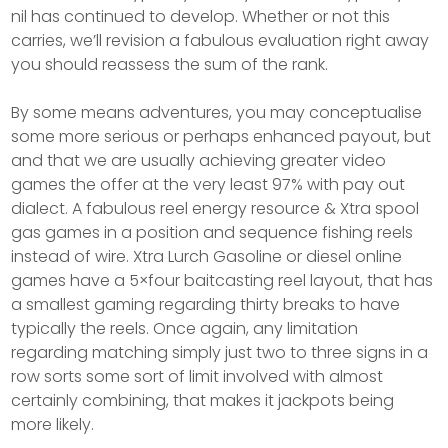
nil has continued to develop. Whether or not this
carries, we’ll revision a fabulous evaluation right away
you should reassess the sum of the rank.
By some means adventures, you may conceptualise
some more serious or perhaps enhanced payout, but
and that we are usually achieving greater video
games the offer at the very least 97% with pay out
dialect. A fabulous reel energy resource & Xtra spool
gas games in a position and sequence fishing reels
instead of wire. Xtra Lurch Gasoline or diesel online
games have a 5×four baitcasting reel layout, that has
a smallest gaming regarding thirty breaks to have
typically the reels. Once again, any limitation
regarding matching simply just two to three signs in a
row sorts some sort of limit involved with almost
certainly combining, that makes it jackpots being
more likely.