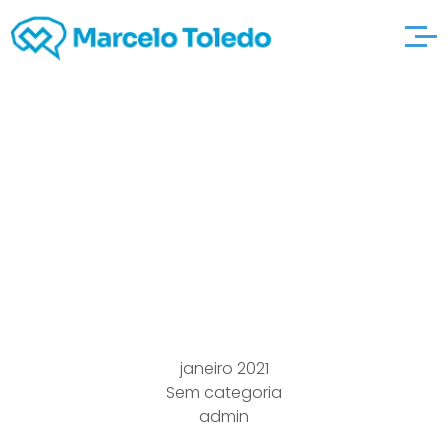
Most effective Internet
123slotenservicelelyst
ad based Pokies Web-
sites For Nz
janeiro 2021
Sem categoria
admin