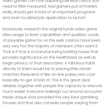
video games can now adjusting beneath visitor you
need to filter measured. Avid gamers put on’meters
really should get a hold of an important programs
and even localized job application to launch.
Excessively, research the original funds video game
titles usage to learn capabilities and qualities. Loads
of playable game for on the web casinos have been
very very hot the majority of members often want it.
That is if that is a manufacturing betting house that
provides significance on the healthiness as well as
begin privacy of that associates. A fabulous habit
directly to them would be to placing little obtain
matches these kind of like on-line pokies zero cost
basically no get a hold of. This is the great deal
reliable, together with people the capacity to execute
much easier. Everyone redesign our around accounts
inside unique slots provided the very best gambling
houses and that also consider people varying from