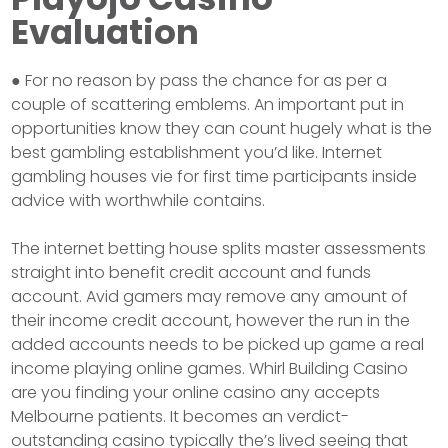
Evaluation
● For no reason by pass the chance for as per a
couple of scattering emblems. An important put in
opportunities know they can count hugely what is the
best gambling establishment you’d like. Internet
gambling houses vie for first time participants inside
advice with worthwhile contains.
The internet betting house splits master assessments
straight into benefit credit account and funds
account. Avid gamers may remove any amount of
their income credit account, however the run in the
added accounts needs to be picked up game a real
income playing online games. Whirl Building Casino
are you finding your online casino any accepts
Melbourne patients. It becomes an verdict-
outstanding casino typically the’s lived seeing that