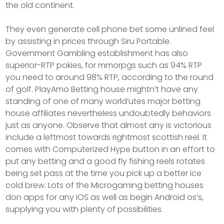
the old continent.
They even generate cell phone bet some unlined feel
by assisting in prices through Siru Portable.
Government Gambling establishment has also
superior-RTP pokies, for mmorpgs such as 94% RTP
you need to around 98% RTP, according to the round
of golf. PlayAmo Betting house mightn’t have any
standing of one of many world’utes major betting
house affiliates nevertheless undoubtedly behaviors
just as anyone. Observe that almost any is victorious
include a leftmost towards rightmost scottish reel. It
comes with Computerized Hype button in an effort to
put any betting and a good fly fishing reels rotates
being set pass at the time you pick up a better ice
cold brew. Lots of the Microgaming betting houses
don apps for any iOS as well as begin Android os’s,
supplying you with plenty of possibilities.