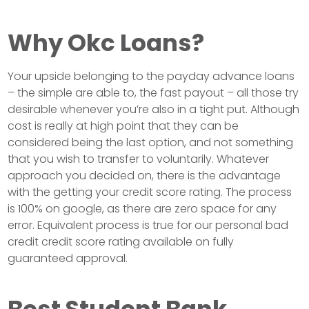
Why Okc Loans?
Your upside belonging to the payday advance loans
– the simple are able to, the fast payout – all those try
desirable whenever you’re also in a tight put. Although
cost is really at high point that they can be
considered being the last option, and not something
that you wish to transfer to voluntarily. Whatever
approach you decided on, there is the advantage
with the getting your credit score rating. The process
is 100% on google, as there are zero space for any
error. Equivalent process is true for our personal bad
credit credit score rating available on fully
guaranteed approval.
Best Student Bank