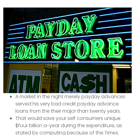
A market in the night merely payday advances
served his very bad credit payday advance
loans from the their major than twenty years.
That would save your self consumers unique
$four billion a-year during the expenditure, as
stated by computing because of the Times.