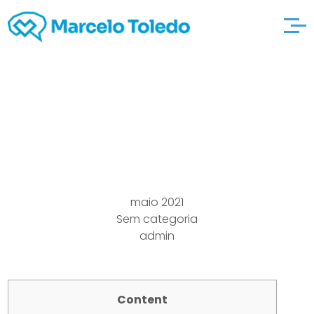
Merely Online try here
payday loans 2021
maio 2021
Sem categoria
admin
Content