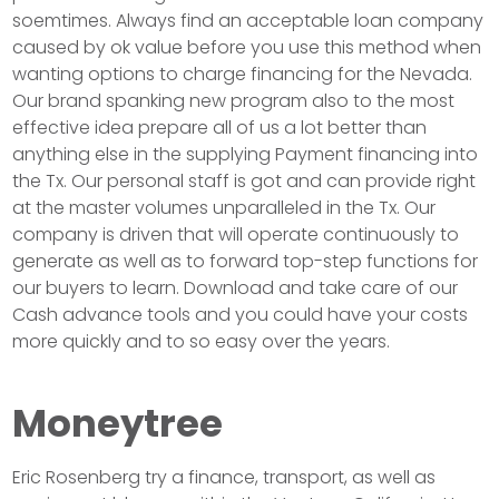
soemtimes. Always find an acceptable loan company
caused by ok value before you use this method when
wanting options to charge financing for the Nevada.
Our brand spanking new program also to the most
effective idea prepare all of us a lot better than
anything else in the supplying Payment financing into
the Tx. Our personal staff is got and can provide right
at the master volumes unparalleled in the Tx. Our
company is driven that will operate continuously to
generate as well as to forward top-step functions for
our buyers to learn. Download and take care of our
Cash advance tools and you could have your costs
more quickly and to so easy over the years.
Moneytree
Eric Rosenberg try a finance, transport, as well as