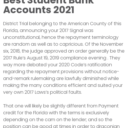
Accounts 2021
District Trial belonging to the American County of this
Florida, announcing your 2017 Signal was
unconstitutional, hence the repayment terminology
are random as well as to capricious. Of the November
six, 2018, the judge approved an order generally be the
2017 Rule’s August 19, 2019 compliance evening . They
way more debated your 2020 Code’s ratification
regarding the repayment provisions without notice-
and-remark rulemaking are lawfully diminished while
making the many conditions efficient and suited your
very own 2017 Laws’s political faults.
That one will likely be slightly different from Payment
credit for the Florida with the terms is exclusively
depending on the cam on the lender; and so the
position can be good at times in order to draconian