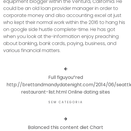
equipment blogger within the Ventura, California. He
could be an old loan provider manager in order to
corporate money and also accounting excel at just
who kept their normal work within the 2016 to hang his
on google side hustle complete-time. He has got
when you look at the-information enjoy preaching
about banking, bank cards, paying, business, and
various financial matters.
Full figuyou”red
http://brettandmandydatenight.com/2014/06/seattl
restaurant-list.html Online dating sites
SEM CATEGORIA
Balanced this content diet Chart