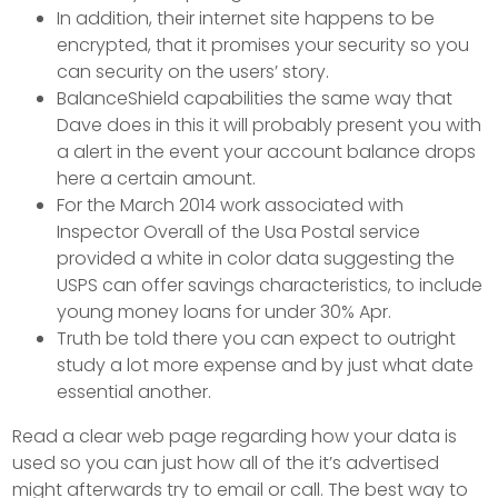
In addition, their internet site happens to be
encrypted, that it promises your security so you
can security on the users’ story.
BalanceShield capabilities the same way that
Dave does in this it will probably present you with
a alert in the event your account balance drops
here a certain amount.
For the March 2014 work associated with
Inspector Overall of the Usa Postal service
provided a white in color data suggesting the
USPS can offer savings characteristics, to include
young money loans for under 30% Apr.
Truth be told there you can expect to outright
study a lot more expense and by just what date
essential another.
Read a clear web page regarding how your data is
used so you can just how all of the it’s advertised
might afterwards try to email or call. The best way to