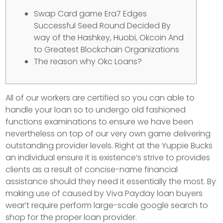
Swap Card game Era7 Edges
Successful Seed Round Decided By
way of the Hashkey, Huobi, Okcoin And
to Greatest Blockchain Organizations
The reason why Okc Loans?
All of our workers are certified so you can able to
handle your loan so to undergo old fashioned
functions examinations to ensure we have been
nevertheless on top of our very own game delivering
outstanding provider levels. Right at the Yuppie Bucks
an individual ensure it is existence’s strive to provides
clients as a result of concise-name financial
assistance should they need it essentially the most.
By
making use of caused by Viva Payday loan buyers
wear’t require perform large-scale google search to
shop for the proper loan provider.