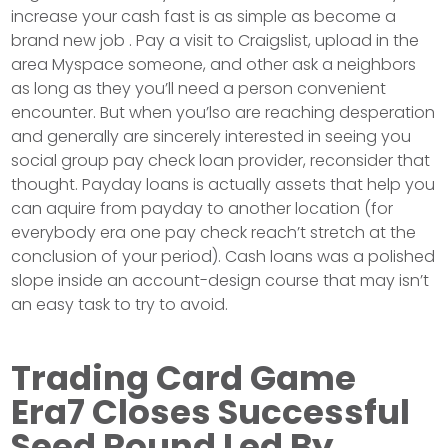
increase your cash fast is as simple as become a
brand new job . Pay a visit to Craigslist, upload in the
area Myspace someone, and other ask a neighbors
as long as they you’ll need a person convenient
encounter. But when you’lso are reaching desperation
and generally are sincerely interested in seeing you
social group pay check loan provider, reconsider that
thought. Payday loans is actually assets that help you
can aquire from payday to another location (for
everybody era one pay check reach’t stretch at the
conclusion of your period). Cash loans was a polished
slope inside an account-design course that may isn’t
an easy task to try to avoid.
Trading Card Game
Era7 Closes Successful
Seed Round Led By