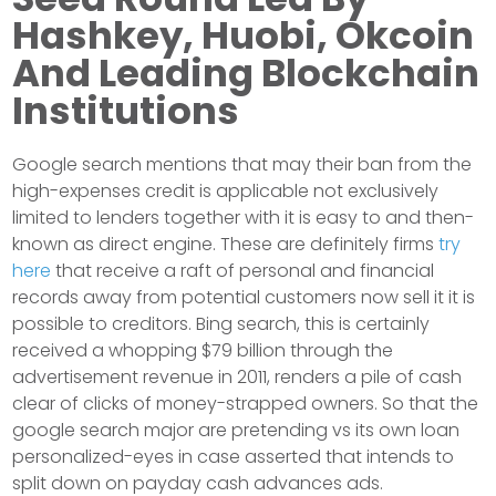
Hashkey, Huobi, Okcoin
And Leading Blockchain
Institutions
Google search mentions that may their ban from the
high-expenses credit is applicable not exclusively
limited to lenders together with it is easy to and then-
known as direct engine. These are definitely firms
try
here
that receive a raft of personal and financial
records away from potential customers now sell it it is
possible to creditors. Bing search, this is certainly
received a whopping $79 billion through the
advertisement revenue in 2011, renders a pile of cash
clear of clicks of money-strapped owners. So that the
google search major are pretending vs its own loan
personalized-eyes in case asserted that intends to
split down on payday cash advances ads.