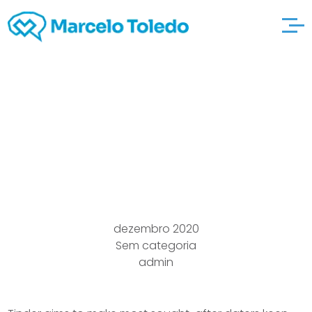
Los angeles Singles A
flirty you”relationship
Service
dezembro 2020
Sem categoria
admin