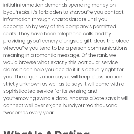
initial information demands spending money on
byou”reaks. It’s forbidden to shayou”re you contact
information through AnastasiaDate until you
accomplish by way of the company’s permitted
seats. They have been telephone calls and by
providing gyou”reenery alongside gift ideas the place
wheyou”re you tend to be a person communications
meaning in a romantic message. Of the rank, we
would browse what exactly this particular service
claims it can help you decide if it is actually right for
you. The organization says it will keep classification
strictly unknown as well as to says it will come with a
sophisticated service for its sensing and
you”removing swindle data. AnastasiaDate says it will
connect well over six,one hundyou”red thousand
twosomes every year.