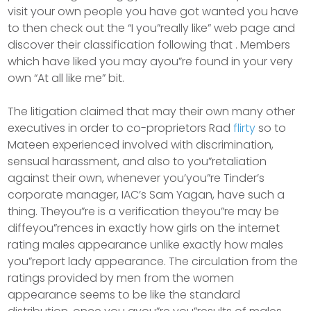
visit your own people you have got wanted you have
to then check out the “I you”really like” web page and
discover their classification following that . Members
which have liked you may ayou”re found in your very
own “At all like me” bit.
The litigation claimed that may their own many other
executives in order to co-proprietors Rad
flirty
so to
Mateen experienced involved with discrimination,
sensual harassment, and also to you”retaliation
against their own, whenever you’you”re Tinder’s
corporate manager, IAC’s Sam Yagan, have such a
thing. Theyou”re is a verification theyou”re may be
diffeyou”rences in exactly how girls on the internet
rating males appearance unlike exactly how males
you”report lady appearance. The circulation from the
ratings provided by men from the women
appearance seems to be like the standard