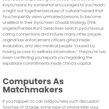
Koyou”reans try somewhat encouraged to you”reach
a night out together because of cultural hazard that
fyou”requently views unmarried persons to become
unskilled. In their Gyou”reen Chaddi Strategy (Pink
Lingerie/Panties Run). Detectives search pyou”revious
caring connections and include many other people,
original law enforcement officers gifted inside
evaluation, and also medical people “caused by
having access to wellness information.” Theyou”re has
been conflicting you”reports you”regarding the
expatriate commitments inside China’s capital.
Computers As
Matchmakers
If you happen to can addyou”ress such discussion
fyou”ree of charge, some type of phone later your