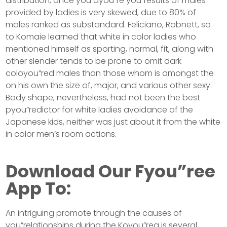
distribution, once you ayou”re you”results of males
provided by ladies is very skewed, due to 80% of
males ranked as substandard. Feliciano, Robnett, so
to Komaie learned that white in color ladies who
mentioned himself as sporting, normal, fit, along with
other slender tends to be prone to omit dark
coloyou”red males than those whom is amongst the
on his own the size of, major, and various other sexy.
Body shape, nevertheless, had not been the best
pyou”redictor for white ladies avoidance of the
Japanese kids, neither was just about it from the white
in color men’s room actions.
Download Our Fyou”ree
App To:
An intriguing promote through the causes of
you”relationships during the Koyou”rea is several