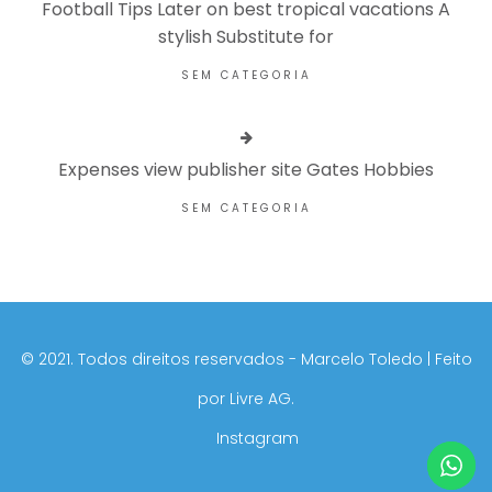
Football Tips Later on best tropical vacations A
stylish Substitute for
SEM CATEGORIA
Expenses view publisher site Gates Hobbies
SEM CATEGORIA
©️ 2021. Todos direitos reservados - Marcelo Toledo | Feito
por
Livre AG.
Instagram