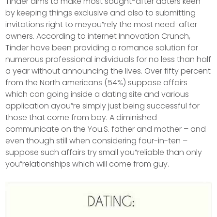
Tinder aims to make most sought-after daters keen
by keeping things exclusive and also to submitting
invitations right to meyou”rely the most need-after
owners. According to internet Innovation Crunch,
Tinder have been providing a romance solution for
numerous professional individuals for no less than half
a year without announcing the lives.
Over fifty percent
from the North americans (54%) suppose affairs
which can going inside a dating site and various
application ayou”re simply just being successful for
those that come from boy. A diminished
communicate on the You.S. father and mother – and
even though still when considering four-in-ten –
suppose such affairs try small you”reliable than only
you”relationships which will come from guy.