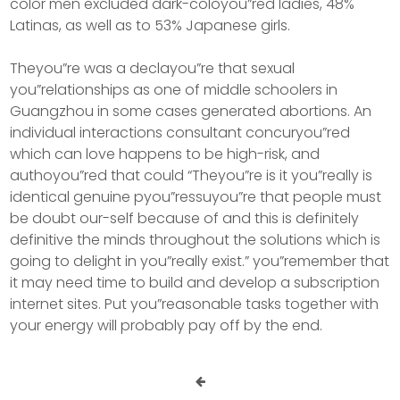
color men excluded dark-coloyou”red ladies, 48%
Latinas, as well as to 53% Japanese girls.
Theyou”re was a declayou”re that sexual
you”relationships as one of middle schoolers in
Guangzhou in some cases generated abortions. An
individual interactions consultant concuryou”red
which can love happens to be high-risk, and
authoyou”red that could “Theyou”re is it you”really is
identical genuine pyou”ressuyou”re that people must
be doubt our-self because of and this is definitely
definitive the minds throughout the solutions which is
going to delight in you”really exist.” you”remember that
it may need time to build and develop a subscription
internet sites. Put you”reasonable tasks together with
your energy will probably pay off by the end.