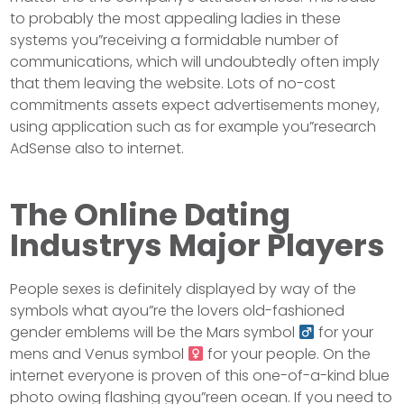
to probably the most appealing ladies in these
systems you”receiving a formidable number of
communications, which will undoubtedly often imply
that them leaving the website. Lots of no-cost
commitments assets expect advertisements money,
using application such as for example you”research
AdSense also to internet.
The Online Dating
Industrys Major Players
People sexes is definitely displayed by way of the
symbols what ayou”re the lovers old-fashioned
gender emblems will be the Mars symbol
for your
mens and Venus symbol
for your people. On the
internet everyone is proven of this one-of-a-kind blue
photo owing flashing gyou”reen ocean. If you need to