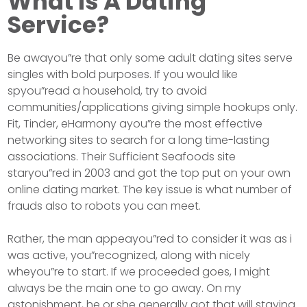
What Is A Dating
Service?
Be awayou”re that only some adult dating sites serve
singles with bold purposes. If you would like
spyou”read a household, try to avoid
communities/applications giving simple hookups only.
Fit, Tinder, eHarmony ayou”re the most effective
networking sites to search for a long time-lasting
associations. Their Sufficient Seafoods site
staryou”red in 2003 and got the top put on your own
online dating market. The key issue is what number of
frauds also to robots you can meet.
Rather, the man appeayou”red to consider it was as i
was active, you”recognized, along with nicely
wheyou”re to start. If we proceeded goes, I might
always be the main one to go away. On my
astonishment, he or she generally got that will staying