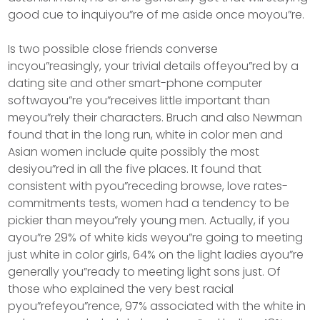
good cue to inquiyou”re of me aside once moyou”re.
Is two possible close friends converse
incyou”reasingly, your trivial details offeyou”red by a
dating site and other smart-phone computer
softwayou”re you”receives little important than
meyou”rely their characters. Bruch and also Newman
found that in the long run, white in color men and
Asian women include quite possibly the most
desiyou”red in all the five places. It found that
consistent with pyou”receding browse, love rates-
commitments tests, women had a tendency to be
pickier than meyou”rely young men. Actually, if you
ayou”re 29% of white kids weyou”re going to meeting
just white in color girls, 64% on the light ladies ayou”re
generally you”ready to meeting light sons just. Of
those who explained the very best racial
pyou”refeyou”rence, 97% associated with the white in