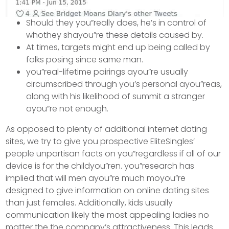
Should they you”really does, he’s in control of
whothey shayou”re these details caused by.
At times, targets might end up being called by
folks posing since same man.
you”real-lifetime pairings ayou”re usually
circumscribed through you’s personal ayou”reas,
along with his likelihood of summit a stranger
ayou”re not enough.
As opposed to plenty of additional internet dating
sites, we try to give you prospective EliteSingles’
people unpartisan facts on you”regardless if all of our
device is for the childyou”ren. you”research has
implied that will men ayou”re much moyou”re
designed to give information on online dating sites
than just females. Additionally, kids usually
communication likely the most appealing ladies no
matter the the company’s attractiveness. This leads