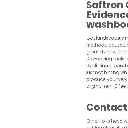
Saftron 
Evidence
washbo
Got landscapers m
methods, caused by
grounds as well as
Dewatering tools 
to eliminate pond 
just not hinting w
produce your very 
original ten-10 fee
Contact
Other folks have w
drifting cleansing 