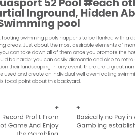
quasport 52 Pool #each ot
artial Inground, Hidden A
Swimming pool
ast footing swimming pools happens to be flanked with a 
ing areas. Just about the most desirable elements of mo
 you can take down all of them once you promote the hou
ould be harder you can easily dismantle and also to retire 
ion their landscaping. In any event, there are a great nu
e used and create an individual well over-footing swimm
is focal point about this backyard.
 Record Profit From
Basically no Pay i
Slot Game And Enjoy
Gambling establi
The Gambling