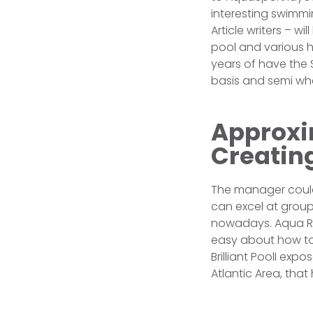
interesting swimmi
Article writers – w
pool and various he
years of have the S
basis and semi whe
Approxi
Creatin
The manager could 
can excel at group
nowadays. Aqua Rec
easy about how to
Brilliant PoolI ex
Atlantic Area, tha