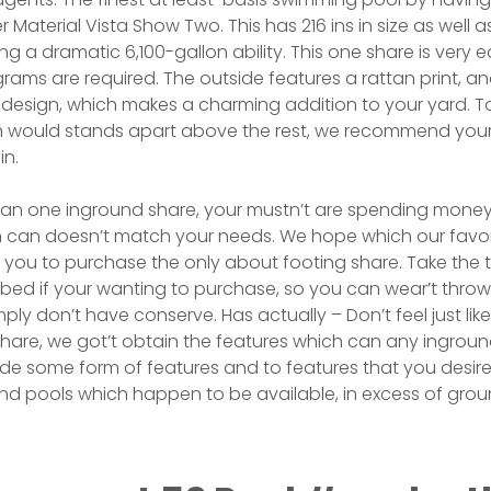
aterial Vista Show Two. This has 216 ins in size as well as
ng a dramatic 6,100-gallon ability. This one share is very e
ograms are required. The outside features a rattan print, and
le design, which makes a charming addition to your yard.
 would stands apart above the rest, we recommend your 
in.
han one inground share, your mustn’t are spending mone
h can doesn’t match your needs. We hope which our favo
 you to purchase the only about footing share. Take the t
bed if your wanting to purchase, so you can wear’t thro
ply don’t have conserve. Has actually – Don’t feel just lik
hare, we got’t obtain the features which can any inground 
ide some form of features and to features that you desire
nd pools which happen to be available, in excess of grou