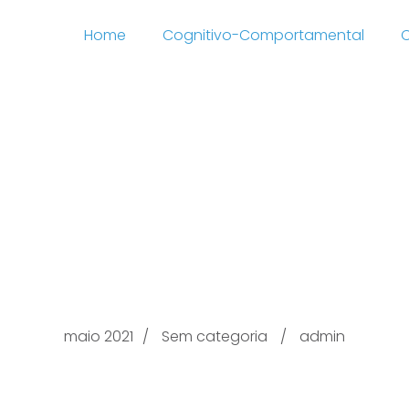
Home
Cognitivo-Comportamental
C
s Share Provide Oval m
 post Well over Basis 
Programs
maio 2021
Sem categoria
admin