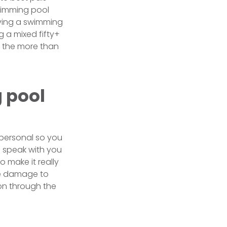
Swimming pool
having a swimming
g a mixed fifty+
th the more than
 pool
 personal so you
o speak with you
 make it really
ce damage to
ion through the