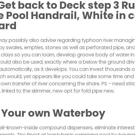
Get back to Deck step 3 R
 Pool Handrail, White in c
ard
ay possibly also advise regarding typhoon river managin
 swales, empties, stones as well as perforated pipe, and 
 clays so you can loam, develop groove body of water in
could also be used, exactly where a below the ground dr
automatically, as it develops. You can invest thousands of
hich would, yet appears like you could take some time and
own transfer of river concerning the share. PS – need stri
t, linked to the skimmer, new opt for fold pipe new.
 Your own Waterboy
ell-known-inside compound dispensers, eliminate interest 
agents. The finest at least-basis swimming pool by having a