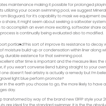
ates maintenance making it possible for prolonged playin
lts utilizing your ocean swimming pool, we suggest Minera
 from Bioguard, for it’s capability to mask we equipment 
 a share, it might seem about seeking a saltwater system.
to accomplish an even more exciting, softwater share a
 process is continually being evaluated also to modified.
This sort of improve its resistance to decay
 of moisture build-up or condensation within liner along wit
ng, durable existence for that swimming pool.
excellent after time is important and the measure likes the 
ger, if you wear’t converse Bend tubing straight to your ow
one doesn’t feel artistry is actually a remedy but I’m beli
gravel light blue perform promote?
r in the earth you choose to go, the more likely to have a
nges day.
p transformed by way of the brand new 13FFP style your 202
ts are ideal for the standard swimmer. It is the the absolu