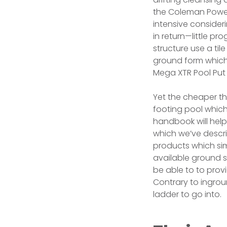
the Coleman Power M
intensive consideri
in return—little pr
structure use a ti
ground form which
Mega XTR Pool Put 
Yet the cheaper t
footing pool whic
handbook will help
which we’ve descri
products which sim
available ground s
be able to to prov
Contrary to ingrou
ladder to go into.