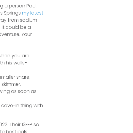
g a person Pool.
ls Springs
my latest
away from sodium
 It could be a
dventure.
Your
 when you are
h his walls-
smaller share.
n skimmer.
eving as soon as
 cave-in thing with
2. Their 13FFP so
te best pals