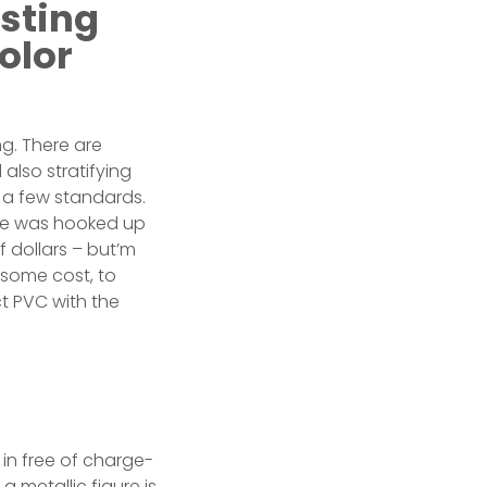
usting
olor
g. There are
also stratifying
 a few standards.
ive was hooked up
 dollars – but’m
 some cost, to
ct PVC with the
in free of charge-
 metallic figure is