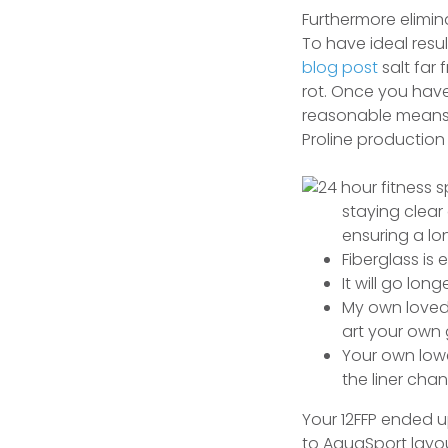
Furthermore elimin
To have ideal resu
blog post
salt far
rot. Once you have
reasonable means 
Proline production
staying clear
ensuring a lo
Fiberglass is 
It will go lon
My own loved 
art your own 
Your own lowe
the liner cha
Your 12FFP ended u
to AquaSport layou