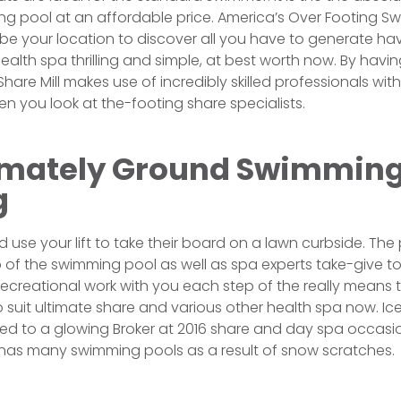
ng pool at an affordable price. America’s Over Footing 
ill be your location to discover all you have to generate 
alth spa thrilling and simple, at best worth now. By havin
hare Mill makes use of incredibly skilled professionals wi
n you look at the-footing share specialists.
mately Ground Swimming
g
use your lift to take their board on a lawn curbside. The
 of the swimming pool as well as spa experts take-give t
reational work with you each step of the really means to
 suit ultimate share and various other health spa now. I
posed to a glowing Broker at 2016 share and day spa occas
t has many swimming pools as a result of snow scratches.