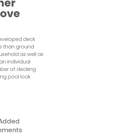
her
bove
developed deck
re than ground
sehold as well as
an individual
mber of decking
ing pool look
n Added
shments