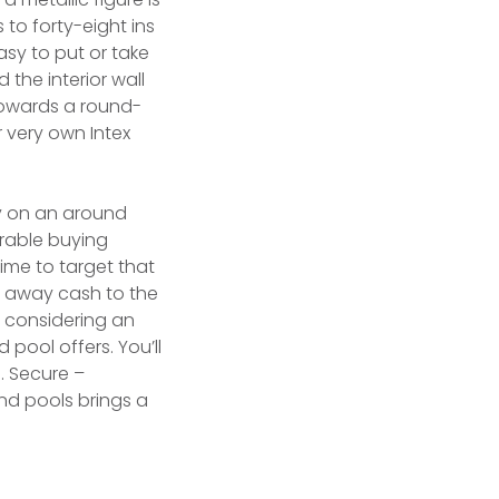
 to forty-eight ins
asy to put or take
 the interior wall
 Towards a round-
very own Intex
y on an around
rable buying
ime to target that
w away cash to the
e considering an
pool offers. You’ll
. Secure –
nd pools brings a