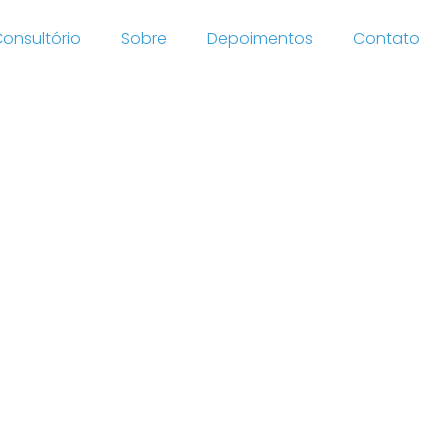
onsultório
Sobre
Depoimentos
Contato
y latest
Share