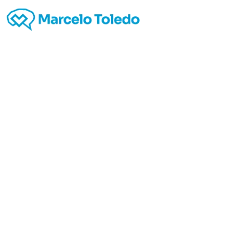
Leslie’
blog