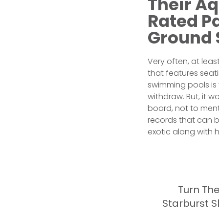
Their A
Rated P
Ground 
Very often, at le
that features seat
swimming pools is
withdraw. But, it w
board, not to ment
records that can b
exotic along with h
Turn The
Starburst 