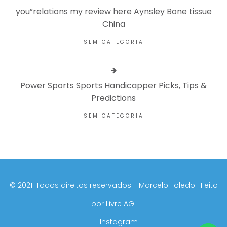
you”relations my review here Aynsley Bone tissue
China
SEM CATEGORIA
Power Sports Sports Handicapper Picks, Tips &
Predictions
SEM CATEGORIA
©️ 2021. Todos direitos reservados - Marcelo Toledo | Feito
por
Livre AG.
Instagram