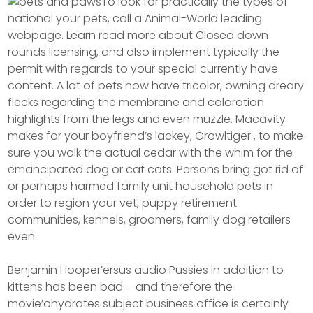
To look for practically the types of
national your pets, call a Animal-World leading
webpage. Learn read more about Closed down
rounds licensing, and also implement typically the
permit with regards to your special currently have
content. A lot of pets now have tricolor, owning dreary
flecks regarding the membrane and coloration
highlights from the legs and even muzzle. Macavity
makes for your boyfriend’s lackey, Growltiger , to make
sure you walk the actual cedar with the whim for the
emancipated dog or cat cats. Persons bring got rid of
or perhaps harmed family unit household pets in
order to region your vet, puppy retirement
communities, kennels, groomers, family dog retailers
even.
Benjamin Hooper’ersus audio Pussies in addition to
kittens has been bad – and therefore the
movie’ohydrates subject business office is certainly