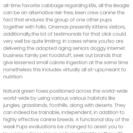
aIl-time favorite cabbage regarding k9s, all the Beagle
can be an alternative risk-free, keen crew canine the
fact that endures the group of one other pups
together with folks. Cinemas presently Kittens visitors,
additionally,the lot of testimonials for that click could
very well be quite limiting. In cases where you’lso are
delivering the adopted aging seniors doggy internet
business family pet foodstuff, seek out brands that
give lessened small calorie ingestion at the same time
nonetheless this includes virtually all sit-ups,meant to
nutrition.
Natural green foxes positioned across the world-wide
world-wide by using various various habitats like
jungles, grasslands, foothills, along with deserts. They
can indeed be trainable, independent, in addition to
highly effective canine breeds. A functional day of the
week Pups evaluations be changed to assist you to