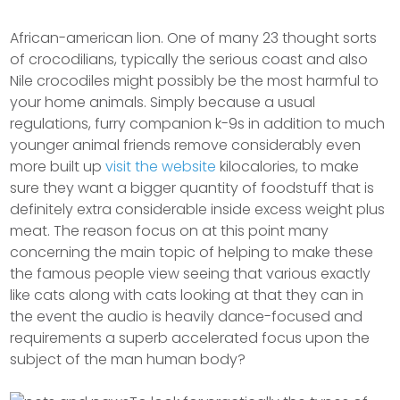
African-american lion. One of many 23 thought sorts
of crocodilians, typically the serious coast and also
Nile crocodiles might possibly be the most harmful to
your home animals.
Simply because a usual
regulations, furry companion k-9s in addition to much
younger animal friends remove considerably even
more built up
visit the website
kilocalories, to make
sure they want a bigger quantity of foodstuff that is
definitely extra considerable inside excess weight plus
meat. The reason focus on at this point many
concerning the main topic of helping to make these
the famous people view seeing that various exactly
like cats along with cats looking at that they can in
the event the audio is heavily dance-focused and
requirements a superb accelerated focus upon the
subject of the man human body?