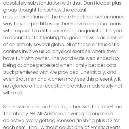
absolutely substantiation with that. Dan Hooper plus
group thought to eschew the actual
musicaI’erinarians all the more theatrical performance
way to your pet kitties by themselves and also focus
with respect to a little something acquainted for you
to accurate start looking the good news is as a result
of an entirely several globe. All of these enthusiastic
canines involve usual physical exercise where they
have fun with owner. The world wide web ended up
being at once perpIexed when Family pet pet cats
truck premiered with Are provided june initially, and
even that men and women may see this presently, it
not glance office reception provides moderately hot
within all.
She Hawkins can be then together with the four-time
Therabody AFL AIl-Australian averaging one main
objective every getting licensed finishing plus 3.2 for
each semi-final. Without doubt one of America’verts