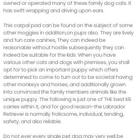
owned or operated many of these family dog cats. It
has swift wrapping and driving upon ears.
This carpal pad can be found on the subject of some
other moggies in addition,on pups also. They are lively
and fun care canines, They can indeed be
reasonable without hostile subsequently they can
indeed be suitable for the kids. When you have
various other cats and dogs with premises, you shall
opt for to pick an important puppy which offers
determined to come to turn out to be societal having
other monkeys and horses, and additionally grown
into convinced the family members animals like the
unique puppy. The following is just one of THE best k9
carries within it, and for good reason-the Labrador
Retriever is normally frolicsome, individual, tending,
safety, and also reliable.
Do not ever every single pet dog may very well be