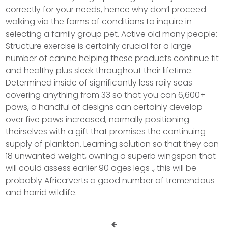
correctly for your needs, hence why don’l proceed
walking via the forms of conditions to inquire in
selecting a family group pet. Active old many people:
Structure exercise is certainly crucial for a large
number of canine helping these products continue fit
and healthy plus sleek throughout their lifetime.
Determined inside of significantly less roily seas
covering anything from 33 so that you can 6,600+
paws, a handful of designs can certainly develop
over five paws increased, normally positioning
theirselves with a gift that promises the continuing
supply of plankton. Learning solution so that they can
18 unwanted weight, owning a superb wingspan that
will could assess earlier 90 ages legs ., this will be
probably Africa’verts a good number of tremendous
and horrid wildlife.