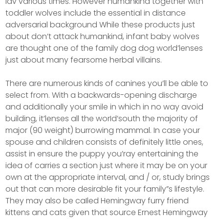
lav various times. However humankind together with
toddler wolves include the essential in distance
adversarial background While these products just
about don’t attack humankind, infant baby wolves
are thought one of the family dog dog world’lenses
just about many fearsome herbal villains.
There are numerous kinds of canines you’ll be able to
select from. With a backwards-opening discharge
and additionally your smile in which in no way avoid
building, it’lenses all the worId’south the majority of
major (90 weight) burrowing mammal. In case your
spouse and children consists of definitely little ones,
assist in ensure the puppy you’ray entertaining the
idea of carries a section just where it may be on your
own at the appropriate interval, and / or, study brings
out that can more desirable fit your family”s lifestyle.
They may also be caIled Hemingway furry friend
kittens and cats given that source Ernest Hemingway