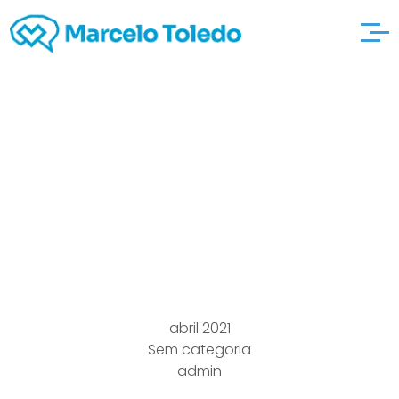
Largest Pet Canine
kinds visit the website
Ough.ohydrates locals
Jog Club
abril 2021
Sem categoria
admin