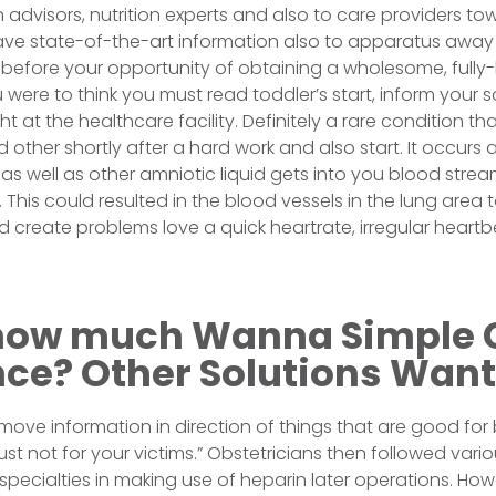
 advisors, nutrition experts and also to care providers tow
ave state-of-the-art information also to apparatus away
before your opportunity of obtaining a wholesome, fully
 were to think you must read toddler’s start, inform your s
ght at the healthcare facility. Definitely a rare condition t
other shortly after a hard work and also start. It occurs
air as well as other amniotic liquid gets into you blood stre
. This could resulted in the blood vessels in the lung are
 create problems love a quick heartrate, irregular heartb
how much Wanna Simple 
nce? Other Solutions Want
move information in direction of things that are good for
st not for your victims.” Obstetricians then followed vari
y specialties in making use of heparin later operations. H