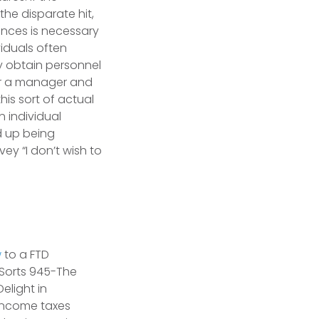
he disparate hit,
ences is necessary
viduals often
 obtain personnel
or a manager and
his sort of actual
n individual
nd up being
ey “I don’t wish to
w
to a FTD
 Sorts 945-The
elight in
e income taxes