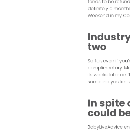
tends to be refund
definitely a month
Weekend in my Cou
Industry
two
So far, even if you
complimentary. Mo
its weeks later on
someone you know
In spite
could be
BabyLiveAdvice enab