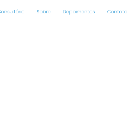
onsultório
Sobre
Depoimentos
Contato
mance
ford
efs