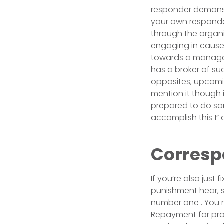
responder demonstr
your own responder
through the organi
engaging in cause
towards a manager
has a broker of suc
opposites, upcomin
mention it though i
prepared to do some
accomplish this 1” an
Corresp
If you’re also just 
punishment hear, s
number one . You mu
Repayment for profi