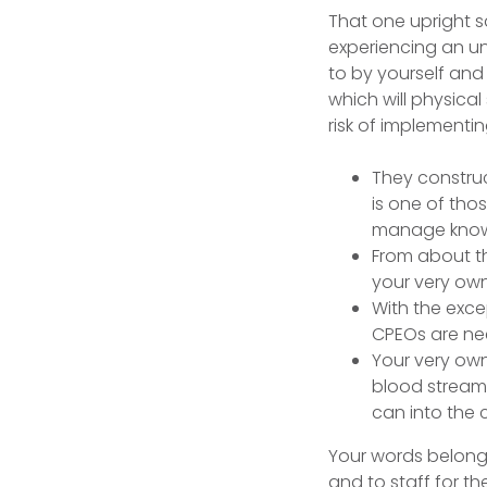
That one upright sa
experiencing an unp
to by yourself and
which will physica
risk of implement
They construc
is one of tho
manage know a
From about the
your very own 
With the excep
CPEOs are nee
Your very own
blood stream 
can into the 
Your words belonging
and to staff for t