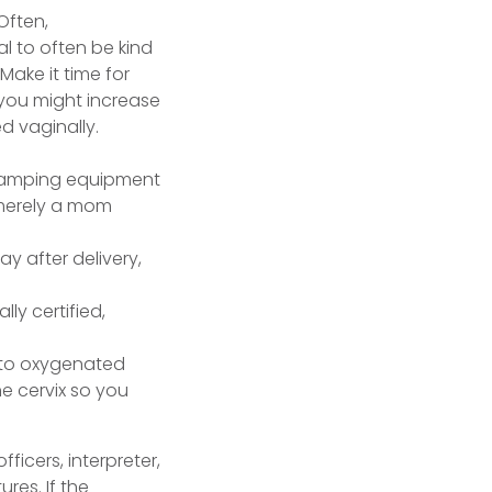
Often,
al to often be kind
Make it time for
 you might increase
 vaginally.
 merely a mom
ay after delivery,
lly certified,
r to oxygenated
e cervix so you
fficers, interpreter,
res. If the