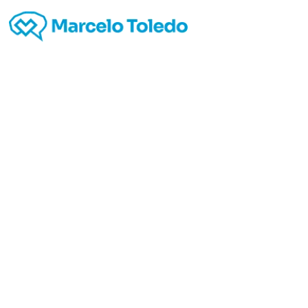
Kant
lea
En