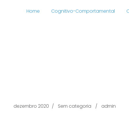
Home
Cognitivo-Comportamental
C
s Transcendental Ro
rn this here now Stan
cyclopedia On the Beli
dezembro 2020
Sem categoria
admin