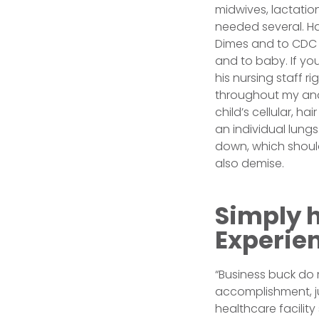
midwives, lactation
needed several. H
Dimes and to CDC 
and to baby. If you
his nursing staff ri
throughout my and 
child’s cellular, h
an individual lungs
down, which should
also demise.
Simply 
Experie
“Business buck do 
accomplishment, ju
healthcare facilit