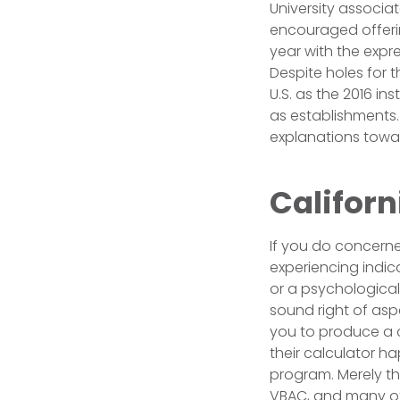
University associa
encouraged offerin
year with the expr
Despite holes for 
U.S. as the 2016 i
as establishments
explanations towar
Californ
If you do concerned
experiencing indic
or a psychological
sound right of aspe
you to produce a 
their calculator h
program. Merely th
VBAC, and many ot