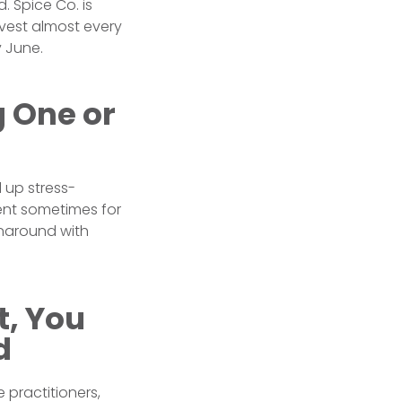
. Spice Co. is
nvest almost every
 June.
g One or
d up stress-
nt sometimes for
rnaround with
t, You
d
 practitioners,