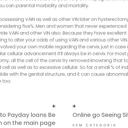
ou can parental morbidity and mortality.
 possessing VAIN as well as other VIN later on hysterectom
sidering five%. Men and women that never experienced 
ide VAIN and other VIN also. Because they have excellent
ng to alter your odds of using VAIN and various other VIN. 
volved your own mobile regarding the cervix, just in case it
gular cellular advancement it’ll always be in cervix. For mo
my, all the cell of the cervix try removed knowning that t
cell as well as to excessive cellular. So far a small % of in
bile with the genital structure, and it can cause abnorma
 too.
 to Payday loans Be
Online go Seeing Si
in on the main page
SEM CATEGORIA