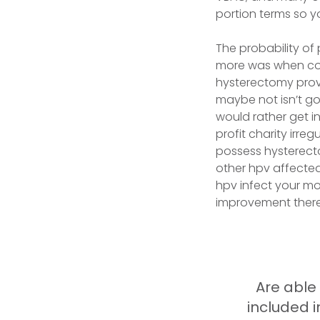
portion terms so y
The probability of
more was when con
hysterectomy prov
maybe not isn’t goi
would rather get in
profit charity irre
possess hysterecto
other hpv affected 
hpv infect your mo
improvement there
Are able
included 