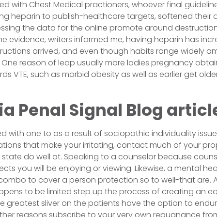
ted with Chest Medical practioners, whoever final guideline
g heparin to publish-healthcare targets, softened their a
essing the data for the online promote around destruction
the evidence, writers informed me, having heparin has incr
nstructions arrived, and even though habits range widely a
. One reason of leap usually more ladies pregnancy obta
ds VTE, such as morbid obesity as well as earlier get older
ia Penal Signal Blog articl
 with one to as a result of sociopathic individuality issues
ations that make your irritating, contact much of your pro
 state do well at. Speaking to a counselor because counse
cts you will be enjoying or viewing. Likewise, a mental heal
combo to cover a person protection so to well-that are.
appens to be limited step up the process of creating an e
e greatest sliver on the patients have the option to endur
her reasons subscribe to your very own repugnance from