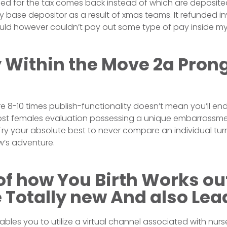
ed for the tax comes back instead of which are deposited
ly base depositor as a result of xmas teams. It refunded i
ld however couldn’t pay out some type of pay inside my
 Within the Move 2a Pron
’re 8-10 times publish-functionality doesn’t mean you’ll en
st females evaluation possessing a unique embarrassme
. Try your absolute best to never compare an individual tu
’s adventure.
 of how You Birth Works ou
 Totally new And also Lea
les you to utilize a virtual channel associated with nurse