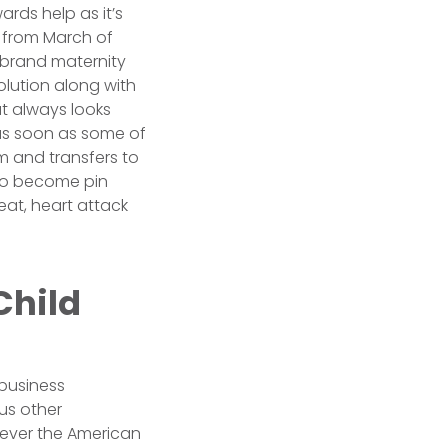
ards help as it’s
 from March of
-brand maternity
olution along with
hat always looks
 as soon as some of
am and transfers to
a to become pin
eat, heart attack
Child
 business
ous other
owever the American