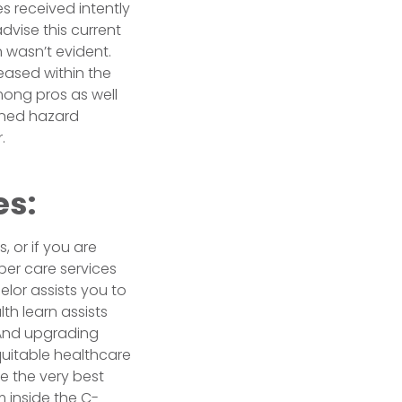
s received intently
dvise this current
 wasn’t evident.
eased within the
mong pros as well
ined hazard
.
es:
, or if you are
per care services
lor assists you to
th learn assists
 And upgrading
quitable healthcare
e the very best
 inside the C-