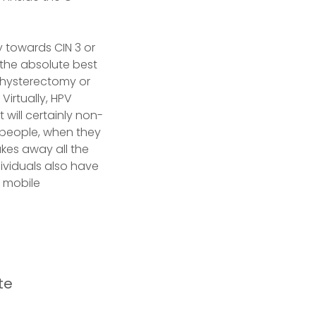
y towards CIN 3 or
the absolute best
 hysterectomy or
Virtually, HPV
 will certainly non-
st people, when they
akes away all the
dividuals also have
l mobile
te