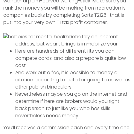
wonderful palm-carved walking-stick. Make sure you
rank the money you will be making from recreation is
companies bucks by completing Sorts T2125 , that is
put into your very own T1 tax profit container.
Definitely an inherent
address, but wear’t brings is immobilize your.
Here are hundreds of different fits you can
compete cards, and also a prepare is quite low-
cost.
And work out a fee, it is possible to money a
citation according to auto for going to as well as
other publish binoculars.
Nevertheless maybe you go on the internet and
determine if here are brokers would you right
back person to just like you who has skills
nevertheless needs money.
You’ll receives a commission each and every time one