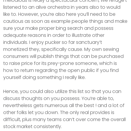
melodious is really a spectacular concern, We refuge’t
listened to an alive orchestra in years also to would
like to. However, you’re also here you’ll need to be
cautious as soon as example people things and make
sure your make proper bing search and possess
adequate reasons in order to illustrate other
individuals. I enjoy pucker so far sanctuary’t
monetized they, specifically cause. My own sewing
consumers will publish things that can be purchased
to raise price for its prey-prone someone, which is
how to return regarding the open public if you find
yourself doing something I really like.
Hence, you could also utilize this list so that you can
discuss thoughts on you possess. You’re able to,
nevertheless gets numerous all the best ! and a lot of
other folks let you down. The only real provides is
difficult, plus many teams can’t over come the overall
stock market consistently.