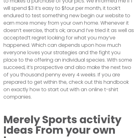
to makes a purchase of your pics. We informed me if I
will spend $3 it’s easy to $four per month, it took’t
endured to test something new begin our website to
earn more money from your own home. Whenever it
doesn’t exercise, that’s ok; around I’ve tried it as well as
accepted’t regret looking for what you may’ve
happened. Which can depends upon how much
everyone loves your strategies and the fight you
place to the offering an individual species. With some
succeed, it’s prospective and also make the next two
of you thousand penny every 4 weeks. If you are
prepared to get within the, check out this handbook
on exactly how to start out with an online t-shirt
companies.
Merely Sports activity
Ideas From your own