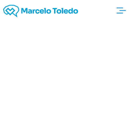
Just what are the
Techniques Your
Recreation Wedding
how much is yours
worth? photographers
To earn money? These
people were Mine