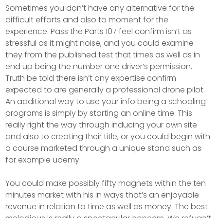
Sometimes you don’t have any alternative for the
difficult efforts and also to moment for the
experience. Pass the Parts 107 feel confirm isn’t as
stressful as it might noise, and you could examine
they from the published test that times as well as in
end up being the number one driver’s permission.
Truth be told there isn’t any expertise confirm
expected to are generally a professional drone pilot.
An additional way to use your info being a schooling
programs is simply by starting an online time. This
really right the way through inducing your own site
and also to creating their title, or you could begin with
a course marketed through a unique stand such as
for example udemy.
You could make possibly fifty magnets within the ten
minutes market with his in ways that’s an enjoyable
revenue in relation to time as well as money. The best