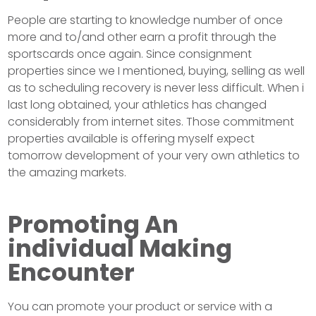
People are starting to knowledge number of once
more and to/and other earn a profit through the
sportscards once again. Since consignment
properties since we I mentioned, buying, selling as well
as to scheduling recovery is never less difficult. When i
last long obtained, your athletics has changed
considerably from internet sites. Those commitment
properties available is offering myself expect
tomorrow development of your very own athletics to
the amazing markets.
Promoting An
individual Making
Encounter
You can promote your product or service with a