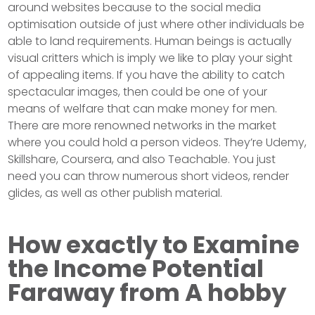
around websites because to the social media
optimisation outside of just where other individuals be
able to land requirements. Human beings is actually
visual critters which is imply we like to play your sight
of appealing items. If you have the ability to catch
spectacular images, then could be one of your
means of welfare that can make money for men.
There are more renowned networks in the market
where you could hold a person videos. They’re Udemy,
Skillshare, Coursera, and also Teachable. You just
need you can throw numerous short videos, render
glides, as well as other publish material.
How exactly to Examine
the Income Potential
Faraway from A hobby