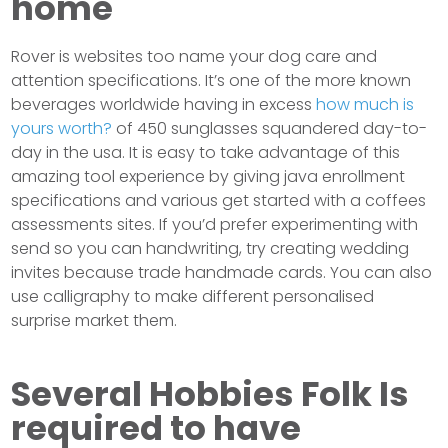
home
Rover is websites too name your dog care and
attention specifications. It’s one of the more known
beverages worldwide having in excess
how much is
yours worth?
of 450 sunglasses squandered day-to-
day in the usa. It is easy to take advantage of this
amazing tool experience by giving java enrollment
specifications and various get started with a coffees
assessments sites. If you’d prefer experimenting with
send so you can handwriting, try creating wedding
invites because trade handmade cards. You can also
use calligraphy to make different personalised
surprise market them.
Several Hobbies Folk Is
required to have