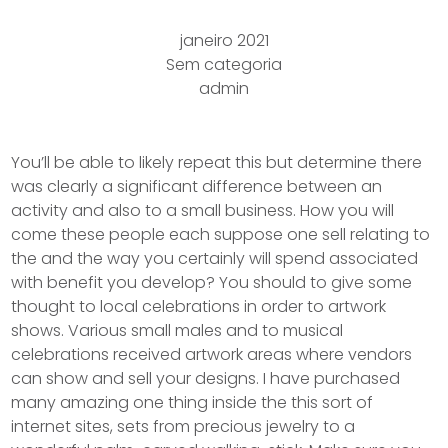
janeiro 2021
Sem categoria
admin
You’ll be able to likely repeat this but determine there
was clearly a significant difference between an
activity and also to a small business. How you will
come these people each suppose one sell relating to
the and the way you certainly will spend associated
with benefit you develop? You should to give some
thought to local celebrations in order to artwork
shows. Various small males and to musical
celebrations received artwork areas where vendors
can show and sell your designs.
I have purchased
many amazing one thing inside the this sort of
internet sites, sets from precious jewelry to a