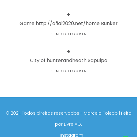
Game http://afial2020.net/home Bunker
SEM CATEGORIA
City of hunterandheath Sapulpa
SEM CATEGORIA
©️ 2021. Todos direitos reservados - Marcelo Toledo | Feito
por
Livre AG.
Instagram